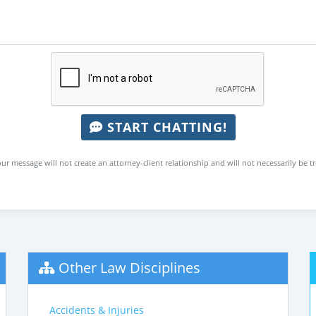
START CHATTING!
ur message will not create an attorney-client relationship and will not necessarily be t
Other Law Disciplines
Accidents & Injuries