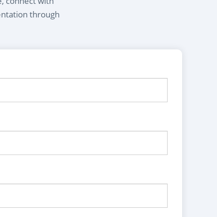
e, connect with
entation through