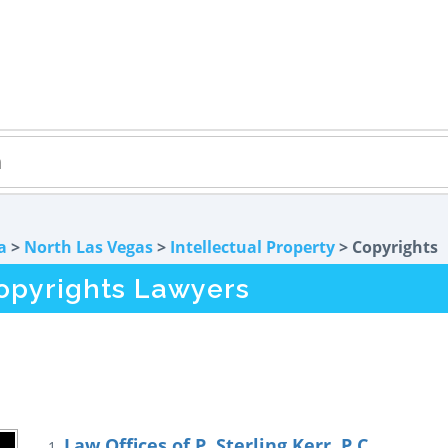
a
>
North Las Vegas
>
Intellectual Property
> Copyrights
opyrights Lawyers
Law Offices of P. Sterling Kerr, P.C.
1.