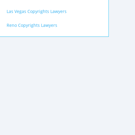
Las Vegas Copyrights Lawyers
Reno Copyrights Lawyers