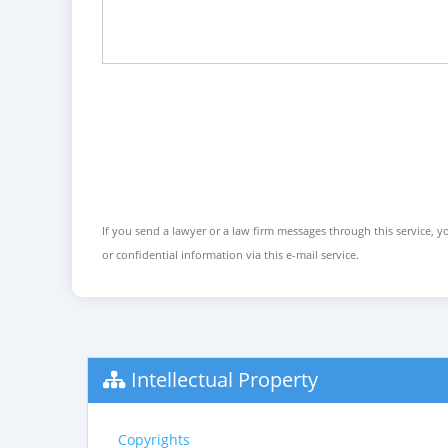
If you send a lawyer or a law firm messages through this service, yo
or confidential information via this e-mail service.
Intellectual Property
Copyrights