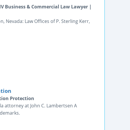
 NV Business & Commercial Law Lawyer |
 Nevada: Law Offices of P. Sterling Kerr,
ation
tion Protection
da attorney at John C. Lambertsen A
ademarks.