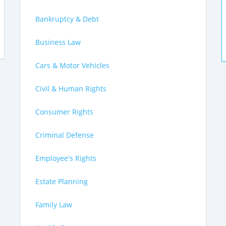
Bankruptcy & Debt
Business Law
Cars & Motor Vehicles
Civil & Human Rights
Consumer Rights
Criminal Defense
Employee's Rights
Estate Planning
Family Law