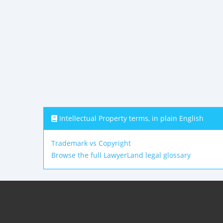
Intellectual Property terms, in plain English
Trademark vs Copyright
Browse the full LawyerLand legal glossary