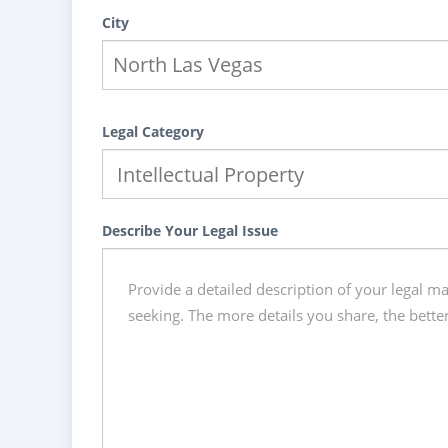
City
Legal Category
Describe Your Legal Issue