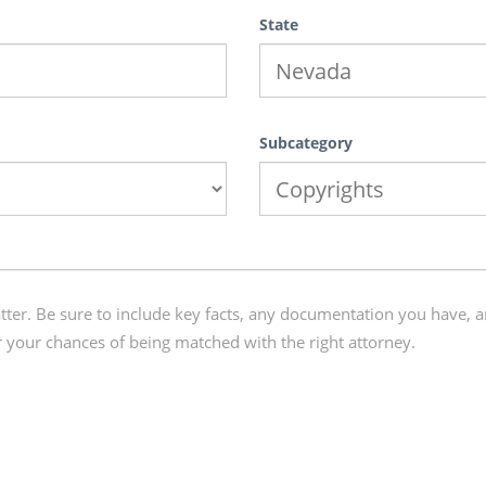
State
Subcategory