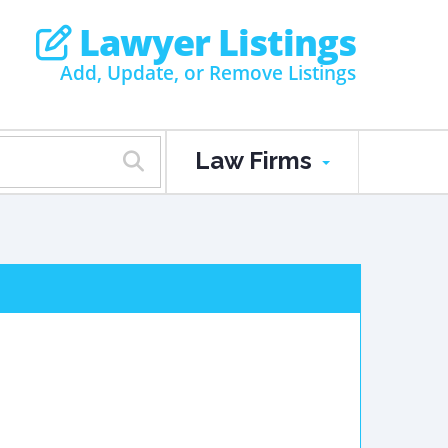
Lawyer Listings
Add, Update, or Remove Listings
Law Firms