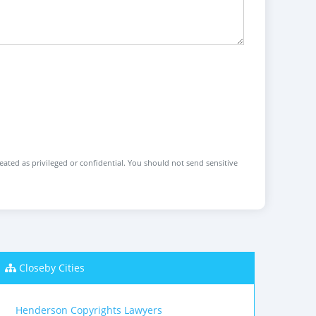
reated as privileged or confidential. You should not send sensitive
Closeby Cities
Henderson Copyrights Lawyers