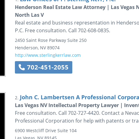
Henderson Real Estate Law Attorney | Las Vegas
North Las V
Real estate and business representation in Henderson,
P.C. Free consultation. Call 702-608-0835.
2450 Saint Rose Parkway
Suite 250
Henderson
,
NV
89074
http://www.sterlingkerrlaw.com
702-451-2055
John C. Lambertsen A Professional Corpor
2.
Las Vegas NV Intellectual Property Lawyer | Inven
Free consultation. Call 702-727-4420. Contact a Neva
Professional Corporation for help with patents or tr
6900 Westcliff Drive
Suite 104
Las Vegas
,
NV
89145