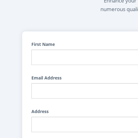
Enhance your l
numerous qualif
First Name
Email Address
Address