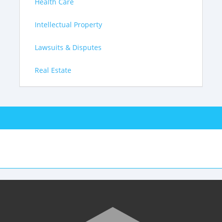
Health Care
Intellectual Property
Lawsuits & Disputes
Real Estate