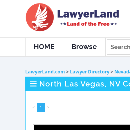
HOME
Browse
LawyerLand.com
>
Lawyer Directory
>
Nevad
North Las Vegas, NV C
<
1
>