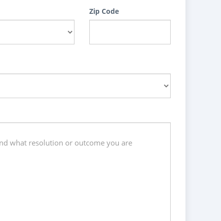
Zip Code