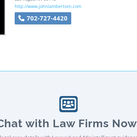
http://www.johnlambertsen.com
702-727-4420
Chat with Law Firms Now