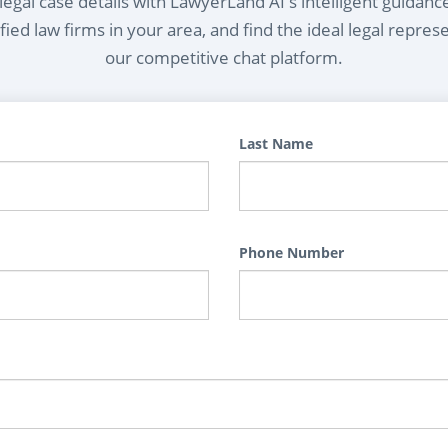
egal case details with LawyerLand AI's intelligent guidanc
ied law firms in your area, and find the ideal legal repres
our competitive chat platform.
Last Name
Phone Number