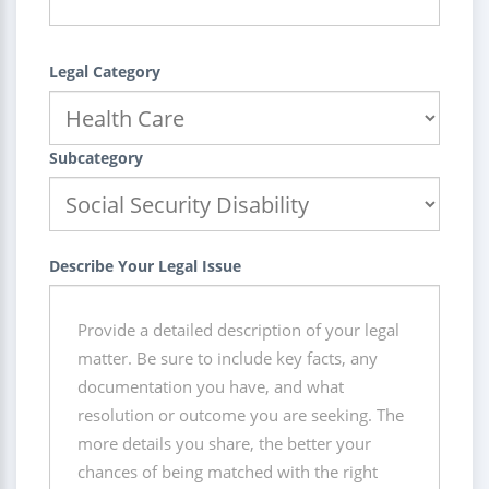
Legal Category
Subcategory
Describe Your Legal Issue