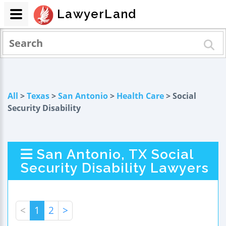
LawyerLand
All
>
Texas
>
San Antonio
>
Health Care
> Social
Security Disability
San Antonio, TX Social
Security Disability Lawyers
<
1
2
>