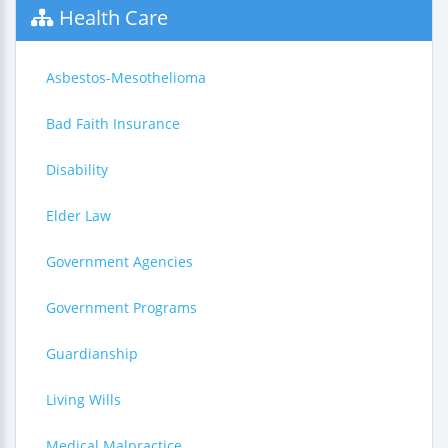
Health Care
Asbestos-Mesothelioma
Bad Faith Insurance
Disability
Elder Law
Government Agencies
Government Programs
Guardianship
Living Wills
Medical Malpractice