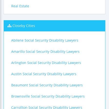
Real Estate
Closeby Cities
Abilene Social Security Disability Lawyers
Amarillo Social Security Disability Lawyers
Arlington Social Security Disability Lawyers
Austin Social Security Disability Lawyers
Beaumont Social Security Disability Lawyers
Brownsville Social Security Disability Lawyers
Carrollton Social Security Disability Lawyers