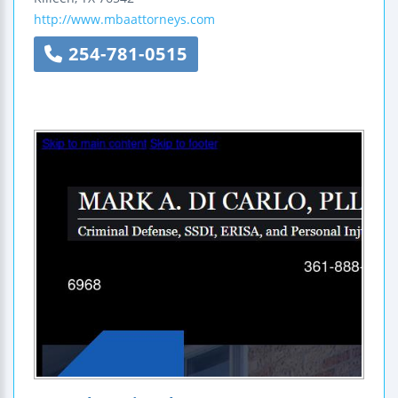
http://www.mbaattorneys.com
254-781-0515