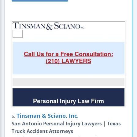
Tinsman & Sciano, Inc.
6.
San Antonio Personal Injury Lawyers | Texas
Truck Accident Attorneys