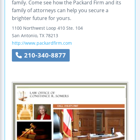
family. Come see how the Packard Firm and its
family of attorneys can help you secure a
brighter future for yours.
1100 Northwest Loop 410
Ste. 104
San Antonio
,
TX
78213
http://www.packardfirm.com
210-340-8877