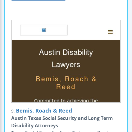
Bemis, Roach & Reed
9.
Austin Texas Social Security and Long Term
Disability Attorneys