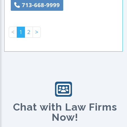
713-668-9999
<
1
2
>
Chat with Law Firms
Now!