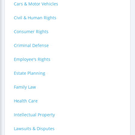
Cars & Motor Vehicles
Civil & Human Rights
Consumer Rights
Criminal Defense
Employee's Rights
Estate Planning
Family Law
Health Care
Intellectual Property
Lawsuits & Disputes