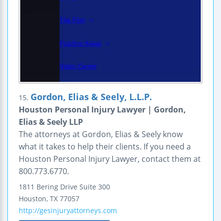
Gordon, Elias & Seely, L.L.P.
15.
Houston Personal Injury Lawyer | Gordon,
Elias & Seely LLP
The attorneys at Gordon, Elias & Seely know
what it takes to help their clients. If you need a
Houston Personal Injury Lawyer, contact them at
800.773.6770.
1811 Bering Drive
Suite 300
Houston
,
TX
77057
http://gesinjuryattorneys.com