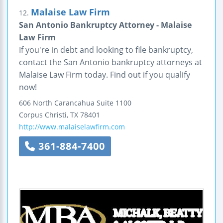
Malaise Law Firm
12.
San Antonio Bankruptcy Attorney - Malaise
Law Firm
If you're in debt and looking to file bankruptcy,
contact the San Antonio bankruptcy attorneys at
Malaise Law Firm today. Find out if you qualify
now!
606 North Carancahua
Suite 1100
Corpus Christi
,
TX
78401
http://www.malaiselawfirm.com
361-884-7400