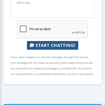
START CHATTING!
If you send a lawyer or a law firm messages through this service,
your message will not create an attorney-client relationship and will
not necessarily be treated as privileged or confidential. You should
not send sensitive or confidential information via this e-mail service.