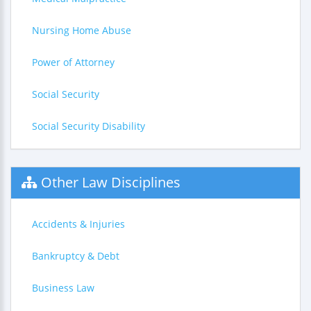
Nursing Home Abuse
Power of Attorney
Social Security
Social Security Disability
Other Law Disciplines
Accidents & Injuries
Bankruptcy & Debt
Business Law