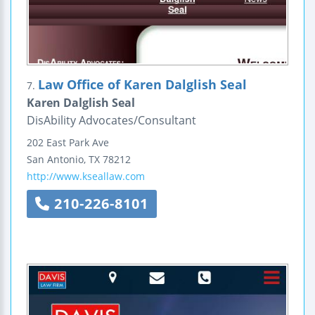
Law Office of Karen Dalglish Seal
7.
Karen Dalglish Seal
DisAbility Advocates/Consultant
202 East Park Ave
San Antonio
,
TX
78212
http://www.kseallaw.com
210-226-8101