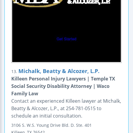
Michalk, Beatty & Alcozer, L.P.
13.
Killeen Personal Injury Lawyers | Temple TX
Social Security Disability Attorney | Waco
Family Law
Contact an experienced Killeen lawyer at Michalk,
Beatty & Alcozer, L.P., at 254-781-0515 to
schedule an initial consultation.
3106 S. W.S. Young Drive
Bld. D. Ste. 401
Killeen
,
TX
76542