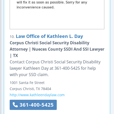
Law Office of Kathleen L. Day
10.
Corpus Christi Social Security Disability
Attorney | Nueces County SSDI And SSI Lawyer
| TX
Contact Corpus Christi Social Security Disability
lawyer Kathleen Day at 361-400-5425 for help
with your SSD claim.
1001 Santa Fe Street
Corpus Christi
,
TX
78404
http://www.kathleendaylaw.com
361-400-5425