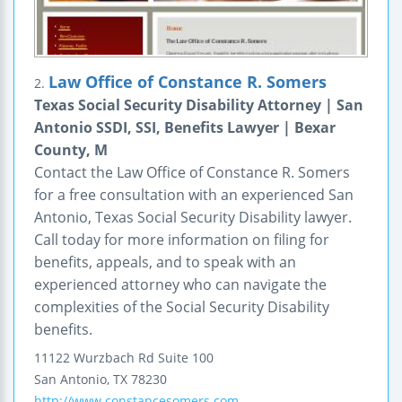
Law Office of Constance R. Somers
2.
Texas Social Security Disability Attorney | San
Antonio SSDI, SSI, Benefits Lawyer | Bexar
County, M
Contact the Law Office of Constance R. Somers
for a free consultation with an experienced San
Antonio, Texas Social Security Disability lawyer.
Call today for more information on filing for
benefits, appeals, and to speak with an
experienced attorney who can navigate the
complexities of the Social Security Disability
benefits.
11122 Wurzbach Rd
Suite 100
San Antonio
,
TX
78230
http://www.constancesomers.com