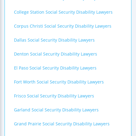
College Station Social Security Disability Lawyers
Corpus Christi Social Security Disability Lawyers
Dallas Social Security Disability Lawyers
Denton Social Security Disability Lawyers
El Paso Social Security Disability Lawyers
Fort Worth Social Security Disability Lawyers
Frisco Social Security Disability Lawyers
Garland Social Security Disability Lawyers
Grand Prairie Social Security Disability Lawyers