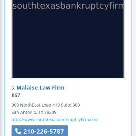
Malaise Law Firm
5.
IIS7
909 NorthEast Loop 410
Suite 300
San Antonio
,
TX
78209
http://www.southtexasbankruptcyfirm.com
210-226-5787