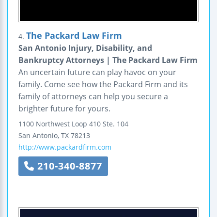
The Packard Law Firm
4.
San Antonio Injury, Disability, and
Bankruptcy Attorneys | The Packard Law Firm
An uncertain future can play havoc on your
family. Come see how the Packard Firm and its
family of attorneys can help you secure a
brighter future for yours.
1100 Northwest Loop 410
Ste. 104
San Antonio
,
TX
78213
http://www.packardfirm.com
210-340-8877