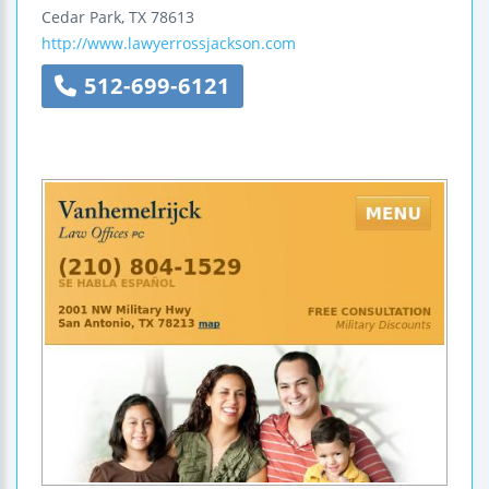
Cedar Park
,
TX
78613
http://www.lawyerrossjackson.com
512-699-6121