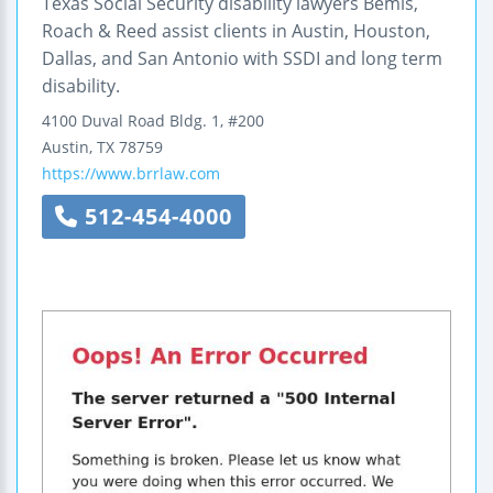
Texas Social Security disability lawyers Bemis,
Roach & Reed assist clients in Austin, Houston,
Dallas, and San Antonio with SSDI and long term
disability.
4100 Duval Road
Bldg. 1, #200
Austin
,
TX
78759
https://www.brrlaw.com
512-454-4000