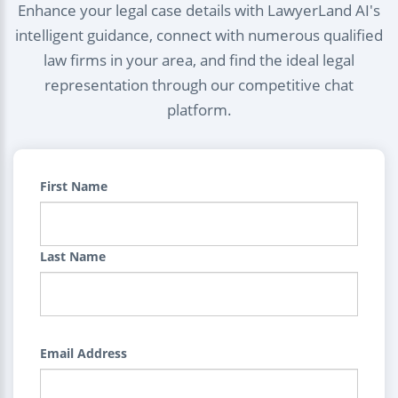
Enhance your legal case details with LawyerLand AI's
intelligent guidance, connect with numerous qualified
law firms in your area, and find the ideal legal
representation through our competitive chat
platform.
First Name
Last Name
Email Address