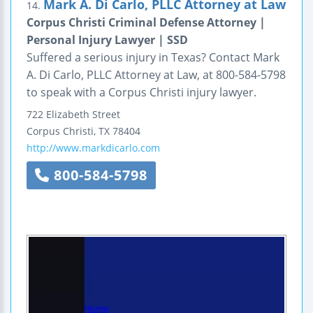
Mark A. Di Carlo, PLLC Attorney at Law
14.
Corpus Christi Criminal Defense Attorney |
Personal Injury Lawyer | SSD
Suffered a serious injury in Texas? Contact Mark
A. Di Carlo, PLLC Attorney at Law, at 800-584-5798
to speak with a Corpus Christi injury lawyer.
722 Elizabeth Street
Corpus Christi
,
TX
78404
http://www.markdicarlo.com
800-584-5798