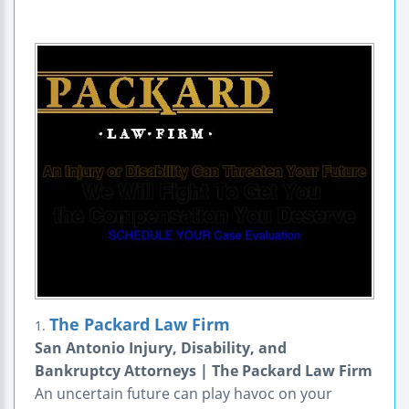
The Packard Law Firm
1.
San Antonio Injury, Disability, and
Bankruptcy Attorneys | The Packard Law Firm
An uncertain future can play havoc on your