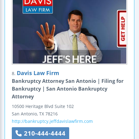
Davis Law Firm
8.
Bankruptcy Attorney San Antonio | Filing for
Bankruptcy | San Antonio Bankruptcy
Attorney
10500 Heritage Blvd
Suite 102
San Antonio
,
TX
78216
http://bankruptcy.jeffdavislawfirm.com
210-444-4444