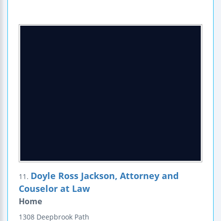
Doyle Ross Jackson, Attorney and
11.
Couselor at Law
Home
1308 Deepbrook Path