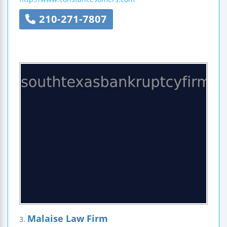
210-271-7807
Malaise Law Firm
3.