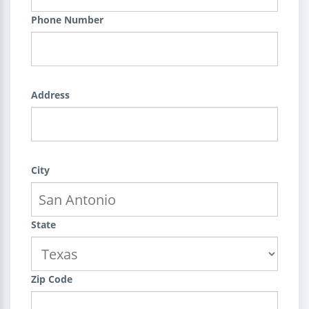
Phone Number
Address
City
State
Zip Code