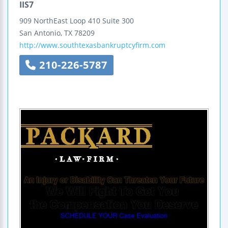
IIS7
909 NorthEast Loop 410
Suite 300
San Antonio
,
TX
78209
http://www.southtexasbankruptcyfirm.com
210-226-5787