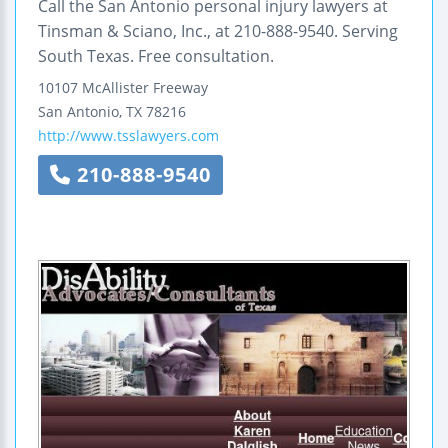
Call the San Antonio personal injury lawyers at
Tinsman & Sciano, Inc., at 210-888-9540. Serving
South Texas. Free consultation.
10107 McAllister Freeway
San Antonio
,
TX
78216
http://www.tsslawyers.com
210-888-9540