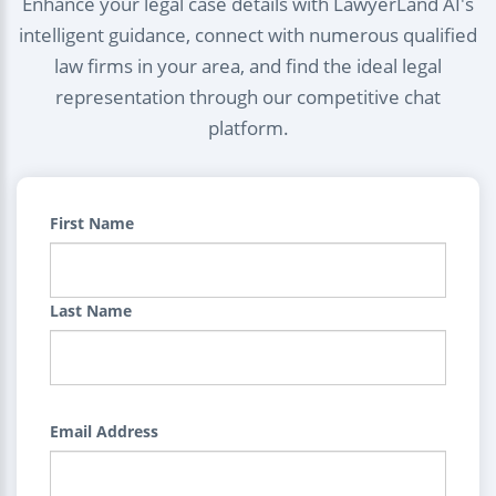
Enhance your legal case details with LawyerLand AI's
intelligent guidance, connect with numerous qualified
law firms in your area, and find the ideal legal
representation through our competitive chat
platform.
First Name
Last Name
Email Address