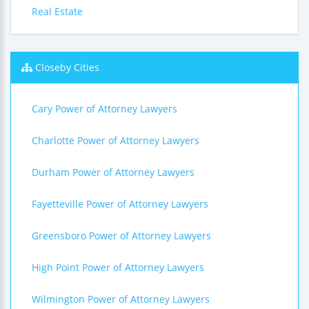
Real Estate
Closeby Cities
Cary Power of Attorney Lawyers
Charlotte Power of Attorney Lawyers
Durham Power of Attorney Lawyers
Fayetteville Power of Attorney Lawyers
Greensboro Power of Attorney Lawyers
High Point Power of Attorney Lawyers
Wilmington Power of Attorney Lawyers