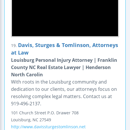
Davis, Sturges & Tomlinson, Attorneys
19.
at Law
Louisburg Personal Injury Attorney | Franklin
County NC Real Estate Lawyer | Henderson
North Carolin
With roots in the Louisburg community and
dedication to our clients, our attorneys focus on
resolving complex legal matters. Contact us at
919-496-2137.
101 Church Street
P.O. Drawer 708
Louisburg
,
NC
27549
http://www.davissturgestomlinson.net