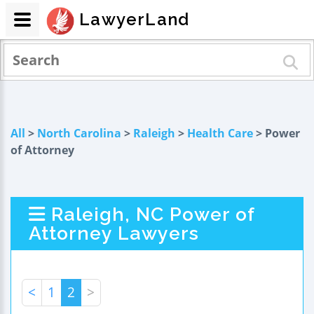
LawyerLand
All
>
North Carolina
>
Raleigh
>
Health Care
> Power
of Attorney
Raleigh, NC Power of
Attorney Lawyers
<
1
2
>