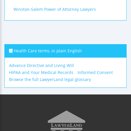
Winston-Salem Power of Attorney Lawyers
Health Care terms, in plain English
Advance Directive and Living Will
HIPAA and Your Medical Records
Informed Consent
Browse the full LawyerLand legal glossary