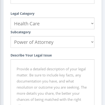
Legal Category
Subcategory
Describe Your Legal Issue