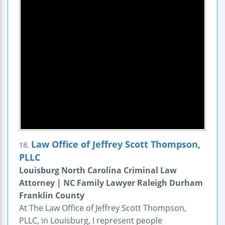
Law Office of Jeffrey Scott Thompson,
18.
PLLC
Louisburg North Carolina Criminal Law
Attorney | NC Family Lawyer Raleigh Durham
Franklin County
At The Law Office of Jeffrey Scott Thompson,
PLLC, in Louisburg, I represent people