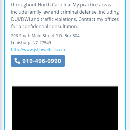
throughout North Carolina. My practice areas
include family law and criminal defense, including
DUI/DWI and traffic violations. Contact my offices
for a confidential consultation.
206 South Main Street
P.O. Box 604
Louisburg
,
NC
27549
http://www.jstlawoffice.com
919-496-0990