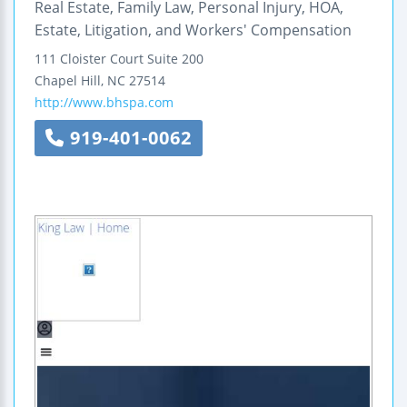
Real Estate, Family Law, Personal Injury, HOA,
Estate, Litigation, and Workers' Compensation
111 Cloister Court
Suite 200
Chapel Hill
,
NC
27514
http://www.bhspa.com
919-401-0062