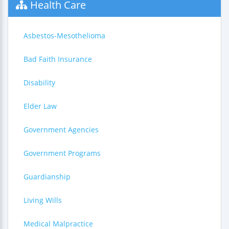
Health Care
Asbestos-Mesothelioma
Bad Faith Insurance
Disability
Elder Law
Government Agencies
Government Programs
Guardianship
Living Wills
Medical Malpractice