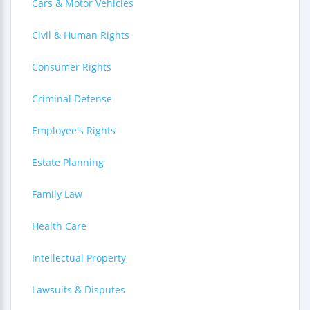
Cars & Motor Vehicles
Civil & Human Rights
Consumer Rights
Criminal Defense
Employee's Rights
Estate Planning
Family Law
Health Care
Intellectual Property
Lawsuits & Disputes