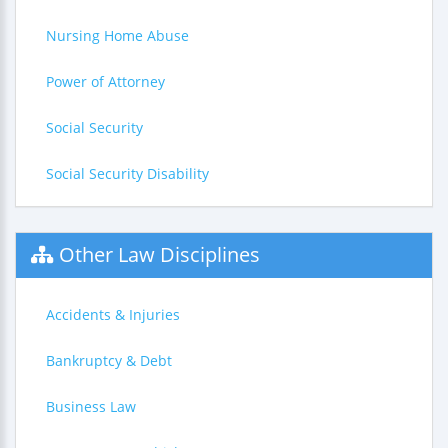
Nursing Home Abuse
Power of Attorney
Social Security
Social Security Disability
Other Law Disciplines
Accidents & Injuries
Bankruptcy & Debt
Business Law