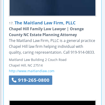
The Maitland Law Firm, PLLC
17.
Chapel Hill Family Law Lawyer | Orange
County NC Estate Planning Attorney
The Maitland Law Firm, PLLC is a general practice
Chapel Hill law firm helping individual with
quality, caring representation. Call 919-914-0833.
Maitland Law Building
2 Couch Road
Chapel Hill
,
NC
27514
http://www.maitlandlaw.com
919-265-0800