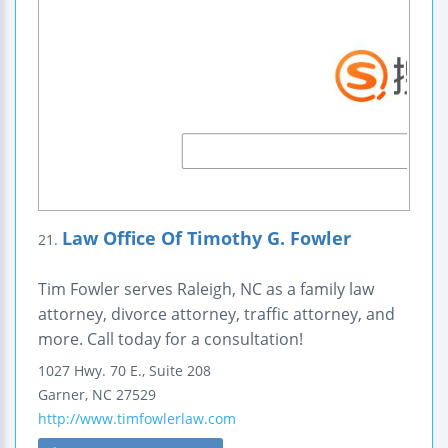
Law Office Of Timothy G. Fowler
21.
Tim Fowler serves Raleigh, NC as a family law
attorney, divorce attorney, traffic attorney, and
more. Call today for a consultation!
1027 Hwy. 70 E.,
Suite 208
Garner
,
NC
27529
http://www.timfowlerlaw.com