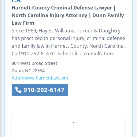
Harnett County Criminal Defense Lawyer |
North Carolina Injury Attorney | Dunn Family
Law Firm
Since 1969, Hayes, Williams, Turner & Daughtry
has practiced in personal injury, criminal defense
and family law in Harnett County, North Carolina.
Call 910-292-6147to schedule a consultation.
804 West Broad Street
Dunn
,
NC
28334
http://www.harnettlaw.com
910-292-6147