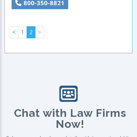
800-350-8821
<
1
2
>
Chat with Law Firms
Now!