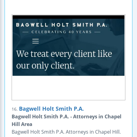
Bagwell Holt Smith P.A.
16.
Bagwell Holt Smith P.A. - Attorneys in Chapel
Hill Area
Bagwell Holt Smith P.A. Attorneys in Chapel Hill.