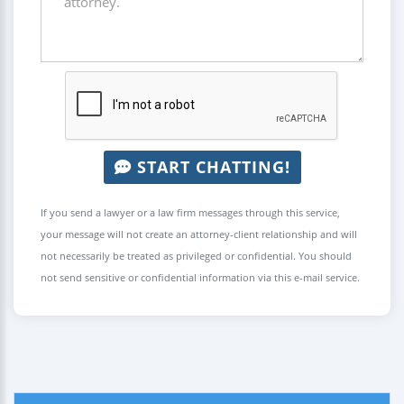
START CHATTING!
If you send a lawyer or a law firm messages through this service,
your message will not create an attorney-client relationship and will
not necessarily be treated as privileged or confidential. You should
not send sensitive or confidential information via this e-mail service.