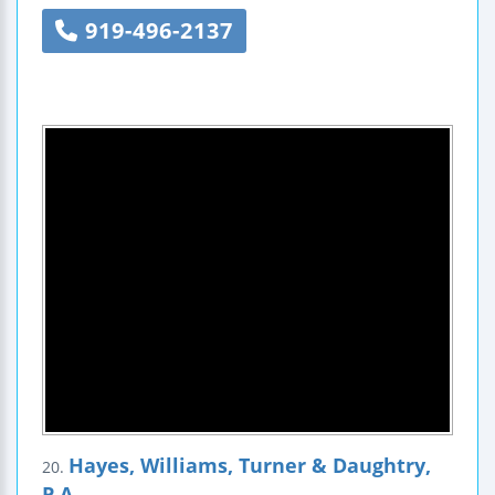
919-496-2137
Hayes, Williams, Turner & Daughtry,
20.
P.A.