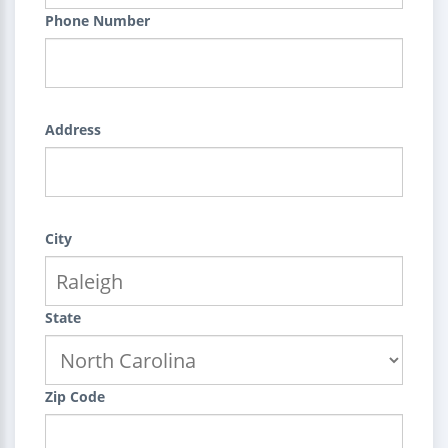
Phone Number
Address
City
State
Zip Code