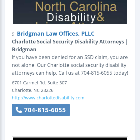
Bridgman Law Offices, PLLC
9.
Charlotte Social Security Disability Attorneys |
Bridgman
If you have been denied for an SSD claim, you are
not alone. Our Charlotte social security disability
attorneys can help. Call us at 704-815-6055 today!
6701 Carmel Rd.
Suite 307
Charlotte
,
NC
28226
http://www.charlottedisability.com
704-815-6055