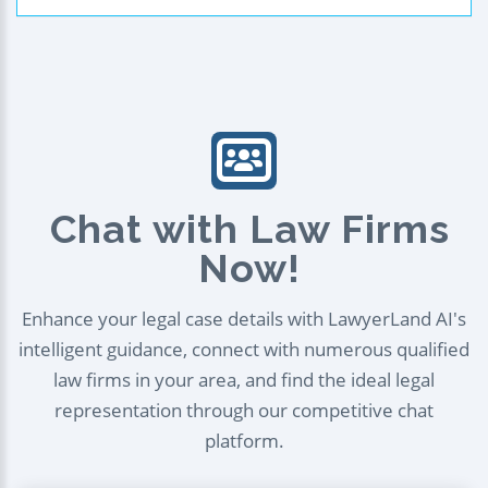
Chat with Law Firms
Now!
Enhance your legal case details with LawyerLand AI's
intelligent guidance, connect with numerous qualified
law firms in your area, and find the ideal legal
representation through our competitive chat
platform.