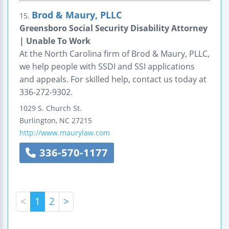
Brod & Maury, PLLC
15.
Greensboro Social Security Disability Attorney
| Unable To Work
At the North Carolina firm of Brod & Maury, PLLC,
we help people with SSDI and SSI applications
and appeals. For skilled help, contact us today at
336-272-9302.
1029 S. Church St.
Burlington
,
NC
27215
http://www.maurylaw.com
336-570-1177
<
1
2
>