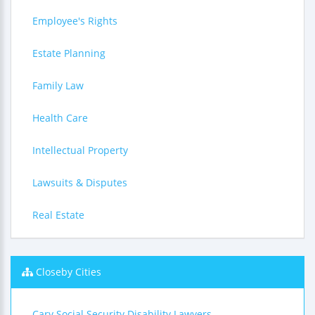
Employee's Rights
Estate Planning
Family Law
Health Care
Intellectual Property
Lawsuits & Disputes
Real Estate
Closeby Cities
Cary Social Security Disability Lawyers