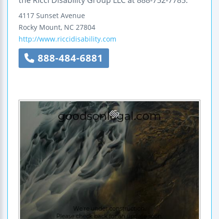
the Ricci Disability Group LLC at 888-752-7785.
4117 Sunset Avenue
Rocky Mount
,
NC
27804
http://www.riccidisability.com
888-484-6881