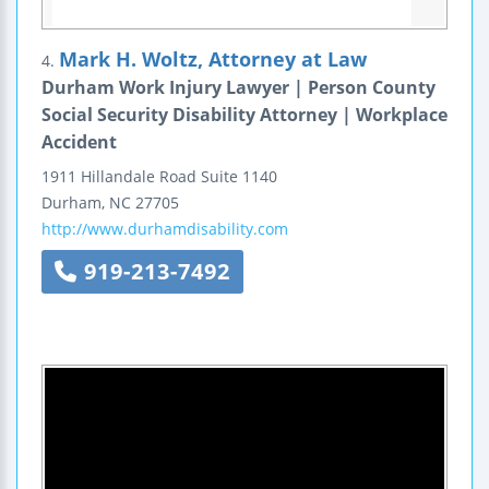
Mark H. Woltz, Attorney at Law
4.
Durham Work Injury Lawyer | Person County
Social Security Disability Attorney | Workplace
Accident
1911 Hillandale Road
Suite 1140
Durham
,
NC
27705
http://www.durhamdisability.com
919-213-7492