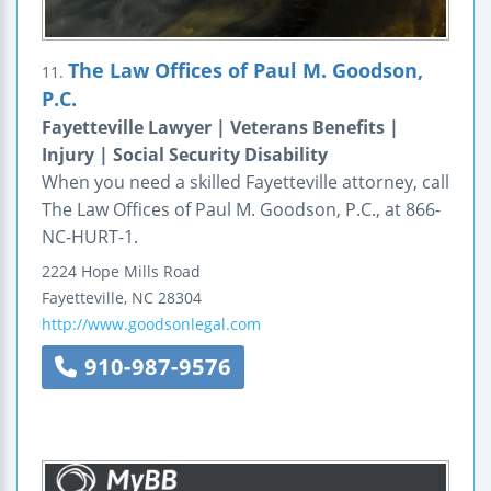
The Law Offices of Paul M. Goodson,
11.
P.C.
Fayetteville Lawyer | Veterans Benefits |
Injury | Social Security Disability
When you need a skilled Fayetteville attorney, call
The Law Offices of Paul M. Goodson, P.C., at 866-
NC-HURT-1.
2224 Hope Mills Road
Fayetteville
,
NC
28304
http://www.goodsonlegal.com
910-987-9576