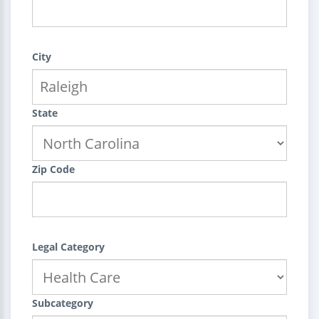
City
State
Zip Code
Legal Category
Subcategory