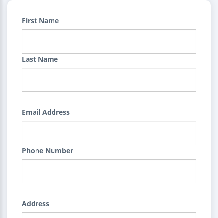
First Name
Last Name
Email Address
Phone Number
Address