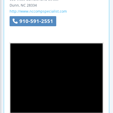
Dunn
,
NC
28334
http://www.nccompspecialist.com
910-591-2551