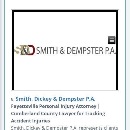
Smith, Dickey & Dempster P.A.
8.
Fayetteville Personal Injury Attorney |
Cumberland County Lawyer for Trucking
Accident Injuries
Smith, Dickey & Dempster P.A. represents clients