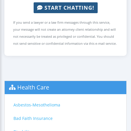
START CHATTING!
If you send a lawyer or a law firm messages through this service,
your message will not create an attorney-client relationship and will
not necessarily be treated as privileged or confidential. You should
not send sensitive or confidential information via this e-mail service.
Health Care
Asbestos-Mesothelioma
Bad Faith Insurance