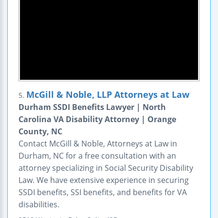
McGill & Noble, LLP Attorneys at Law
5.
Durham SSDI Benefits Lawyer | North
Carolina VA Disability Attorney | Orange
County, NC
Contact McGill & Noble, Attorneys at Law in
Durham, NC for a free consultation with an
attorney specializing in Social Security Disability
Law. We have extensive experience in securing
SSDI benefits, SSI benefits, and benefits for VA
disabilities.