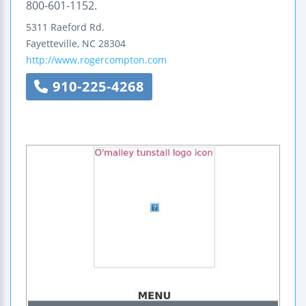
800-601-1152.
5311 Raeford Rd.
Fayetteville
,
NC
28304
http://www.rogercompton.com
910-225-4268