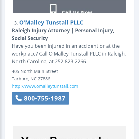
O'Malley Tunstall PLLC
13.
Raleigh Injury Attorney | Personal Injury,
Social Security
Have you been injured in an accident or at the
workplace? Call O'Malley Tunstall PLLC in Raleigh,
North Carolina, at 252-823-2266.
405 North Main Street
Tarboro
,
NC
27886
http://www.omalleytunstall.com
800-755-1987