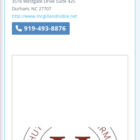
3518 Westgate Drive
Suite 425
Durham
,
NC
27707
http://www.mcgillandnoble.net
919-493-8876