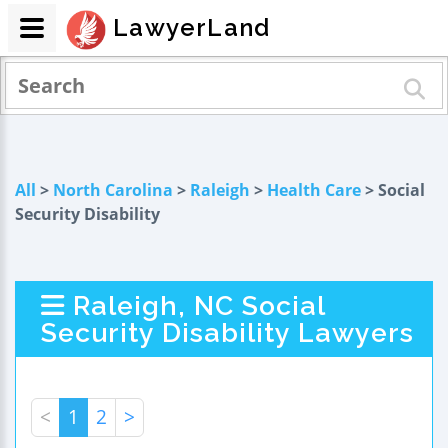
LawyerLand
All
>
North Carolina
>
Raleigh
>
Health Care
> Social
Security Disability
Raleigh, NC Social
Security Disability Lawyers
<
1
2
>