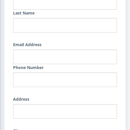
Last Name
Email Address
Phone Number
Address