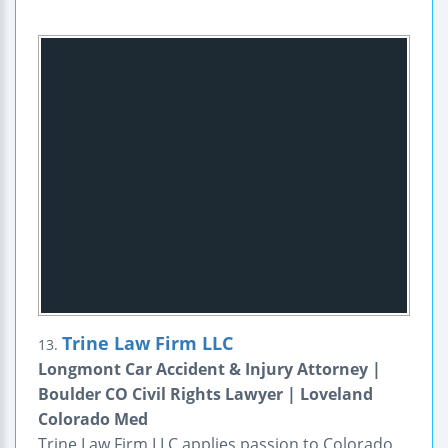
Trine Law Firm LLC
13.
Longmont Car Accident & Injury Attorney |
Boulder CO Civil Rights Lawyer | Loveland
Colorado Med
Trine Law Firm LLC applies passion to Colorado