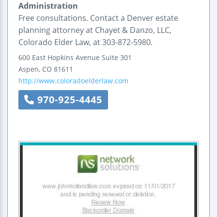
Administration
Free consultations. Contact a Denver estate
planning attorney at Chayet & Danzo, LLC,
Colorado Elder Law, at 303-872-5980.
600 East Hopkins Avenue
Suite 301
Aspen
,
CO
81611
http://www.coloradoelderlaw.com
970-925-4445