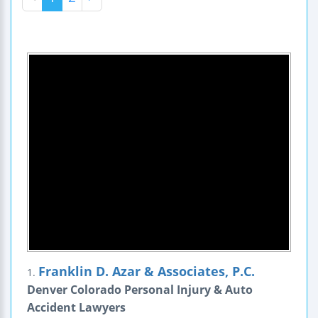
Franklin D. Azar & Associates, P.C.
1.
Denver Colorado Personal Injury & Auto
Accident Lawyers