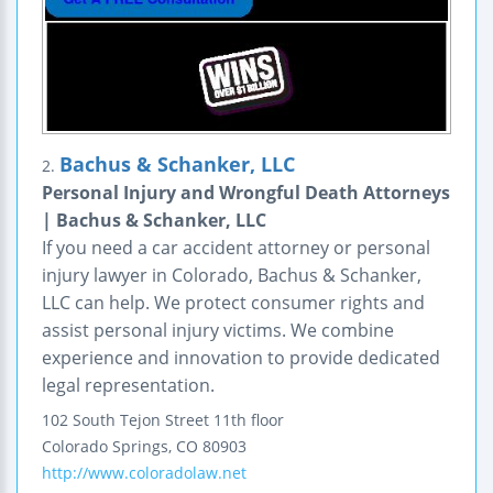
Bachus & Schanker, LLC
2.
Personal Injury and Wrongful Death Attorneys
| Bachus & Schanker, LLC
If you need a car accident attorney or personal
injury lawyer in Colorado, Bachus & Schanker,
LLC can help. We protect consumer rights and
assist personal injury victims. We combine
experience and innovation to provide dedicated
legal representation.
102 South Tejon Street
11th floor
Colorado Springs
,
CO
80903
http://www.coloradolaw.net