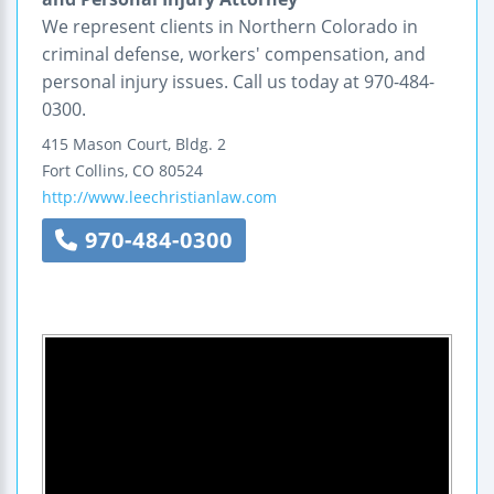
We represent clients in Northern Colorado in
criminal defense, workers' compensation, and
personal injury issues. Call us today at 970-484-
0300.
415 Mason Court, Bldg. 2
Fort Collins
,
CO
80524
http://www.leechristianlaw.com
970-484-0300