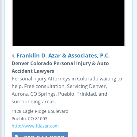
Franklin D. Azar & Associates, P.C.
4.
Denver Colorado Personal Injury & Auto
Accident Lawyers
Personal Injury Attorneys in Colorado waiting to
help. Free consultation. Servicing Denver,
Aurora, CO Springs, Pueblo, Trinidad, and
surrounding areas.
1128 Eagle Ridge Boulevard
Pueblo
,
CO
81003
http://www.fdazar.com