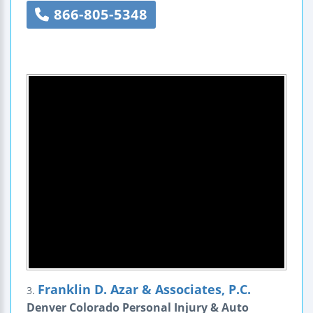
866-805-5348
Franklin D. Azar & Associates, P.C.
3.
Denver Colorado Personal Injury & Auto