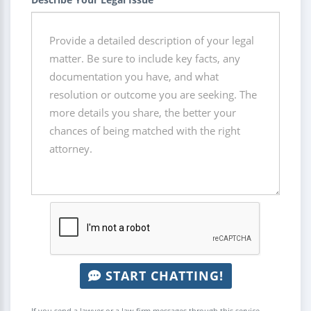
START CHATTING!
If you send a lawyer or a law firm messages through this service,