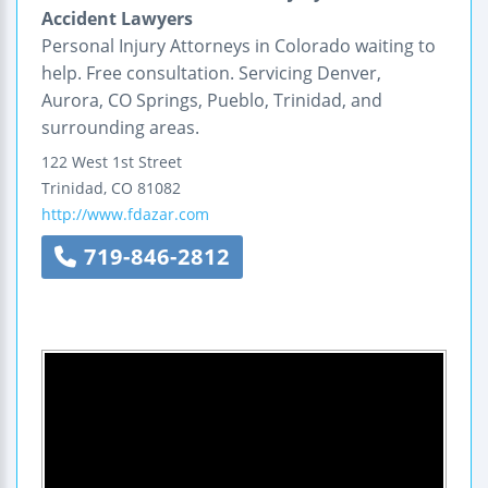
Accident Lawyers
Personal Injury Attorneys in Colorado waiting to
help. Free consultation. Servicing Denver,
Aurora, CO Springs, Pueblo, Trinidad, and
surrounding areas.
122 West 1st Street
Trinidad
,
CO
81082
http://www.fdazar.com
719-846-2812