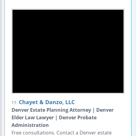
Chayet & Danzo, LLC
11.
Denver Estate Planning Attorney | Denver
Elder Law Lawyer | Denver Probate
Administration
Free consultations. Contact a Denver estate