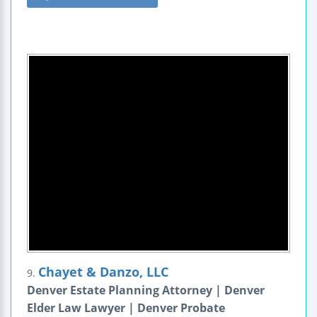
Chayet & Danzo, LLC
9.
Denver Estate Planning Attorney | Denver
Elder Law Lawyer | Denver Probate