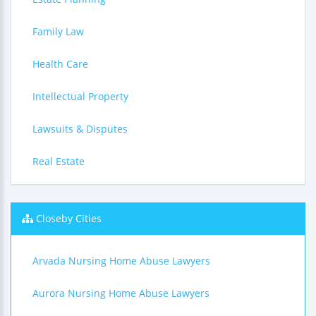
Family Law
Health Care
Intellectual Property
Lawsuits & Disputes
Real Estate
Closeby Cities
Arvada Nursing Home Abuse Lawyers
Aurora Nursing Home Abuse Lawyers