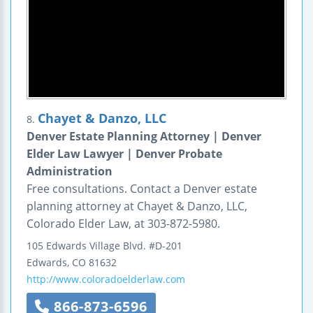
Chayet & Danzo, LLC
8.
Denver Estate Planning Attorney | Denver
Elder Law Lawyer | Denver Probate
Administration
Free consultations. Contact a Denver estate
planning attorney at Chayet & Danzo, LLC,
Colorado Elder Law, at 303-872-5980.
105 Edwards Village Blvd.
#D-201
Edwards
,
CO
81632
http://www.coloradoelderlaw.com
866-873-6596