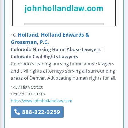
Holland, Holland Edwards &
10.
Grossman, P.C.
Colorado Nursing Home Abuse Lawyers |
Colorado Civil Rights Lawyers
Colorado's leading nursing home abuse lawyers
and civil rights attorneys serving all surrounding
areas of Denver. Advocating human rights for all.
1437 High Street
Denver
,
CO
80218
http://www.johnhollandlaw.com
888-322-3259