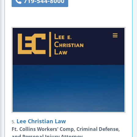
719-544-8000
Lee Christian Law
5.
Ft. Collins Workers' Comp, Criminal Defense,
and Personal Injury Attorney