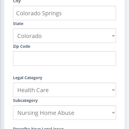
City
State
Zip Code
Legal Category
Subcategory
Describe Your Legal Issue