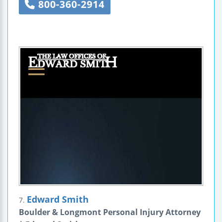
800-360-2914
Edward Smith
7.
Boulder & Longmont Personal Injury Attorney