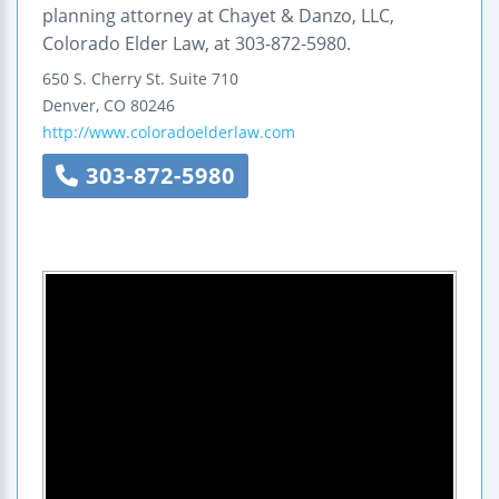
planning attorney at Chayet & Danzo, LLC,
Colorado Elder Law, at 303-872-5980.
650 S. Cherry St.
Suite 710
Denver
,
CO
80246
http://www.coloradoelderlaw.com
303-872-5980