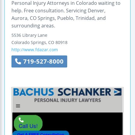
Personal Injury Attorneys in Colorado waiting to
help. Free consultation. Servicing Denver,
Aurora, CO Springs, Pueblo, Trinidad, and
surrounding areas.
5536 Library Lane
Colorado Springs
,
CO
80918
http://www.fdazar.com
719-527-8000