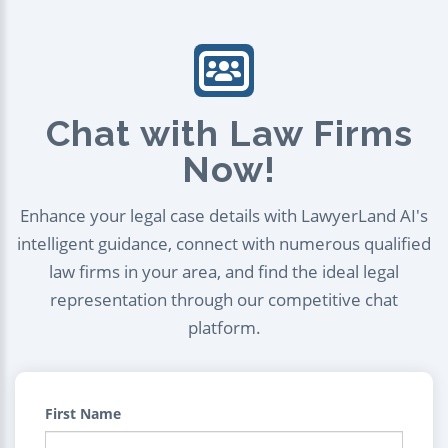
Chat with Law Firms
Now!
Enhance your legal case details with LawyerLand AI's
intelligent guidance, connect with numerous qualified
law firms in your area, and find the ideal legal
representation through our competitive chat
platform.
First Name