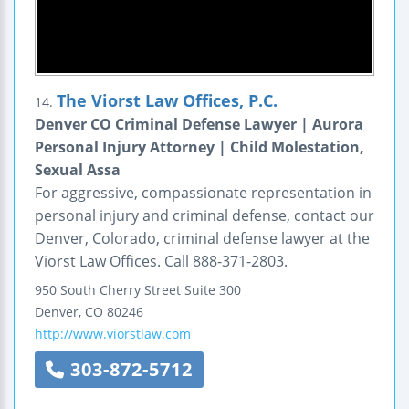
The Viorst Law Offices, P.C.
14.
Denver CO Criminal Defense Lawyer | Aurora
Personal Injury Attorney | Child Molestation,
Sexual Assa
For aggressive, compassionate representation in
personal injury and criminal defense, contact our
Denver, Colorado, criminal defense lawyer at the
Viorst Law Offices. Call 888-371-2803.
950 South Cherry Street
Suite 300
Denver
,
CO
80246
http://www.viorstlaw.com
303-872-5712