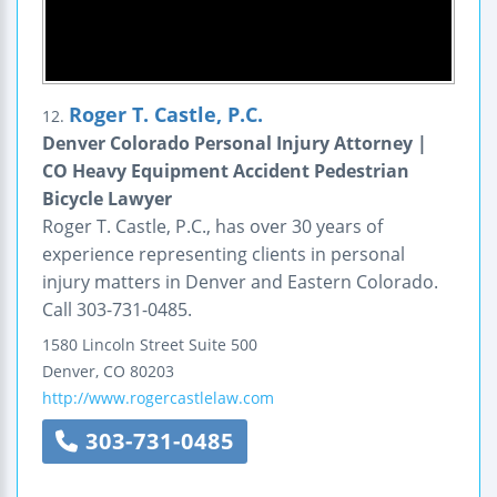
Roger T. Castle, P.C.
12.
Denver Colorado Personal Injury Attorney |
CO Heavy Equipment Accident Pedestrian
Bicycle Lawyer
Roger T. Castle, P.C., has over 30 years of
experience representing clients in personal
injury matters in Denver and Eastern Colorado.
Call 303-731-0485.
1580 Lincoln Street
Suite 500
Denver
,
CO
80203
http://www.rogercastlelaw.com
303-731-0485