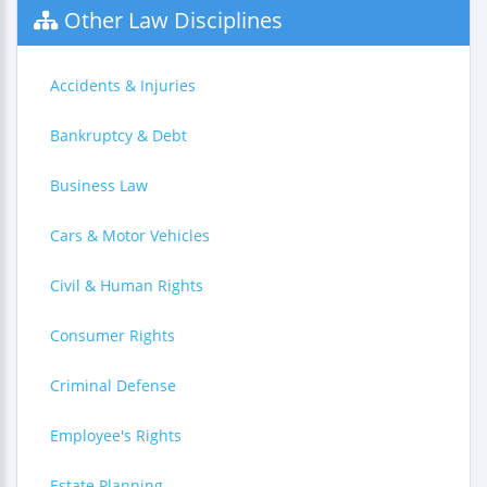
Other Law Disciplines
Accidents & Injuries
Bankruptcy & Debt
Business Law
Cars & Motor Vehicles
Civil & Human Rights
Consumer Rights
Criminal Defense
Employee's Rights
Estate Planning