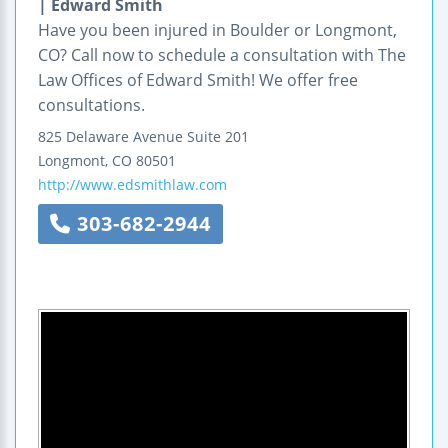
| Edward Smith
Have you been injured in Boulder or Longmont,
CO? Call now to schedule a consultation with The
Law Offices of Edward Smith! We offer free
consultations.
825 Delaware Avenue
Suite 201
Longmont
,
CO
80501
http://www.edsmithlaw.com
303-682-2944