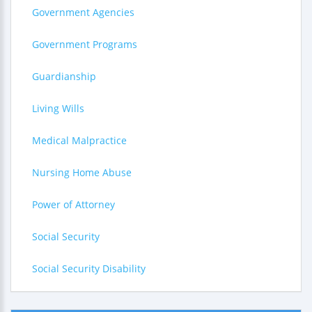
Government Agencies
Government Programs
Guardianship
Living Wills
Medical Malpractice
Nursing Home Abuse
Power of Attorney
Social Security
Social Security Disability