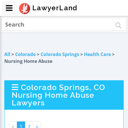
LawyerLand
All
>
Colorado
>
Colorado Springs
>
Health Care
>
Nursing Home Abuse
Colorado Springs, CO
Nursing Home Abuse
Lawyers
<
1
2
>