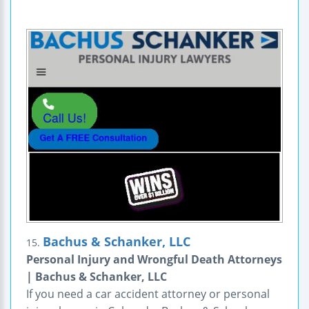
Bachus & Schanker, LLC
15.
Personal Injury and Wrongful Death Attorneys
| Bachus & Schanker, LLC
If you need a car accident attorney or personal