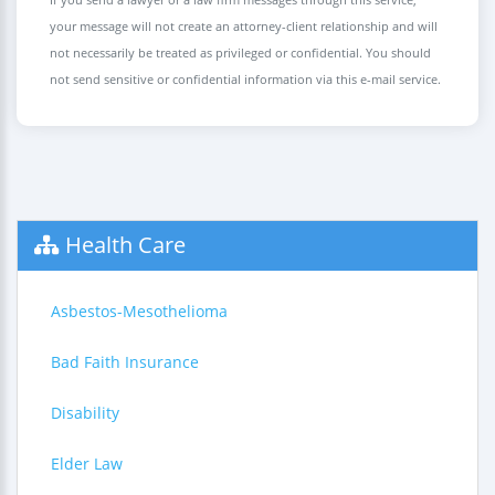
your message will not create an attorney-client relationship and will
not necessarily be treated as privileged or confidential. You should
not send sensitive or confidential information via this e-mail service.
Health Care
Asbestos-Mesothelioma
Bad Faith Insurance
Disability
Elder Law