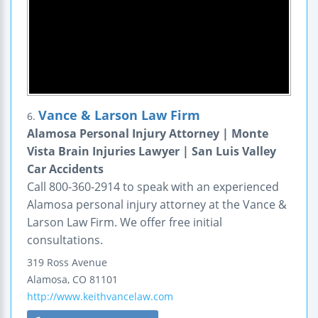
Vance & Larson Law Firm
6.
Alamosa Personal Injury Attorney | Monte
Vista Brain Injuries Lawyer | San Luis Valley
Car Accidents
Call 800-360-2914 to speak with an experienced
Alamosa personal injury attorney at the Vance &
Larson Law Firm. We offer free initial
consultations.
319 Ross Avenue
Alamosa
,
CO
81101
http://www.keithvancelaw.com