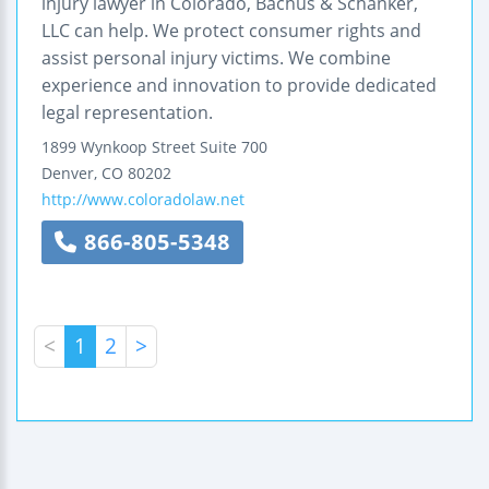
injury lawyer in Colorado, Bachus & Schanker,
LLC can help. We protect consumer rights and
assist personal injury victims. We combine
experience and innovation to provide dedicated
legal representation.
1899 Wynkoop Street
Suite 700
Denver
,
CO
80202
http://www.coloradolaw.net
866-805-5348
<
1
2
>