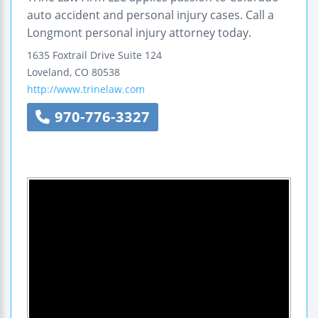
auto accident and personal injury cases. Call a
Longmont personal injury attorney today.
1635 Foxtrail Drive
Suite 124
Loveland
,
CO
80538
http://www.trinelaw.com
970-776-3327