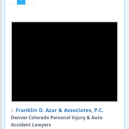
Franklin D. Azar & Associates, P.C.
1.
Denver Colorado Personal Injury & Auto
Accident Lawyers