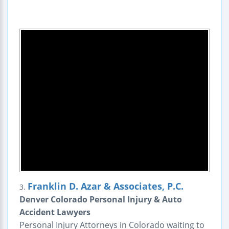
Franklin D. Azar & Associates, P.C.
3.
Denver Colorado Personal Injury & Auto
Accident Lawyers
Personal Injury Attorneys in Colorado waiting to