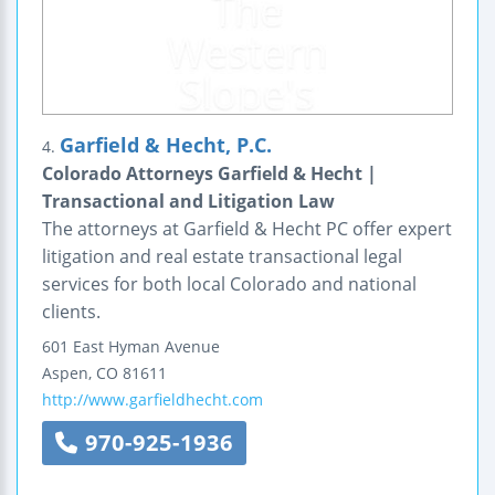
Garfield & Hecht, P.C.
4.
Colorado Attorneys Garfield & Hecht |
Transactional and Litigation Law
The attorneys at Garfield & Hecht PC offer expert
litigation and real estate transactional legal
services for both local Colorado and national
clients.
601 East Hyman Avenue
Aspen
,
CO
81611
http://www.garfieldhecht.com
970-925-1936