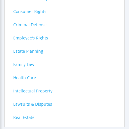
Consumer Rights
Criminal Defense
Employee's Rights
Estate Planning
Family Law
Health Care
Intellectual Property
Lawsuits & Disputes
Real Estate