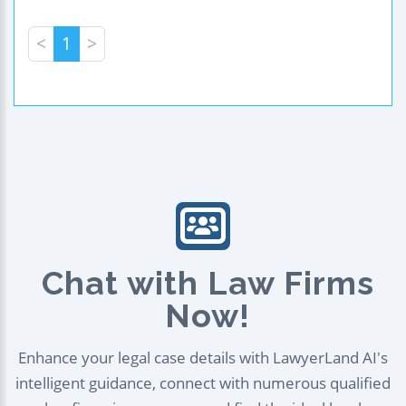
<
1
>
Chat with Law Firms
Now!
Enhance your legal case details with LawyerLand AI's
intelligent guidance, connect with numerous qualified