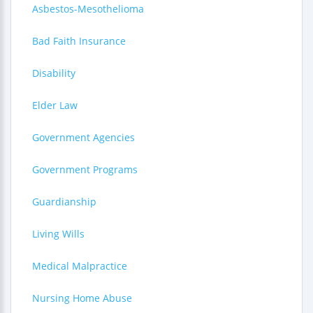
Asbestos-Mesothelioma
Bad Faith Insurance
Disability
Elder Law
Government Agencies
Government Programs
Guardianship
Living Wills
Medical Malpractice
Nursing Home Abuse