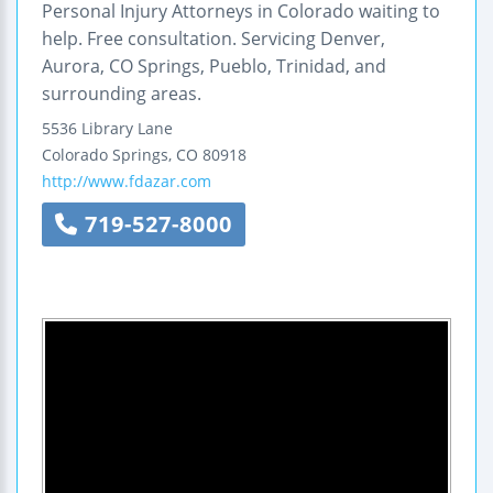
Personal Injury Attorneys in Colorado waiting to
help. Free consultation. Servicing Denver,
Aurora, CO Springs, Pueblo, Trinidad, and
surrounding areas.
5536 Library Lane
Colorado Springs
,
CO
80918
http://www.fdazar.com
719-527-8000