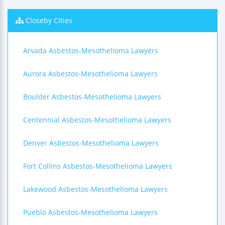
Closeby Cities
Arvada Asbestos-Mesothelioma Lawyers
Aurora Asbestos-Mesothelioma Lawyers
Boulder Asbestos-Mesothelioma Lawyers
Centennial Asbestos-Mesothelioma Lawyers
Denver Asbestos-Mesothelioma Lawyers
Fort Collins Asbestos-Mesothelioma Lawyers
Lakewood Asbestos-Mesothelioma Lawyers
Pueblo Asbestos-Mesothelioma Lawyers