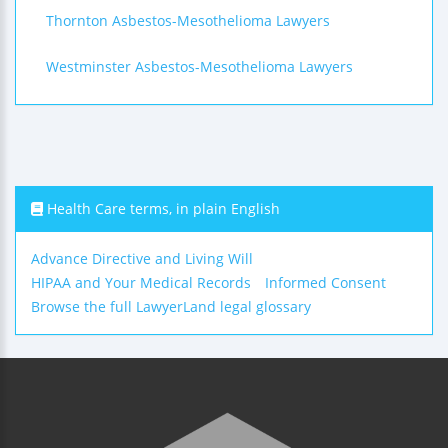
Thornton Asbestos-Mesothelioma Lawyers
Westminster Asbestos-Mesothelioma Lawyers
Health Care terms, in plain English
Advance Directive and Living Will
HIPAA and Your Medical Records
Informed Consent
Browse the full LawyerLand legal glossary