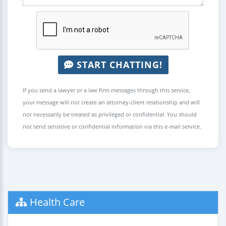
START CHATTING!
If you send a lawyer or a law firm messages through this service,
your message will not create an attorney-client relationship and will
not necessarily be treated as privileged or confidential. You should
not send sensitive or confidential information via this e-mail service.
Health Care