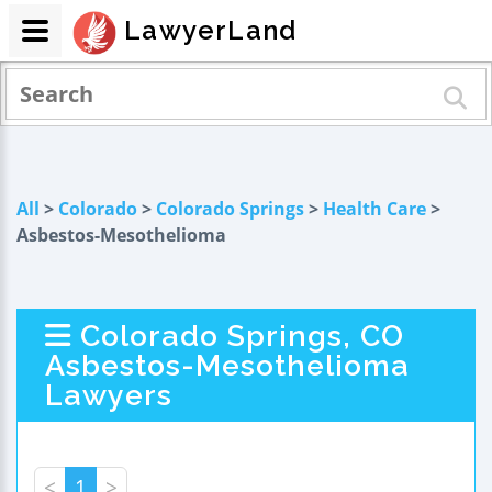
LawyerLand
All
>
Colorado
>
Colorado Springs
>
Health Care
>
Asbestos-Mesothelioma
Colorado Springs, CO
Asbestos-Mesothelioma
Lawyers
<
1
>