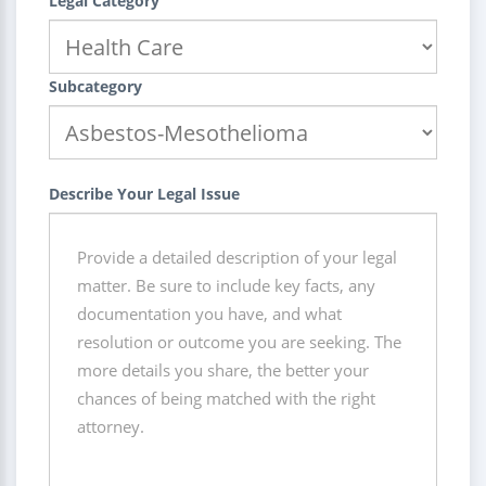
Legal Category
Subcategory
Describe Your Legal Issue