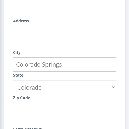
Address
City
State
Zip Code