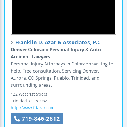
Franklin D. Azar & Associates, P.C.
2.
Denver Colorado Personal Injury & Auto
Accident Lawyers
Personal Injury Attorneys in Colorado waiting to
help. Free consultation. Servicing Denver,
Aurora, CO Springs, Pueblo, Trinidad, and
surrounding areas.
122 West 1st Street
Trinidad
,
CO
81082
http://www.fdazar.com
719-846-2812