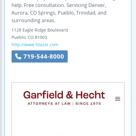
help. Free consultation. Servicing Denver,
Aurora, CO Springs, Pueblo, Trinidad, and
surrounding areas.
1128 Eagle Ridge Boulevard
Pueblo
,
CO
81003
http://www.fdazar.com
719-544-8000