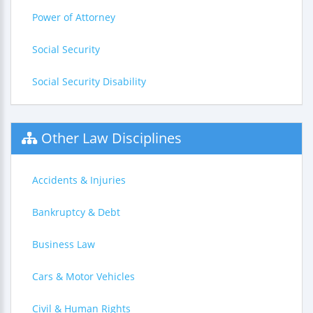
Power of Attorney
Social Security
Social Security Disability
Other Law Disciplines
Accidents & Injuries
Bankruptcy & Debt
Business Law
Cars & Motor Vehicles
Civil & Human Rights