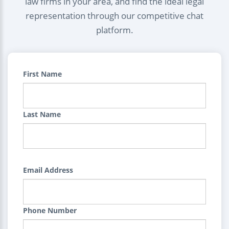
law firms in your area, and find the ideal legal
representation through our competitive chat
platform.
First Name
Last Name
Email Address
Phone Number