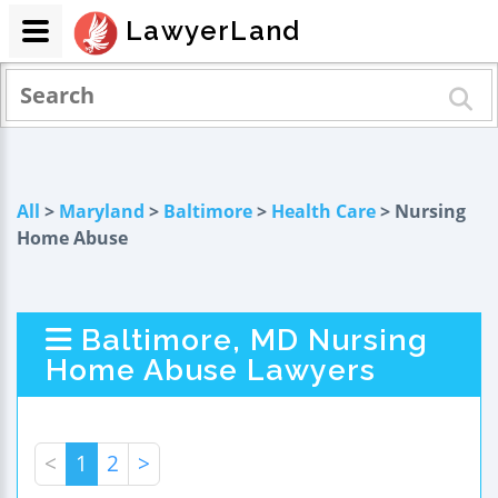
LawyerLand
All
>
Maryland
>
Baltimore
>
Health Care
> Nursing
Home Abuse
Baltimore, MD Nursing
Home Abuse Lawyers
<
1
2
>