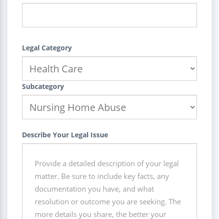
Legal Category
Subcategory
Describe Your Legal Issue