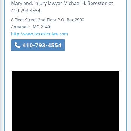
Maryland, injury lawyer Michael H. Bereston at
410-793-4554.
8 Fleet Street
2nd Floor
P.O. Box 2990
Annapolis
,
MD
21401
http://www.berestonlaw.com
410-793-4554