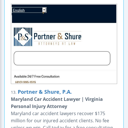
Portner & Shure, P.A.
13.
Maryland Car Accident Lawyer | Virginia
Personal Injury Attorney
Maryland car accident lawyers recover $175
million for our injured accident clients. No fee
unless we win. Call today for a free consultation.