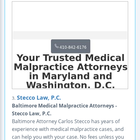
Stecco Law, P.C.
3.
Baltimore Medical Malpractice Attorneys -
Stecco Law, P.C.
Baltimore Attorney Carlos Stecco has years of
experience with medical malpractice cases, and
can help you with your case. No fees unless you