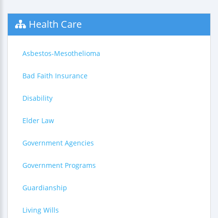
Health Care
Asbestos-Mesothelioma
Bad Faith Insurance
Disability
Elder Law
Government Agencies
Government Programs
Guardianship
Living Wills