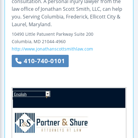
consultation. A personal injury lawyer from the
law office of Jonathan Scott Smith, LLC, can help
you. Serving Columbia, Frederick, Ellicott City &
Laurel, Maryland.
10490 Little Patuxent Parkway
Suite 200
Columbia
,
MD
21044-4960
http://www.jonathanscottsmithlaw.com
410-740-0101