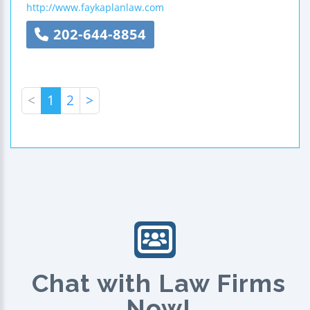
http://www.faykaplanlaw.com
202-644-8854
<
1
2
>
Chat with Law Firms
Now!