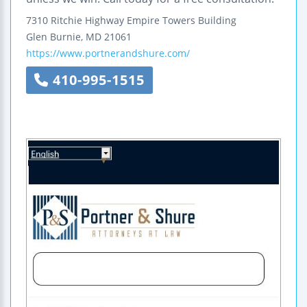
7310 Ritchie Highway
Empire Towers Building
Glen Burnie
,
MD
21061
https://www.portnerandshure.com/
410-995-1515