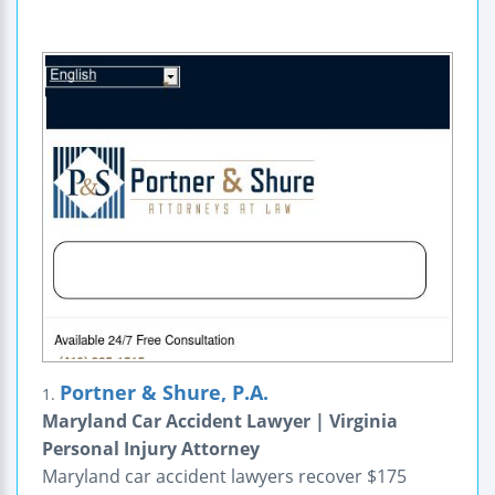
Portner & Shure, P.A.
1.
Maryland Car Accident Lawyer | Virginia
Personal Injury Attorney
Maryland car accident lawyers recover $175