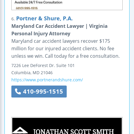
Portner & Shure, P.A.
6.
Maryland Car Accident Lawyer | Virginia
Personal Injury Attorney
Maryland car accident lawyers recover $175
million for our injured accident clients. No fee
unless we win. Call today for a free consultation.
7226 Lee DeForest Dr.
Suite 101
Columbia
,
MD
21046
https://www.portnerandshure.com/
410-995-1515