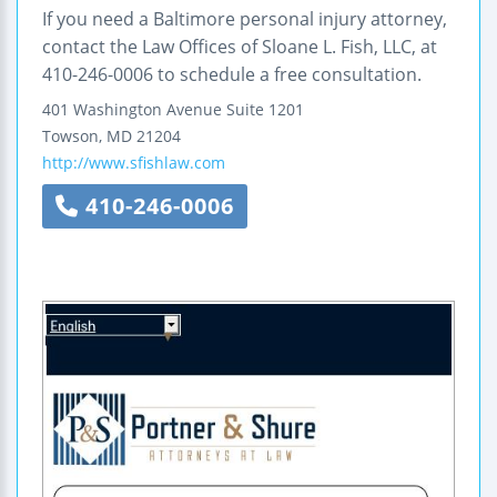
If you need a Baltimore personal injury attorney,
contact the Law Offices of Sloane L. Fish, LLC, at
410-246-0006 to schedule a free consultation.
401 Washington Avenue
Suite 1201
Towson
,
MD
21204
http://www.sfishlaw.com
410-246-0006