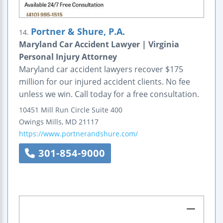
Portner & Shure, P.A.
14.
Maryland Car Accident Lawyer | Virginia
Personal Injury Attorney
Maryland car accident lawyers recover $175
million for our injured accident clients. No fee
unless we win. Call today for a free consultation.
10451 Mill Run Circle
Suite 400
Owings Mills
,
MD
21117
https://www.portnerandshure.com/
301-854-9000