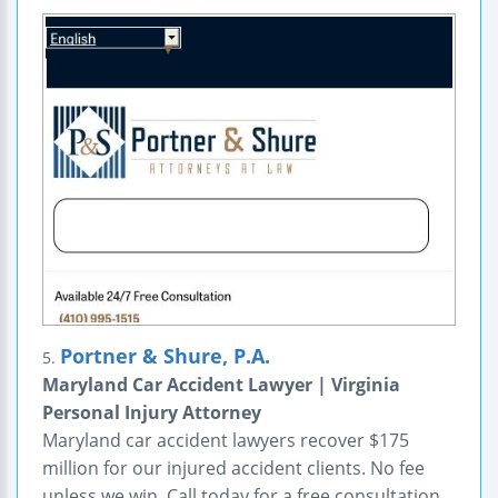
Portner & Shure, P.A.
5.
Maryland Car Accident Lawyer | Virginia
Personal Injury Attorney
Maryland car accident lawyers recover $175
million for our injured accident clients. No fee
unless we win. Call today for a free consultation.