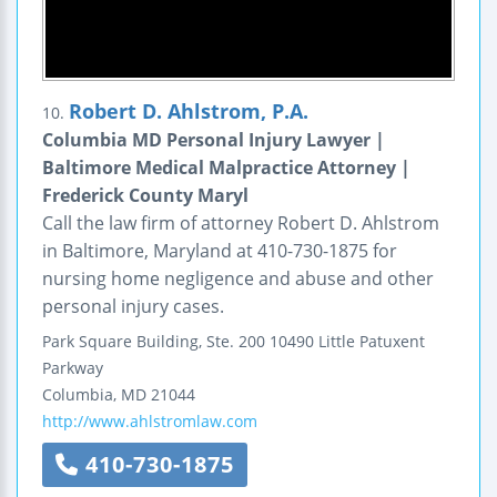
Robert D. Ahlstrom, P.A.
10.
Columbia MD Personal Injury Lawyer |
Baltimore Medical Malpractice Attorney |
Frederick County Maryl
Call the law firm of attorney Robert D. Ahlstrom
in Baltimore, Maryland at 410-730-1875 for
nursing home negligence and abuse and other
personal injury cases.
Park Square Building, Ste. 200
10490 Little Patuxent
Parkway
Columbia
,
MD
21044
http://www.ahlstromlaw.com
410-730-1875