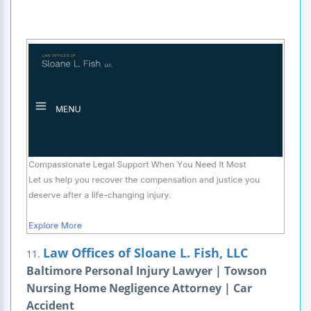
Law Offices of Sloane L. Fish, LLC
11.
Baltimore Personal Injury Lawyer | Towson
Nursing Home Negligence Attorney | Car
Accident