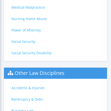
Medical Malpractice
Nursing Home Abuse
Power of Attorney
Social Security
Social Security Disability
Other Law Disciplines
Accidents & Injuries
Bankruptcy & Debt
Business Law