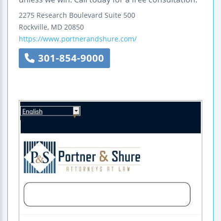
2275 Research Boulevard
Suite 500
Rockville
,
MD
20850
https://www.portnerandshure.com/
301-854-9000