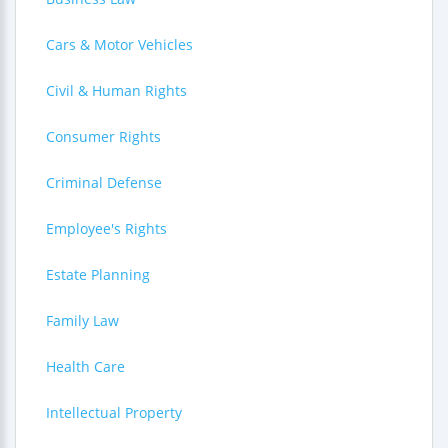
Cars & Motor Vehicles
Civil & Human Rights
Consumer Rights
Criminal Defense
Employee's Rights
Estate Planning
Family Law
Health Care
Intellectual Property