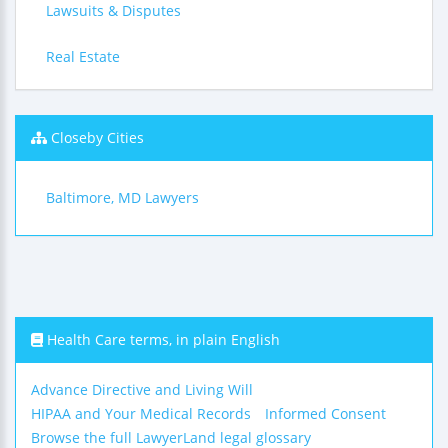
Lawsuits & Disputes
Real Estate
Closeby Cities
Baltimore, MD Lawyers
Health Care terms, in plain English
Advance Directive and Living Will
HIPAA and Your Medical Records
Informed Consent
Browse the full LawyerLand legal glossary