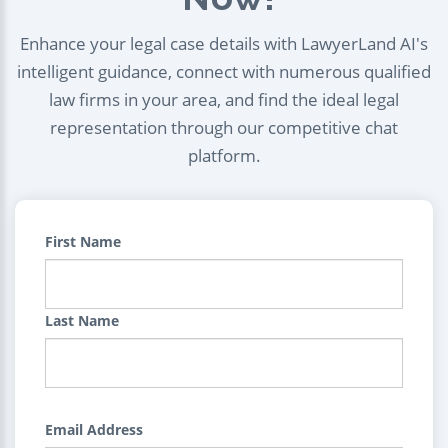
Enhance your legal case details with LawyerLand AI's
intelligent guidance, connect with numerous qualified
law firms in your area, and find the ideal legal
representation through our competitive chat
platform.
First Name
Last Name
Email Address