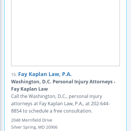
Fay Kaplan Law, P.A.
15.
Washington, D.C. Personal Injury Attorneys -
Fay Kaplan Law
Call the Washington, D.C., personal injury
attorneys at Fay Kaplan Law, P.A., at 202-644-
8854 to schedule a free consultation.
2048 Merrifield Drive
Silver Spring
,
MD
20906