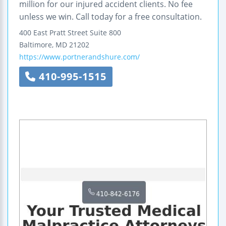
million for our injured accident clients. No fee
unless we win. Call today for a free consultation.
400 East Pratt Street
Suite 800
Baltimore
,
MD
21202
https://www.portnerandshure.com/
410-995-1515