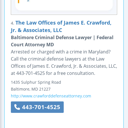
The Law Offices of James E. Crawford,
4.
Jr. & Associates, LLC
Baltimore Criminal Defense Lawyer | Federal
Court Attorney MD
Arrested or charged with a crime in Maryland?
Call the criminal defense lawyers at the Law
Offices of James E. Crawford, Jr. & Associates, LLC,
at 443-701-4525 for a free consultation.
1435 Sulphur Spring Road
Baltimore
,
MD
21227
http://www.crawforddefenseattorney.com
443-701-4525