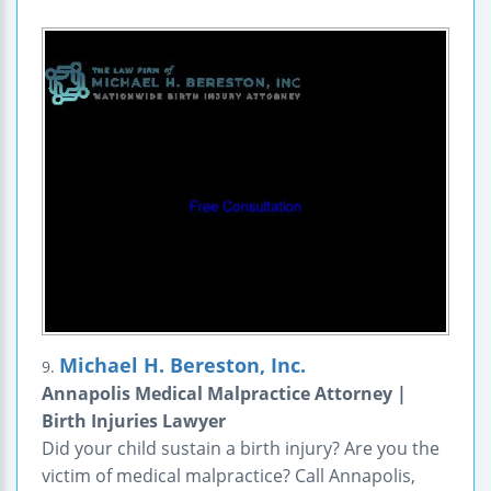
Michael H. Bereston, Inc.
9.
Annapolis Medical Malpractice Attorney |
Birth Injuries Lawyer
Did your child sustain a birth injury? Are you the
victim of medical malpractice? Call Annapolis,