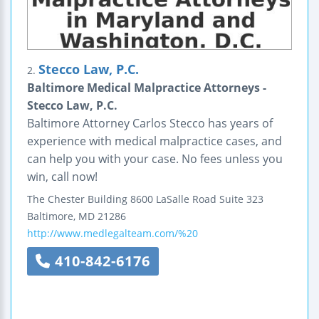
Stecco Law, P.C.
2.
Baltimore Medical Malpractice Attorneys -
Stecco Law, P.C.
Baltimore Attorney Carlos Stecco has years of
experience with medical malpractice cases, and
can help you with your case. No fees unless you
win, call now!
The Chester Building
8600 LaSalle Road
Suite 323
Baltimore
,
MD
21286
http://www.medlegalteam.com/%20
410-842-6176