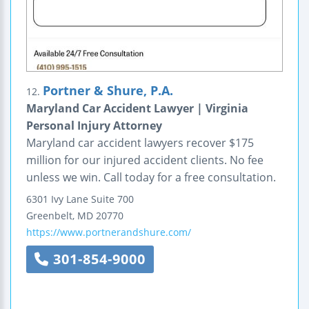
Portner & Shure, P.A.
12.
Maryland Car Accident Lawyer | Virginia
Personal Injury Attorney
Maryland car accident lawyers recover $175
million for our injured accident clients. No fee
unless we win. Call today for a free consultation.
6301 Ivy Lane
Suite 700
Greenbelt
,
MD
20770
https://www.portnerandshure.com/
301-854-9000