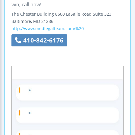
win, call now!
The Chester Building
8600 LaSalle Road
Suite 323
Baltimore
,
MD
21286
http://www.medlegalteam.com/%20
410-842-6176