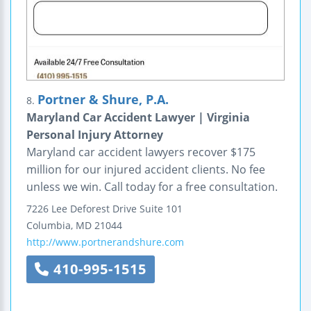
Portner & Shure, P.A.
8.
Maryland Car Accident Lawyer | Virginia
Personal Injury Attorney
Maryland car accident lawyers recover $175
million for our injured accident clients. No fee
unless we win. Call today for a free consultation.
7226 Lee Deforest Drive
Suite 101
Columbia
,
MD
21044
http://www.portnerandshure.com
410-995-1515