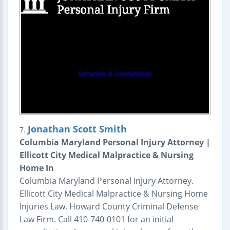
Jonathan Scott Smith
7.
Columbia Maryland Personal Injury Attorney |
Ellicott City Medical Malpractice & Nursing
Home In
Columbia Maryland Personal Injury Attorney.
Ellicott City Medical Malpractice & Nursing Home
Injuries Law. Howard County Criminal Defense
Law Firm. Call 410-740-0101 for an initial