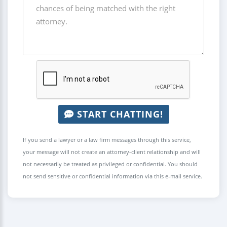
START CHATTING!
If you send a lawyer or a law firm messages through this service,
your message will not create an attorney-client relationship and will
not necessarily be treated as privileged or confidential. You should
not send sensitive or confidential information via this e-mail service.