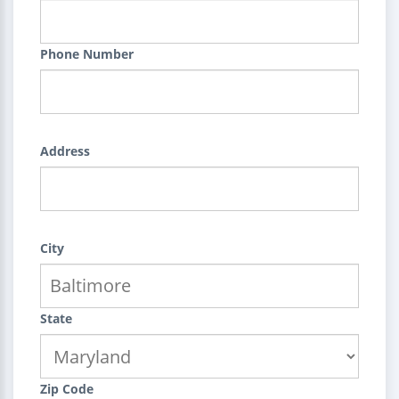
Phone Number
Address
City
State
Zip Code