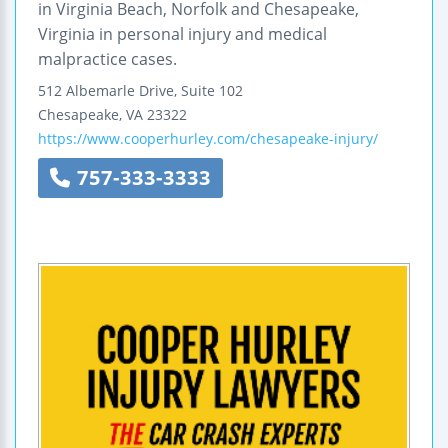
in Virginia Beach, Norfolk and Chesapeake,
Virginia in personal injury and medical
malpractice cases.
512 Albemarle Drive, Suite 102
Chesapeake
,
VA
23322
https://www.cooperhurley.com/chesapeake-injury/
757-333-3333