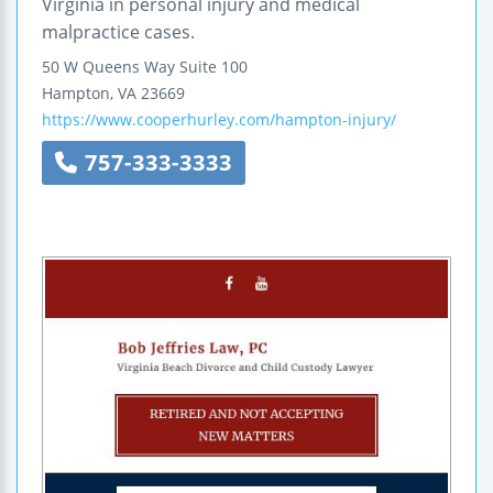
Virginia in personal injury and medical
malpractice cases.
50 W Queens Way
Suite 100
Hampton
,
VA
23669
https://www.cooperhurley.com/hampton-injury/
757-333-3333