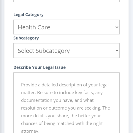
Legal Category
Subcategory
Describe Your Legal Issue