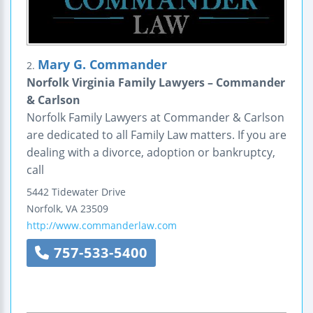
Mary G. Commander
2.
Norfolk Virginia Family Lawyers – Commander
& Carlson
Norfolk Family Lawyers at Commander & Carlson
are dedicated to all Family Law matters. If you are
dealing with a divorce, adoption or bankruptcy,
call
5442 Tidewater Drive
Norfolk
,
VA
23509
http://www.commanderlaw.com
757-533-5400