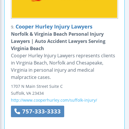
Cooper Hurley Injury Lawyers
9.
Norfolk & Virginia Beach Personal Injury
Lawyers | Auto Accident Lawyers Serving
Virginia Beach
Cooper Hurley Injury Lawyers represents clients
in Virginia Beach, Norfolk and Chesapeake,
Virginia in personal injury and medical
malpractice cases.
1707 N Main Street
Suite C
Suffolk
,
VA
23434
http://www.cooperhurley.com/suffolk-injury/
757-333-3333