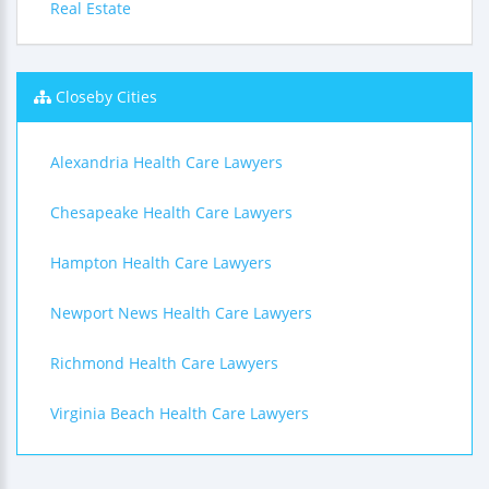
Real Estate
Closeby Cities
Alexandria Health Care Lawyers
Chesapeake Health Care Lawyers
Hampton Health Care Lawyers
Newport News Health Care Lawyers
Richmond Health Care Lawyers
Virginia Beach Health Care Lawyers