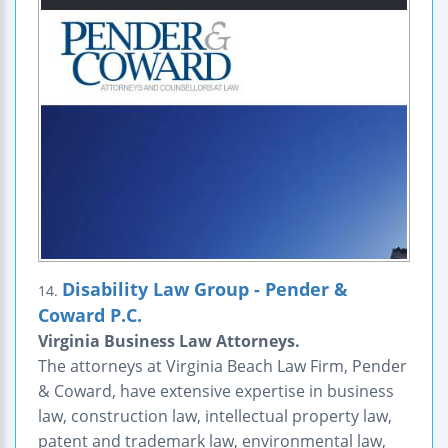
Disability Law Group - Pender &
14.
Coward P.C.
Virginia Business Law Attorneys.
The attorneys at Virginia Beach Law Firm, Pender
& Coward, have extensive expertise in business
law, construction law, intellectual property law,
patent and trademark law, environmental law,