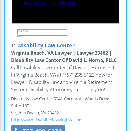
Disability Law Center
15.
Virginia Beach, VA Lawyer | Lawyer 23462 |
Disability Law Center Of David L. Horne, PLLC
Call Disability Law Center of David L. Horne, PLLC
in Virginia Beach, VA at (757) 238-5122 now for
Lawyer, Disability Law and Virginia Retirement
System Disability Attorney you can rely on!
Disability Law Center
5041 Corporate Woods Drive
Suite 185
Virginia Beach
,
VA
23462
http://www.disabilitylawvirginia.com