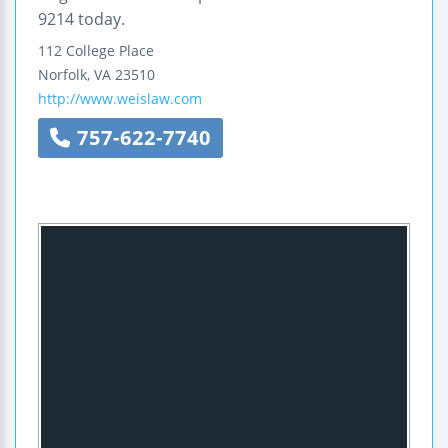
9214 today.
112 College Place
Norfolk
,
VA
23510
http://www.weislaw.com
757-622-7740