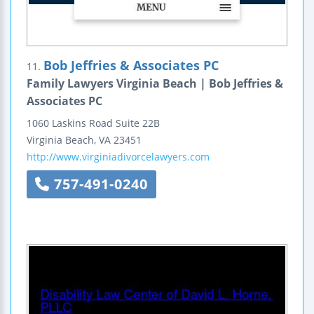
Bob Jeffries & Associates PC
11.
Family Lawyers Virginia Beach | Bob Jeffries &
Associates PC
1060 Laskins Road
Suite 22B
Virginia Beach
,
VA
23451
http://www.virginiadivorcelawyers.com
757-491-0240