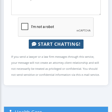
START CHATTING!
If you send a lawyer or a law firm messages through this service,
your message will not create an attorney-client relationship and will
not necessarily be treated as privileged or confidential. You should
not send sensitive or confidential information via this e-mail service.