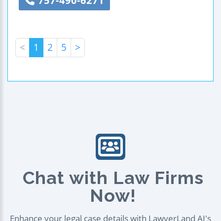
757-490-6271
<
1
2
5
>
Chat with Law Firms
Now!
Enhance your legal case details with LawyerLand AI's