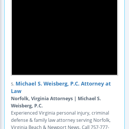
Michael S. Weisberg, P.C. Attorney at
5.
Law
Norfolk, Virginia Attorneys | Michael S.
Weisberg, P.C.
Experienced Virginia personal injury, criminal
defense & family law attorney serving Norfolk,
Virginia Beach & Newport News. Call 757-777-