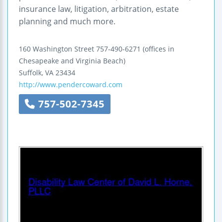
insurance law, litigation, arbitration, estate
planning and much more.
160 Washington Street
757-490-6271
(offices in
Chesapeake and Virginia Beach)
Suffolk
,
VA
23434
http://www.pendercoward.com
757-502-7345