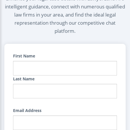
intelligent guidance, connect with numerous qualified
law firms in your area, and find the ideal legal
representation through our competitive chat
platform.
First Name
Last Name
Email Address