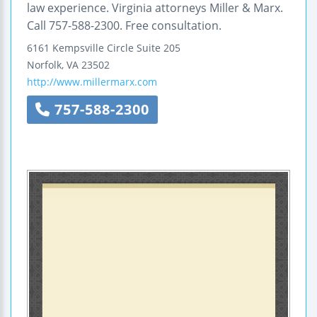
law experience. Virginia attorneys Miller & Marx.
Call 757-588-2300. Free consultation.
6161 Kempsville Circle
Suite 205
Norfolk
,
VA
23502
http://www.millermarx.com
757-588-2300