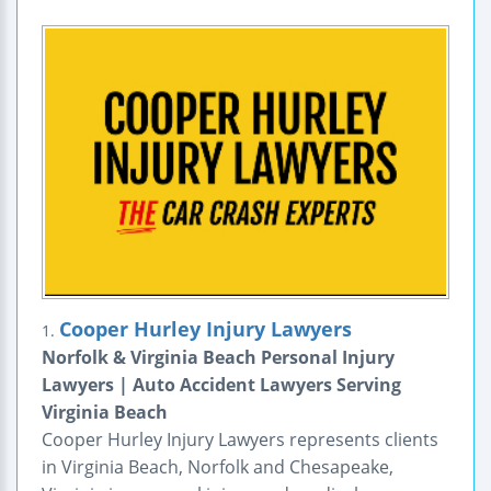
Cooper Hurley Injury Lawyers
1.
Norfolk & Virginia Beach Personal Injury
Lawyers | Auto Accident Lawyers Serving
Virginia Beach
Cooper Hurley Injury Lawyers represents clients
in Virginia Beach, Norfolk and Chesapeake,