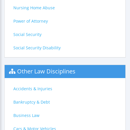
Nursing Home Abuse
Power of Attorney
Social Security
Social Security Disability
Other Law Disciplines
Accidents & Injuries
Bankruptcy & Debt
Business Law
Cars & Motor Vehicles