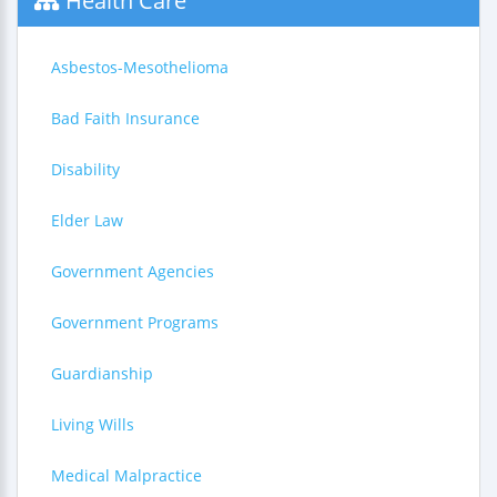
Health Care
Asbestos-Mesothelioma
Bad Faith Insurance
Disability
Elder Law
Government Agencies
Government Programs
Guardianship
Living Wills
Medical Malpractice