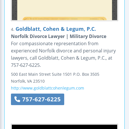
Goldblatt, Cohen & Legum, P.C.
4.
Norfolk Divorce Lawyer | Military Divorce
For compassionate representation from
experienced Norfolk divorce and personal injury
lawyers, call Goldblatt, Cohen & Legum, P.C., at
757-627-6225.
500 East Main Street
Suite 1501
P.O. Box 3505
Norfolk
,
VA
23510
http://www.goldblattcohenlegum.com
757-627-6225