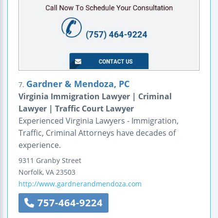
Gardner & Mendoza, PC
7.
Virginia Immigration Lawyer | Criminal
Lawyer | Traffic Court Lawyer
Experienced Virginia Lawyers - Immigration,
Traffic, Criminal Attorneys have decades of
experience.
9311 Granby Street
Norfolk
,
VA
23503
http://www.gardnerandmendoza.com
757-464-9224