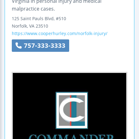
Virginia in personal injury and medical
malpractice cases.
125 Saint Pauls Blvd, #510
Norfolk
,
VA
23510
https://www.cooperhurley.com/norfolk-injury/
757-333-3333