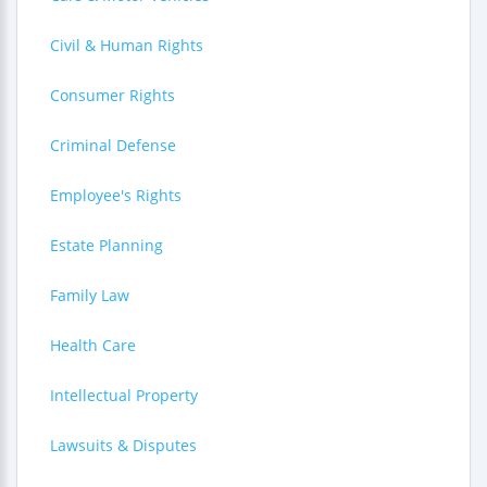
Civil & Human Rights
Consumer Rights
Criminal Defense
Employee's Rights
Estate Planning
Family Law
Health Care
Intellectual Property
Lawsuits & Disputes