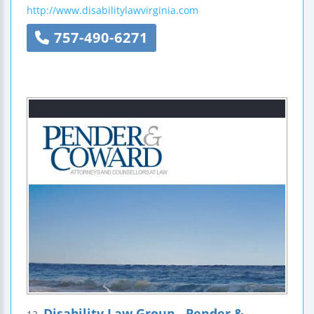
http://www.disabilitylawvirginia.com
757-490-6271
Disability Law Group - Pender &