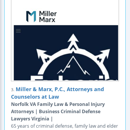
Miller & Marx, P.C., Attorneys and
3.
Counselors at Law
Norfolk VA Family Law & Personal Injury
Attorneys | Business Criminal Defense
Lawyers Virginia |
65 years of criminal defense, family law and elder