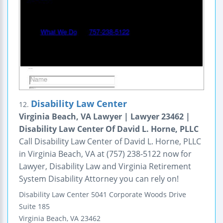
Disability Law Center
12.
Virginia Beach, VA Lawyer | Lawyer 23462 |
Disability Law Center Of David L. Horne, PLLC
Call Disability Law Center of David L. Horne, PLLC
in Virginia Beach, VA at (757) 238-5122 now for
Lawyer, Disability Law and Virginia Retirement
System Disability Attorney you can rely on!
Disability Law Center
5041 Corporate Woods Drive
Suite 185
Virginia Beach
,
VA
23462