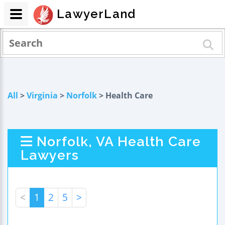
LawyerLand
All
>
Virginia
>
Norfolk
> Health Care
Norfolk, VA Health Care
Lawyers
<
1
2
5
>