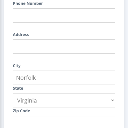
Phone Number
Address
City
State
Zip Code