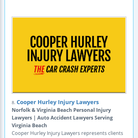
Cooper Hurley Injury Lawyers
8.
Norfolk & Virginia Beach Personal Injury
Lawyers | Auto Accident Lawyers Serving
Virginia Beach
Cooper Hurley Injury Lawyers represents clients