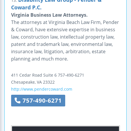
13.
Coward P.C.
Virginia Business Law Attorneys.
The attorneys at Virginia Beach Law Firm, Pender
& Coward, have extensive expertise in business
law, construction law, intellectual property law,
patent and trademark law, environmental law,
insurance law, litigation, arbitration, estate
planning and much more.
411 Cedar Road
Suite 6
757-490-6271
Chesapeake
,
VA
23322
http://www.pendercoward.com
757-490-6271