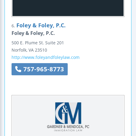
Foley & Foley, P.C.
6.
Foley & Foley, P.C.
500 E. Plume St.
Suite 201
Norfolk
,
VA
23510
http://www.foleyandfoleylaw.com
757-965-8773