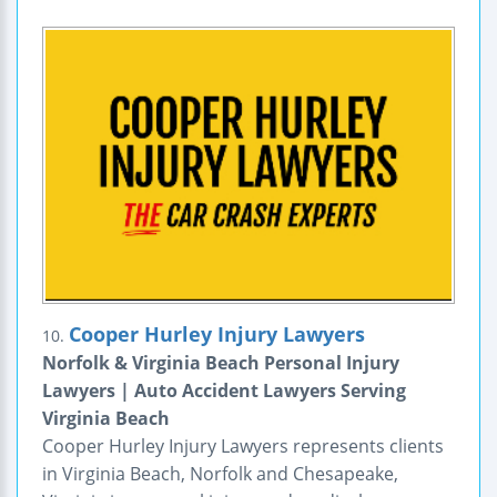
Cooper Hurley Injury Lawyers
10.
Norfolk & Virginia Beach Personal Injury
Lawyers | Auto Accident Lawyers Serving
Virginia Beach
Cooper Hurley Injury Lawyers represents clients
in Virginia Beach, Norfolk and Chesapeake,