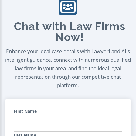
Chat with Law Firms
Now!
Enhance your legal case details with LawyerLand AI's
intelligent guidance, connect with numerous qualified
law firms in your area, and find the ideal legal
representation through our competitive chat
platform.
First Name
Last Name