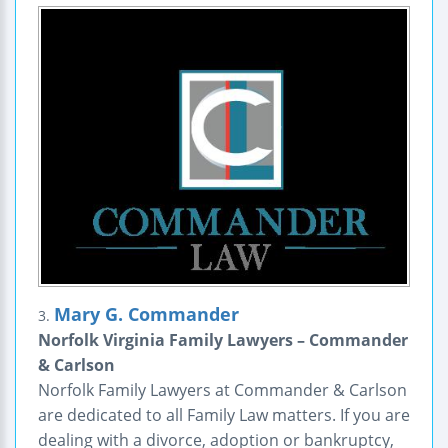
Mary G. Commander
3.
Norfolk Virginia Family Lawyers – Commander
& Carlson
Norfolk Family Lawyers at Commander & Carlson
are dedicated to all Family Law matters. If you are
dealing with a divorce, adoption or bankruptcy,