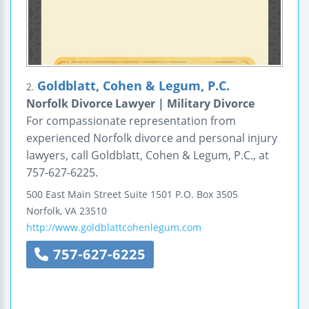
Goldblatt, Cohen & Legum, P.C.
2.
Norfolk Divorce Lawyer | Military Divorce
For compassionate representation from
experienced Norfolk divorce and personal injury
lawyers, call Goldblatt, Cohen & Legum, P.C., at
757-627-6225.
500 East Main Street
Suite 1501
P.O. Box 3505
Norfolk
,
VA
23510
http://www.goldblattcohenlegum.com
757-627-6225