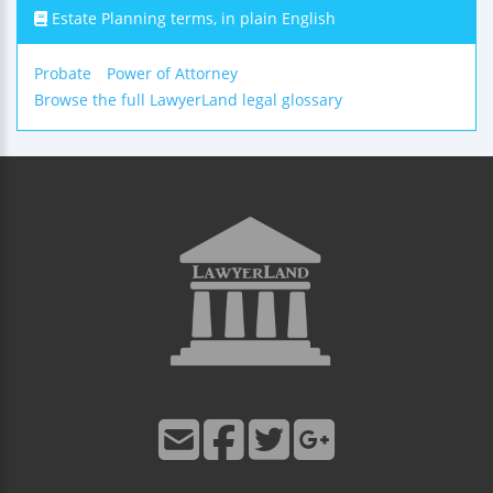
Estate Planning terms, in plain English
Probate
Power of Attorney
Browse the full LawyerLand legal glossary