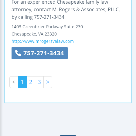
For an experienced Chesapeake family law
attorney, contact M. Rogers & Associates, PLLC,
by calling 757-271-3434.
1403 Greenbrier Parkway
Suite 230
Chesapeake
,
VA
23320
http://www.mrogersvalaw.com
757-271-3434
<
1
2
3
>