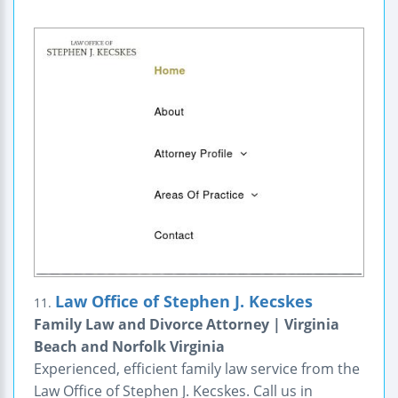
Law Office of Stephen J. Kecskes
11.
Family Law and Divorce Attorney | Virginia
Beach and Norfolk Virginia
Experienced, efficient family law service from the
Law Office of Stephen J. Kecskes. Call us in