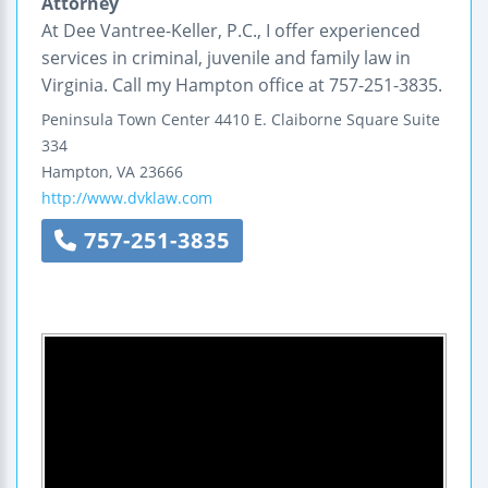
Attorney
At Dee Vantree-Keller, P.C., I offer experienced
services in criminal, juvenile and family law in
Virginia. Call my Hampton office at 757-251-3835.
Peninsula Town Center
4410 E. Claiborne Square
Suite
334
Hampton
,
VA
23666
http://www.dvklaw.com
757-251-3835