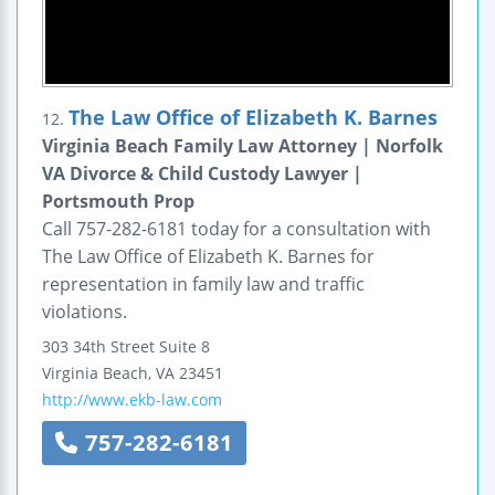
The Law Office of Elizabeth K. Barnes
12.
Virginia Beach Family Law Attorney | Norfolk
VA Divorce & Child Custody Lawyer |
Portsmouth Prop
Call 757-282-6181 today for a consultation with
The Law Office of Elizabeth K. Barnes for
representation in family law and traffic
violations.
303 34th Street
Suite 8
Virginia Beach
,
VA
23451
http://www.ekb-law.com
757-282-6181