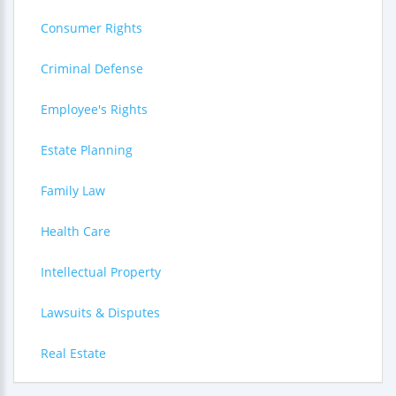
Consumer Rights
Criminal Defense
Employee's Rights
Estate Planning
Family Law
Health Care
Intellectual Property
Lawsuits & Disputes
Real Estate