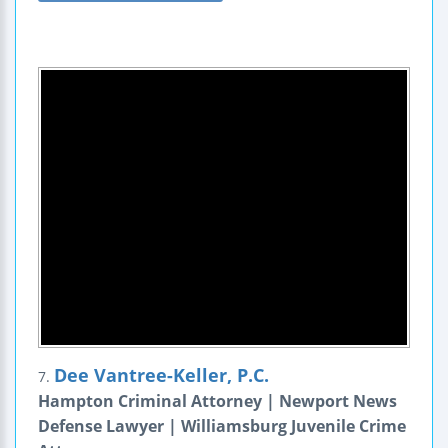
Dee Vantree-Keller, P.C.
7.
Hampton Criminal Attorney | Newport News
Defense Lawyer | Williamsburg Juvenile Crime