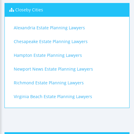
Closeby Cities
Alexandria Estate Planning Lawyers
Chesapeake Estate Planning Lawyers
Hampton Estate Planning Lawyers
Newport News Estate Planning Lawyers
Richmond Estate Planning Lawyers
Virginia Beach Estate Planning Lawyers