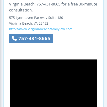
Virginia Beach: 757-431-8665 for a free 30-minute
consultation.
575 Lynnhaven Parkway
Suite 180
Virginia Beach
,
VA
23452
http://www.virginiabeachfamilylaw.com
757-431-8665