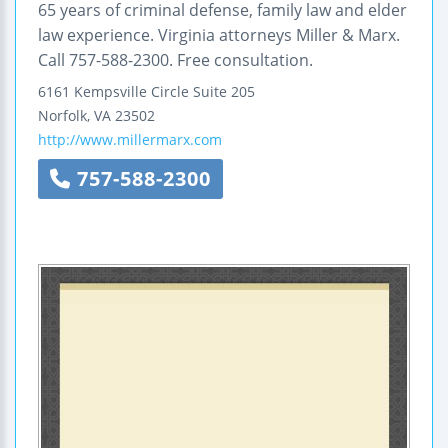
65 years of criminal defense, family law and elder
law experience. Virginia attorneys Miller & Marx.
Call 757-588-2300. Free consultation.
6161 Kempsville Circle
Suite 205
Norfolk
,
VA
23502
http://www.millermarx.com
757-588-2300