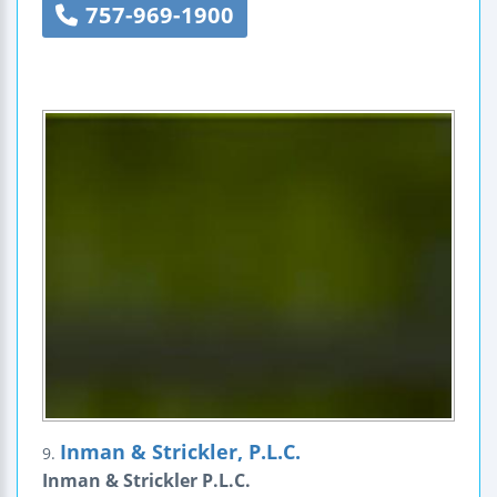
757-969-1900
Inman & Strickler, P.L.C.
9.
Inman & Strickler P.L.C.