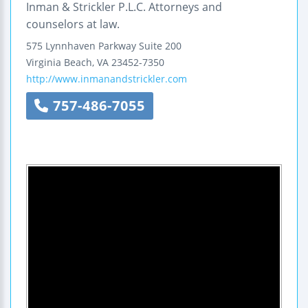
Inman & Strickler P.L.C. Attorneys and
counselors at law.
575 Lynnhaven Parkway
Suite 200
Virginia Beach
,
VA
23452-7350
http://www.inmanandstrickler.com
757-486-7055