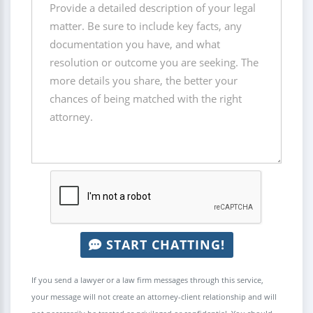
START CHATTING!
If you send a lawyer or a law firm messages through this service,
your message will not create an attorney-client relationship and will