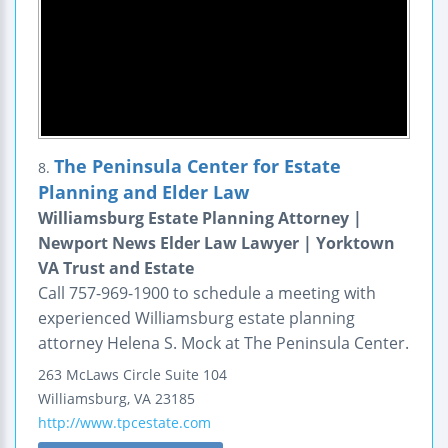
The Peninsula Center for Estate
8.
Planning and Elder Law
Williamsburg Estate Planning Attorney |
Newport News Elder Law Lawyer | Yorktown
VA Trust and Estate
Call 757-969-1900 to schedule a meeting with
experienced Williamsburg estate planning
attorney Helena S. Mock at The Peninsula Center.
263 McLaws Circle
Suite 104
Williamsburg
,
VA
23185
http://www.tpcestate.com