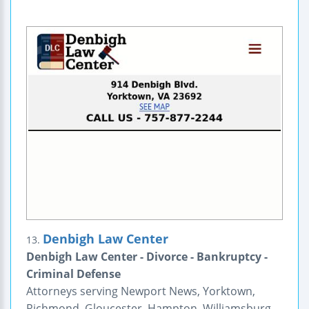
Denbigh Law Center
13.
Denbigh Law Center - Divorce - Bankruptcy -
Criminal Defense
Attorneys serving Newport News, Yorktown,
Richmond, Gloucester, Hampton, Williamsburg