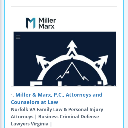
Miller & Marx, P.C., Attorneys and
1.
Counselors at Law
Norfolk VA Family Law & Personal Injury
Attorneys | Business Criminal Defense
Lawyers Virginia |