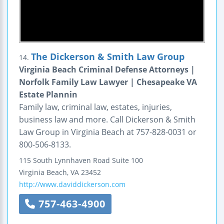
The Dickerson & Smith Law Group
14.
Virginia Beach Criminal Defense Attorneys |
Norfolk Family Law Lawyer | Chesapeake VA
Estate Plannin
Family law, criminal law, estates, injuries,
business law and more. Call Dickerson & Smith
Law Group in Virginia Beach at 757-828-0031 or
800-506-8133.
115 South Lynnhaven Road
Suite 100
Virginia Beach
,
VA
23452
http://www.daviddickerson.com
757-463-4900