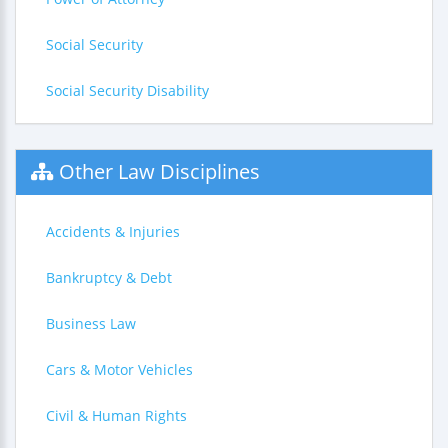
Social Security
Social Security Disability
Other Law Disciplines
Accidents & Injuries
Bankruptcy & Debt
Business Law
Cars & Motor Vehicles
Civil & Human Rights