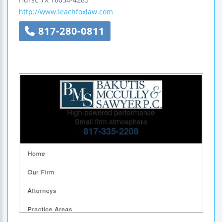
http://www.leachfoxlaw.com
817-280-0811