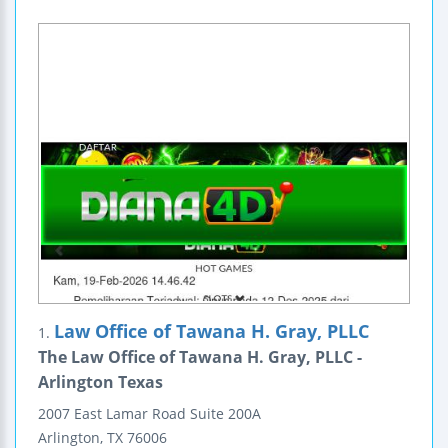
Law Office of Tawana H. Gray, PLLC
1.
The Law Office of Tawana H. Gray, PLLC -
Arlington Texas
2007 East Lamar Road
Suite 200A
Arlington
,
TX
76006