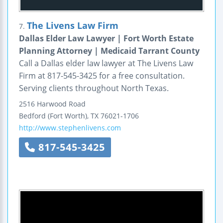
The Livens Law Firm
7.
Dallas Elder Law Lawyer | Fort Worth Estate
Planning Attorney | Medicaid Tarrant County
Call a Dallas elder law lawyer at The Livens Law
Firm at 817-545-3425 for a free consultation.
Serving clients throughout North Texas.
2516 Harwood Road
Bedford (Fort Worth)
,
TX
76021-1706
http://www.stephenlivens.com
817-545-3425