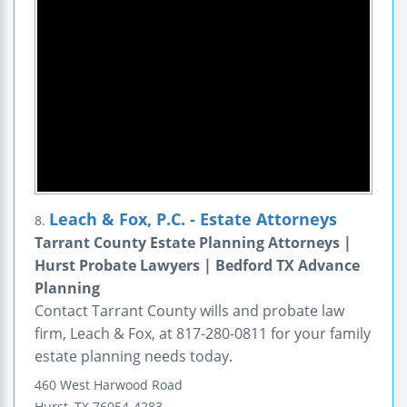
Leach & Fox, P.C. - Estate Attorneys
8.
Tarrant County Estate Planning Attorneys |
Hurst Probate Lawyers | Bedford TX Advance
Planning
Contact Tarrant County wills and probate law
firm, Leach & Fox, at 817-280-0811 for your family
estate planning needs today.
460 West Harwood Road
Hurst
,
TX
76054-4283