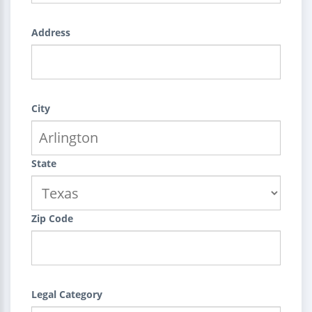
Address
City
State
Zip Code
Legal Category