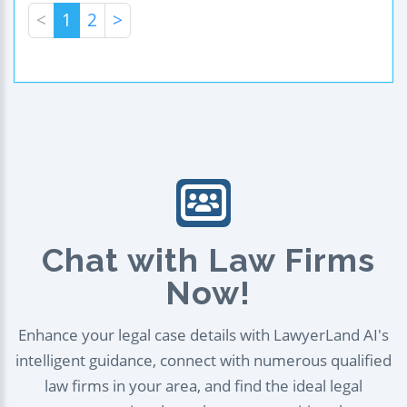
<
1
2
>
Chat with Law Firms
Now!
Enhance your legal case details with LawyerLand AI's
intelligent guidance, connect with numerous qualified
law firms in your area, and find the ideal legal