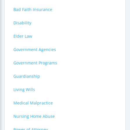
Bad Faith Insurance
Disability
Elder Law
Government Agencies
Government Programs
Guardianship
Living Wills
Medical Malpractice
Nursing Home Abuse
Power of Attorney