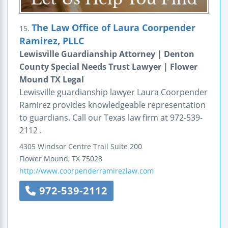
The Law Office of Laura Coorpender
15.
Ramirez, PLLC
Lewisville Guardianship Attorney | Denton
County Special Needs Trust Lawyer | Flower
Mound TX Legal
Lewisville guardianship lawyer Laura Coorpender
Ramirez provides knowledgeable representation
to guardians. Call our Texas law firm at 972-539-
2112 .
4305 Windsor Centre Trail
Suite 200
Flower Mound
,
TX
75028
http://www.coorpenderramirezlaw.com
972-539-2112