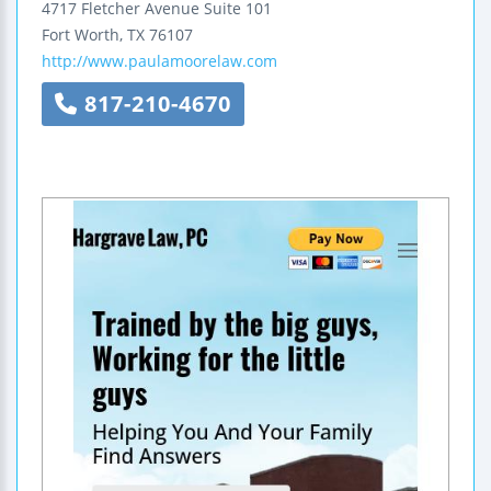
4717 Fletcher Avenue
Suite 101
Fort Worth
,
TX
76107
http://www.paulamoorelaw.com
817-210-4670