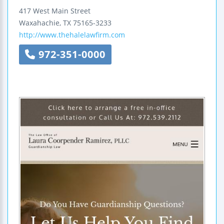
417 West Main Street
Waxahachie
,
TX
75165-3233
http://www.thehalelawfirm.com
972-351-0000