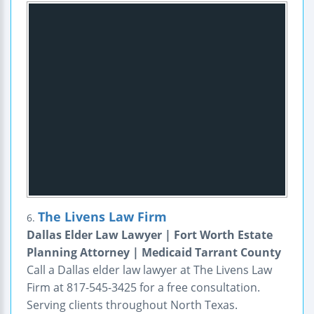
The Livens Law Firm
6.
Dallas Elder Law Lawyer | Fort Worth Estate
Planning Attorney | Medicaid Tarrant County
Call a Dallas elder law lawyer at The Livens Law
Firm at 817-545-3425 for a free consultation.
Serving clients throughout North Texas.