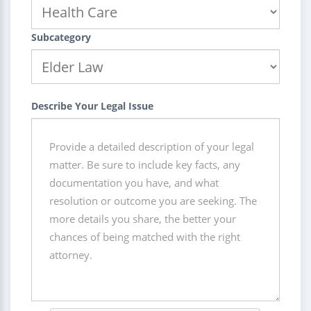
Subcategory
Describe Your Legal Issue