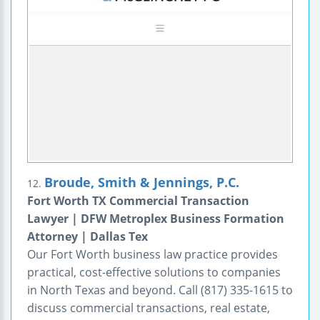
Broude, Smith & Jennings, P.C.
12.
Fort Worth TX Commercial Transaction
Lawyer | DFW Metroplex Business Formation
Attorney | Dallas Tex
Our Fort Worth business law practice provides
practical, cost-effective solutions to companies
in North Texas and beyond. Call (817) 335-1615 to
discuss commercial transactions, real estate,