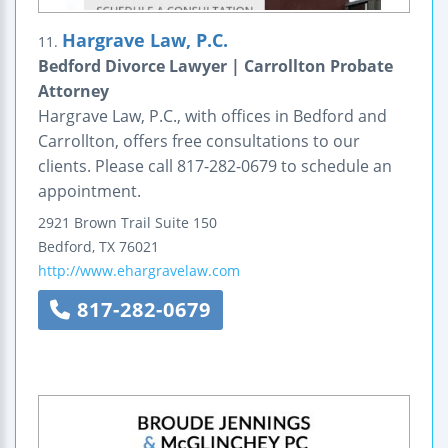
Hargrave Law, P.C.
11.
Bedford Divorce Lawyer | Carrollton Probate
Attorney
Hargrave Law, P.C., with offices in Bedford and
Carrollton, offers free consultations to our
clients. Please call 817-282-0679 to schedule an
appointment.
2921 Brown Trail
Suite 150
Bedford
,
TX
76021
http://www.ehargravelaw.com
817-282-0679