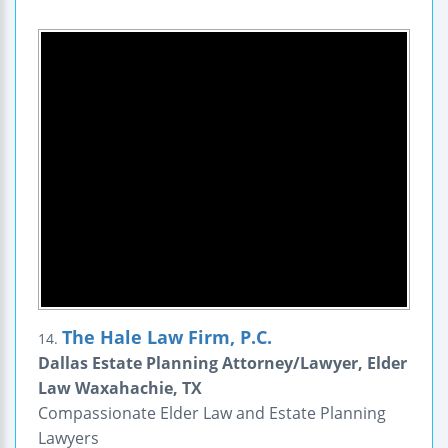
The Hale Law Firm, P.C.
14.
Dallas Estate Planning Attorney/Lawyer, Elder
Law Waxahachie, TX
Compassionate Elder Law and Estate Planning
Lawyers