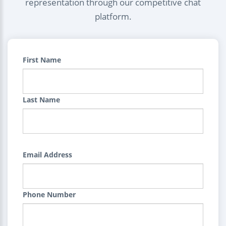
representation through our competitive chat
platform.
First Name
Last Name
Email Address
Phone Number