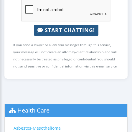
START CHATTING!
If you send a lawyer or a law firm messages through this service,
your message will not create an attorney-client relationship and will
not necessarily be treated as privileged or confidential. You should
not send sensitive or confidential information via this e-mail service.
Health Care
Asbestos-Mesothelioma