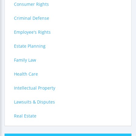
Consumer Rights
Criminal Defense
Employee's Rights
Estate Planning
Family Law
Health Care
Intellectual Property
Lawsuits & Disputes
Real Estate