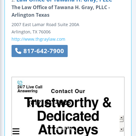
The Law Office of Tawana H. Gray, PLLC -
Arlington Texas
2007 East Lamar Road
Suite 200A
Arlington
,
TX
76006
http://www.thgraylaw.com
817-642-7900