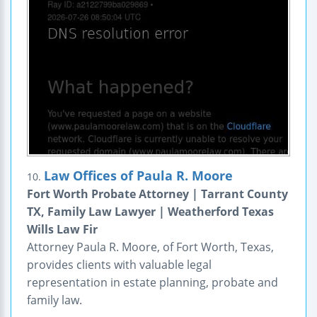
Law Offices of Paula R. Moore
10.
Fort Worth Probate Attorney | Tarrant County
TX, Family Law Lawyer | Weatherford Texas
Wills Law Fir
Attorney Paula R. Moore, of Fort Worth, Texas,
provides clients with valuable legal
representation in estate planning, probate and
family law.