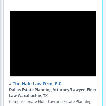
The Hale Law Firm, P.C.
4.
Dallas Estate Planning Attorney/Lawyer, Elder
Law Waxahachie, TX
Compassionate Elder Law and Estate Planning