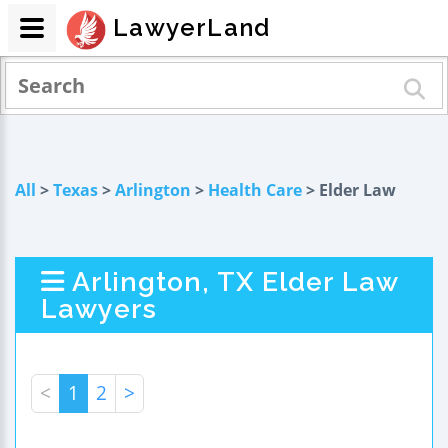
LawyerLand
All
>
Texas
>
Arlington
>
Health Care
> Elder Law
Arlington, TX Elder Law
Lawyers
<
1
2
>