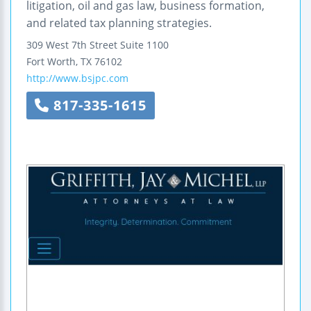
litigation, oil and gas law, business formation,
and related tax planning strategies.
309 West 7th Street
Suite 1100
Fort Worth
,
TX
76102
http://www.bsjpc.com
817-335-1615