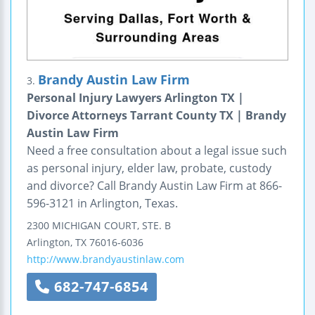
Brandy Austin Law Firm
3.
Personal Injury Lawyers Arlington TX |
Divorce Attorneys Tarrant County TX | Brandy
Austin Law Firm
Need a free consultation about a legal issue such
as personal injury, elder law, probate, custody
and divorce? Call Brandy Austin Law Firm at 866-
596-3121 in Arlington, Texas.
2300 MICHIGAN COURT, STE. B
Arlington
,
TX
76016-6036
http://www.brandyaustinlaw.com
682-747-6854