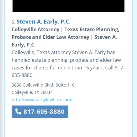
Steven A. Early, P.C.
5.
Colleyville Attorney | Texas Estate Planning,
Probate and Elder Law Attorney | Steven A.
Early, P.C.
Colleyville, Texas attorney Steven A. Early has
handled estate planning, probate and elder law
cases for clients for more than 15 years. Call 817-
605-8880.
5850 Colleyville Blvd.
Suite 110
Colleyville
,
TX
76034
http://www.earlylawfirm.com
817-605-8880