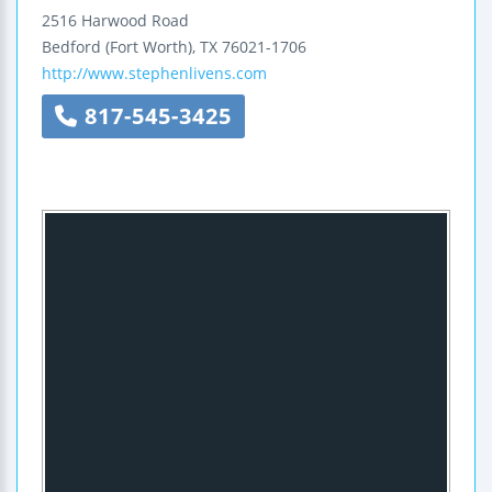
2516 Harwood Road
Bedford (Fort Worth)
,
TX
76021-1706
http://www.stephenlivens.com
817-545-3425