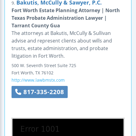
Bakutis, McCully & Sawyer, P.C.
9.
Fort Worth Estate Planning Attorney | North
Texas Probate Administration Lawyer |
Tarrant County Gua
The attorneys at Bakutis, McCully & Sullivan
advise and represent clients about wills and
trusts, estate administration, and probate
litigation in Fort Worth.
500 W. Seventh Street
Suite 725
Fort Worth
,
TX
76102
http://www.lawbmstx.com
817-335-2208