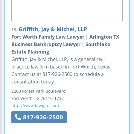
Griffith, Jay & Michel, LLP
13.
Fort Worth Family Law Lawyer | Arlington TX
Business Bankruptcy Lawyer | Southlake
Estate Planning
Griffith, Jay & Michel, LLP, is a general civil
practice law firm based in Fort Worth, Texas.
Contact us at 817-926-2500 to schedule a
consultation today.
2200 Forest Park Boulevard
Fort Worth
,
TX
76110-1732
http://www.lawgjm.com
817-926-2500