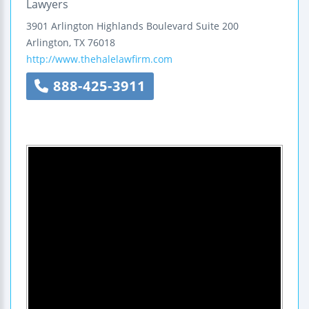
Lawyers
3901 Arlington Highlands Boulevard
Suite 200
Arlington
,
TX
76018
http://www.thehalelawfirm.com
888-425-3911