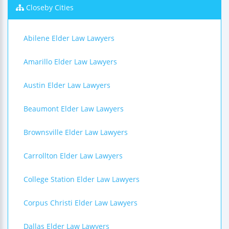
Closeby Cities
Abilene Elder Law Lawyers
Amarillo Elder Law Lawyers
Austin Elder Law Lawyers
Beaumont Elder Law Lawyers
Brownsville Elder Law Lawyers
Carrollton Elder Law Lawyers
College Station Elder Law Lawyers
Corpus Christi Elder Law Lawyers
Dallas Elder Law Lawyers