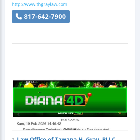
http://www.thgraylaw.com
817-642-7900
Law Office of Tawana H. Gray, PLLC
2.