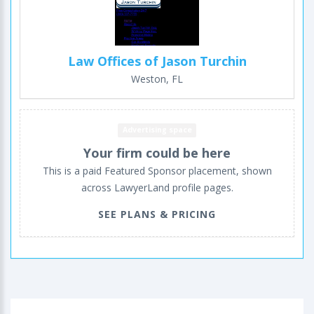
Law Offices of Jason Turchin
Weston, FL
Advertising space
Your firm could be here
This is a paid Featured Sponsor placement, shown
across LawyerLand profile pages.
SEE PLANS & PRICING