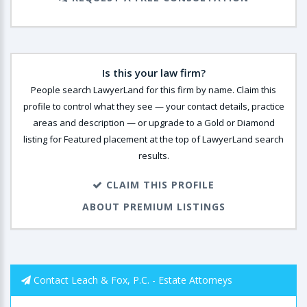
Is this your law firm?
People search LawyerLand for this firm by name. Claim this
profile to control what they see — your contact details, practice
areas and description — or upgrade to a Gold or Diamond
listing for Featured placement at the top of LawyerLand search
results.
CLAIM THIS PROFILE
ABOUT PREMIUM LISTINGS
Contact Leach & Fox, P.C. - Estate Attorneys