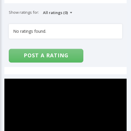
Show ratings for:
No ratings found.
POST A RATING