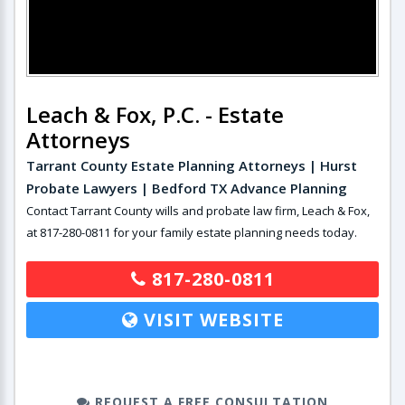
Leach & Fox, P.C. - Estate
Attorneys
Tarrant County Estate Planning Attorneys | Hurst
Probate Lawyers | Bedford TX Advance Planning
Contact Tarrant County wills and probate law firm, Leach & Fox,
at 817-280-0811 for your family estate planning needs today.
817-280-0811
VISIT WEBSITE
REQUEST A FREE CONSULTATION