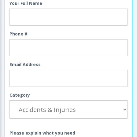
Your Full Name
Phone #
Email Address
Category
Please explain what you need