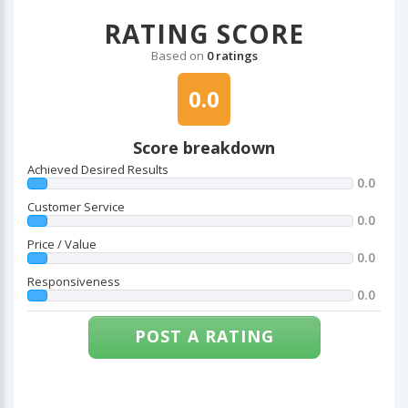
RATING SCORE
Based on
0 ratings
0.0
Score breakdown
Achieved Desired Results
0.0
Customer Service
0.0
Price / Value
0.0
Responsiveness
0.0
POST A RATING