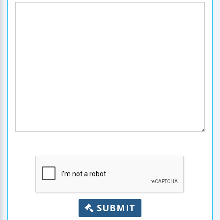
SUBMIT