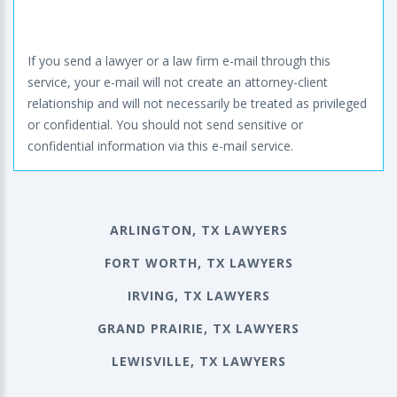
If you send a lawyer or a law firm e-mail through this
service, your e-mail will not create an attorney-client
relationship and will not necessarily be treated as privileged
or confidential. You should not send sensitive or
confidential information via this e-mail service.
ARLINGTON, TX LAWYERS
FORT WORTH, TX LAWYERS
IRVING, TX LAWYERS
GRAND PRAIRIE, TX LAWYERS
LEWISVILLE, TX LAWYERS