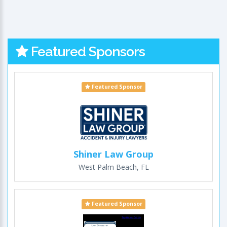
Featured Sponsors
Featured Sponsor
Shiner Law Group
West Palm Beach, FL
Featured Sponsor