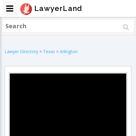
LawyerLand
Lawyer Directory
>
Texas
>
Arlington