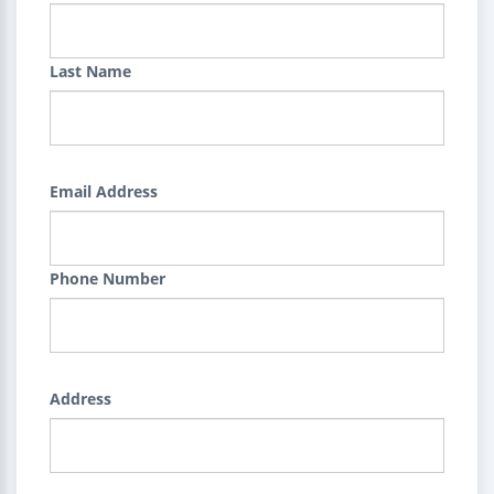
Last Name
Email Address
Phone Number
Address