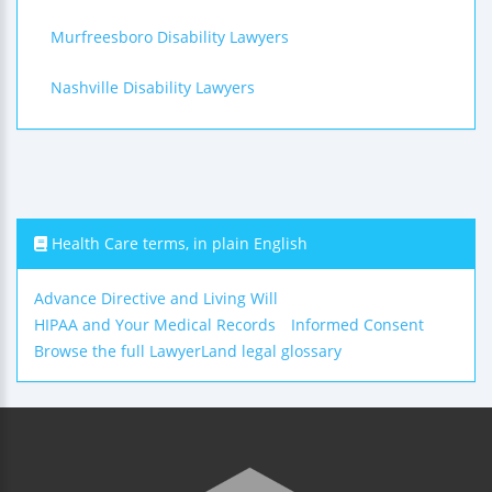
Murfreesboro Disability Lawyers
Nashville Disability Lawyers
Health Care terms, in plain English
Advance Directive and Living Will
HIPAA and Your Medical Records
Informed Consent
Browse the full LawyerLand legal glossary