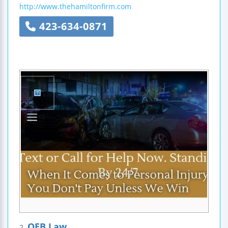
http://www.thehamiltonfirm.com
423-634-0871
OEB Law
2.