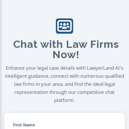
Chat with Law Firms
Now!
Enhance your legal case details with LawyerLand AI's
intelligent guidance, connect with numerous qualified
law firms in your area, and find the ideal legal
representation through our competitive chat
platform.
First Name