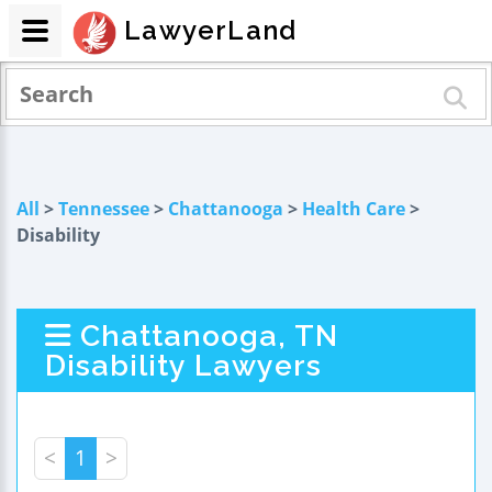
LawyerLand
All
>
Tennessee
>
Chattanooga
>
Health Care
>
Disability
Chattanooga, TN
Disability Lawyers
<
1
>