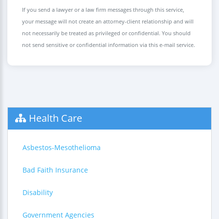
If you send a lawyer or a law firm messages through this service,
your message will not create an attorney-client relationship and will
not necessarily be treated as privileged or confidential. You should
not send sensitive or confidential information via this e-mail service.
Health Care
Asbestos-Mesothelioma
Bad Faith Insurance
Disability
Government Agencies