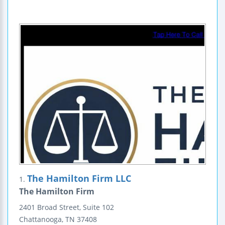
The Hamilton Firm LLC
1.
The Hamilton Firm
2401 Broad Street, Suite 102
Chattanooga
,
TN
37408