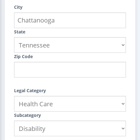
City
State
Zip Code
Legal Category
Subcategory