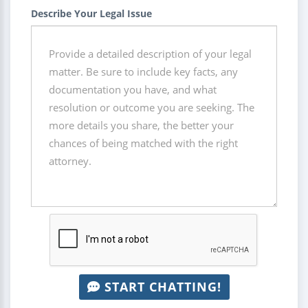
Describe Your Legal Issue
START CHATTING!