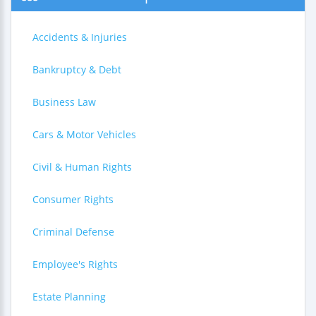
Accidents & Injuries
Bankruptcy & Debt
Business Law
Cars & Motor Vehicles
Civil & Human Rights
Consumer Rights
Criminal Defense
Employee's Rights
Estate Planning