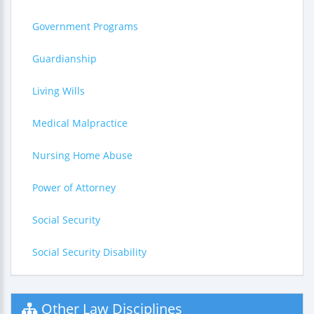
Government Programs
Guardianship
Living Wills
Medical Malpractice
Nursing Home Abuse
Power of Attorney
Social Security
Social Security Disability
Other Law Disciplines