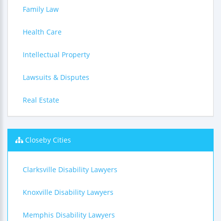
Family Law
Health Care
Intellectual Property
Lawsuits & Disputes
Real Estate
Closeby Cities
Clarksville Disability Lawyers
Knoxville Disability Lawyers
Memphis Disability Lawyers