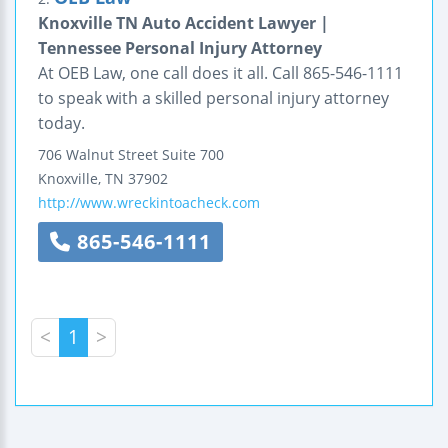
Knoxville TN Auto Accident Lawyer |
Tennessee Personal Injury Attorney
At OEB Law, one call does it all. Call 865-546-1111
to speak with a skilled personal injury attorney
today.
706 Walnut Street
Suite 700
Knoxville
,
TN
37902
http://www.wreckintoacheck.com
865-546-1111
<
1
>