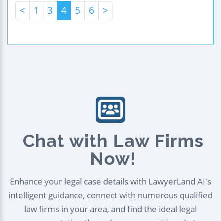
<
1
3
4
5
6
>
Chat with Law Firms
Now!
Enhance your legal case details with LawyerLand AI's
intelligent guidance, connect with numerous qualified
law firms in your area, and find the ideal legal