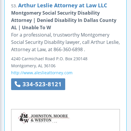
Arthur Leslie Attorney at Law LLC
53.
Montgomery Social Security Disability
Attorney | Denied Disability In Dallas County
AL | Unable To W
For a professional, trustworthy Montgomery
Social Security Disability lawyer, call Arthur Leslie,
Attorney at Law, at 866-360-6898 .
4240 Carmichael Road
P.O. Box 230148
Montgomery
,
AL
36106
http://www.aleslieattorney.com
334-523-8121