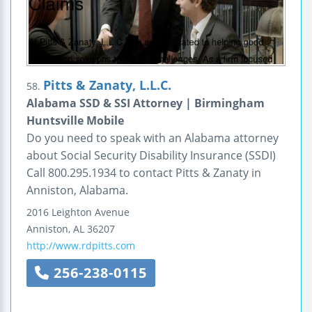
Pitts & Zanaty, L.L.C.
58.
Alabama SSD & SSI Attorney | Birmingham
Huntsville Mobile
Do you need to speak with an Alabama attorney
about Social Security Disability Insurance (SSDI)
Call 800.295.1934 to contact Pitts & Zanaty in
Anniston, Alabama.
2016 Leighton Avenue
Anniston
,
AL
36207
http://www.rdpitts.com
256-238-0115