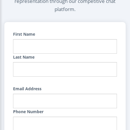
representation through our competitive chat
platform.
First Name
Last Name
Email Address
Phone Number