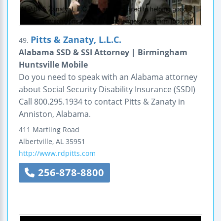
Pitts & Zanaty, L.L.C.
49.
Alabama SSD & SSI Attorney | Birmingham
Huntsville Mobile
Do you need to speak with an Alabama attorney
about Social Security Disability Insurance (SSDI)
Call 800.295.1934 to contact Pitts & Zanaty in
Anniston, Alabama.
411 Martling Road
Albertville
,
AL
35951
http://www.rdpitts.com
256-878-8800