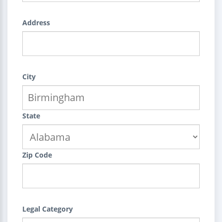
Address
City
State
Zip Code
Legal Category