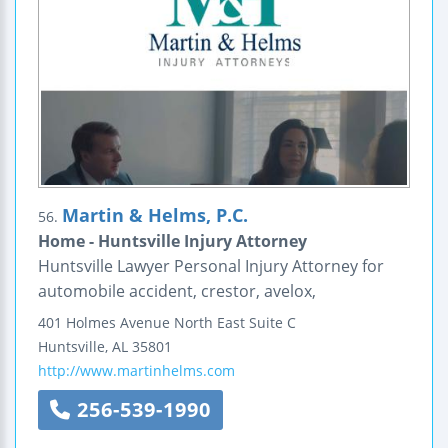
Martin & Helms, P.C.
56.
Home - Huntsville Injury Attorney
Huntsville Lawyer Personal Injury Attorney for
automobile accident, crestor, avelox,
401 Holmes Avenue North East
Suite C
Huntsville
,
AL
35801
http://www.martinhelms.com
256-539-1990