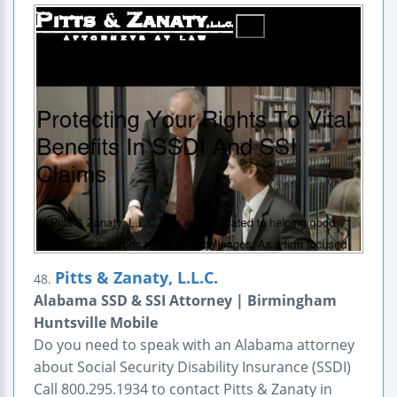
Pitts & Zanaty, L.L.C.
48.
Alabama SSD & SSI Attorney | Birmingham
Huntsville Mobile
Do you need to speak with an Alabama attorney
about Social Security Disability Insurance (SSDI)
Call 800.295.1934 to contact Pitts & Zanaty in