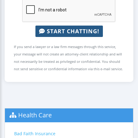
START CHATTING!
If you send a lawyer or a law firm messages through this service,
your message will not create an attorney-client relationship and will
not necessarily be treated as privileged or confidential. You should
not send sensitive or confidential information via this e-mail service.
Health Care
Bad Faith Insurance