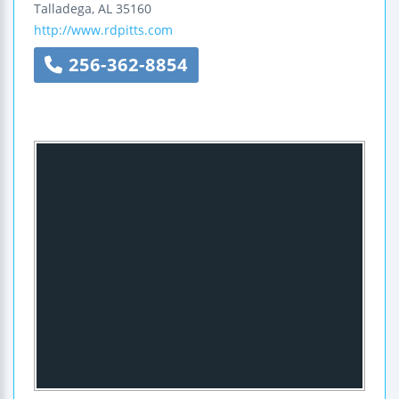
Talladega
,
AL
35160
http://www.rdpitts.com
256-362-8854