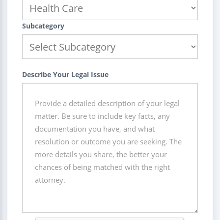
Subcategory
Describe Your Legal Issue