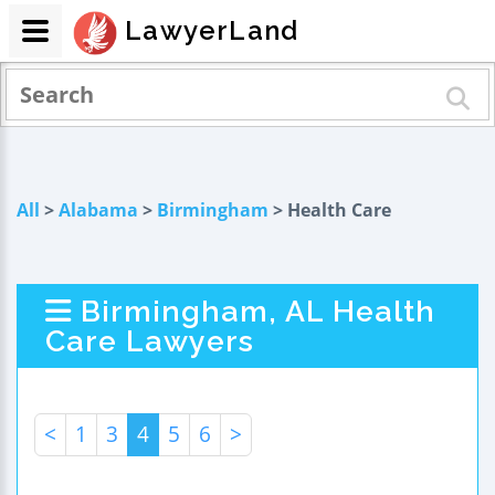
LawyerLand
All
>
Alabama
>
Birmingham
> Health Care
Birmingham, AL Health
Care Lawyers
<
1
3
4
5
6
>