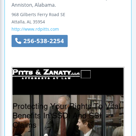
Anniston, Alabama.
968 Gilberts Ferry Road SE
Attalla
,
AL
35954
http://www.rdpitts.com
256-538-2254