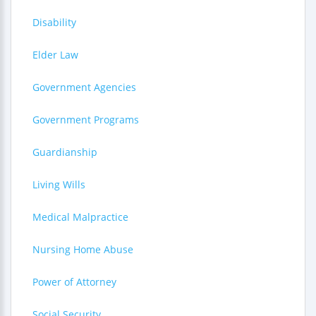
Disability
Elder Law
Government Agencies
Government Programs
Guardianship
Living Wills
Medical Malpractice
Nursing Home Abuse
Power of Attorney
Social Security