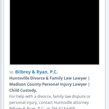
Bilbrey & Ryan, P.C.
50.
Huntsville Divorce & Family Law Lawyer |
Madison County Personal Injury Lawyer |
Child Custody,
For help with a divorce, family law dispute or
personal injury, contact Huntsville attorney
Bilbrey & Ryan, P.C., at 256-513-6405.