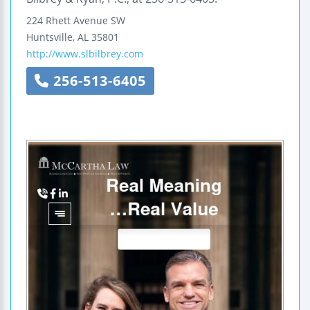
224 Rhett Avenue SW
Huntsville
,
AL
35801
http://www.slbilbrey.com
256-513-6405