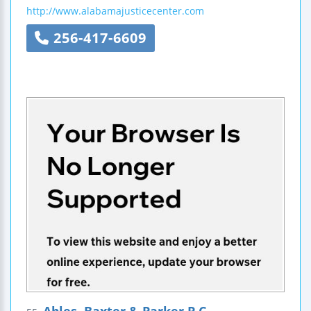
http://www.alabamajusticecenter.com
256-417-6609