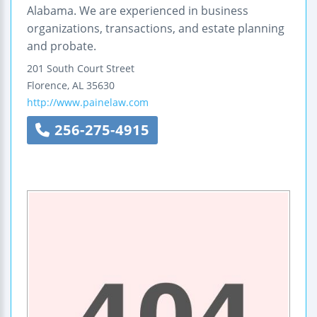
Alabama. We are experienced in business
organizations, transactions, and estate planning
and probate.
201 South Court Street
Florence
,
AL
35630
http://www.painelaw.com
256-275-4915