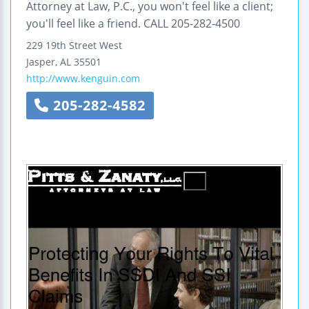
Attorney at Law, P.C., you won't feel like a client;
you'll feel like a friend. CALL 205-282-4500
229 19th Street West
Jasper
,
AL
35501
http://www.kenguin.com
205-282-4582