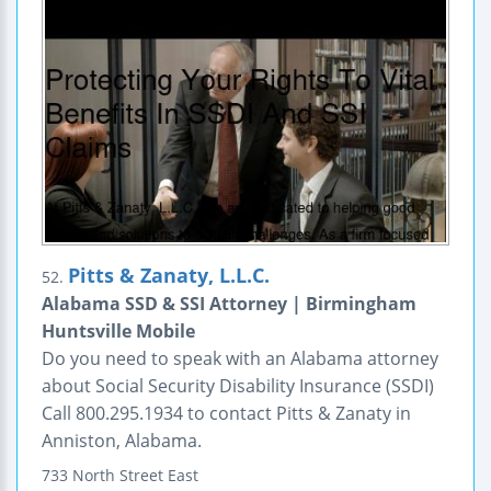
Pitts & Zanaty, L.L.C.
52.
Alabama SSD & SSI Attorney | Birmingham
Huntsville Mobile
Do you need to speak with an Alabama attorney
about Social Security Disability Insurance (SSDI)
Call 800.295.1934 to contact Pitts & Zanaty in
Anniston, Alabama.
733 North Street East