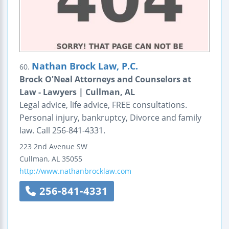
Nathan Brock Law, P.C.
60.
Brock O'Neal Attorneys and Counselors at
Law - Lawyers | Cullman, AL
Legal advice, life advice, FREE consultations.
Personal injury, bankruptcy, Divorce and family
law. Call 256-841-4331.
223 2nd Avenue SW
Cullman
,
AL
35055
http://www.nathanbrocklaw.com
256-841-4331