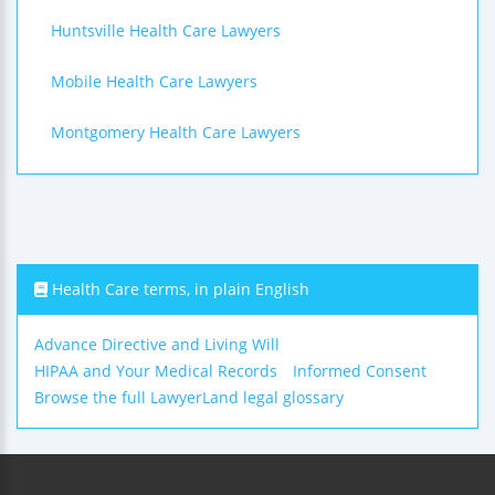
Huntsville Health Care Lawyers
Mobile Health Care Lawyers
Montgomery Health Care Lawyers
Health Care terms, in plain English
Advance Directive and Living Will
HIPAA and Your Medical Records
Informed Consent
Browse the full LawyerLand legal glossary