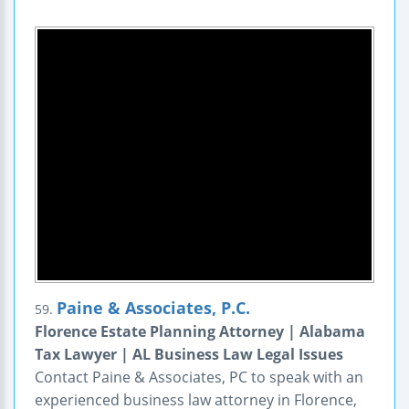
Paine & Associates, P.C.
59.
Florence Estate Planning Attorney | Alabama
Tax Lawyer | AL Business Law Legal Issues
Contact Paine & Associates, PC to speak with an
experienced business law attorney in Florence,