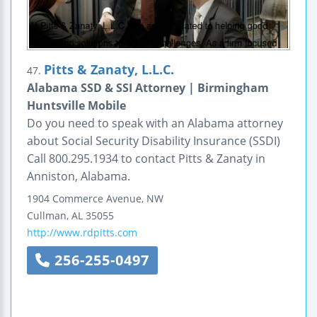
Pitts & Zanaty, L.L.C.
47.
Alabama SSD & SSI Attorney | Birmingham
Huntsville Mobile
Do you need to speak with an Alabama attorney
about Social Security Disability Insurance (SSDI)
Call 800.295.1934 to contact Pitts & Zanaty in
Anniston, Alabama.
1904 Commerce Avenue, NW
Cullman
,
AL
35055
http://www.rdpitts.com
256-255-0497