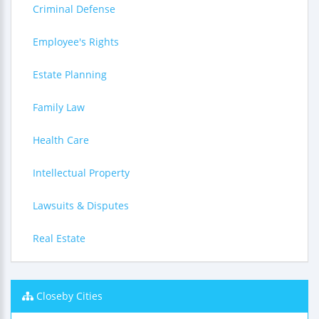
Criminal Defense
Employee's Rights
Estate Planning
Family Law
Health Care
Intellectual Property
Lawsuits & Disputes
Real Estate
Closeby Cities