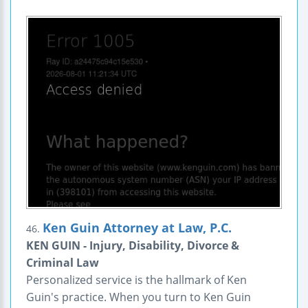
Ken Guin Attorney at Law, P.C.
46.
KEN GUIN - Injury, Disability, Divorce &
Criminal Law
Personalized service is the hallmark of Ken
Guin's practice. When you turn to Ken Guin