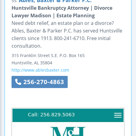
Ables, Baxter & Parker P.C.
55.
Huntsville Bankruptcy Attorney | Divorce
Lawyer Madison | Estate Planning
Need debt relief, an estate plan or a divorce?
Ables, Baxter & Parker P.C. has served Huntsville
clients since 1913. 800-241-6710. Free initial
consultation.
315 Franklin Street S.E.
P.O. Box 165
Huntsville
,
AL
35804
http://www.ablesbaxter.com
256-270-4863