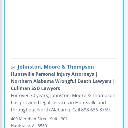
Johnston, Moore & Thompson
54.
Huntsville Personal Injury Attorneys |
Northern Alabama Wrongful Death Lawyers |
Cullman SSD Lawyers
For over 70 years, Johnston, Moore & Thompson
has provided legal services in Huntsville and
throughout North Alabama. Call 888-636-3759.
400 Meridian Street
Suite 301
Huntsville
,
AL
35801