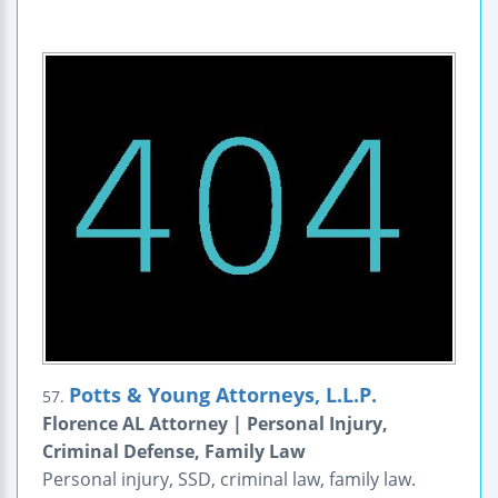
Potts & Young Attorneys, L.L.P.
57.
Florence AL Attorney | Personal Injury,
Criminal Defense, Family Law
Personal injury, SSD, criminal law, family law.