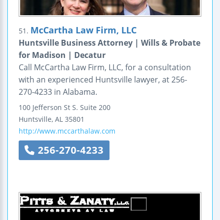
McCartha Law Firm, LLC
51.
Huntsville Business Attorney | Wills & Probate
for Madison | Decatur
Call McCartha Law Firm, LLC, for a consultation
with an experienced Huntsville lawyer, at 256-
270-4233 in Alabama.
100 Jefferson St S.
Suite 200
Huntsville
,
AL
35801
http://www.mccarthalaw.com
256-270-4233