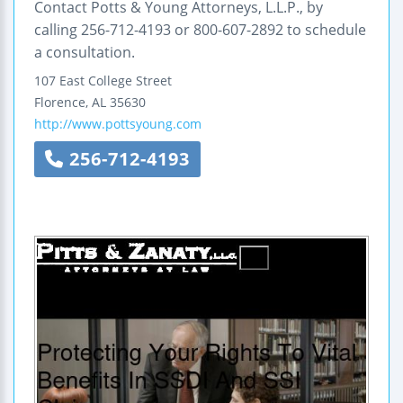
Contact Potts & Young Attorneys, L.L.P., by
calling 256-712-4193 or 800-607-2892 to schedule
a consultation.
107 East College Street
Florence
,
AL
35630
http://www.pottsyoung.com
256-712-4193