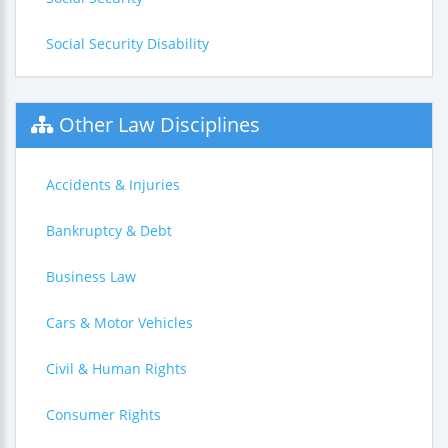
Social Security Disability
Other Law Disciplines
Accidents & Injuries
Bankruptcy & Debt
Business Law
Cars & Motor Vehicles
Civil & Human Rights
Consumer Rights