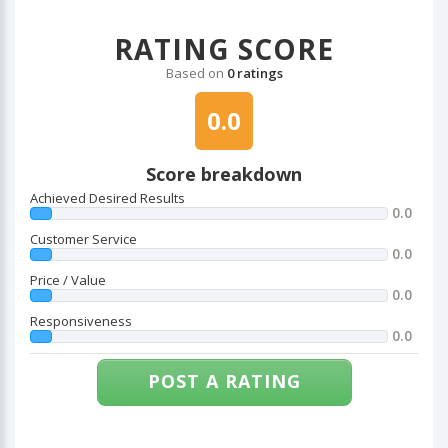
RATING SCORE
Based on
0 ratings
0.0
Score breakdown
Achieved Desired Results
0.0
Customer Service
0.0
Price / Value
0.0
Responsiveness
0.0
POST A RATING