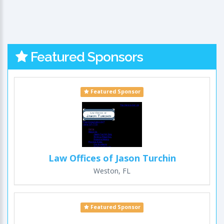
Featured Sponsors
Featured Sponsor
Law Offices of Jason Turchin
Weston, FL
Featured Sponsor