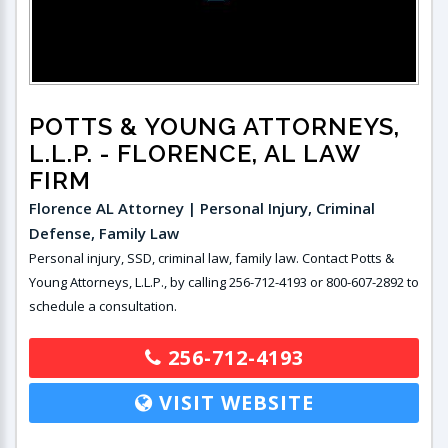
POTTS & YOUNG ATTORNEYS,
L.L.P.
- FLORENCE, AL LAW
FIRM
Florence AL Attorney | Personal Injury, Criminal
Defense, Family Law
Personal injury, SSD, criminal law, family law. Contact Potts &
Young Attorneys, L.L.P., by calling 256-712-4193 or 800-607-2892 to
schedule a consultation.
256-712-4193
VISIT WEBSITE