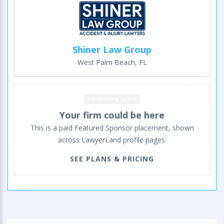
Shiner Law Group
West Palm Beach, FL
Advertising space
Your firm could be here
This is a paid Featured Sponsor placement, shown
across LawyerLand profile pages.
SEE PLANS & PRICING