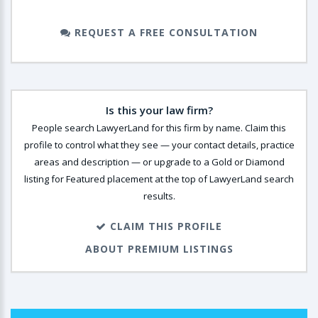
REQUEST A FREE CONSULTATION
Is this your law firm?
People search LawyerLand for this firm by name. Claim this
profile to control what they see — your contact details, practice
areas and description — or upgrade to a Gold or Diamond
listing for Featured placement at the top of LawyerLand search
results.
CLAIM THIS PROFILE
ABOUT PREMIUM LISTINGS