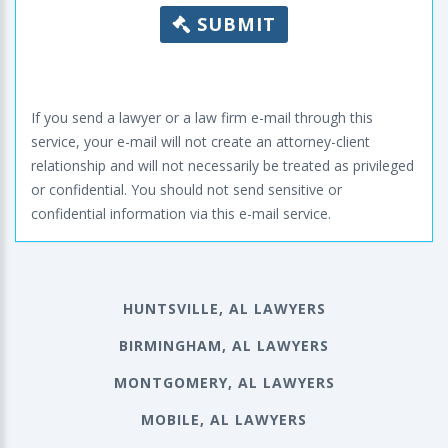
SUBMIT
If you send a lawyer or a law firm e-mail through this
service, your e-mail will not create an attorney-client
relationship and will not necessarily be treated as privileged
or confidential. You should not send sensitive or
confidential information via this e-mail service.
HUNTSVILLE, AL LAWYERS
BIRMINGHAM, AL LAWYERS
MONTGOMERY, AL LAWYERS
MOBILE, AL LAWYERS