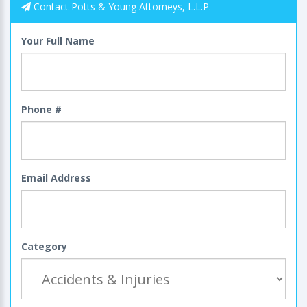
Contact Potts & Young Attorneys, L.L.P.
Your Full Name
Phone #
Email Address
Category