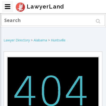
LawyerLand
Lawyer Directory
>
Alabama
>
Huntsville