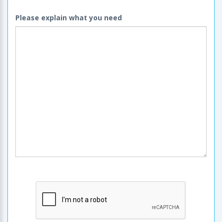
Please explain what you need