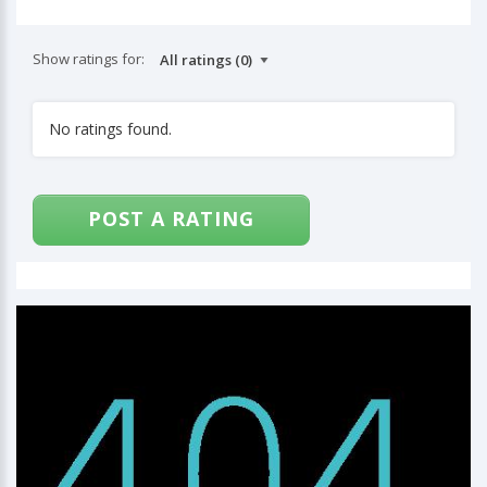
Show ratings for:
No ratings found.
POST A RATING