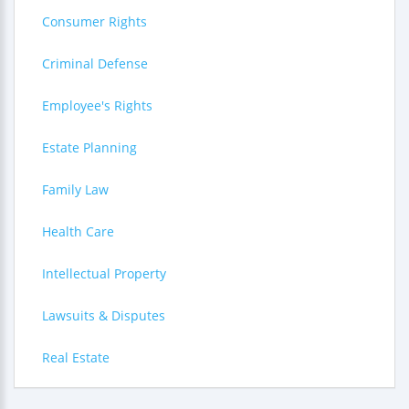
Consumer Rights
Criminal Defense
Employee's Rights
Estate Planning
Family Law
Health Care
Intellectual Property
Lawsuits & Disputes
Real Estate