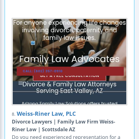
Weiss-Riner Law, PLC
8.
Divorce Lawyers | Family Law Firm Weiss-
Riner Law | Scottsdale AZ
Do you need experienced representation for a