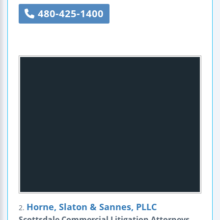
480-425-1400
Horne, Slaton & Sannes, PLLC
2.
Scottsdale Commercial Litigation Attorneys -