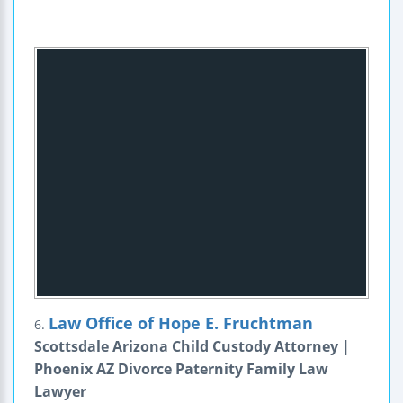
Law Office of Hope E. Fruchtman
6.
Scottsdale Arizona Child Custody Attorney |
Phoenix AZ Divorce Paternity Family Law
Lawyer