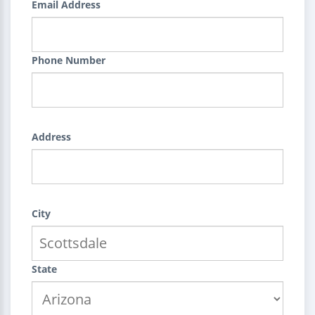
Email Address
Phone Number
Address
City
State