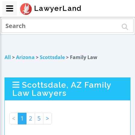
LawyerLand
All
>
Arizona
>
Scottsdale
> Family Law
Scottsdale, AZ Family
Law Lawyers
<
1
2
5
>