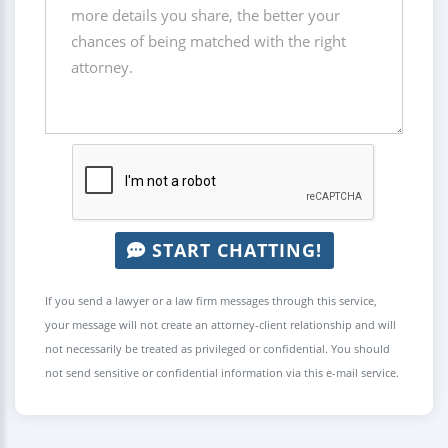
START CHATTING!
If you send a lawyer or a law firm messages through this service,
your message will not create an attorney-client relationship and will
not necessarily be treated as privileged or confidential. You should
not send sensitive or confidential information via this e-mail service.