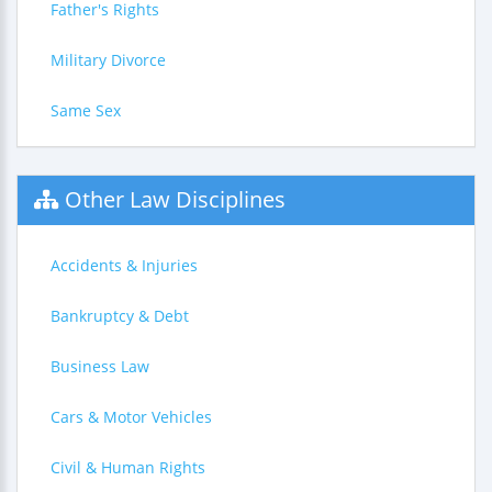
Father's Rights
Military Divorce
Same Sex
Other Law Disciplines
Accidents & Injuries
Bankruptcy & Debt
Business Law
Cars & Motor Vehicles
Civil & Human Rights