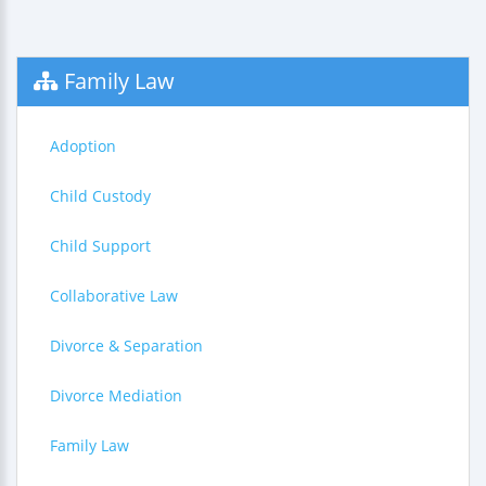
Family Law
Adoption
Child Custody
Child Support
Collaborative Law
Divorce & Separation
Divorce Mediation
Family Law