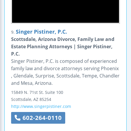
Singer Pistiner, P.C.
9.
Scottsdale, Arizona Divorce, Family Law and
Estate Planning Attorneys | Singer Pistiner,
P.C.
Singer Pistiner, P.C. is composed of experienced
family law and divorce attorneys serving Phoenix
, Glendale, Surprise, Scottsdale, Tempe, Chandler
and Mesa, Arizona.
15849 N. 71st St.
Suite 100
Scottsdale
,
AZ
85254
http://www.singerpistiner.com
602-264-0110