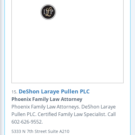
DeShon Laraye Pullen PLC
15.
Phoenix Family Law Attorney
Phoenix Family Law Attorneys. DeShon Laraye
Pullen PLC. Certified Family Law Specialist. Call
602-626-9552.
5333 N 7th Street
Suite A210