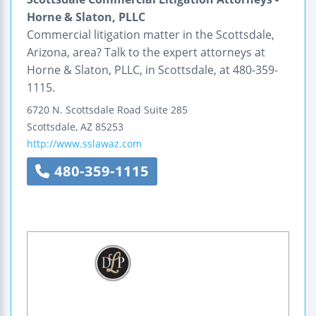
Horne & Slaton, PLLC
Commercial litigation matter in the Scottsdale,
Arizona, area? Talk to the expert attorneys at
Horne & Slaton, PLLC, in Scottsdale, at 480-359-
1115.
6720 N. Scottsdale Road
Suite 285
Scottsdale
,
AZ
85253
http://www.sslawaz.com
480-359-1115