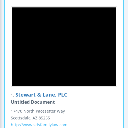
Stewart & Lane, PLC
1.
Untitled Document
17470 North Pacesetter Way
Scottsdale
,
AZ
85255
http://www.sdsfamilylaw.com