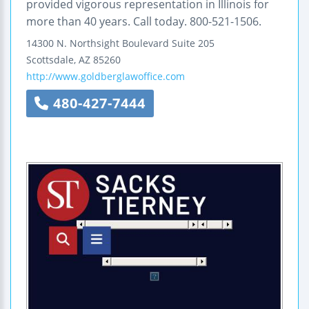
provided vigorous representation in Illinois for
more than 40 years. Call today. 800-521-1506.
14300 N. Northsight Boulevard
Suite 205
Scottsdale
,
AZ
85260
http://www.goldberglawoffice.com
480-427-7444