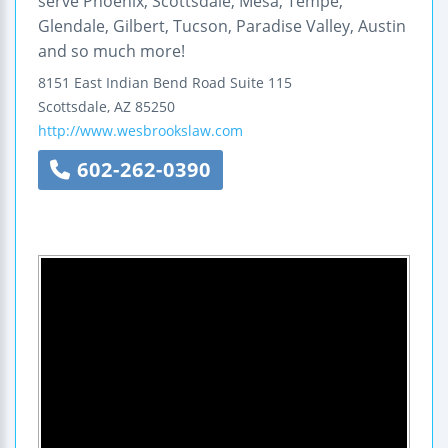
serve Phoenix, Scottsdale, Mesa, Tempe,
Glendale, Gilbert, Tucson, Paradise Valley, Austin
and so much more!
8151 East Indian Bend Road
Suite 115
Scottsdale
,
AZ
85250
http://www.wesbrookslaw.com
602-262-0390