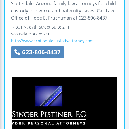
Scottsdale, Arizona family law attorneys for child
custody in divorce and paternity cases. Call Law
Office of Hope E. Fruchtman at 623-806-8437.
14301 N. 87th Street
Suite 211
Scottsdale
,
AZ
85260
http://www.scottsdalecustodyattorney.com
623-806-8437