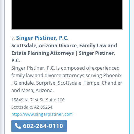
Singer Pistiner, P.C.
7.
Scottsdale, Arizona Divorce, Family Law and
Estate Planning Attorneys | Singer Pistiner,
P.C.
Singer Pistiner, P.C. is composed of experienced
family law and divorce attorneys serving Phoenix
, Glendale, Surprise, Scottsdale, Tempe, Chandler
and Mesa, Arizona.
15849 N. 71st St.
Suite 100
Scottsdale
,
AZ
85254
http://www.singerpistiner.com
602-264-0110