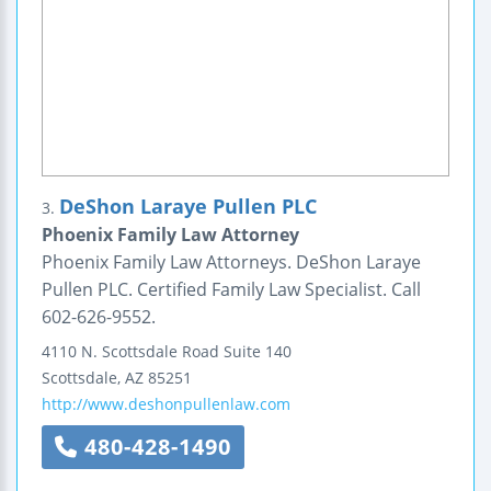
DeShon Laraye Pullen PLC
3.
Phoenix Family Law Attorney
Phoenix Family Law Attorneys. DeShon Laraye
Pullen PLC. Certified Family Law Specialist. Call
602-626-9552.
4110 N. Scottsdale Road
Suite 140
Scottsdale
,
AZ
85251
http://www.deshonpullenlaw.com
480-428-1490