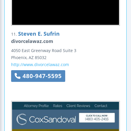
Steven E. Sufrin
11.
divorcelawaz.com
4050 East Greenway Road
Suite 3
Phoenix
,
AZ
85032
http://www.divorcelawaz.com
480-947-5595