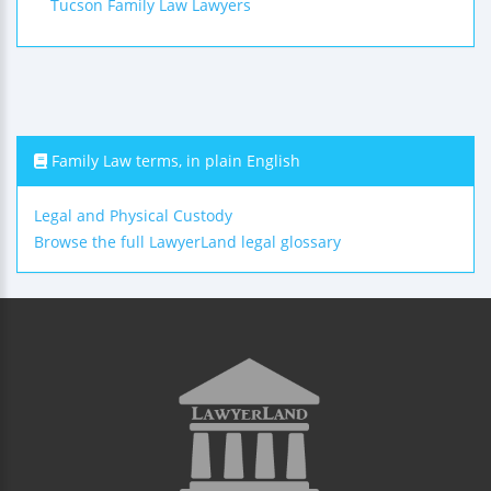
Tucson Family Law Lawyers
Family Law terms, in plain English
Legal and Physical Custody
Browse the full LawyerLand legal glossary