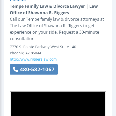
Tempe Family Law & Divorce Lawyer | Law
Office of Shawnna R. Riggers
Call our Tempe family law & divorce attorneys at
The Law Office of Shawnna R. Riggers to get
experience on your side. Request a 30-minute
consultation.
7776 S. Pointe Parkway West
Suite 140
Phoenix
,
AZ
85044
http://www.riggerslaw.com
480-582-1067