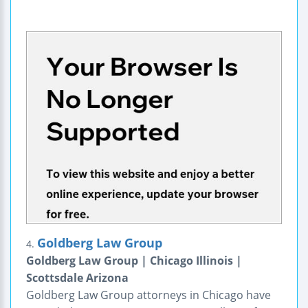
Goldberg Law Group
4.
Goldberg Law Group | Chicago Illinois |
Scottsdale Arizona
Goldberg Law Group attorneys in Chicago have