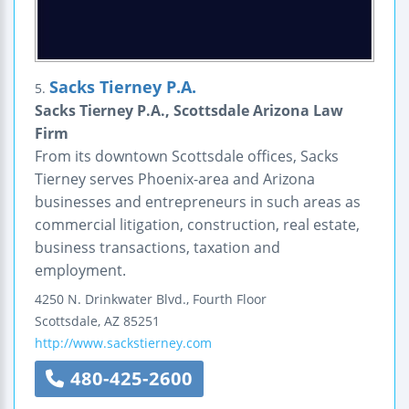
Sacks Tierney P.A.
5.
Sacks Tierney P.A., Scottsdale Arizona Law
Firm
From its downtown Scottsdale offices, Sacks
Tierney serves Phoenix-area and Arizona
businesses and entrepreneurs in such areas as
commercial litigation, construction, real estate,
business transactions, taxation and
employment.
4250 N. Drinkwater Blvd., Fourth Floor
Scottsdale
,
AZ
85251
http://www.sackstierney.com
480-425-2600