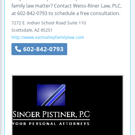
family law matter? Contact Weiss-Riner Law, PLC,
at 602-842-0793 to schedule a free consultation.
7272 E. Indian School Road
Suite 110
Scottsdale
,
AZ
85251
http://www.eastvalleyfamilylaw.com
602-842-0793