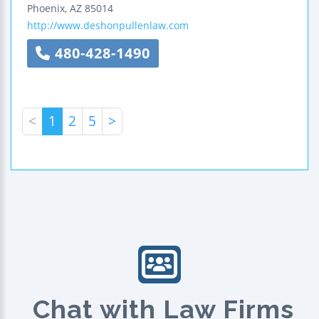
Phoenix
,
AZ
85014
http://www.deshonpullenlaw.com
480-428-1490
<
1
2
5
>
Chat with Law Firms