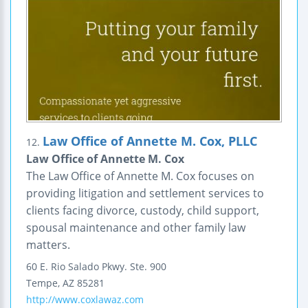
Law Office of Annette M. Cox, PLLC
12.
Law Office of Annette M. Cox
The Law Office of Annette M. Cox focuses on
providing litigation and settlement services to
clients facing divorce, custody, child support,
spousal maintenance and other family law
matters.
60 E. Rio Salado Pkwy.
Ste. 900
Tempe
,
AZ
85281
http://www.coxlawaz.com