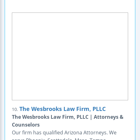
The Wesbrooks Law Firm, PLLC
10.
The Wesbrooks Law Firm, PLLC | Attorneys &
Counselors
Our firm has qualified Arizona Attorneys. We