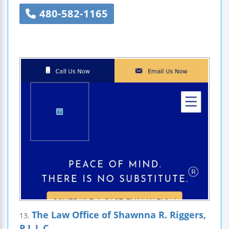
480-582-1165
The Law Office of Shawnna R. Riggers,
13.
P.L.L.C.