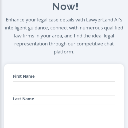
Now!
Enhance your legal case details with LawyerLand AI's
intelligent guidance, connect with numerous qualified
law firms in your area, and find the ideal legal
representation through our competitive chat
platform.
First Name
Last Name