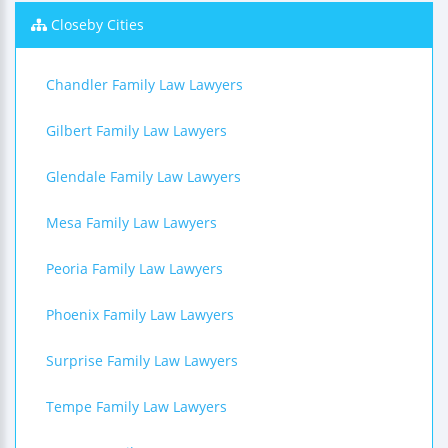
Closeby Cities
Chandler Family Law Lawyers
Gilbert Family Law Lawyers
Glendale Family Law Lawyers
Mesa Family Law Lawyers
Peoria Family Law Lawyers
Phoenix Family Law Lawyers
Surprise Family Law Lawyers
Tempe Family Law Lawyers