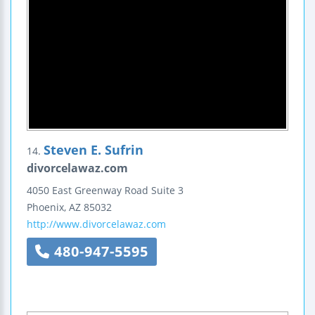
Steven E. Sufrin
14.
divorcelawaz.com
4050 East Greenway Road
Suite 3
Phoenix
,
AZ
85032
http://www.divorcelawaz.com
480-947-5595