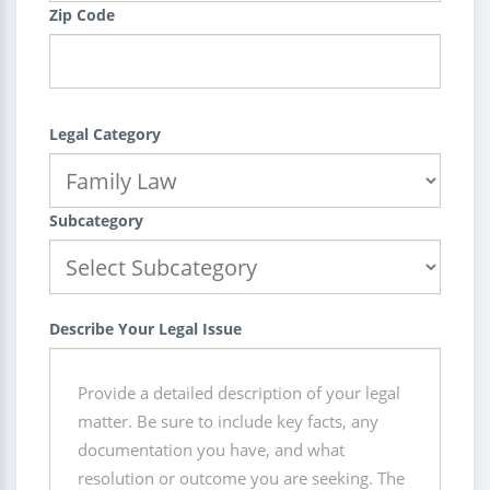
Zip Code
Legal Category
Subcategory
Describe Your Legal Issue