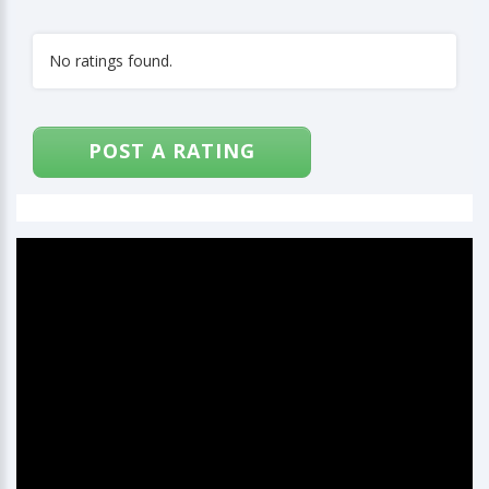
No ratings found.
POST A RATING