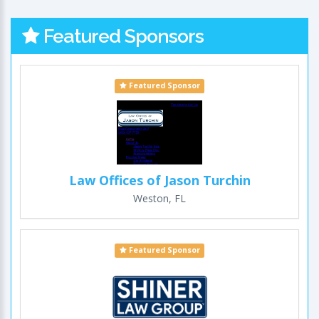
Featured Sponsors
Featured Sponsor
Law Offices of Jason Turchin
Weston, FL
Featured Sponsor