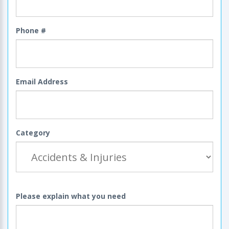
Phone #
Email Address
Category
Please explain what you need