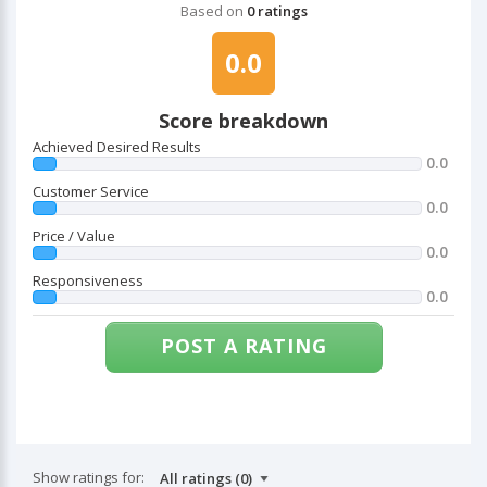
Based on
0 ratings
0.0
Score breakdown
Achieved Desired Results
0.0
Customer Service
0.0
Price / Value
0.0
Responsiveness
0.0
POST A RATING
Show ratings for: