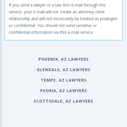
If you send a lawyer or a law firm e-mail through this
service, your e-mail will not create an attorney-client
relationship and will not necessarily be treated as privileged
or confidential. You should not send sensitive or
confidential information via this e-mail service.
PHOENIX, AZ LAWYERS
GLENDALE, AZ LAWYERS
TEMPE, AZ LAWYERS
PEORIA, AZ LAWYERS
SCOTTSDALE, AZ LAWYERS