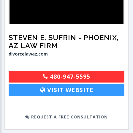
STEVEN E. SUFRIN
- PHOENIX,
AZ LAW FIRM
divorcelawaz.com
480-947-5595
VISIT WEBSITE
REQUEST A FREE CONSULTATION