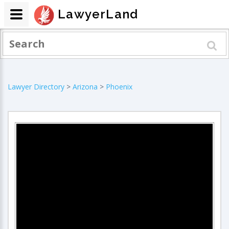
LawyerLand
Lawyer Directory
>
Arizona
>
Phoenix