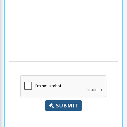
SUBMIT