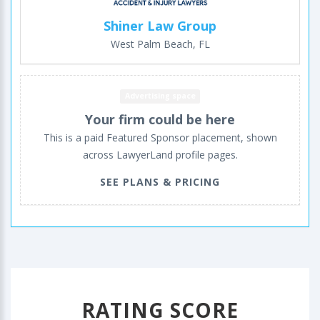
Shiner Law Group
West Palm Beach, FL
Advertising space
Your firm could be here
This is a paid Featured Sponsor placement, shown
across LawyerLand profile pages.
SEE PLANS & PRICING
RATING SCORE