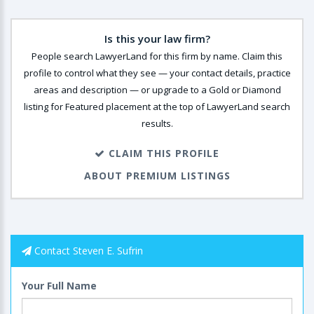
Is this your law firm?
People search LawyerLand for this firm by name. Claim this
profile to control what they see — your contact details, practice
areas and description — or upgrade to a Gold or Diamond
listing for Featured placement at the top of LawyerLand search
results.
CLAIM THIS PROFILE
ABOUT PREMIUM LISTINGS
Contact Steven E. Sufrin
Your Full Name