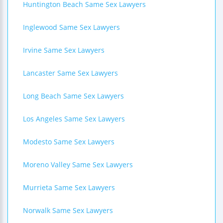
Huntington Beach Same Sex Lawyers
Inglewood Same Sex Lawyers
Irvine Same Sex Lawyers
Lancaster Same Sex Lawyers
Long Beach Same Sex Lawyers
Los Angeles Same Sex Lawyers
Modesto Same Sex Lawyers
Moreno Valley Same Sex Lawyers
Murrieta Same Sex Lawyers
Norwalk Same Sex Lawyers