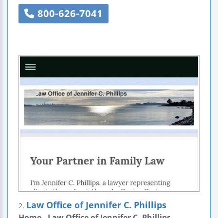
800-626-7041
Law Office of Jennifer C. Phillips
2.
Home - Law Office of Jennifer C. Phillips