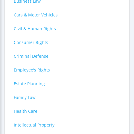
Business Law
Cars & Motor Vehicles
Civil & Human Rights
Consumer Rights
Criminal Defense
Employee's Rights
Estate Planning
Family Law
Health Care
Intellectual Property