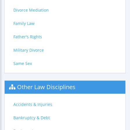
Divorce Mediation
Family Law
Father's Rights
Military Divorce
Same Sex
Other Law Disciplines
Accidents & Injuries
Bankruptcy & Debt