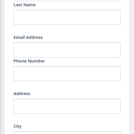
Last Name
Email Address
Phone Number
Address
City