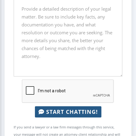
START CHATTING!
If you send a lawyer or a law firm messages through this service,
your message will not create an attorney-client relationship and will