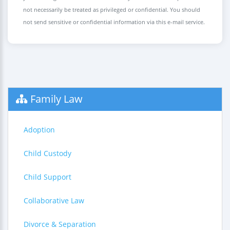
not necessarily be treated as privileged or confidential. You should
not send sensitive or confidential information via this e-mail service.
Family Law
Adoption
Child Custody
Child Support
Collaborative Law
Divorce & Separation