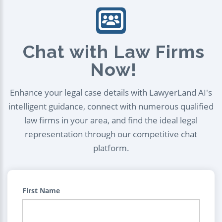
Chat with Law Firms
Now!
Enhance your legal case details with LawyerLand AI's
intelligent guidance, connect with numerous qualified
law firms in your area, and find the ideal legal
representation through our competitive chat
platform.
First Name