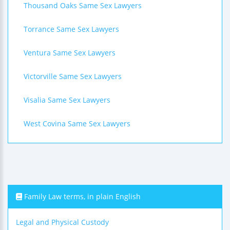
Thousand Oaks Same Sex Lawyers
Torrance Same Sex Lawyers
Ventura Same Sex Lawyers
Victorville Same Sex Lawyers
Visalia Same Sex Lawyers
West Covina Same Sex Lawyers
Family Law terms, in plain English
Legal and Physical Custody