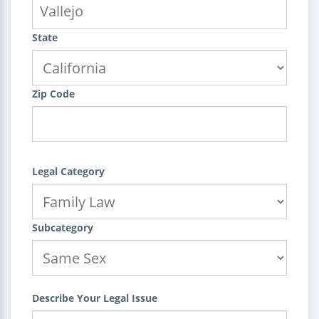
State
Zip Code
Legal Category
Subcategory
Describe Your Legal Issue