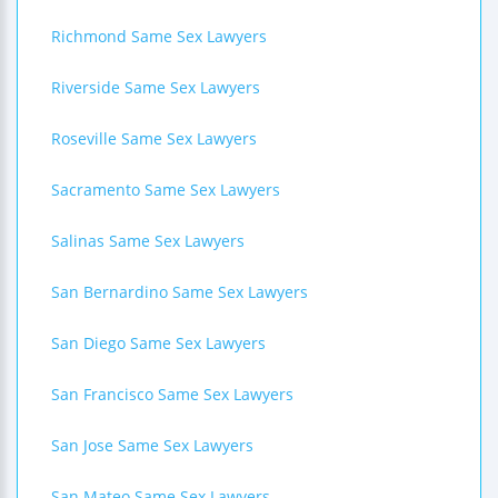
Richmond Same Sex Lawyers
Riverside Same Sex Lawyers
Roseville Same Sex Lawyers
Sacramento Same Sex Lawyers
Salinas Same Sex Lawyers
San Bernardino Same Sex Lawyers
San Diego Same Sex Lawyers
San Francisco Same Sex Lawyers
San Jose Same Sex Lawyers
San Mateo Same Sex Lawyers