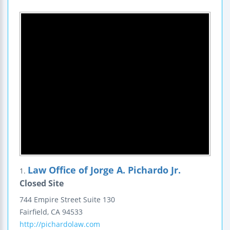
Law Office of Jorge A. Pichardo Jr.
1.
Closed Site
744 Empire Street
Suite 130
Fairfield
,
CA
94533
http://pichardolaw.com