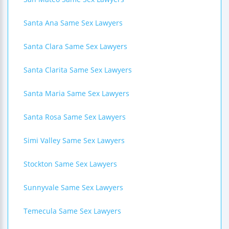
Santa Ana Same Sex Lawyers
Santa Clara Same Sex Lawyers
Santa Clarita Same Sex Lawyers
Santa Maria Same Sex Lawyers
Santa Rosa Same Sex Lawyers
Simi Valley Same Sex Lawyers
Stockton Same Sex Lawyers
Sunnyvale Same Sex Lawyers
Temecula Same Sex Lawyers