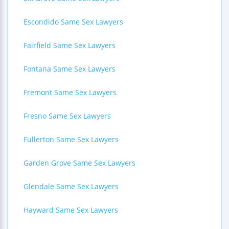
Escondido Same Sex Lawyers
Fairfield Same Sex Lawyers
Fontana Same Sex Lawyers
Fremont Same Sex Lawyers
Fresno Same Sex Lawyers
Fullerton Same Sex Lawyers
Garden Grove Same Sex Lawyers
Glendale Same Sex Lawyers
Hayward Same Sex Lawyers