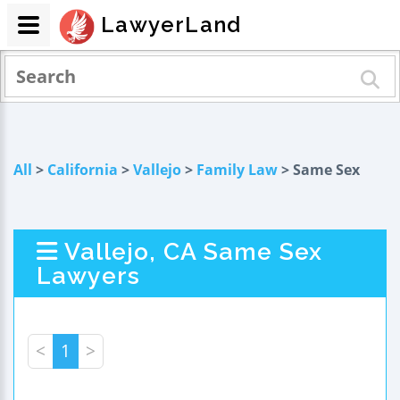
LawyerLand
All
>
California
>
Vallejo
>
Family Law
> Same Sex
Vallejo, CA Same Sex
Lawyers
<
1
>