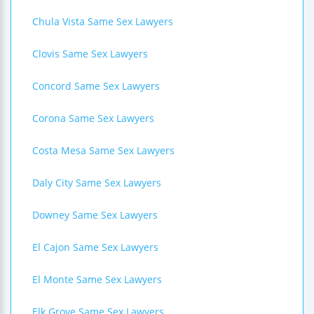
Chula Vista Same Sex Lawyers
Clovis Same Sex Lawyers
Concord Same Sex Lawyers
Corona Same Sex Lawyers
Costa Mesa Same Sex Lawyers
Daly City Same Sex Lawyers
Downey Same Sex Lawyers
El Cajon Same Sex Lawyers
El Monte Same Sex Lawyers
Elk Grove Same Sex Lawyers