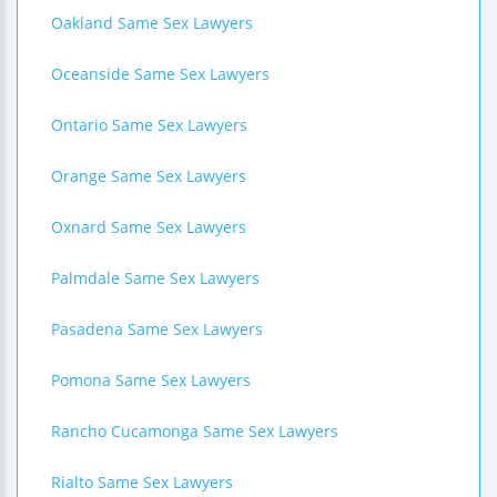
Oakland Same Sex Lawyers
Oceanside Same Sex Lawyers
Ontario Same Sex Lawyers
Orange Same Sex Lawyers
Oxnard Same Sex Lawyers
Palmdale Same Sex Lawyers
Pasadena Same Sex Lawyers
Pomona Same Sex Lawyers
Rancho Cucamonga Same Sex Lawyers
Rialto Same Sex Lawyers