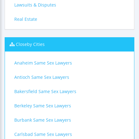
Lawsuits & Disputes
Real Estate
Closeby Cities
Anaheim Same Sex Lawyers
Antioch Same Sex Lawyers
Bakersfield Same Sex Lawyers
Berkeley Same Sex Lawyers
Burbank Same Sex Lawyers
Carlsbad Same Sex Lawyers