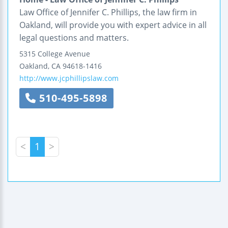
Law Office of Jennifer C. Phillips, the law firm in
Oakland, will provide you with expert advice in all
legal questions and matters.
5315 College Avenue
Oakland
,
CA
94618-1416
http://www.jcphillipslaw.com
510-495-5898
<
1
>