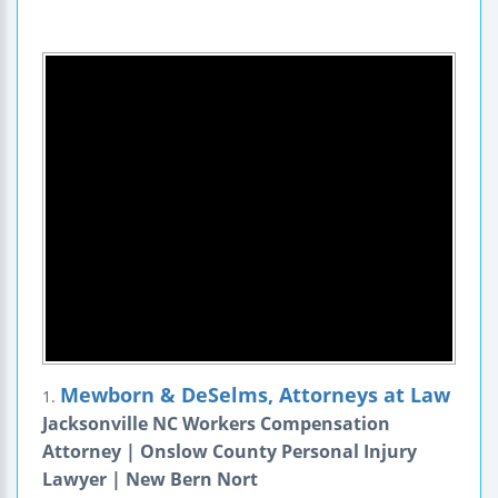
Mewborn & DeSelms, Attorneys at Law
1.
Jacksonville NC Workers Compensation
Attorney | Onslow County Personal Injury
Lawyer | New Bern Nort