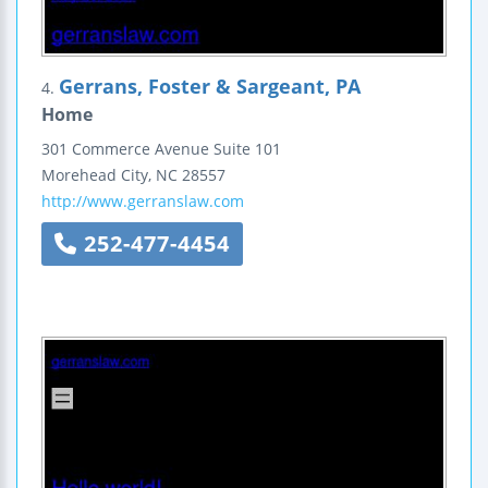
Gerrans, Foster & Sargeant, PA
4.
Home
301 Commerce Avenue
Suite 101
Morehead City
,
NC
28557
http://www.gerranslaw.com
252-477-4454