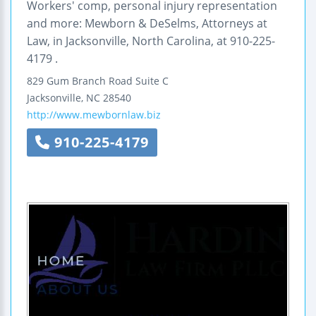
Workers' comp, personal injury representation
and more: Mewborn & DeSelms, Attorneys at
Law, in Jacksonville, North Carolina, at 910-225-
4179 .
829 Gum Branch Road
Suite C
Jacksonville
,
NC
28540
http://www.mewbornlaw.biz
910-225-4179