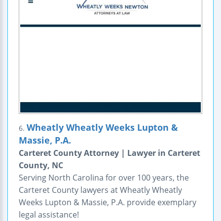
Wheatly Wheatly Weeks Lupton &
6.
Massie, P.A.
Carteret County Attorney | Lawyer in Carteret
County, NC
Serving North Carolina for over 100 years, the
Carteret County lawyers at Wheatly Wheatly
Weeks Lupton & Massie, P.A. provide exemplary
legal assistance!