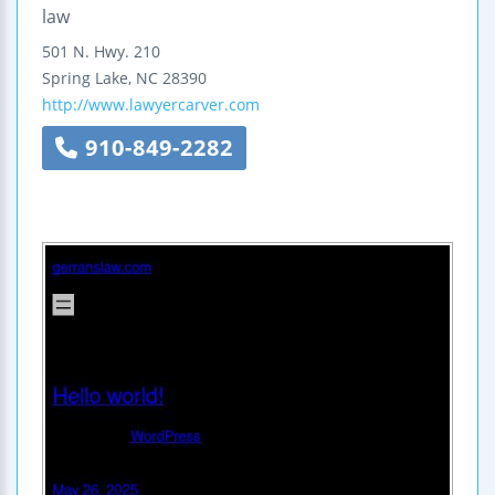
law
501 N. Hwy. 210
Spring Lake
,
NC
28390
http://www.lawyercarver.com
910-849-2282