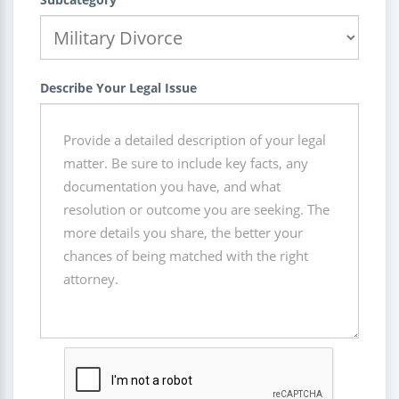
Describe Your Legal Issue