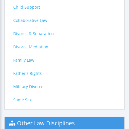
Child Support
Collaborative Law
Divorce & Separation
Divorce Mediation
Family Law
Father's Rights
Military Divorce
Same Sex
Other Law Disciplines