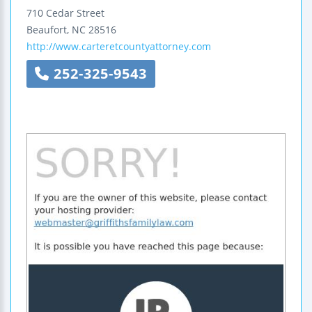
710 Cedar Street
Beaufort
,
NC
28516
http://www.carteretcountyattorney.com
252-325-9543