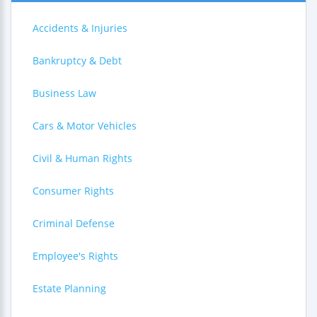
Accidents & Injuries
Bankruptcy & Debt
Business Law
Cars & Motor Vehicles
Civil & Human Rights
Consumer Rights
Criminal Defense
Employee's Rights
Estate Planning