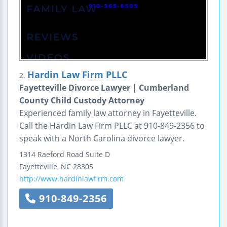
Hardin Law Firm PLLC
2.
Fayetteville Divorce Lawyer | Cumberland
County Child Custody Attorney
Experienced family law attorney in Fayetteville.
Call the Hardin Law Firm PLLC at 910-849-2356 to
speak with a North Carolina divorce lawyer.
1314 Raeford Road
Suite D
Fayetteville
,
NC
28305
http://www.hardinlawfirm.com
910-849-2356