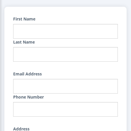
First Name
Last Name
Email Address
Phone Number
Address