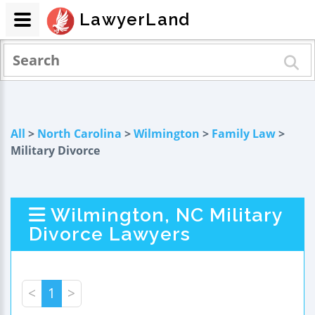
LawyerLand
All
>
North Carolina
>
Wilmington
>
Family Law
>
Military Divorce
Wilmington, NC Military
Divorce Lawyers
<
1
>