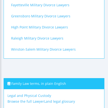
Fayetteville Military Divorce Lawyers
Greensboro Military Divorce Lawyers
High Point Military Divorce Lawyers
Raleigh Military Divorce Lawyers
Winston-Salem Military Divorce Lawyers
Family Law terms, in plain English
Legal and Physical Custody
Browse the full LawyerLand legal glossary