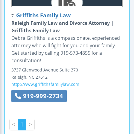
Griffiths Family Law
7.
Raleigh Family Law and Divorce Attorney |
Griffiths Family Law
Debra Griffiths is a compassionate, experienced
attorney who will fight for you and your family.
Get started by calling 919-573-4855 for a
consultation!
3737 Glenwood Avenue
Suite 370
Raleigh
,
NC
27612
http://www.griffithsfamilylaw.com
919-999-2734
<
1
>