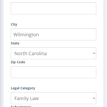
City
State
Zip Code
Legal Category
Subcategory