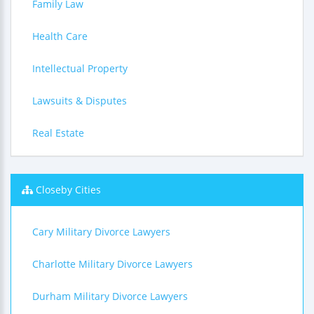
Family Law
Health Care
Intellectual Property
Lawsuits & Disputes
Real Estate
Closeby Cities
Cary Military Divorce Lawyers
Charlotte Military Divorce Lawyers
Durham Military Divorce Lawyers