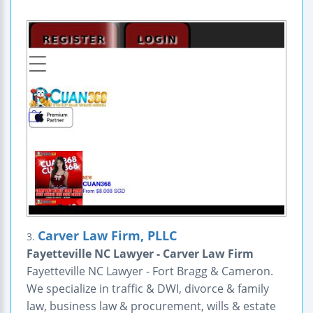
Carver Law Firm, PLLC
3.
Fayetteville NC Lawyer - Carver Law Firm
Fayetteville NC Lawyer - Fort Bragg & Cameron.
We specialize in traffic & DWI, divorce & family
law, business law & procurement, wills & estate