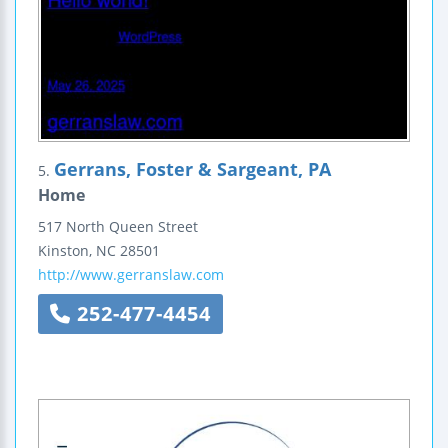
Gerrans, Foster & Sargeant, PA
5.
Home
517 North Queen Street
Kinston
,
NC
28501
http://www.gerranslaw.com
252-477-4454