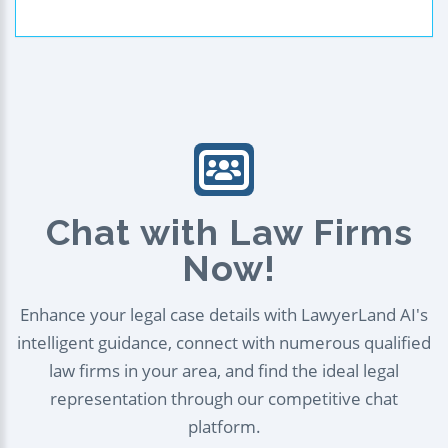
Chat with Law Firms
Now!
Enhance your legal case details with LawyerLand AI's
intelligent guidance, connect with numerous qualified
law firms in your area, and find the ideal legal
representation through our competitive chat
platform.