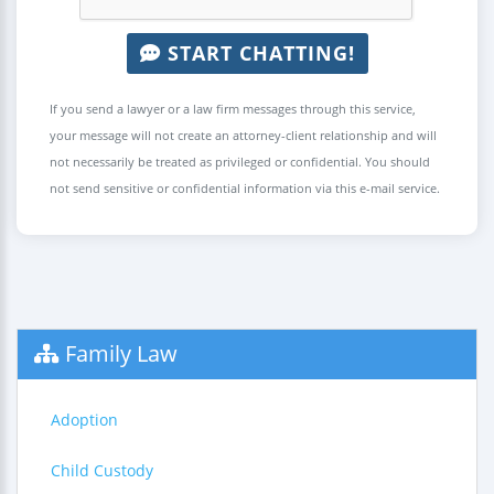
START CHATTING!
If you send a lawyer or a law firm messages through this service,
your message will not create an attorney-client relationship and will
not necessarily be treated as privileged or confidential. You should
not send sensitive or confidential information via this e-mail service.
Family Law
Adoption
Child Custody