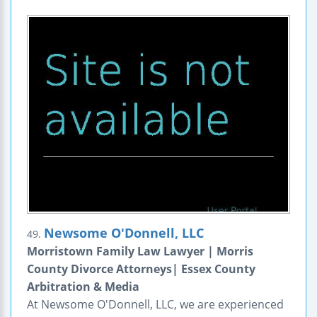
Newsome O'Donnell, LLC
49.
Morristown Family Law Lawyer | Morris
County Divorce Attorneys| Essex County
Arbitration & Media
At Newsome O'Donnell, LLC, we are experienced