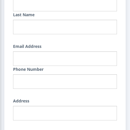
Last Name
Email Address
Phone Number
Address