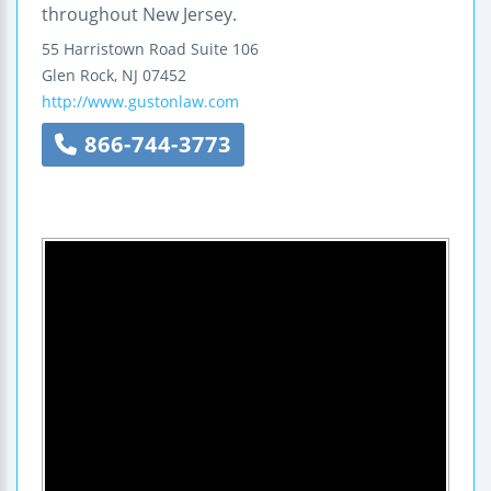
throughout New Jersey.
55 Harristown Road
Suite 106
Glen Rock
,
NJ
07452
http://www.gustonlaw.com
866-744-3773