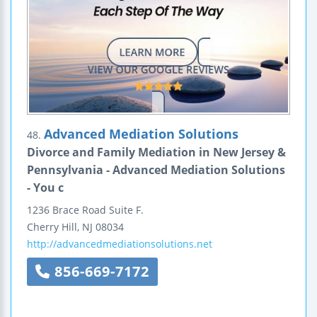
Advanced Mediation Solutions
48.
Divorce and Family Mediation in New Jersey &
Pennsylvania - Advanced Mediation Solutions
- You c
1236 Brace Road
Suite F.
Cherry Hill
,
NJ
08034
http://advancedmediationsolutions.net
856-669-7172