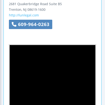
2681 Quakerbridge Road
Suite B5
Trenton
,
NJ
08619-1600
http://lunlegal.com
609-964-0263