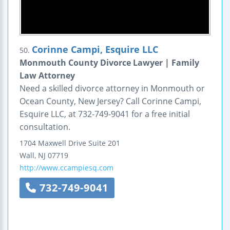
Corinne Campi, Esquire LLC
50.
Monmouth County Divorce Lawyer | Family
Law Attorney
Need a skilled divorce attorney in Monmouth or
Ocean County, New Jersey? Call Corinne Campi,
Esquire LLC, at 732-749-9041 for a free initial
consultation.
1704 Maxwell Drive
Suite 201
Wall
,
NJ
07719
http://www.ccampiesq.com
732-749-9041