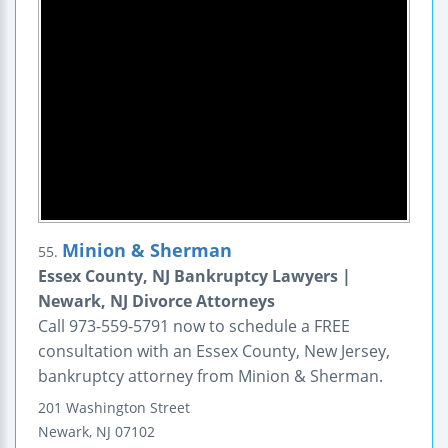
Minion & Sherman
55.
Essex County, NJ Bankruptcy Lawyers |
Newark, NJ Divorce Attorneys
Call 973-559-5791 now to schedule a FREE
consultation with an Essex County, New Jersey,
bankruptcy attorney from Minion & Sherman.
201 Washington Street
Newark
,
NJ
07102