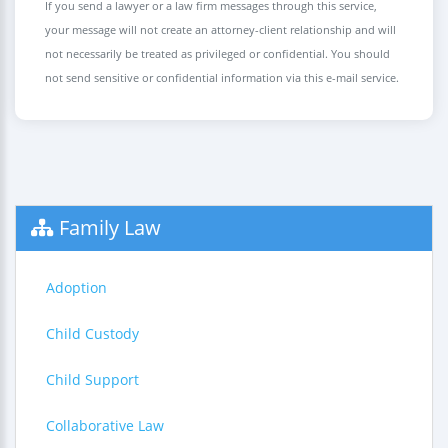
If you send a lawyer or a law firm messages through this service,
your message will not create an attorney-client relationship and will
not necessarily be treated as privileged or confidential. You should
not send sensitive or confidential information via this e-mail service.
Family Law
Adoption
Child Custody
Child Support
Collaborative Law