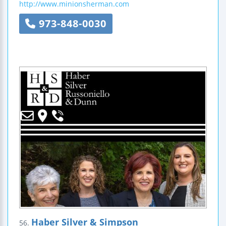
http://www.minionsherman.com
973-848-0030
Haber Silver & Simpson
56.