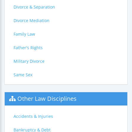
Divorce & Separation
Divorce Mediation
Family Law
Father's Rights
Military Divorce
Same Sex
Other Law Disciplines
Accidents & Injuries
Bankruptcy & Debt