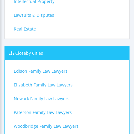
Intellectual Property
Lawsuits & Disputes
Real Estate
Closeby Cities
Edison Family Law Lawyers
Elizabeth Family Law Lawyers
Newark Family Law Lawyers
Paterson Family Law Lawyers
Woodbridge Family Law Lawyers