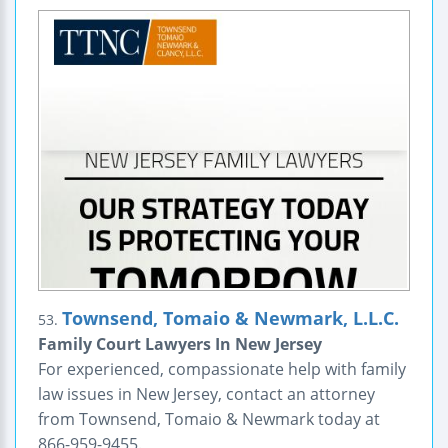
Townsend, Tomaio & Newmark, L.L.C.
53.
Family Court Lawyers In New Jersey
For experienced, compassionate help with family
law issues in New Jersey, contact an attorney
from Townsend, Tomaio & Newmark today at
866-959-9455.