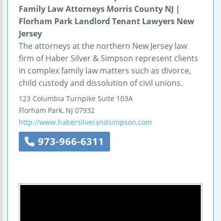
Family Law Attorneys Morris County NJ |
Florham Park Landlord Tenant Lawyers New
Jersey
The attorneys at the northern New Jersey law
firm of Haber Silver & Simpson represent clients
in complex family law matters such as divorce,
child custody and dissolution of civil unions.
123 Columbia Turnpike
Suite 103A
Florham Park
,
NJ
07932
http://www.habersilverandsimpson.com
973-966-6311