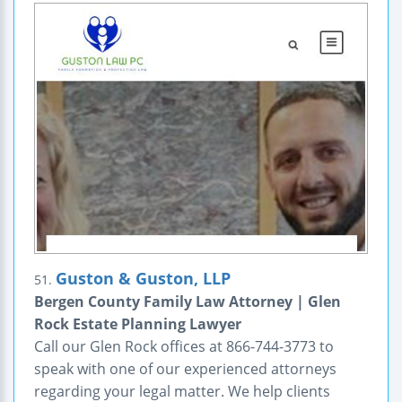
Guston & Guston, LLP
51.
Bergen County Family Law Attorney | Glen
Rock Estate Planning Lawyer
Call our Glen Rock offices at 866-744-3773 to
speak with one of our experienced attorneys
regarding your legal matter. We help clients