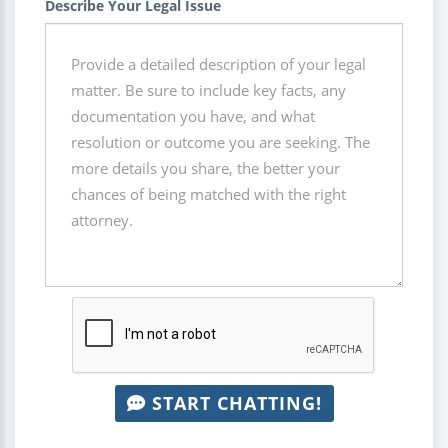
Describe Your Legal Issue
START CHATTING!