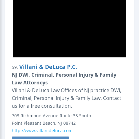
Villani & DeLuca P.C.
59.
NJ DWI, Criminal, Personal Injury & Family
Law Attorneys
Villani & DeLuca Law Offices of NJ practice DWI,
Criminal, Personal Injury & Family Law. Contact
us for a free consultation.
703 Richmond Avenue
Route 35 South
Point Pleasant Beach
,
NJ
08742
http://www.villanideluca.com