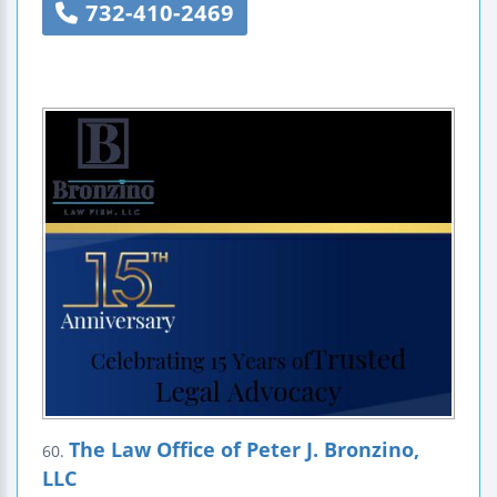
732-410-2469
The Law Office of Peter J. Bronzino,
60.
LLC