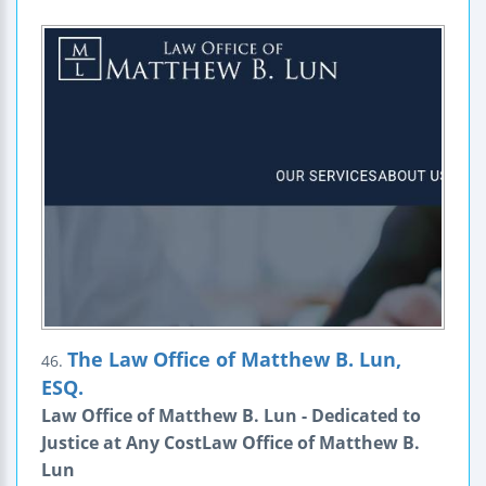
The Law Office of Matthew B. Lun,
46.
ESQ.
Law Office of Matthew B. Lun - Dedicated to
Justice at Any CostLaw Office of Matthew B.
Lun