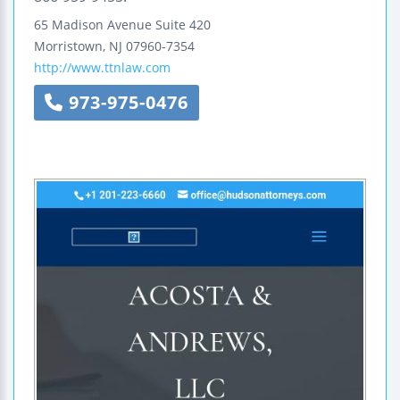
65 Madison Avenue
Suite 420
Morristown
,
NJ
07960-7354
http://www.ttnlaw.com
973-975-0476