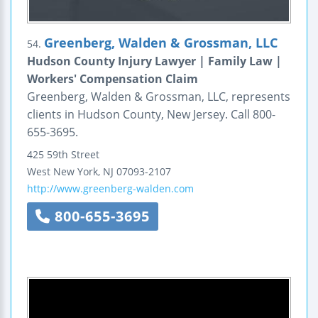
Greenberg, Walden & Grossman, LLC
54.
Hudson County Injury Lawyer | Family Law |
Workers' Compensation Claim
Greenberg, Walden & Grossman, LLC, represents
clients in Hudson County, New Jersey. Call 800-
655-3695.
425 59th Street
West New York
,
NJ
07093-2107
http://www.greenberg-walden.com
800-655-3695