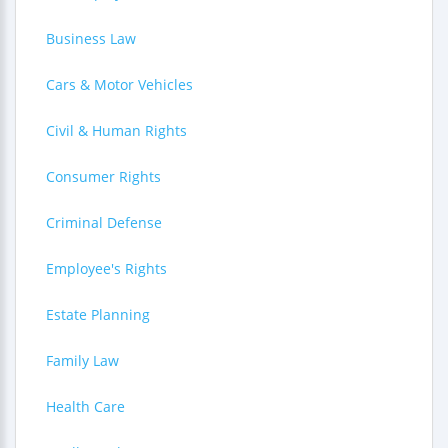
Business Law
Cars & Motor Vehicles
Civil & Human Rights
Consumer Rights
Criminal Defense
Employee's Rights
Estate Planning
Family Law
Health Care