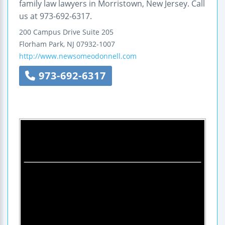
family law lawyers in Morristown, New Jersey. Call
us at 973-692-6317.
200 Campus Drive
Suite 205
Florham Park
,
NJ
07932-1007
http://www.newsomeodonnell.com
973-692-6317