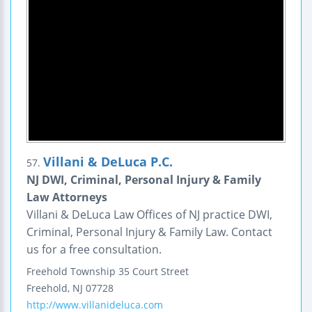
Villani & DeLuca P.C.
57.
NJ DWI, Criminal, Personal Injury & Family
Law Attorneys
Villani & DeLuca Law Offices of NJ practice DWI,
Criminal, Personal Injury & Family Law. Contact
us for a free consultation.
Freehold Township
35 Court Street
Freehold
,
NJ
07728
http://www.villanideluca.com