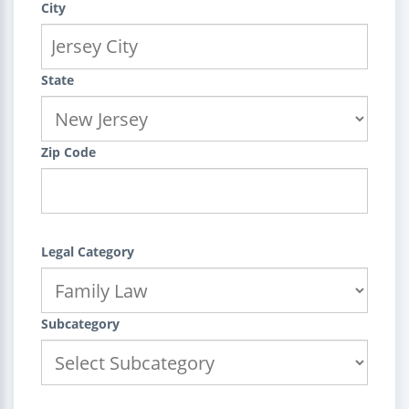
City
State
Zip Code
Legal Category
Subcategory