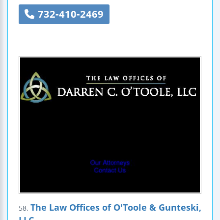
732-410-2469
The Law Offices of O'Toole & Gunteski,
58.
LLC