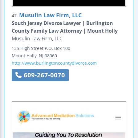
Musulin Law Firm, LLC
47.
South Jersey Divorce Lawyer | Burlington
County Family Law Attorney | Mount Holly
Musulin Law Firm, LLC
135 High Street
P.O. Box 100
Mount Holly
,
NJ
08060
http://www.burlingtoncountydivorce.com
609-267-0070