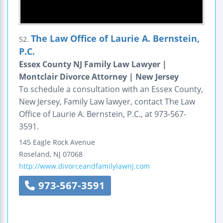
The Law Office of Laurie A. Bernstein,
52.
P.C.
Essex County NJ Family Law Lawyer |
Montclair Divorce Attorney | New Jersey
To schedule a consultation with an Essex County,
New Jersey, Family Law lawyer, contact The Law
Office of Laurie A. Bernstein, P.C., at 973-567-
3591.
145 Eagle Rock Avenue
Roseland
,
NJ
07068
http://www.divorceandfamilylawnj.com
973-567-3591