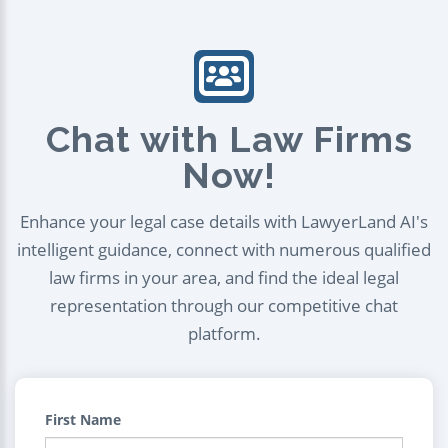
Chat with Law Firms
Now!
Enhance your legal case details with LawyerLand AI's
intelligent guidance, connect with numerous qualified
law firms in your area, and find the ideal legal
representation through our competitive chat
platform.
First Name