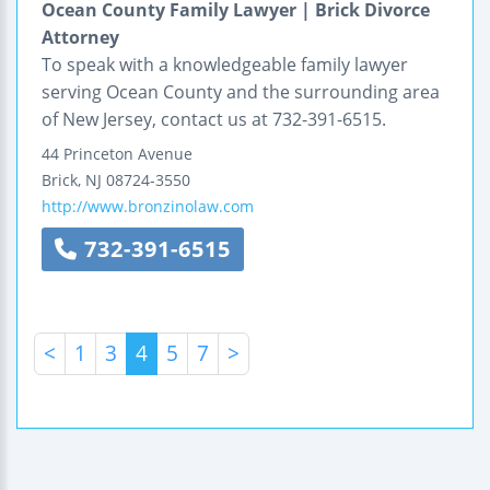
Ocean County Family Lawyer | Brick Divorce
Attorney
To speak with a knowledgeable family lawyer
serving Ocean County and the surrounding area
of New Jersey, contact us at 732-391-6515.
44 Princeton Avenue
Brick
,
NJ
08724-3550
http://www.bronzinolaw.com
732-391-6515
<
1
3
4
5
7
>