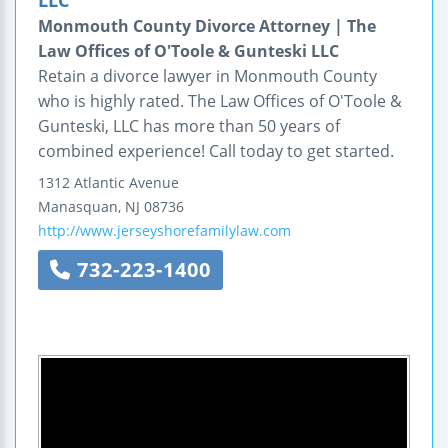
Monmouth County Divorce Attorney | The
Law Offices of O'Toole & Gunteski LLC
Retain a divorce lawyer in Monmouth County
who is highly rated. The Law Offices of O'Toole &
Gunteski, LLC has more than 50 years of
combined experience! Call today to get started.
1312 Atlantic Avenue
Manasquan
,
NJ
08736
http://www.jerseyshorefamilylaw.com
732-223-1400