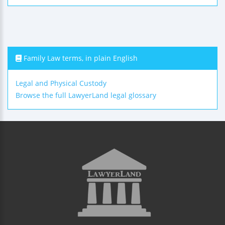
Family Law terms, in plain English
Legal and Physical Custody
Browse the full LawyerLand legal glossary