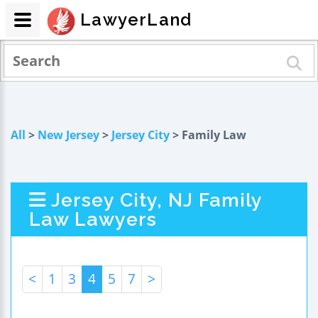
LawyerLand
All
>
New Jersey
>
Jersey City
> Family Law
Jersey City, NJ Family
Law Lawyers
<
1
3
4
5
7
>