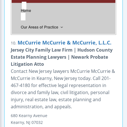
McCurrie McCurrie & McCurrie, L.L.C.
10.
Jersey City Family Law Firm | Hudson County
Estate Planning Lawyers | Newark Probate
Litigation Atto
Contact New Jersey lawyers McCurrie McCurrie &
McCurrie in Kearny, New Jersey today. Call 201-
467-4180 for effective legal representation in
divorce and family law, civil litigation, personal
injury, real estate law, estate planning and
administration, and appeals.
680 Kearny Avenue
Kearny
,
NJ
07032