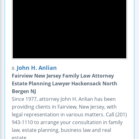
John H. Anlian
8.
Fairview New Jersey Family Law Attorney
Estate Planning Lawyer Hackensack North
Bergen NJ
Since 1977, attorney John H. Anlian has been
providing clients in Fairview, New Jersey, with
legal representation in various matters. Call (201)
943-1110 to arrange your consultation in family
law, estate planning, business law and real
estate.