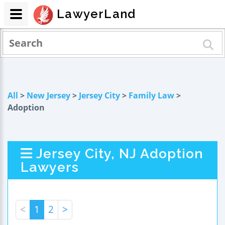
LawyerLand
All
>
New Jersey
>
Jersey City
>
Family Law
>
Adoption
Jersey City, NJ Adoption
Lawyers
<
1
2
>