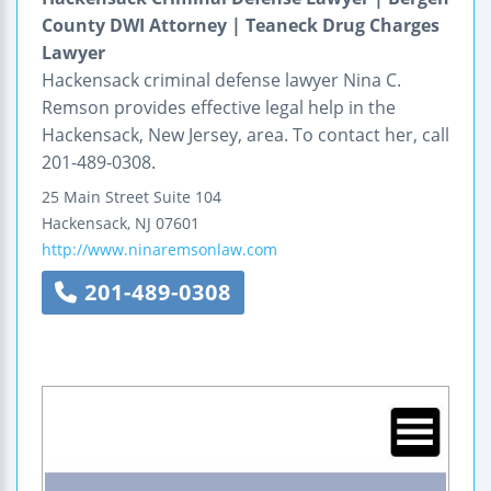
County DWI Attorney | Teaneck Drug Charges
Lawyer
Hackensack criminal defense lawyer Nina C.
Remson provides effective legal help in the
Hackensack, New Jersey, area. To contact her, call
201-489-0308.
25 Main Street
Suite 104
Hackensack
,
NJ
07601
http://www.ninaremsonlaw.com
201-489-0308