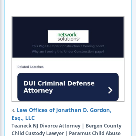
Law Offices of Jonathan D. Gordon,
3.
Esq., LLC
Teaneck NJ Divorce Attorney | Bergen County
Child Custody Lawyer | Paramus Child Abuse