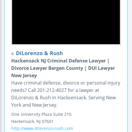
DiLorenzo & Rush
4.
Hackensack NJ Criminal Defense Lawyer |
Divorce Lawyer Bergen County | DUI Lawyer
New Jersey
Have criminal defense, divorce or personal injury
needs? Call 201-212-4027 for a lawyer at
DiLorenzo & Rush in Hacksensack. Serving New
York and New Jersey.
One University Plaza
Suite 210
Hackensack
,
NJ
07601
http://www.dilorenzo-rush.com