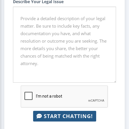
Describe Your Legal Issue
START CHATTING!