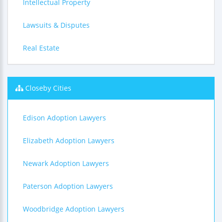
Intellectual Property
Lawsuits & Disputes
Real Estate
Closeby Cities
Edison Adoption Lawyers
Elizabeth Adoption Lawyers
Newark Adoption Lawyers
Paterson Adoption Lawyers
Woodbridge Adoption Lawyers