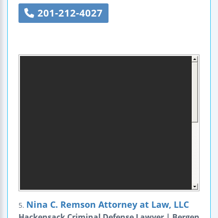
201-212-4027
Nina C. Remson Attorney at Law, LLC
5.
Hackensack Criminal Defense Lawyer | Bergen