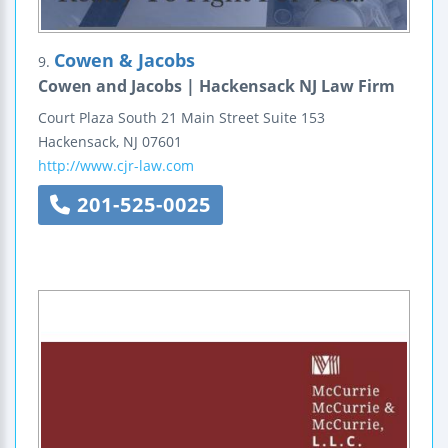
Cowen & Jacobs
9.
Cowen and Jacobs | Hackensack NJ Law Firm
Court Plaza South
21 Main Street
Suite 153
Hackensack
,
NJ
07601
http://www.cjr-law.com
201-525-0025