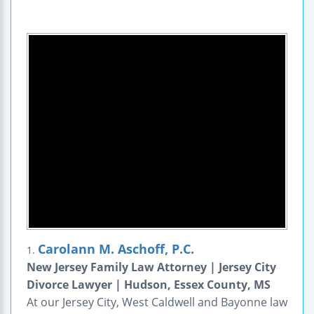
Carolann M. Aschoff, P.C.
1.
New Jersey Family Law Attorney | Jersey City
Divorce Lawyer | Hudson, Essex County, MS
At our Jersey City, West Caldwell and Bayonne law