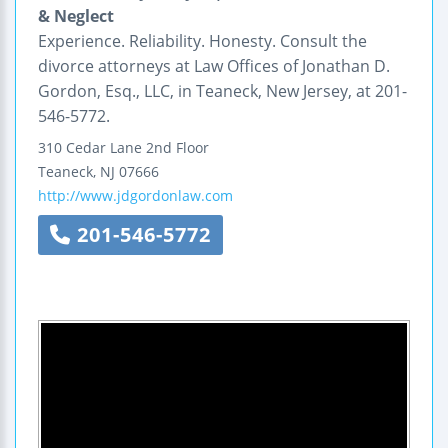
& Neglect
Experience. Reliability. Honesty. Consult the
divorce attorneys at Law Offices of Jonathan D.
Gordon, Esq., LLC, in Teaneck, New Jersey, at 201-
546-5772.
310 Cedar Lane
2nd Floor
Teaneck
,
NJ
07666
http://www.jdgordonlaw.com
201-546-5772