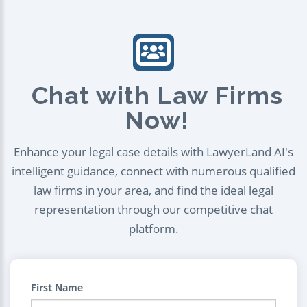
Chat with Law Firms
Now!
Enhance your legal case details with LawyerLand AI's
intelligent guidance, connect with numerous qualified
law firms in your area, and find the ideal legal
representation through our competitive chat
platform.
First Name