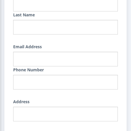
Last Name
Email Address
Phone Number
Address