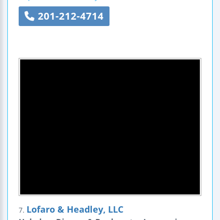
201-212-4714
Lofaro & Headley, LLC
7.