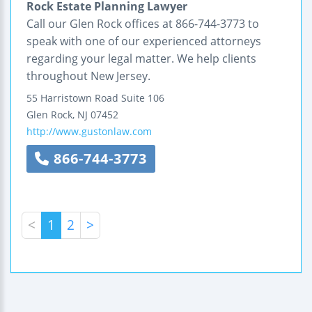
Rock Estate Planning Lawyer
Call our Glen Rock offices at 866-744-3773 to
speak with one of our experienced attorneys
regarding your legal matter. We help clients
throughout New Jersey.
55 Harristown Road
Suite 106
Glen Rock
,
NJ
07452
http://www.gustonlaw.com
866-744-3773
<
1
2
>