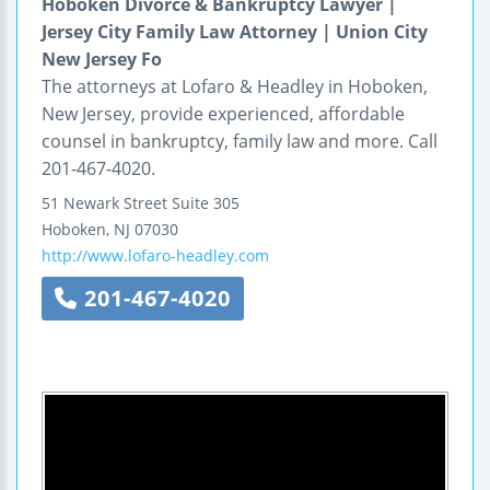
Hoboken Divorce & Bankruptcy Lawyer |
Jersey City Family Law Attorney | Union City
New Jersey Fo
The attorneys at Lofaro & Headley in Hoboken,
New Jersey, provide experienced, affordable
counsel in bankruptcy, family law and more. Call
201-467-4020.
51 Newark Street
Suite 305
Hoboken
,
NJ
07030
http://www.lofaro-headley.com
201-467-4020