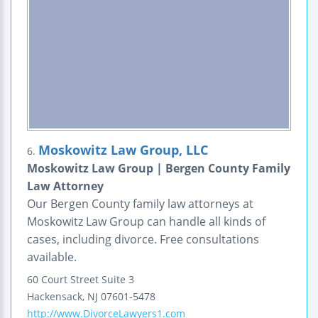
Moskowitz Law Group, LLC
6.
Moskowitz Law Group | Bergen County Family
Law Attorney
Our Bergen County family law attorneys at
Moskowitz Law Group can handle all kinds of
cases, including divorce. Free consultations
available.
60 Court Street
Suite 3
Hackensack
,
NJ
07601-5478
http://www.DivorceLawyers1.com