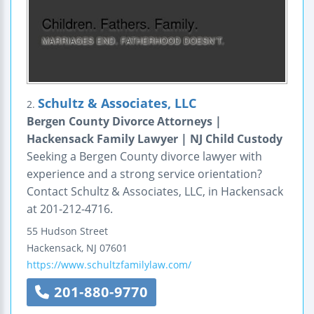
Schultz & Associates, LLC
2.
Bergen County Divorce Attorneys |
Hackensack Family Lawyer | NJ Child Custody
Seeking a Bergen County divorce lawyer with
experience and a strong service orientation?
Contact Schultz & Associates, LLC, in Hackensack
at 201-212-4716.
55 Hudson Street
Hackensack
,
NJ
07601
https://www.schultzfamilylaw.com/
201-880-9770