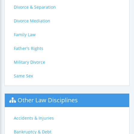
Divorce & Separation
Divorce Mediation
Family Law
Father's Rights
Military Divorce
Same Sex
Other Law Disciplines
Accidents & Injuries
Bankruptcy & Debt