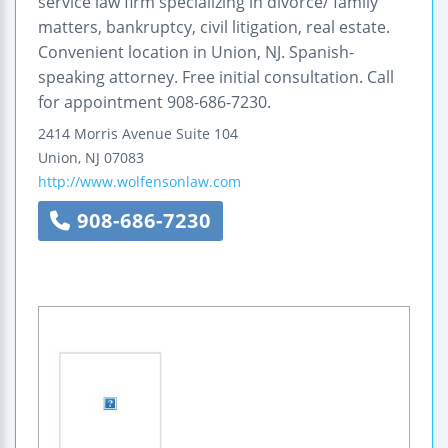
service law firm specializing in divorce/ family
matters, bankruptcy, civil litigation, real estate.
Convenient location in Union, NJ. Spanish-
speaking attorney. Free initial consultation. Call
for appointment 908-686-7230.
2414 Morris Avenue
Suite 104
Union
,
NJ
07083
http://www.wolfensonlaw.com
908-686-7230