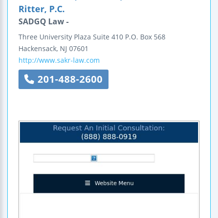
Ritter, P.C.
SADGQ Law -
Three University Plaza
Suite 410
P.O. Box 568
Hackensack
,
NJ
07601
http://www.sakr-law.com
201-488-2600