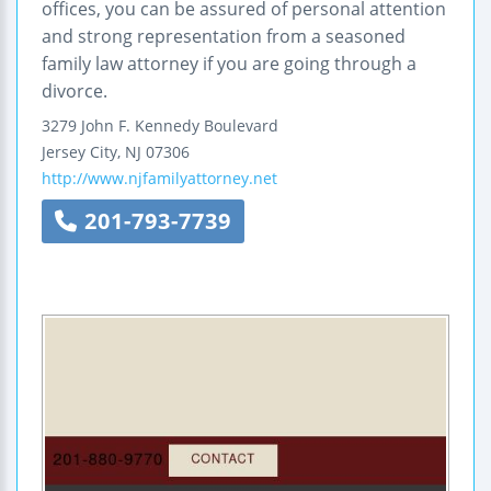
offices, you can be assured of personal attention
and strong representation from a seasoned
family law attorney if you are going through a
divorce.
3279 John F. Kennedy Boulevard
Jersey City
,
NJ
07306
http://www.njfamilyattorney.net
201-793-7739