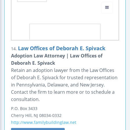
Law Offices of Deborah E. Spivack
14.
Adoption Law Attorney | Law Offices of
Deborah E. Spivack
Retain an adoption lawyer from the Law Offices
of Deborah E. Spivack for trusted representation
in Pennsylvania, Delaware, and New Jersey.
Contact the firm to learn more or to schedule a
consultation.
P.O. Box 3433
Cherry Hill
,
NJ
08034-0332
http://www.familybuildinglaw.net