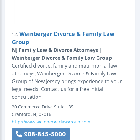
Weinberger Divorce & Family Law
12.
Group
NJ Family Law & Divorce Attorneys |
Weinberger Divorce & Family Law Group
Certified divorce, family and matrimonial law
attorneys, Weinberger Divorce & Family Law
Group of New Jersey brings experience to your
legal needs. Contact us for a free initial
consultation.
20 Commerce Drive
Suite 135
Cranford
,
NJ
07016
http://www.weinbergerlawgroup.com
908-845-5000