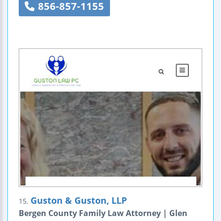
856-857-1155
Guston & Guston, LLP
15.
Bergen County Family Law Attorney | Glen