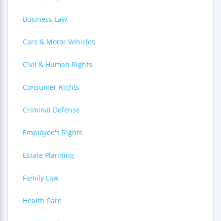
Business Law
Cars & Motor Vehicles
Civil & Human Rights
Consumer Rights
Criminal Defense
Employee's Rights
Estate Planning
Family Law
Health Care