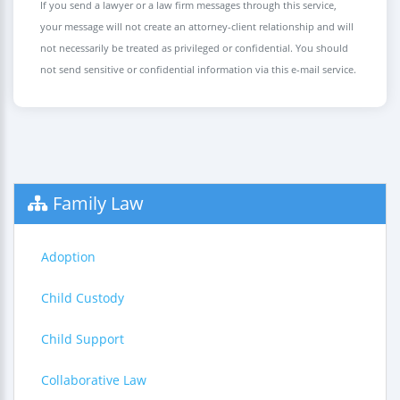
If you send a lawyer or a law firm messages through this service,
your message will not create an attorney-client relationship and will
not necessarily be treated as privileged or confidential. You should
not send sensitive or confidential information via this e-mail service.
Family Law
Adoption
Child Custody
Child Support
Collaborative Law