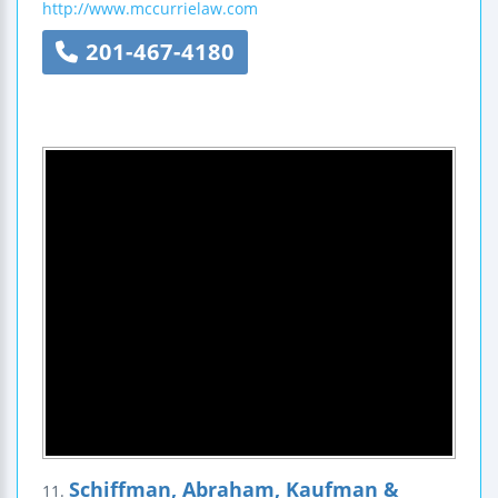
http://www.mccurrielaw.com
201-467-4180
Schiffman, Abraham, Kaufman &
11.