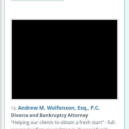
Andrew M. Wolfenson, Esq., P.C.
13.
Divorce and Bankruptcy Attorney
"Helping our clients to obtain a fresh start" - full-