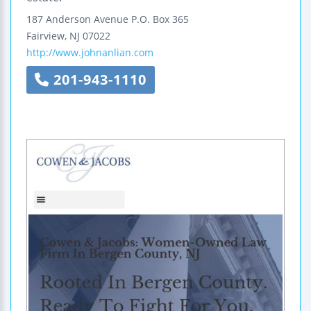
187 Anderson Avenue
P.O. Box 365
Fairview
,
NJ
07022
http://www.johnanlian.com
201-943-1110