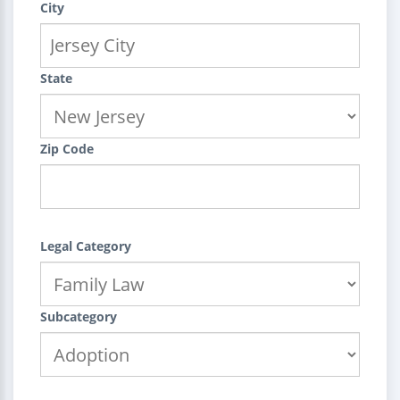
City
State
Zip Code
Legal Category
Subcategory