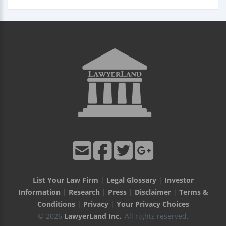
List Your Law Firm
|
Legal Glossary
|
Investor
Information
|
Research
|
Press
|
Disclaimer
|
Terms &
Conditions
|
Privacy
|
Your Privacy Choices
© 2026
LawyerLand Inc.
, All rights reserved.