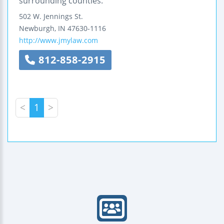
surrounding counties.
502 W. Jennings St.
Newburgh
,
IN
47630-1116
http://www.jmylaw.com
812-858-2915
<
1
>