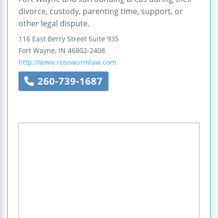
divorce, custody, parenting time, support, or
other legal dispute.
116 East Berry Street
Suite 935
Fort Wayne
,
IN
46802-2408
http://www.rosswurmlaw.com
260-739-1687