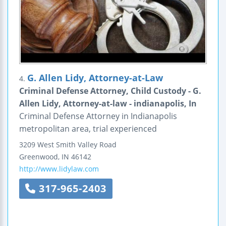
G. Allen Lidy, Attorney-at-Law
4.
Criminal Defense Attorney, Child Custody - G.
Allen Lidy, Attorney-at-law - indianapolis, In
Criminal Defense Attorney in Indianapolis
metropolitan area, trial experienced
3209 West Smith Valley Road
Greenwood
,
IN
46142
http://www.lidylaw.com
317-965-2403