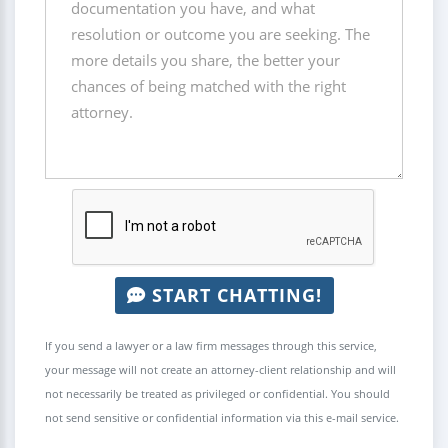
START CHATTING!
If you send a lawyer or a law firm messages through this service,
your message will not create an attorney-client relationship and will
not necessarily be treated as privileged or confidential. You should
not send sensitive or confidential information via this e-mail service.