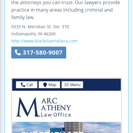
the attorneys you can trust. Our lawyers provide
practice in many areas including criminal and
family law.
9333 N. Meridian St.
Ste. 370
Indianapolis
,
IN
46260
http://www.blackclayindiana.com
317-580-9007