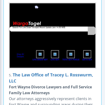
The Law Office of Tracey L. Rosswurm,
5.
LLC
Fort Wayne Divorce Lawyers and Full Service
Family Law Attorneys
Our attorneys aggressively represent clients in
Fort Wayne and surrounding areas during their