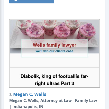
Megan C. Wells
3.
Megan C. Wells, Attorney at Law - Family Law
| Indianapolis, IN