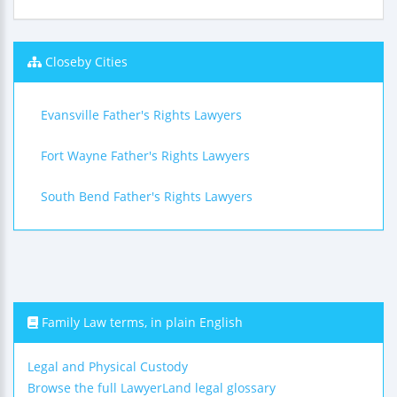
Closeby Cities
Evansville Father's Rights Lawyers
Fort Wayne Father's Rights Lawyers
South Bend Father's Rights Lawyers
Family Law terms, in plain English
Legal and Physical Custody
Browse the full LawyerLand legal glossary