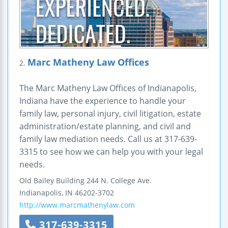
Marc Matheny Law Offices
2.
The Marc Matheny Law Offices of Indianapolis,
Indiana have the experience to handle your
family law, personal injury, civil litigation, estate
administration/estate planning, and civil and
family law mediation needs. Call us at 317-639-
3315 to see how we can help you with your legal
needs.
Old Bailey Building
244 N. College Ave.
Indianapolis
,
IN
46202-3702
http://www.marcmathenylaw.com
317-639-3315