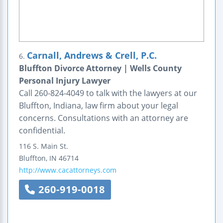
Carnall, Andrews & Crell, P.C.
6.
Bluffton Divorce Attorney | Wells County
Personal Injury Lawyer
Call 260-824-4049 to talk with the lawyers at our
Bluffton, Indiana, law firm about your legal
concerns. Consultations with an attorney are
confidential.
116 S. Main St.
Bluffton
,
IN
46714
http://www.cacattorneys.com
260-919-0018