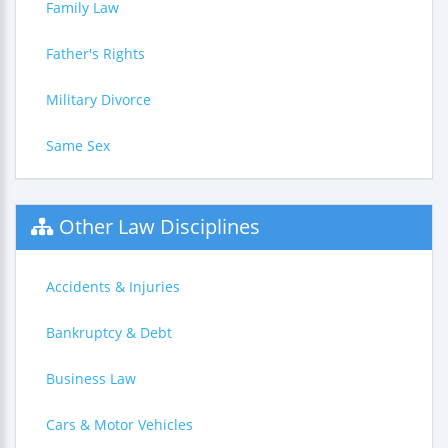
Family Law
Father's Rights
Military Divorce
Same Sex
Other Law Disciplines
Accidents & Injuries
Bankruptcy & Debt
Business Law
Cars & Motor Vehicles