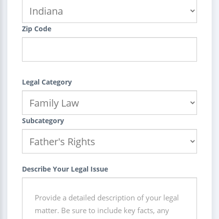
Zip Code
Legal Category
Subcategory
Describe Your Legal Issue