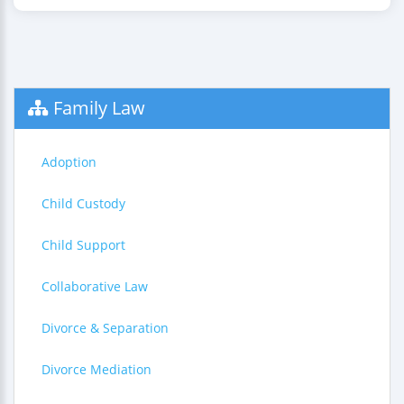
Family Law
Adoption
Child Custody
Child Support
Collaborative Law
Divorce & Separation
Divorce Mediation