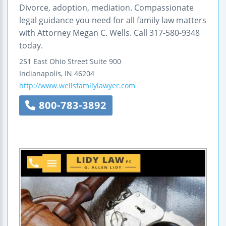
Divorce, adoption, mediation. Compassionate
legal guidance you need for all family law matters
with Attorney Megan C. Wells. Call 317-580-9348
today.
251 East Ohio Street
Suite 900
Indianapolis
,
IN
46204
http://www.wellsfamilylawyer.com
800-783-3892