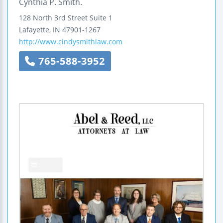
Cynthia P. Smith.
128 North 3rd Street
Suite 1
Lafayette
,
IN
47901-1267
http://www.cindysmithlaw.com
765-588-3952