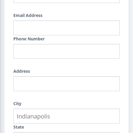
Email Address
Phone Number
Address
City
State