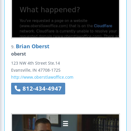
Brian Oberst
9.
oberst
123 NW 4th Street
Ste.14
Evansville
,
IN
47708-1725
http://www.oberstlawoffice.com
812-434-4947