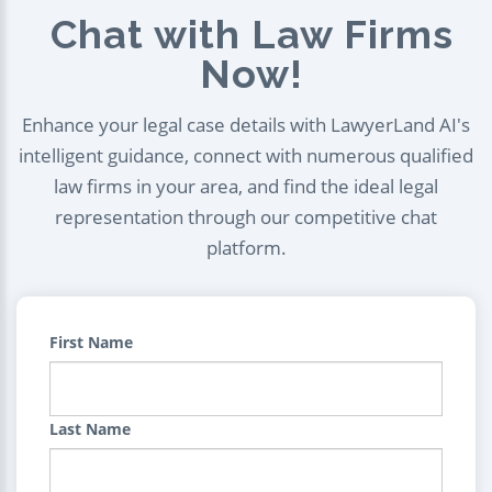
Chat with Law Firms
Now!
Enhance your legal case details with LawyerLand AI's
intelligent guidance, connect with numerous qualified
law firms in your area, and find the ideal legal
representation through our competitive chat
platform.
First Name
Last Name