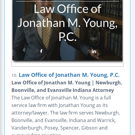
Law Office of Jonathan M. Young, P.C.
10.
Law Office of Jonathan M. Young | Newburgh,
Boonville, and Evansville Indiana Attorney
The Law Office of Jonathan M. Young is a full
service law firm with Jonathan Young as its
attorney/lawyer. The law firm serves Newburgh,
Boonville, and Evansville, Indiana and Warrick,
Vanderburgh, Posey, Spencer, Gibson and