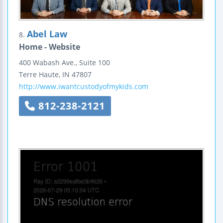
Abel Law
8.
Home - Website
400 Wabash Ave., Suite 100
Terre Haute
,
IN
47807
http://www.iwantcustodyofmykids.com
812-238-2121