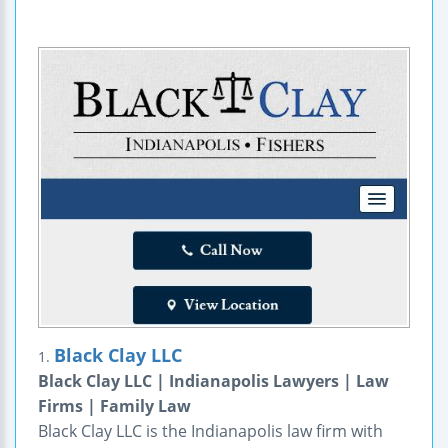
Black Clay LLC
1.
Black Clay LLC | Indianapolis Lawyers | Law
Firms | Family Law
Black Clay LLC is the Indianapolis law firm with