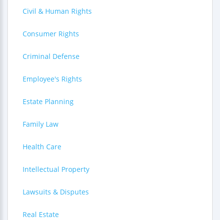
Civil & Human Rights
Consumer Rights
Criminal Defense
Employee's Rights
Estate Planning
Family Law
Health Care
Intellectual Property
Lawsuits & Disputes
Real Estate