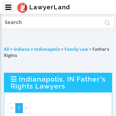
LawyerLand
All
>
Indiana
>
Indianapolis
>
Family Law
> Father's
Rights
Indianapolis, IN Father's
Rights Lawyers
<
1
>