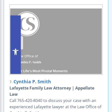
Cynthia P. Smith
7.
Lafayette Family Law Attorney | Appellate
Law
Call 765-420-8040 to discuss your case with an
experienced Lafayette lawyer at the Law Office of