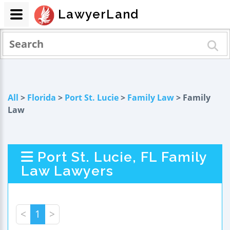
LawyerLand
All
>
Florida
>
Port St. Lucie
>
Family Law
> Family
Law
Port St. Lucie, FL Family
Law Lawyers
<
1
>