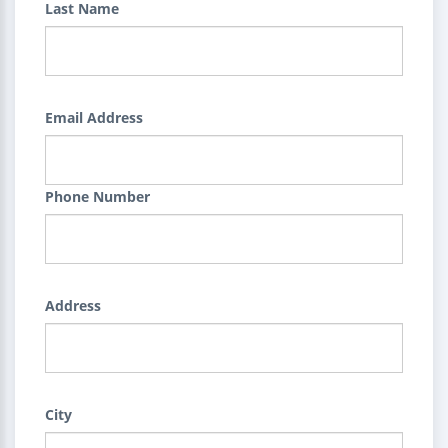
Last Name
Email Address
Phone Number
Address
City