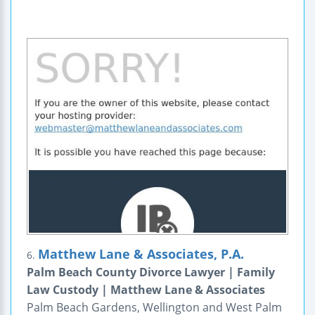
Matthew Lane & Associates, P.A.
6.
Palm Beach County Divorce Lawyer | Family
Law Custody | Matthew Lane & Associates
Palm Beach Gardens, Wellington and West Palm