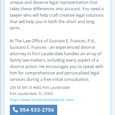
unique and deserve legal representation that
takes these differences into account. You need a
lawyer who will help craft creative legal solutions
that will help you in both the short and long
term.
At The Law Office of Gustavo E. Frances, P.A.,
Gustavo E. Frances - an experienced divorce
attorney in Fort Lauderdale handles an array of
family law matters, including every aspect of a
divorce action. He encourages you to speak with
him for comprehensive and personalized legal
services during a free initial consultation.
200 SE 6th St #402
Fort Lauderdale
Fort Lauderdale
,
FL
33301
https://www.lauderdaledefense.com/
954-533-2756