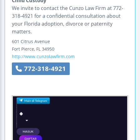
Child Custody
We invite to contact the Cunzo Law Firm at 772-
318-4921 for a confidential consultation about
your Florida adoption, divorce or paternity
matters.
601 Citrus Avenue
Fort Pierce
,
FL
34950
http://www.cunzolawfirm.com
772-318-4921