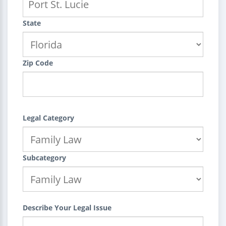
State
Zip Code
Legal Category
Subcategory
Describe Your Legal Issue