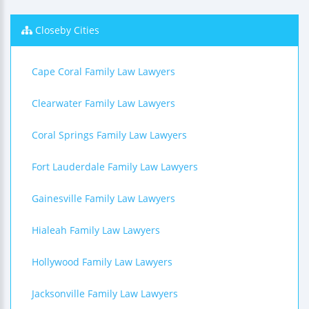
Closeby Cities
Cape Coral Family Law Lawyers
Clearwater Family Law Lawyers
Coral Springs Family Law Lawyers
Fort Lauderdale Family Law Lawyers
Gainesville Family Law Lawyers
Hialeah Family Law Lawyers
Hollywood Family Law Lawyers
Jacksonville Family Law Lawyers