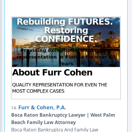
Furr & Cohen, P.A.
14.
Boca Raton Bankruptcy Lawyer | West Palm
Beach Family Law Attorney
Boca Raton Bankruptcy And Family Law