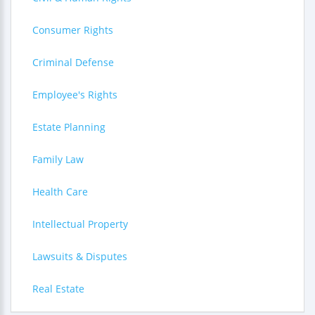
Consumer Rights
Criminal Defense
Employee's Rights
Estate Planning
Family Law
Health Care
Intellectual Property
Lawsuits & Disputes
Real Estate