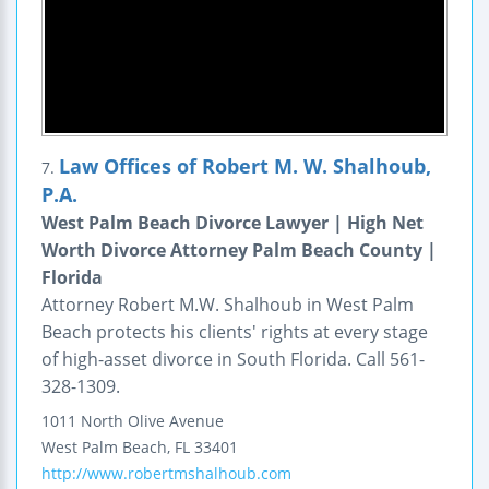
Law Offices of Robert M. W. Shalhoub,
7.
P.A.
West Palm Beach Divorce Lawyer | High Net
Worth Divorce Attorney Palm Beach County |
Florida
Attorney Robert M.W. Shalhoub in West Palm
Beach protects his clients' rights at every stage
of high-asset divorce in South Florida. Call 561-
328-1309.
1011 North Olive Avenue
West Palm Beach
,
FL
33401
http://www.robertmshalhoub.com