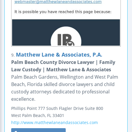
Matthew Lane & Associates, P.A.
9.
Palm Beach County Divorce Lawyer | Family
Law Custody | Matthew Lane & Associates
Palm Beach Gardens, Wellington and West Palm
Beach, Florida skilled divorce lawyers and child
custody attorneys dedicated to professional
excellence.
Phillips Point
777 South Flagler Drive
Suite 800
West Palm Beach
,
FL
33401
http://www.matthewlaneandassociates.com