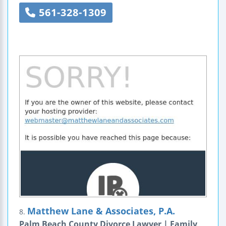
561-328-1309
Matthew Lane & Associates, P.A.
8.
Palm Beach County Divorce Lawyer | Family