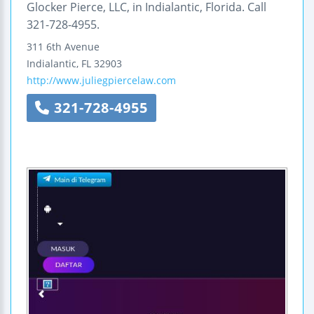
Glocker Pierce, LLC, in Indialantic, Florida. Call
321-728-4955.
311 6th Avenue
Indialantic
,
FL
32903
http://www.juliegpiercelaw.com
321-728-4955