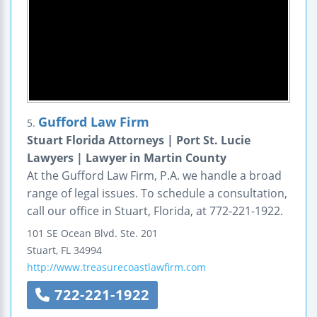
Gufford Law Firm
5.
Stuart Florida Attorneys | Port St. Lucie
Lawyers | Lawyer in Martin County
At the Gufford Law Firm, P.A. we handle a broad
range of legal issues. To schedule a consultation,
call our office in Stuart, Florida, at 772-221-1922.
101 SE Ocean Blvd.
Ste. 201
Stuart
,
FL
34994
http://www.treasurecoastlawfirm.com
722-221-1922