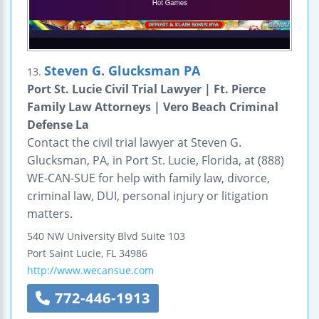
Steven G. Glucksman PA
13.
Port St. Lucie Civil Trial Lawyer | Ft. Pierce
Family Law Attorneys | Vero Beach Criminal
Defense La
Contact the civil trial lawyer at Steven G.
Glucksman, PA, in Port St. Lucie, Florida, at (888)
WE-CAN-SUE for help with family law, divorce,
criminal law, DUI, personal injury or litigation
matters.
540 NW University Blvd
Suite 103
Port Saint Lucie
,
FL
34986
http://www.wecansue.com
772-446-1913