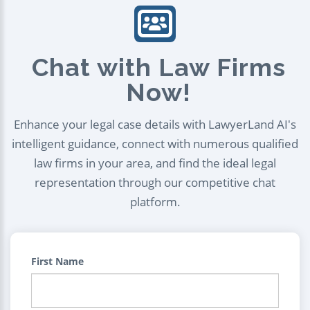
Chat with Law Firms
Now!
Enhance your legal case details with LawyerLand AI's
intelligent guidance, connect with numerous qualified
law firms in your area, and find the ideal legal
representation through our competitive chat
platform.
First Name