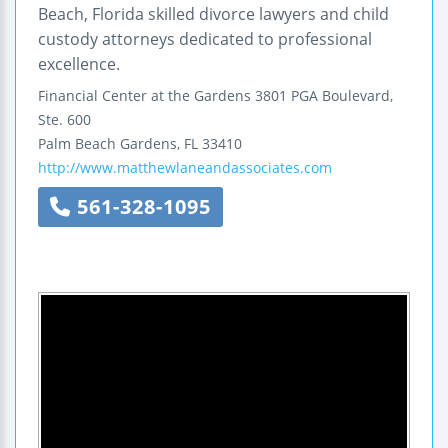
Beach, Florida skilled divorce lawyers and child
custody attorneys dedicated to professional
excellence.
Financial Center at the Gardens
3801 PGA Boulevard,
Ste. 600
Palm Beach Gardens
,
FL
33410
http://www.matthewlaneandassociates.com
561-328-1095