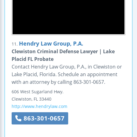
Hendry Law Group, P.A.
11.
Clewiston Criminal Defense Lawyer | Lake
Placid FL Probate
Contact Hendry Law Group, P.A., in Clewiston or
Lake Placid, Florida. Schedule an appointment
with an attorney by calling 863-301-0657.
606 West Sugarland Hwy.
Clewiston
,
FL
33440
http://www.hendrylaw.com
863-301-0657