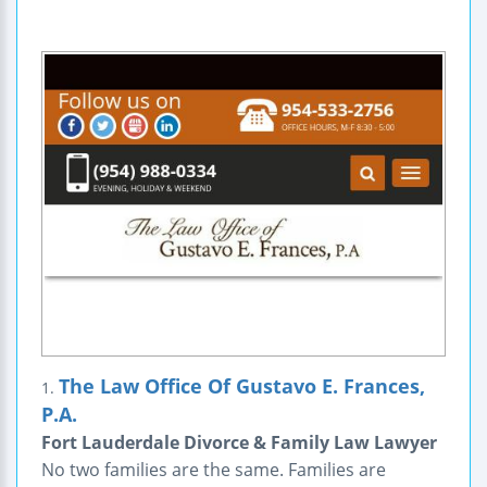
The Law Office Of Gustavo E. Frances,
1.
P.A.
Fort Lauderdale Divorce & Family Law Lawyer
No two families are the same. Families are