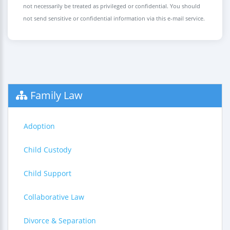
not necessarily be treated as privileged or confidential. You should
not send sensitive or confidential information via this e-mail service.
Family Law
Adoption
Child Custody
Child Support
Collaborative Law
Divorce & Separation