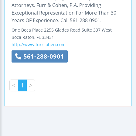
Attorneys. Furr & Cohen, P.A. Providing
Exceptional Representation For More Than 30
Years OF Experience. Call 561-288-0901.
One Boca Place
2255 Glades Road
Suite 337 West
Boca Raton
,
FL
33431
http://www.furrcohen.com
561-288-0901
<
1
>