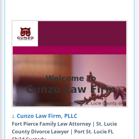
Cunzo Law Firm, PLLC
2.
Fort Pierce Family Law Attorney | St. Lucie
County Divorce Lawyer | Port St. Lucie FL