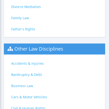
Divorce Mediation
Family Law
Father's Rights
Other Law Disciplines
Accidents & Injuries
Bankruptcy & Debt
Business Law
Cars & Motor Vehicles
Civil & Human Rights