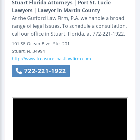
Stuart Florida Attorneys | Port St. Lucie
Lawyers | Lawyer in Martin County
At the Gufford Law Firm, P.A. we handle a broad
range of legal issues. To schedule a consultation,
call our office in Stuart, Florida, at 772-221-1922.
101 SE Ocean Blvd.
Ste. 201
Stuart
,
FL
34994
http://www.treasurecoastlawfirm.com
722-221-1922