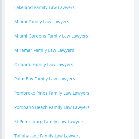
Lakeland Family Law Lawyers
Miami Family Law Lawyers
Miami Gardens Family Law Lawyers
Miramar Family Law Lawyers
Orlando Family Law Lawyers
Palm Bay Family Law Lawyers
Pembroke Pines Family Law Lawyers
Pompano Beach Family Law Lawyers
St Petersburg Family Law Lawyers
Tallahassee Family Law Lawyers