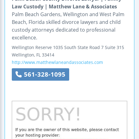
Law Custody | Matthew Lane & Associates
Palm Beach Gardens, Wellington and West Palm
Beach, Florida skilled divorce lawyers and child
custody attorneys dedicated to professional
excellence.
Wellington Reserve
1035 South State Road 7
Suite 315
Wellington
,
FL
33414
http://www.matthewlaneandassociates.com
561-328-1095