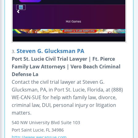
Steven G. Glucksman PA
3.
Port St. Lucie Civil Trial Lawyer | Ft. Pierce
Family Law Attorneys | Vero Beach Criminal
Defense La
Contact the civil trial lawyer at Steven G.
Glucksman, PA, in Port St. Lucie, Florida, at (888)
WE-CAN-SUE for help with family law, divorce,
criminal law, DUI, personal injury or litigation
matters.
540 NW University Blvd
Suite 103
Port Saint Lucie
,
FL
34986
http://www.wecansue.com