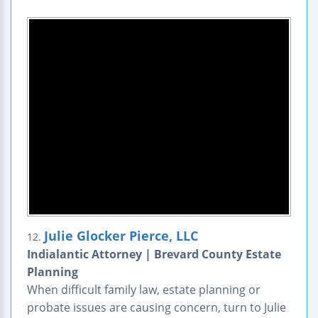
Julie Glocker Pierce, LLC
12.
Indialantic Attorney | Brevard County Estate
Planning
When difficult family law, estate planning or
probate issues are causing concern, turn to Julie