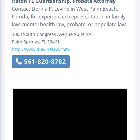
Raton FL Guardianship, Probate Attorney
Contact Donna P. Levine in West Palm Beach,
Florida, for experienced representation in family
law, mental health law, probate, or appellate law.
3003 South Congress Avenue
Suite 1A
Palm Springs
,
FL
33461
http://www.dlevinelaw.com
561-820-8782