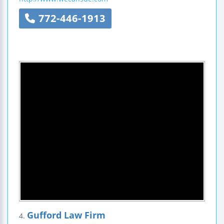
772-446-1913
Gufford Law Firm
4.