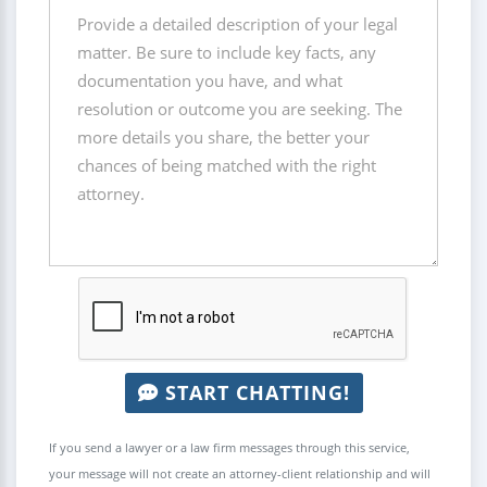
START CHATTING!
If you send a lawyer or a law firm messages through this service,
your message will not create an attorney-client relationship and will