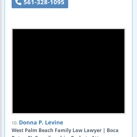
561-328-1095
Donna P. Levine
10.
West Palm Beach Family Law Lawyer | Boca