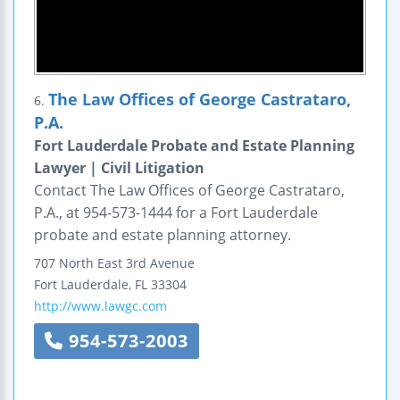
The Law Offices of George Castrataro,
6.
P.A.
Fort Lauderdale Probate and Estate Planning
Lawyer | Civil Litigation
Contact The Law Offices of George Castrataro,
P.A., at 954-573-1444 for a Fort Lauderdale
probate and estate planning attorney.
707 North East 3rd Avenue
Fort Lauderdale
,
FL
33304
http://www.lawgc.com
954-573-2003