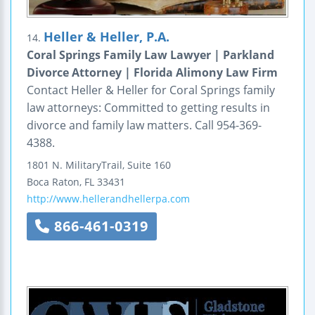
Heller & Heller, P.A.
14.
Coral Springs Family Law Lawyer | Parkland
Divorce Attorney | Florida Alimony Law Firm
Contact Heller & Heller for Coral Springs family
law attorneys: Committed to getting results in
divorce and family law matters. Call 954-369-
4388.
1801 N. MilitaryTrail, Suite 160
Boca Raton
,
FL
33431
http://www.hellerandhellerpa.com
866-461-0319