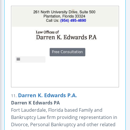
Darren K. Edwards P.A.
11.
Darren K Edwards PA
Fort Lauderdale, Florida based Family and
Bankruptcy Law firm providing representation in
Divorce, Personal Bankruptcy and other related