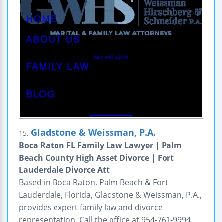
Gladstone & Weissman, P.A.
15.
Boca Raton FL Family Law Lawyer | Palm
Beach County High Asset Divorce | Fort
Lauderdale Divorce Att
Based in Boca Raton, Palm Beach & Fort
Lauderdale, Florida, Gladstone & Weissman, P.A.,
provides expert family law and divorce
representation. Call the office at 954-761-9994.