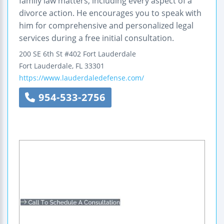
family law matters, including every aspect of a
divorce action. He encourages you to speak with
him for comprehensive and personalized legal
services during a free initial consultation.
200 SE 6th St #402
Fort Lauderdale
Fort Lauderdale
,
FL
33301
https://www.lauderdaledefense.com/
954-533-2756