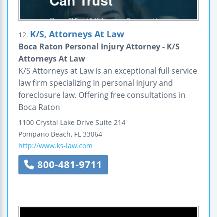
K/S, Attorneys At Law
12.
Boca Raton Personal Injury Attorney - K/S
Attorneys At Law
K/S Attorneys at Law is an exceptional full service
law firm specializing in personal injury and
foreclosure law. Offering free consultations in
Boca Raton
1100 Crystal Lake Drive
Suite 214
Pompano Beach
,
FL
33064
http://www.ks-law.com
800-481-9711