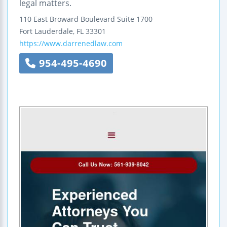
legal matters.
110 East Broward Boulevard
Suite 1700
Fort Lauderdale
,
FL
33301
https://www.darrenedlaw.com
954-495-4690