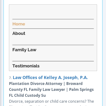
Law Offices of Kelley A. Joseph, P.A.
7.
Plantation Divorce Attorney | Broward
County FL Family Law Lawyer | Palm Springs
FL Child Custody Su
Divorce, separation or child care concerns? The