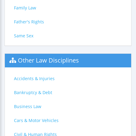
Family Law
Father's Rights
Same Sex
Other Law Disciplines
Accidents & Injuries
Bankruptcy & Debt
Business Law
Cars & Motor Vehicles
Civil & Human Rights