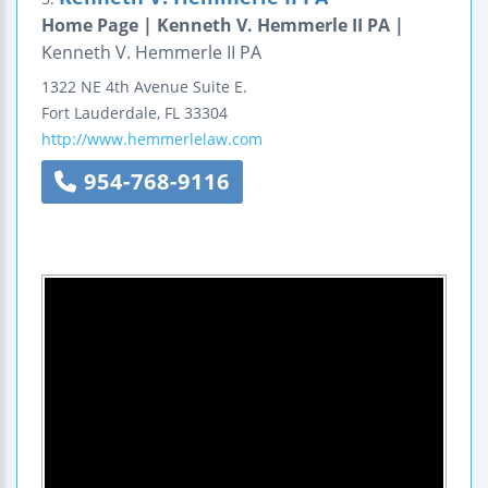
Home Page | Kenneth V. Hemmerle II PA |
Kenneth V. Hemmerle II PA
1322 NE 4th Avenue
Suite E.
Fort Lauderdale
,
FL
33304
http://www.hemmerlelaw.com
954-768-9116