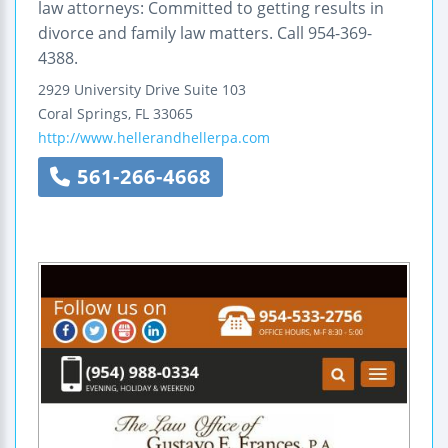
law attorneys: Committed to getting results in
divorce and family law matters. Call 954-369-
4388.
2929 University Drive
Suite 103
Coral Springs
,
FL
33065
http://www.hellerandhellerpa.com
561-266-4668