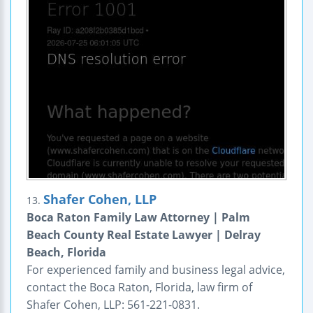
Shafer Cohen, LLP
13.
Boca Raton Family Law Attorney | Palm
Beach County Real Estate Lawyer | Delray
Beach, Florida
For experienced family and business legal advice,
contact the Boca Raton, Florida, law firm of
Shafer Cohen, LLP: 561-221-0831.