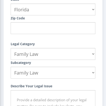
Zip Code
Legal Category
Subcategory
Describe Your Legal Issue