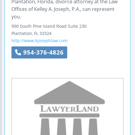
Plantation, Florida, divorce attorney at the Law
Offices of Kelley A. Joseph, P.A., can represent
you.
900 South Pine Island Road
Suite 230
Plantation
,
FL
33324
http://www.kjosephlaw.com
954-376-4826