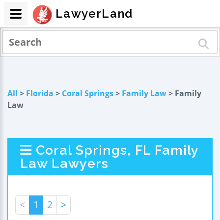
LawyerLand
All
>
Florida
>
Coral Springs
>
Family Law
> Family
Law
Coral Springs, FL Family
Law Lawyers
<
1
2
>