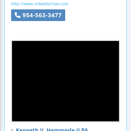
http://www.sidweberlaw.com
954-563-3477
Kenneth V. Hemmerle II PA
5.