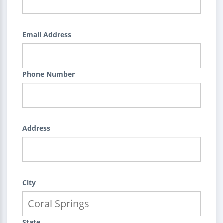
Email Address
Phone Number
Address
City
State