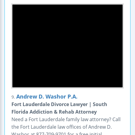
Andrew D. Washor P.A.
9.
Fort Lauderdale Divorce Lawyer | South
Florida Addiction & Rehab Attorney
Need a Fort Lauderdale family law attorney? Call
the Fort Lauderdale law offices of Andrew D.
Washor at 877-709-9701 for a free initial