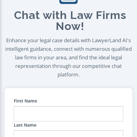
Chat with Law Firms
Now!
Enhance your legal case details with LawyerLand AI's
intelligent guidance, connect with numerous qualified
law firms in your area, and find the ideal legal
representation through our competitive chat
platform.
First Name
Last Name