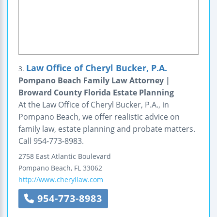
Law Office of Cheryl Bucker, P.A.
3.
Pompano Beach Family Law Attorney |
Broward County Florida Estate Planning
At the Law Office of Cheryl Bucker, P.A., in
Pompano Beach, we offer realistic advice on
family law, estate planning and probate matters.
Call 954-773-8983.
2758 East Atlantic Boulevard
Pompano Beach
,
FL
33062
http://www.cheryllaw.com
954-773-8983