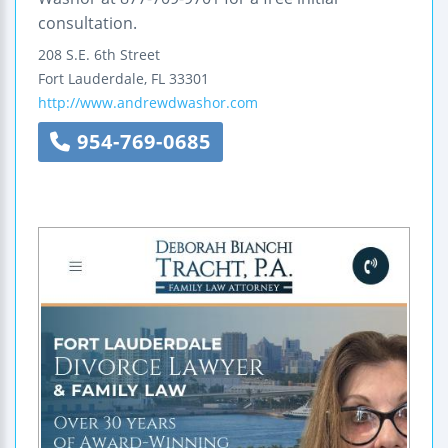
consultation.
208 S.E. 6th Street
Fort Lauderdale
,
FL
33301
http://www.andrewdwashor.com
954-769-0685