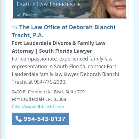
The Law Office of Deborah Bianchi
10.
Tracht, P.A.
Fort Lauderdale Divorce & Family Law
Attorney | South Florida Lawyer
For compassionate, experienced family law
representation in South Florida, contact Fort
Lauderdale family law lawyer Deborah Bianchi
Tracht at 954-776-2320.
2400 E. Commercial Blvd.
Suite 709
Fort Lauderdale
,
FL
33308
http://www.dbtracht.com
954-543-0137