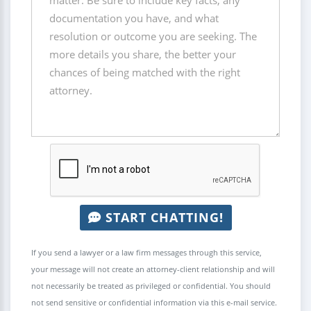
START CHATTING!
If you send a lawyer or a law firm messages through this service,
your message will not create an attorney-client relationship and will
not necessarily be treated as privileged or confidential. You should
not send sensitive or confidential information via this e-mail service.