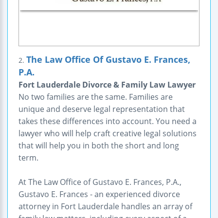
The Law Office Of Gustavo E. Frances,
2.
P.A.
Fort Lauderdale Divorce & Family Law Lawyer
No two families are the same. Families are
unique and deserve legal representation that
takes these differences into account. You need a
lawyer who will help craft creative legal solutions
that will help you in both the short and long
term.
At The Law Office of Gustavo E. Frances, P.A.,
Gustavo E. Frances - an experienced divorce
attorney in Fort Lauderdale handles an array of