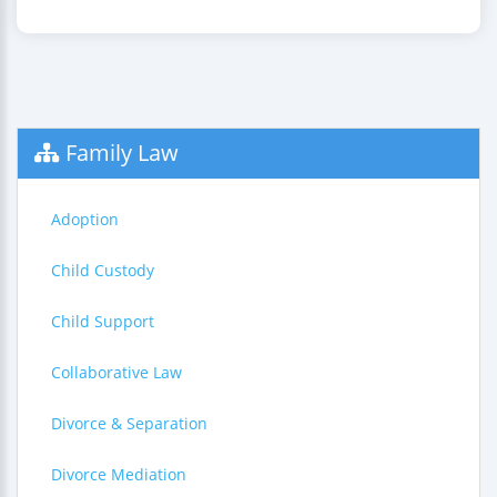
Family Law
Adoption
Child Custody
Child Support
Collaborative Law
Divorce & Separation
Divorce Mediation