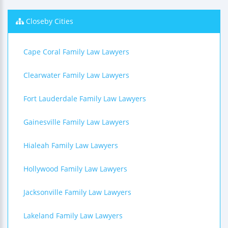
Closeby Cities
Cape Coral Family Law Lawyers
Clearwater Family Law Lawyers
Fort Lauderdale Family Law Lawyers
Gainesville Family Law Lawyers
Hialeah Family Law Lawyers
Hollywood Family Law Lawyers
Jacksonville Family Law Lawyers
Lakeland Family Law Lawyers