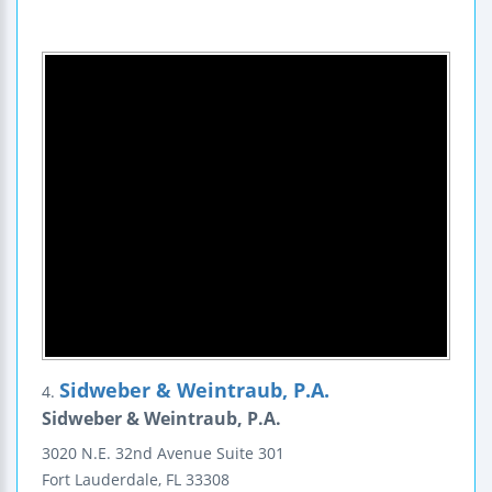
Sidweber & Weintraub, P.A.
4.
Sidweber & Weintraub, P.A.
3020 N.E. 32nd Avenue
Suite 301
Fort Lauderdale
,
FL
33308