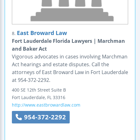
East Broward Law
8.
Fort Lauderdale Florida Lawyers | Marchman
and Baker Act
Vigorous advocates in cases involving Marchman
Act hearings and estate disputes. Call the
attorneys of East Broward Law in Fort Lauderdale
at 954-372-2292.
400 SE 12th Street
Suite B
Fort Lauderdale
,
FL
33316
http://www.eastbrowardlaw.com
954-372-2292