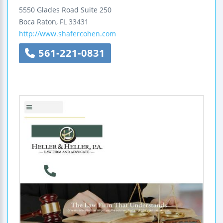
5550 Glades Road
Suite 250
Boca Raton
,
FL
33431
http://www.shafercohen.com
561-221-0831