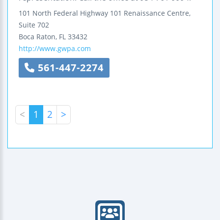
101 North Federal Highway
101 Renaissance Centre,
Suite 702
Boca Raton
,
FL
33432
http://www.gwpa.com
561-447-2274
<
1
2
>