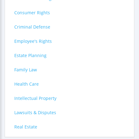
Consumer Rights
Criminal Defense
Employee's Rights
Estate Planning
Family Law
Health Care
Intellectual Property
Lawsuits & Disputes
Real Estate