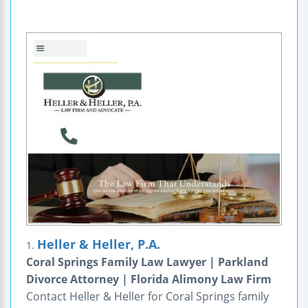
Heller & Heller, P.A.
1.
Coral Springs Family Law Lawyer | Parkland
Divorce Attorney | Florida Alimony Law Firm
Contact Heller & Heller for Coral Springs family