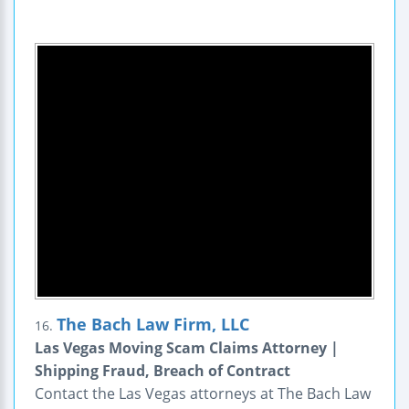
The Bach Law Firm, LLC
16.
Las Vegas Moving Scam Claims Attorney |
Shipping Fraud, Breach of Contract
Contact the Las Vegas attorneys at The Bach Law