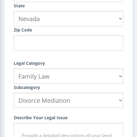
State
Zip Code
Legal Category
Subcategory
Describe Your Legal Issue