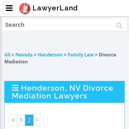
LawyerLand
All
>
Nevada
>
Henderson
>
Family Law
> Divorce
Mediation
Henderson, NV Divorce
Mediation Lawyers
<
1
2
>