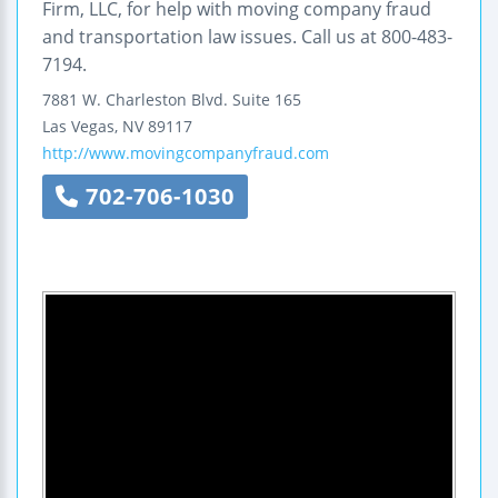
Firm, LLC, for help with moving company fraud
and transportation law issues. Call us at 800-483-
7194.
7881 W. Charleston Blvd.
Suite 165
Las Vegas
,
NV
89117
http://www.movingcompanyfraud.com
702-706-1030