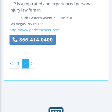
LLP is a top-rated and experienced personal
injury law firm in
9555 South Eastern Avenue
Suite 210
Las Vegas
,
NV
89123
http://www.parkerscheer.com
866-414-0400
<
1
2
>