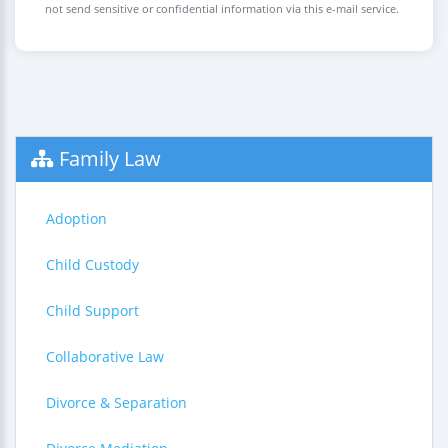
not send sensitive or confidential information via this e-mail service.
Family Law
Adoption
Child Custody
Child Support
Collaborative Law
Divorce & Separation