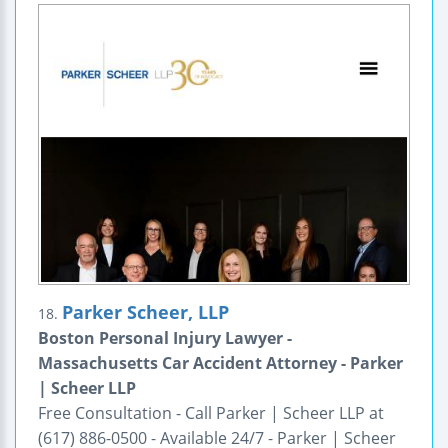
Parker Scheer, LLP
18.
Boston Personal Injury Lawyer -
Massachusetts Car Accident Attorney - Parker
| Scheer LLP
Free Consultation - Call Parker | Scheer LLP at
(617) 886-0500 - Available 24/7 - Parker | Scheer