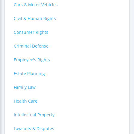
Cars & Motor Vehicles
Civil & Human Rights
Consumer Rights
Criminal Defense
Employee's Rights
Estate Planning
Family Law
Health Care
Intellectual Property
Lawsuits & Disputes