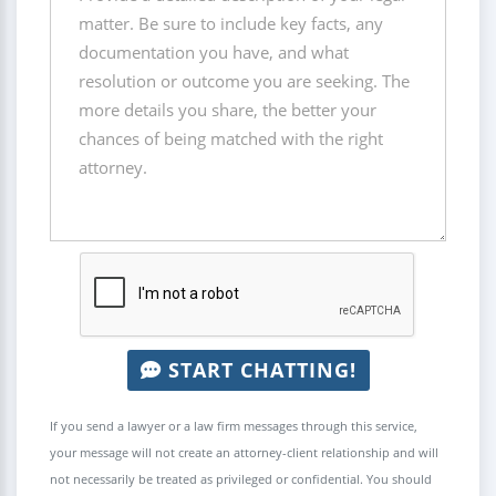
START CHATTING!
If you send a lawyer or a law firm messages through this service,
your message will not create an attorney-client relationship and will
not necessarily be treated as privileged or confidential. You should