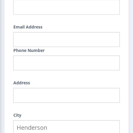
Email Address
Phone Number
Address
City