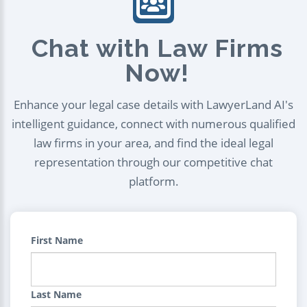
Chat with Law Firms
Now!
Enhance your legal case details with LawyerLand AI's
intelligent guidance, connect with numerous qualified
law firms in your area, and find the ideal legal
representation through our competitive chat
platform.
First Name
Last Name