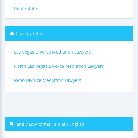
Real Estate
Closeby Cities
Las Vegas Divorce Mediation Lawyers
North Las Vegas Divorce Mediation Lawyers
Reno Divorce Mediation Lawyers
Family Law terms, in plain English