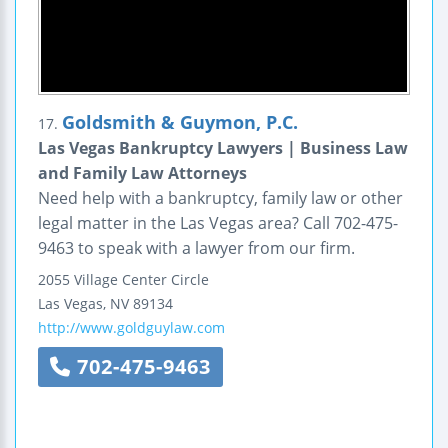
Goldsmith & Guymon, P.C.
17.
Las Vegas Bankruptcy Lawyers | Business Law
and Family Law Attorneys
Need help with a bankruptcy, family law or other
legal matter in the Las Vegas area? Call 702-475-
9463 to speak with a lawyer from our firm.
2055 Village Center Circle
Las Vegas
,
NV
89134
http://www.goldguylaw.com
702-475-9463