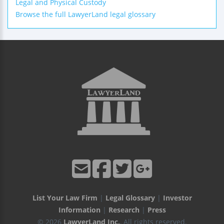
Legal and Physical Custody
Browse the full LawyerLand legal glossary
List Your Law Firm
|
Legal Glossary
|
Investor
Information
|
Research
|
Press
© 2026
LawyerLand Inc.
, All rights reserved.