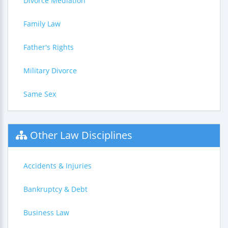
Divorce Mediation
Family Law
Father's Rights
Military Divorce
Same Sex
Other Law Disciplines
Accidents & Injuries
Bankruptcy & Debt
Business Law