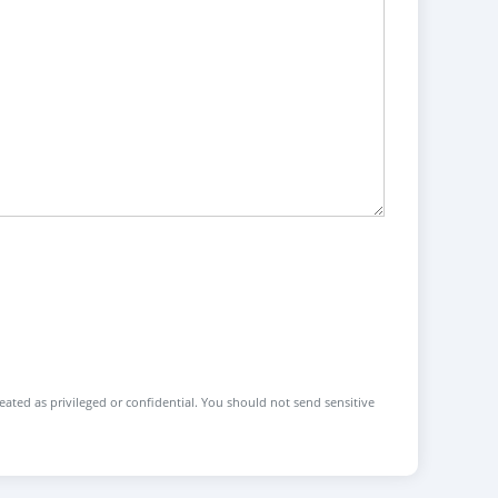
reated as privileged or confidential. You should not send sensitive