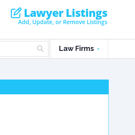
Lawyer Listings
Add, Update, or Remove Listings
Law Firms