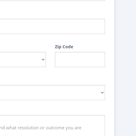
Zip Code