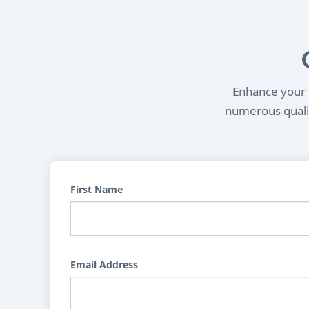
Enhance your l
numerous qualif
First Name
Email Address