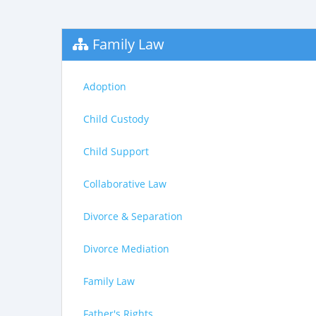
Family Law
Adoption
Child Custody
Child Support
Collaborative Law
Divorce & Separation
Divorce Mediation
Family Law
Father's Rights