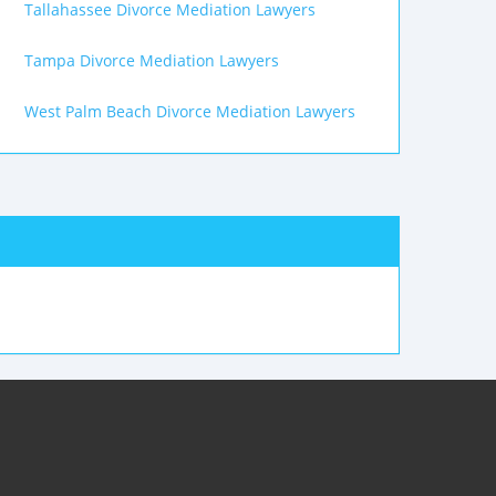
Tallahassee Divorce Mediation Lawyers
Tampa Divorce Mediation Lawyers
West Palm Beach Divorce Mediation Lawyers