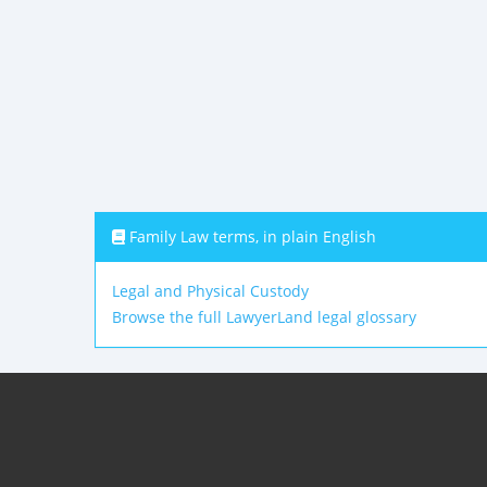
Family Law terms, in plain English
Legal and Physical Custody
Browse the full LawyerLand legal glossary