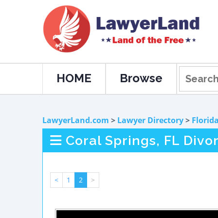
HOME
Browse
LawyerLand.com
>
Lawyer Directory
>
Florid
Coral Springs, FL Divo
<
1
2
>