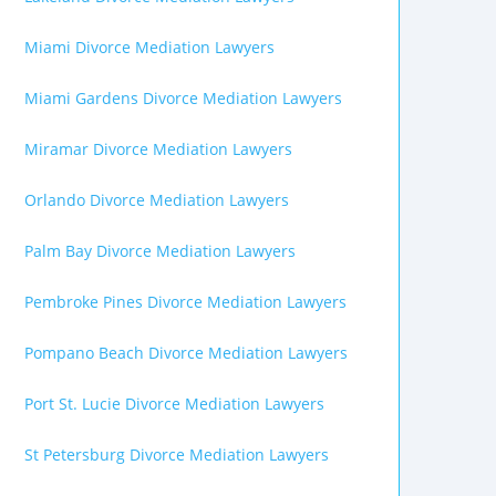
Miami Divorce Mediation Lawyers
Miami Gardens Divorce Mediation Lawyers
Miramar Divorce Mediation Lawyers
Orlando Divorce Mediation Lawyers
Palm Bay Divorce Mediation Lawyers
Pembroke Pines Divorce Mediation Lawyers
Pompano Beach Divorce Mediation Lawyers
Port St. Lucie Divorce Mediation Lawyers
St Petersburg Divorce Mediation Lawyers