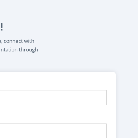
!
e, connect with
entation through