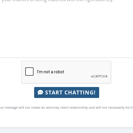
START CHATTING!
ur message will not create an attorney-client relationship and will not necessarily be t