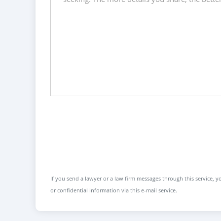
If you send a lawyer or a law firm messages through this service, yo
or confidential information via this e-mail service.