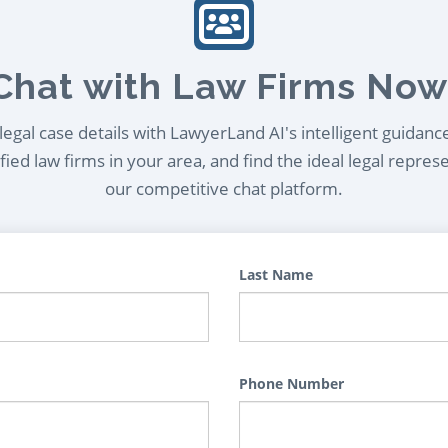
Chat with Law Firms Now
egal case details with LawyerLand AI's intelligent guidanc
ied law firms in your area, and find the ideal legal repres
our competitive chat platform.
Last Name
Phone Number