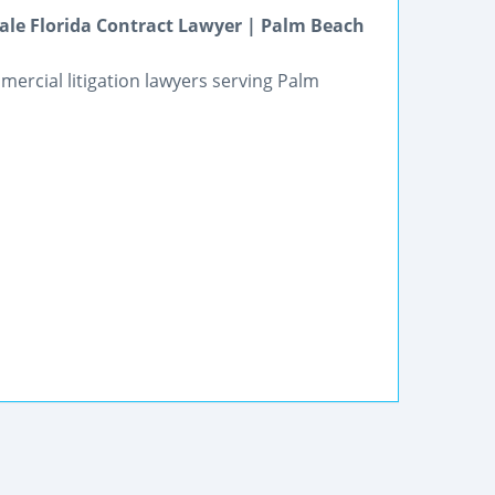
ale Florida Contract Lawyer | Palm Beach
mercial litigation lawyers serving Palm