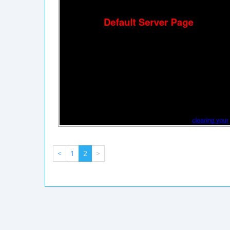
<
1
2
>