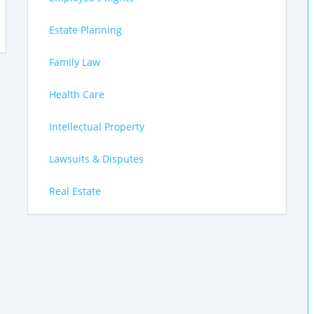
Estate Planning
Family Law
Health Care
Intellectual Property
Lawsuits & Disputes
Real Estate