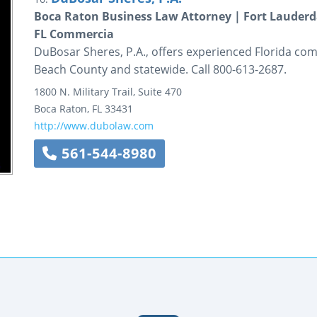
Boca Raton Business Law Attorney | Fort Lauderd
FL Commercia
DuBosar Sheres, P.A., offers experienced Florida com
Beach County and statewide. Call 800-613-2687.
1800 N. Military Trail,
Suite 470
Boca Raton
,
FL
33431
http://www.dubolaw.com
561-544-8980