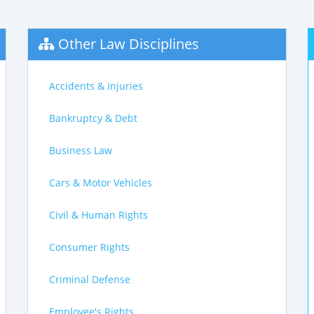
Other Law Disciplines
Accidents & Injuries
Bankruptcy & Debt
Business Law
Cars & Motor Vehicles
Civil & Human Rights
Consumer Rights
Criminal Defense
Employee's Rights