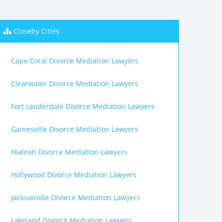
Closeby Cities
Cape Coral Divorce Mediation Lawyers
Clearwater Divorce Mediation Lawyers
Fort Lauderdale Divorce Mediation Lawyers
Gainesville Divorce Mediation Lawyers
Hialeah Divorce Mediation Lawyers
Hollywood Divorce Mediation Lawyers
Jacksonville Divorce Mediation Lawyers
Lakeland Divorce Mediation Lawyers