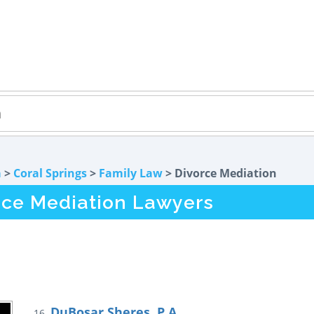
a
>
Coral Springs
>
Family Law
> Divorce Mediation
rce Mediation Lawyers
DuBosar Sheres, P.A.
16.