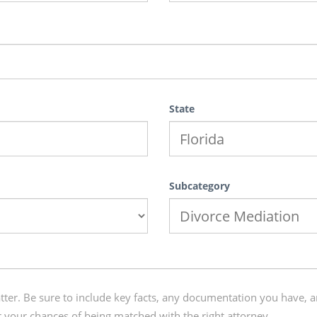
State
Subcategory