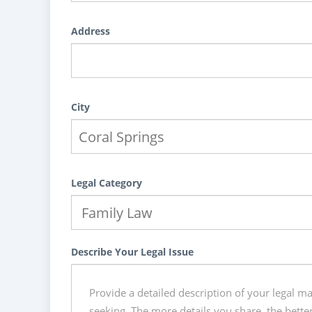
Address
City
Legal Category
Describe Your Legal Issue