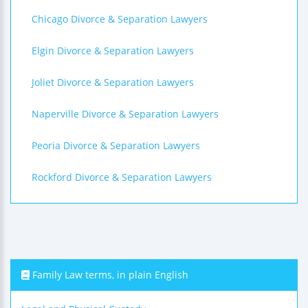
Chicago Divorce & Separation Lawyers
Elgin Divorce & Separation Lawyers
Joliet Divorce & Separation Lawyers
Naperville Divorce & Separation Lawyers
Peoria Divorce & Separation Lawyers
Rockford Divorce & Separation Lawyers
Family Law terms, in plain English