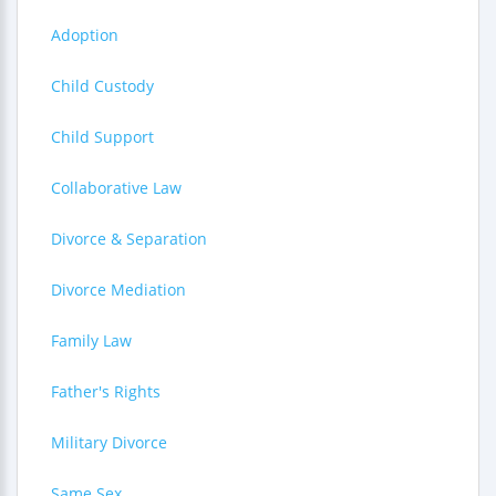
Adoption
Child Custody
Child Support
Collaborative Law
Divorce & Separation
Divorce Mediation
Family Law
Father's Rights
Military Divorce
Same Sex