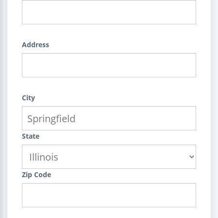
Address
City
State
Zip Code