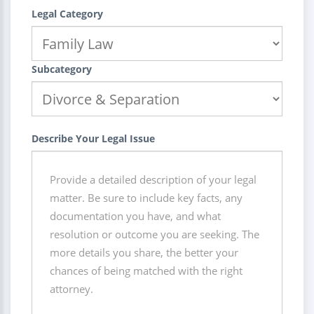
Legal Category
Subcategory
Describe Your Legal Issue