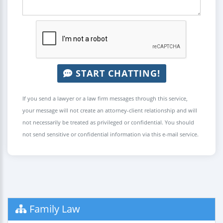
START CHATTING!
If you send a lawyer or a law firm messages through this service,
your message will not create an attorney-client relationship and will
not necessarily be treated as privileged or confidential. You should
not send sensitive or confidential information via this e-mail service.
Family Law