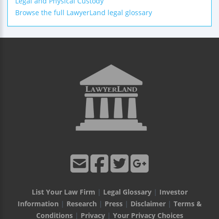
Legal and Physical Custody
Browse the full LawyerLand legal glossary
List Your Law Firm
|
Legal Glossary
|
Investor
Information
|
Research
|
Press
|
Disclaimer
|
Terms &
Conditions
|
Privacy
|
Your Privacy Choices