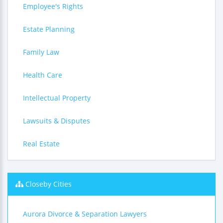
Employee's Rights
Estate Planning
Family Law
Health Care
Intellectual Property
Lawsuits & Disputes
Real Estate
Closeby Cities
Aurora Divorce & Separation Lawyers