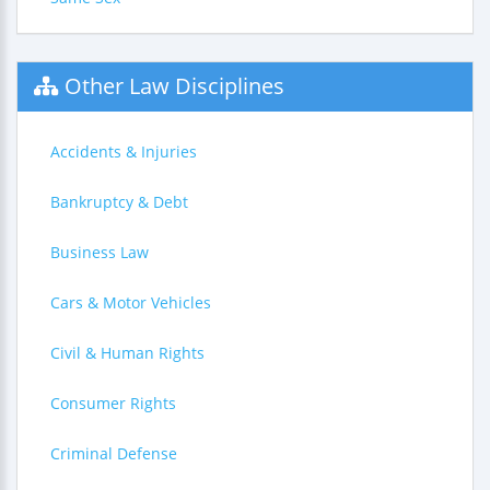
Other Law Disciplines
Accidents & Injuries
Bankruptcy & Debt
Business Law
Cars & Motor Vehicles
Civil & Human Rights
Consumer Rights
Criminal Defense