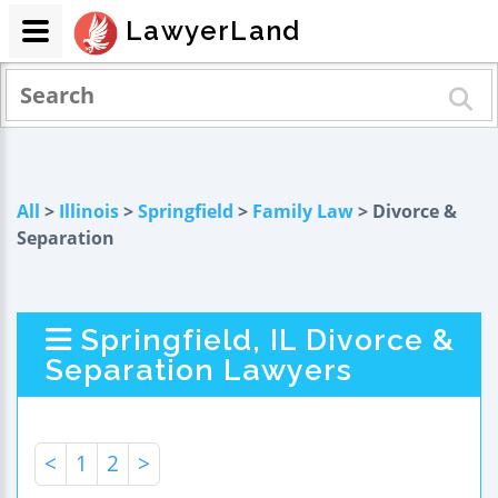
LawyerLand
All
>
Illinois
>
Springfield
>
Family Law
> Divorce &
Separation
Springfield, IL Divorce &
Separation Lawyers
<
1
2
>