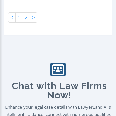
<
1
2
>
Chat with Law Firms
Now!
Enhance your legal case details with LawyerLand AI's
intelligent guidance, connect with numerous qualified