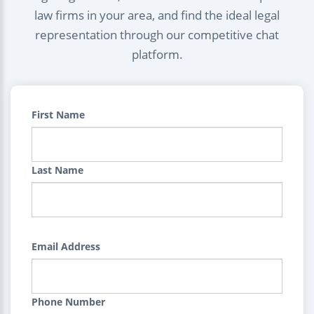
law firms in your area, and find the ideal legal
representation through our competitive chat
platform.
First Name
Last Name
Email Address
Phone Number