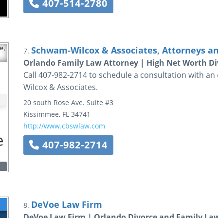
407-514-2780
Schwam-Wilcox & Associates, Attorneys a
7.
Orlando Family Law Attorney | High Net Worth Di
Call 407-982-2714 to schedule a consultation with a
Wilcox & Associates.
20 south Rose Ave. Suite #3
Kissimmee
,
FL
34741
http://www.cbswlaw.com
407-982-2714
DeVoe Law Firm
8.
DeVoe Law Firm | Orlando Divorce and Family La