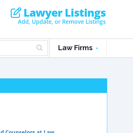
Lawyer Listings
Add, Update, or Remove Listings
Law Firms
nd Counselors at Law