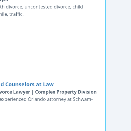
th divorce, uncontested divorce, child
le, traffic,
nd Counselors at Law
vorce Lawyer | Complex Property Division
n experienced Orlando attorney at Schwam-