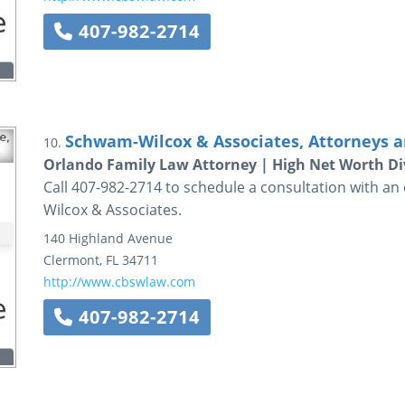
407-982-2714
Schwam-Wilcox & Associates, Attorneys a
10.
Orlando Family Law Attorney | High Net Worth Di
Call 407-982-2714 to schedule a consultation with a
Wilcox & Associates.
140 Highland Avenue
Clermont
,
FL
34711
http://www.cbswlaw.com
407-982-2714