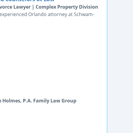
vorce Lawyer | Complex Property Division
n experienced Orlando attorney at Schwam-
e Holmes, P.A. Family Law Group