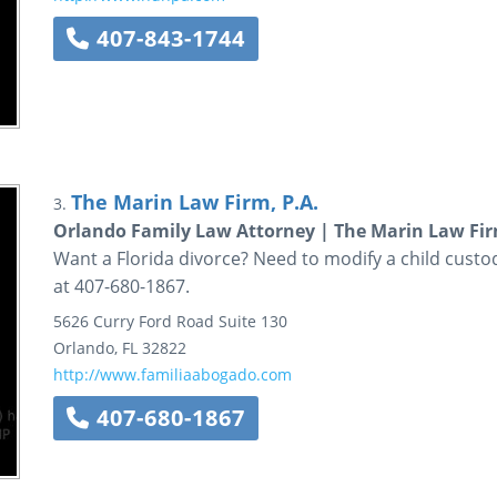
407-843-1744
The Marin Law Firm, P.A.
3.
Orlando Family Law Attorney | The Marin Law Firm
Want a Florida divorce? Need to modify a child cust
at 407-680-1867.
5626 Curry Ford Road
Suite 130
Orlando
,
FL
32822
http://www.familiaabogado.com
407-680-1867