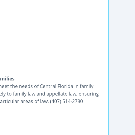
milies
eet the needs of Central Florida in family
vely to family law and appellate law, ensuring
rticular areas of law. (407) 514-2780