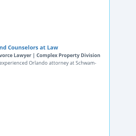
nd Counselors at Law
vorce Lawyer | Complex Property Division
n experienced Orlando attorney at Schwam-