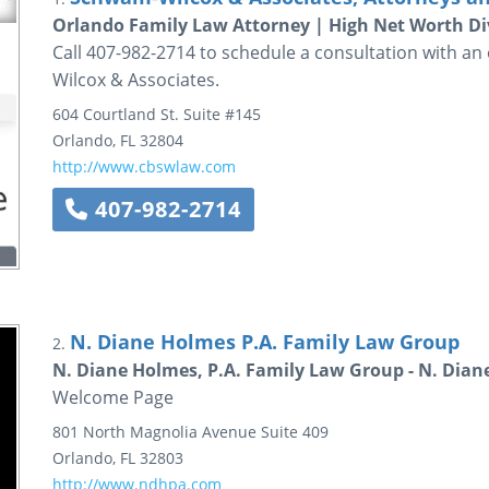
Orlando Family Law Attorney | High Net Worth Di
Call 407-982-2714 to schedule a consultation with a
Wilcox & Associates.
604 Courtland St. Suite #145
Orlando
,
FL
32804
http://www.cbswlaw.com
407-982-2714
N. Diane Holmes P.A. Family Law Group
2.
N. Diane Holmes, P.A. Family Law Group - N. Dian
Welcome Page
801 North Magnolia Avenue
Suite 409
Orlando
,
FL
32803
http://www.ndhpa.com