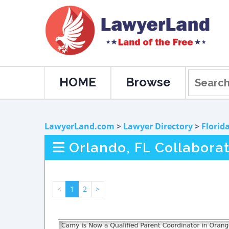
HOME
Browse
LawyerLand.com
>
Lawyer Directory
>
Florid
Orlando, FL Collabora
<
1
2
>