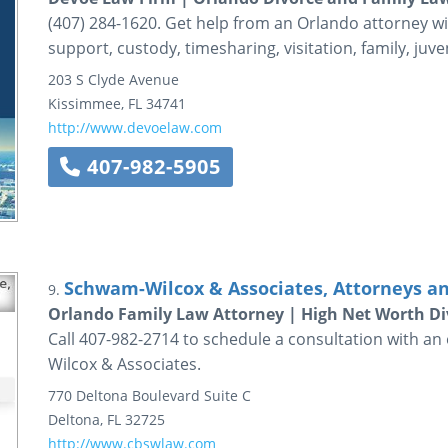
(407) 284-1620. Get help from an Orlando attorney wi
support, custody, timesharing, visitation, family, juveni
203 S Clyde Avenue
Kissimmee
,
FL
34741
http://www.devoelaw.com
407-982-5905
Schwam-Wilcox & Associates, Attorneys a
9.
Orlando Family Law Attorney | High Net Worth Di
Call 407-982-2714 to schedule a consultation with a
Wilcox & Associates.
770 Deltona Boulevard
Suite C
Deltona
,
FL
32725
http://www.cbswlaw.com