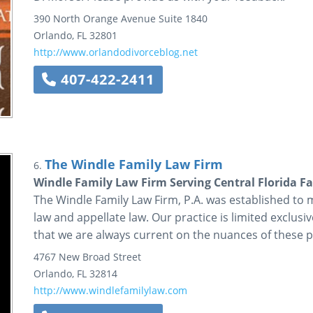
390 North Orange Avenue
Suite 1840
Orlando
,
FL
32801
http://www.orlandodivorceblog.net
407-422-2411
The Windle Family Law Firm
6.
Windle Family Law Firm Serving Central Florida Fa
The Windle Family Law Firm, P.A. was established to m
law and appellate law. Our practice is limited exclusi
that we are always current on the nuances of these pa
4767 New Broad Street
Orlando
,
FL
32814
http://www.windlefamilylaw.com