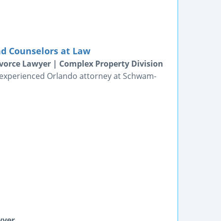
nd Counselors at Law
vorce Lawyer | Complex Property Division
n experienced Orlando attorney at Schwam-
wyer