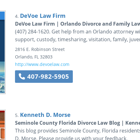
DeVoe Law Firm
4.
DeVoe Law Firm | Orlando Divorce and Family La
(407) 284-1620. Get help from an Orlando attorney wi
support, custody, timesharing, visitation, family, juveni
2816 E. Robinson Street
Orlando
,
FL
32803
http://www.devoelaw.com
407-982-5905
Kenneth D. Morse
5.
Seminole County Florida Divorce Law Blog | Kenne
This blog provides Seminole County, Florida residen
D. Morse. Please provide us with your feedback.