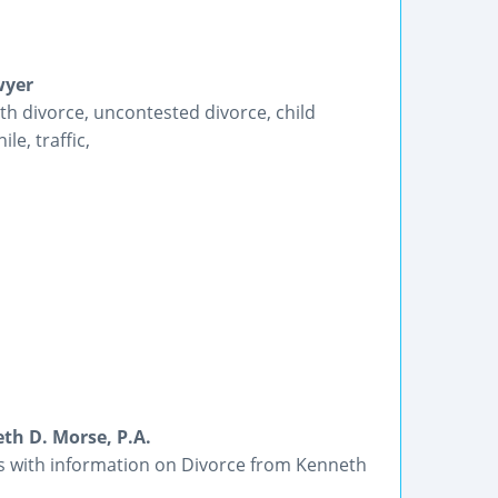
wyer
th divorce, uncontested divorce, child
le, traffic,
th D. Morse, P.A.
ts with information on Divorce from Kenneth