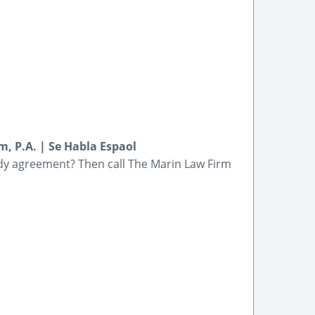
, P.A. | Se Habla Espaol
ody agreement? Then call The Marin Law Firm