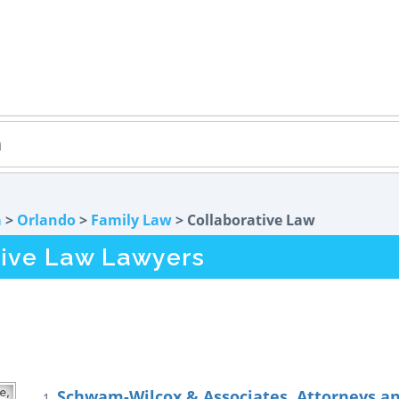
a
>
Orlando
>
Family Law
> Collaborative Law
tive Law Lawyers
Schwam-Wilcox & Associates, Attorneys a
1.