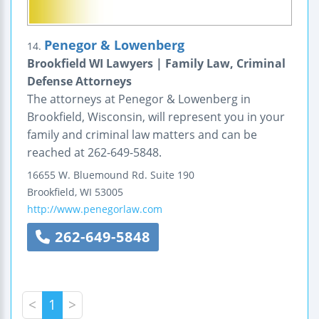
Penegor & Lowenberg
14.
Brookfield WI Lawyers | Family Law, Criminal
Defense Attorneys
The attorneys at Penegor & Lowenberg in
Brookfield, Wisconsin, will represent you in your
family and criminal law matters and can be
reached at 262-649-5848.
16655 W. Bluemound Rd.
Suite 190
Brookfield
,
WI
53005
http://www.penegorlaw.com
262-649-5848
<
1
>