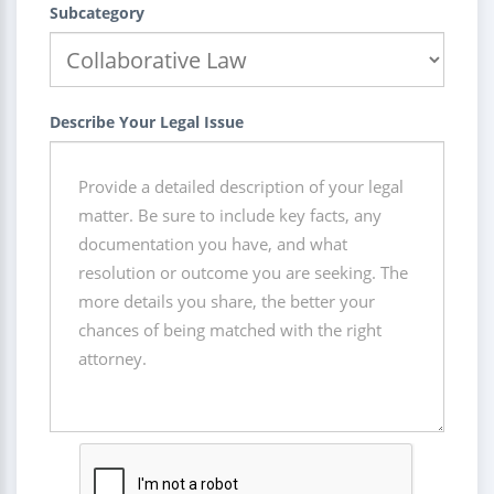
Subcategory
Describe Your Legal Issue