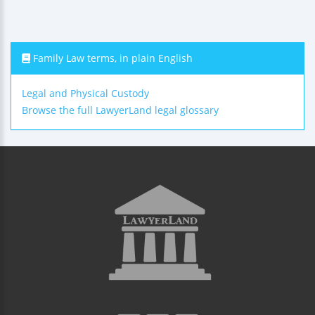
Family Law terms, in plain English
Legal and Physical Custody
Browse the full LawyerLand legal glossary