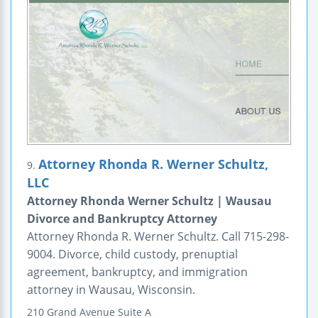
Attorney Rhonda R. Werner Schultz,
9.
LLC
Attorney Rhonda Werner Schultz | Wausau
Divorce and Bankruptcy Attorney
Attorney Rhonda R. Werner Schultz. Call 715-298-
9004. Divorce, child custody, prenuptial
agreement, bankruptcy, and immigration
attorney in Wausau, Wisconsin.
210 Grand Avenue
Suite A