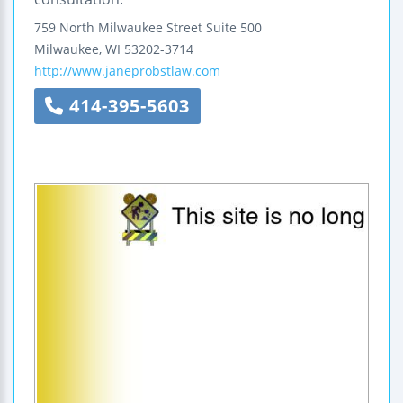
759 North Milwaukee Street
Suite 500
Milwaukee
,
WI
53202-3714
http://www.janeprobstlaw.com
414-395-5603