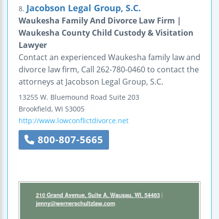
Jacobson Legal Group, S.C.
8.
Waukesha Family And Divorce Law Firm |
Waukesha County Child Custody & Visitation
Lawyer
Contact an experienced Waukesha family law and
divorce law firm, Call 262-780-0460 to contact the
attorneys at Jacobson Legal Group, S.C.
13255 W. Bluemound Road
Suite 203
Brookfield
,
WI
53005
http://www.lowconflictdivorce.net
800-807-5665