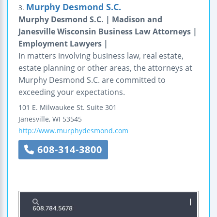
Murphy Desmond S.C.
3.
Murphy Desmond S.C. | Madison and
Janesville Wisconsin Business Law Attorneys |
Employment Lawyers |
In matters involving business law, real estate,
estate planning or other areas, the attorneys at
Murphy Desmond S.C. are committed to
exceeding your expectations.
101 E. Milwaukee St.
Suite 301
Janesville
,
WI
53545
http://www.murphydesmond.com
608-314-3800