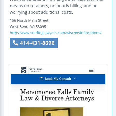
means no retainers, no hourly billing, and no
worrying about additional costs.
156 North Main Street
West Bend
,
WI
53095
http://www.sterlinglawyers.com/wisconsin/locations/
414-431-8696