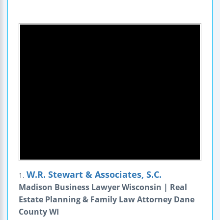
W.R. Stewart & Associates, S.C.
1.
Madison Business Lawyer Wisconsin | Real
Estate Planning & Family Law Attorney Dane
County WI