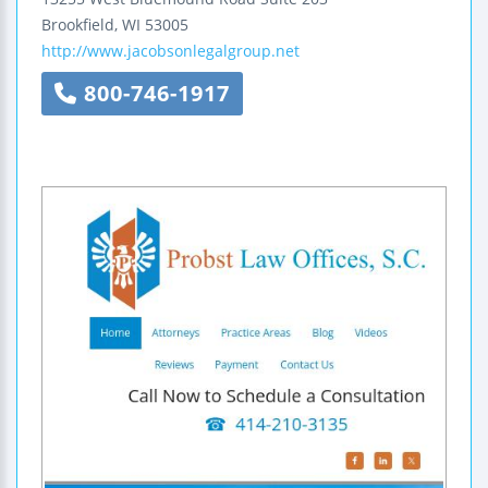
Brookfield
,
WI
53005
http://www.jacobsonlegalgroup.net
800-746-1917