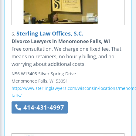
Sterling Law Offices, S.C.
6.
Divorce Lawyers in Menomonee Falls, WI
Free consultation. We charge one fixed fee. That
means no retainers, no hourly billing, and no
worrying about additional costs.
N56 W13405 Silver Spring Drive
Menomonee Falls
,
WI
53051
http://www.sterlinglawyers.com/wisconsin/locations/menom
falls/
414-431-4997