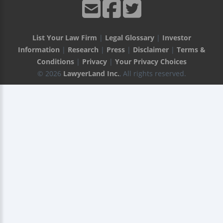
List Your Law Firm
|
Legal Glossary
|
Investor
Information
|
Research
|
Press
|
Disclaimer
|
Terms &
Conditions
|
Privacy
|
Your Privacy Choices
© 2026
LawyerLand Inc.
, All rights reserved.