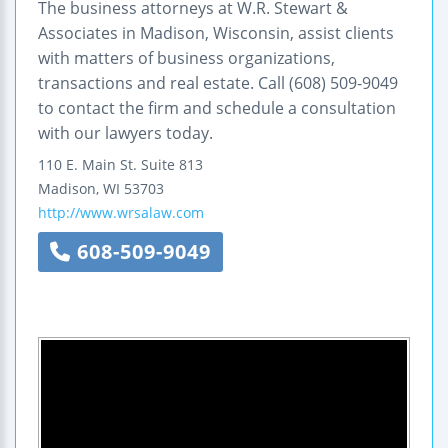
The business attorneys at W.R. Stewart &
Associates in Madison, Wisconsin, assist clients
with matters of business organizations,
transactions and real estate. Call (608) 509-9049
to contact the firm and schedule a consultation
with our lawyers today.
110 E. Main St.
Suite 813
Madison
,
WI
53703
http://www.wrsalaw.com
608-509-9049