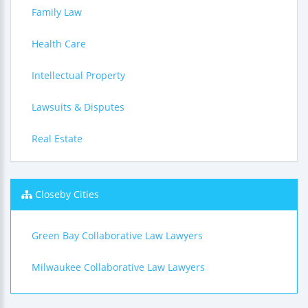
Family Law
Health Care
Intellectual Property
Lawsuits & Disputes
Real Estate
Closeby Cities
Green Bay Collaborative Law Lawyers
Milwaukee Collaborative Law Lawyers