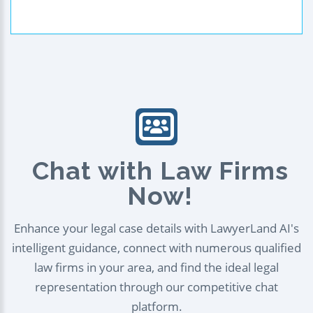
Chat with Law Firms
Now!
Enhance your legal case details with LawyerLand AI's
intelligent guidance, connect with numerous qualified
law firms in your area, and find the ideal legal
representation through our competitive chat
platform.