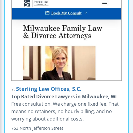
Sterling Law Offices, S.C.
7.
Top Rated Divorce Lawyers in Milwaukee, WI
Free consultation. We charge one fixed fee. That
means no retainers, no hourly billing, and no
worrying about additional costs.
753 North Jefferson Street