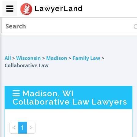
LawyerLand
All
>
Wisconsin
>
Madison
>
Family Law
>
Collaborative Law
Madison, WI
Collaborative Law Lawyers
<
1
>