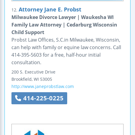
Attorney Jane E. Probst
12.
Milwaukee Divorce Lawyer | Waukesha WI
Family Law Attorney | Cedarburg Wisconsin
Child Support
Probst Law Offices, S.C.in Milwaukee, Wisconsin,
can help with family or equine law concerns. Call
414-395-5603 for a free, half-hour initial
consultation.
200 S. Executive Drive
Brookfield
,
WI
53005
http://www.janeprobstlaw.com
414-225-0225