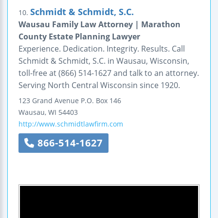
Schmidt & Schmidt, S.C.
10.
Wausau Family Law Attorney | Marathon
County Estate Planning Lawyer
Experience. Dedication. Integrity. Results. Call
Schmidt & Schmidt, S.C. in Wausau, Wisconsin,
toll-free at (866) 514-1627 and talk to an attorney.
Serving North Central Wisconsin since 1920.
123 Grand Avenue
P.O. Box 146
Wausau
,
WI
54403
http://www.schmidtlawfirm.com
866-514-1627