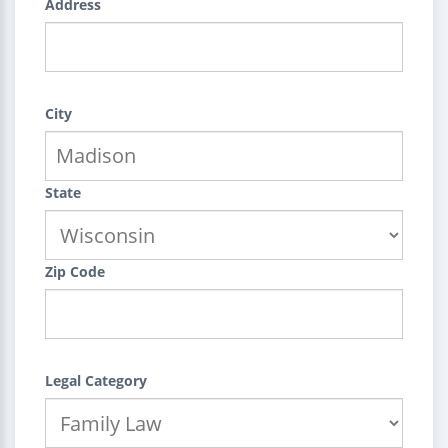
Address
City
State
Zip Code
Legal Category