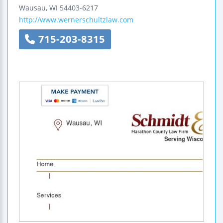
Wausau
,
WI
54403-6217
http://www.wernerschultzlaw.com
715-203-8315