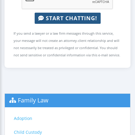
START CHATTING!
If you send a lawyer or a law firm messages through this service,
your message will not create an attorney-client relationship and will
not necessarily be treated as privileged or confidential. You should
not send sensitive or confidential information via this e-mail service.
Family Law
Adoption
Child Custody