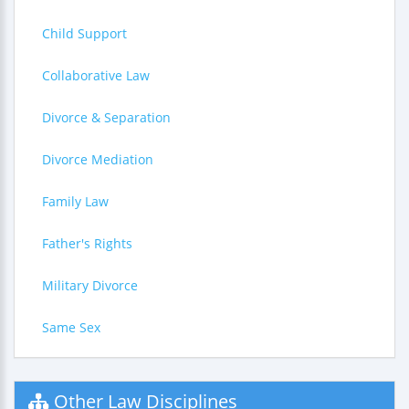
Child Support
Collaborative Law
Divorce & Separation
Divorce Mediation
Family Law
Father's Rights
Military Divorce
Same Sex
Other Law Disciplines