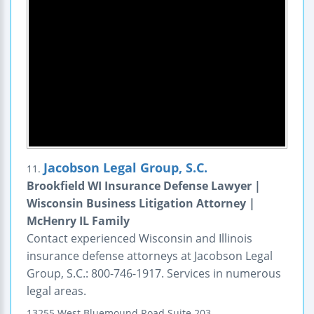
Jacobson Legal Group, S.C.
11.
Brookfield WI Insurance Defense Lawyer |
Wisconsin Business Litigation Attorney |
McHenry IL Family
Contact experienced Wisconsin and Illinois
insurance defense attorneys at Jacobson Legal
Group, S.C.: 800-746-1917. Services in numerous
legal areas.
13255 West Bluemound Road
Suite 203