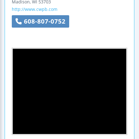
Madison
,
WI
53703
http://www.cwpb.com
608-807-0752