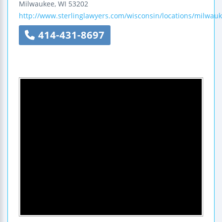
Milwaukee
,
WI
53202
http://www.sterlinglawyers.com/wisconsin/locations/milwauk
414-431-8697