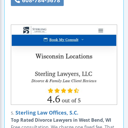
608-784-5678
Sterling Law Offices, S.C.
5.
Top Rated Divorce Lawyers in West Bend, WI
Free consultation. We charge one fixed fee. That