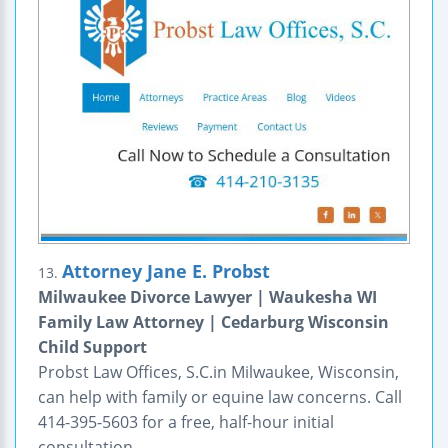
Attorney Jane E. Probst
13.
Milwaukee Divorce Lawyer | Waukesha WI
Family Law Attorney | Cedarburg Wisconsin
Child Support
Probst Law Offices, S.C.in Milwaukee, Wisconsin,
can help with family or equine law concerns. Call
414-395-5603 for a free, half-hour initial
consultation.