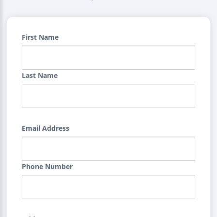
First Name
Last Name
Email Address
Phone Number