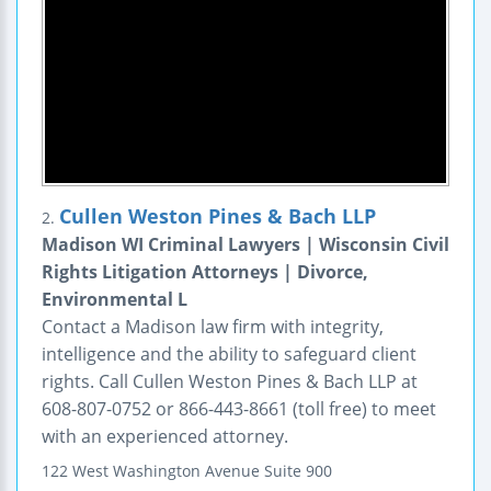
Cullen Weston Pines & Bach LLP
2.
Madison WI Criminal Lawyers | Wisconsin Civil
Rights Litigation Attorneys | Divorce,
Environmental L
Contact a Madison law firm with integrity,
intelligence and the ability to safeguard client
rights. Call Cullen Weston Pines & Bach LLP at
608-807-0752 or 866-443-8661 (toll free) to meet
with an experienced attorney.
122 West Washington Avenue
Suite 900