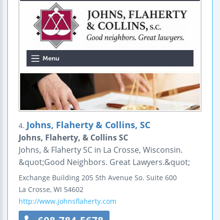
Johns, Flaherty & Collins, SC
4.
Johns, Flaherty, & Collins SC
Johns, & Flaherty SC in La Crosse, Wisconsin.
&quot;Good Neighbors. Great Lawyers.&quot;
Exchange Building
205 5th Avenue So.
Suite 600
La Crosse
,
WI
54602
http://www.johnsflaherty.com