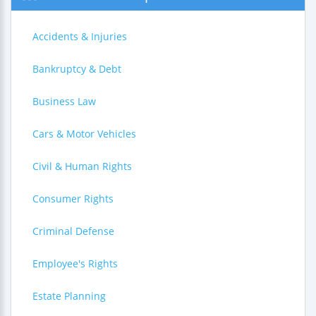
Accidents & Injuries
Bankruptcy & Debt
Business Law
Cars & Motor Vehicles
Civil & Human Rights
Consumer Rights
Criminal Defense
Employee's Rights
Estate Planning