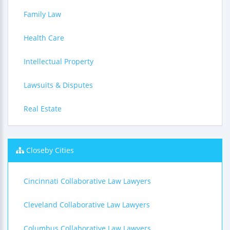
Family Law
Health Care
Intellectual Property
Lawsuits & Disputes
Real Estate
Closeby Cities
Cincinnati Collaborative Law Lawyers
Cleveland Collaborative Law Lawyers
Columbus Collaborative Law Lawyers