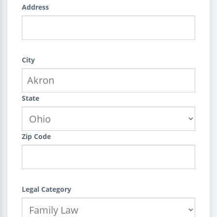
Address
City
State
Zip Code
Legal Category