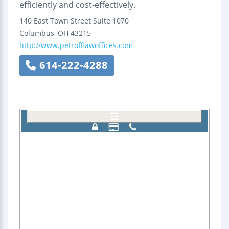
efficiently and cost-effectively.
140 East Town Street
Suite 1070
Columbus
,
OH
43215
http://www.petrofflawoffices.com
614-222-4288