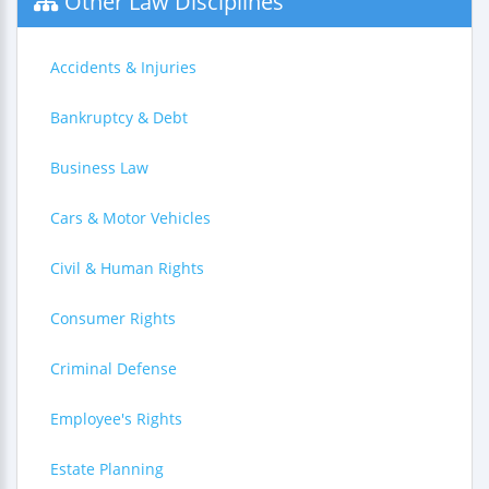
Other Law Disciplines
Accidents & Injuries
Bankruptcy & Debt
Business Law
Cars & Motor Vehicles
Civil & Human Rights
Consumer Rights
Criminal Defense
Employee's Rights
Estate Planning