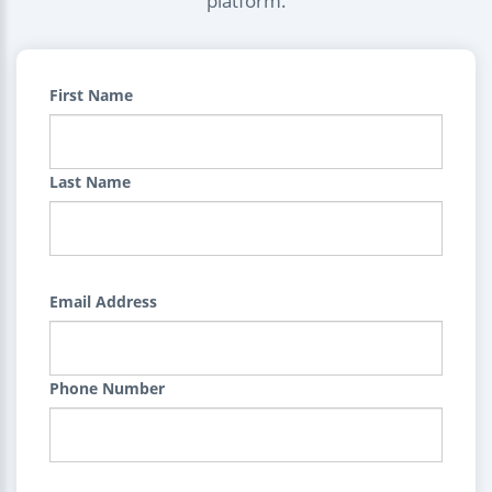
platform.
First Name
Last Name
Email Address
Phone Number