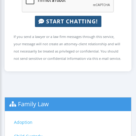
START CHATTING!
If you send a lawyer or a law firm messages through this service,
your message will not create an attorney-client relationship and will
not necessarily be treated as privileged or confidential. You should
not send sensitive or confidential information via this e-mail service.
Family Law
Adoption