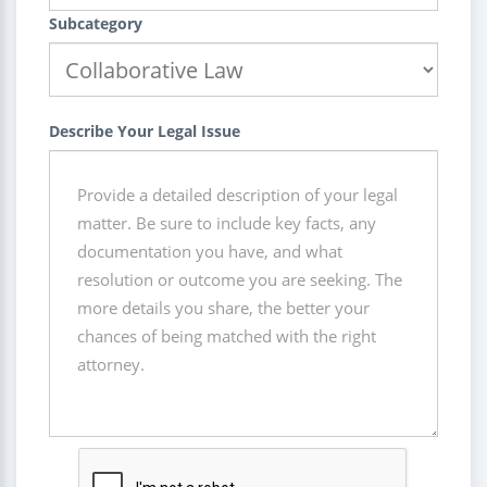
Subcategory
Describe Your Legal Issue