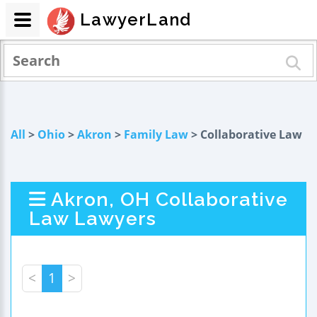
LawyerLand
All
>
Ohio
>
Akron
>
Family Law
> Collaborative Law
Akron, OH Collaborative
Law Lawyers
<
1
>