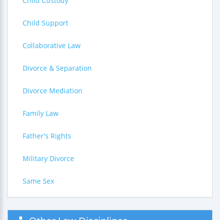
Child Custody
Child Support
Collaborative Law
Divorce & Separation
Divorce Mediation
Family Law
Father's Rights
Military Divorce
Same Sex