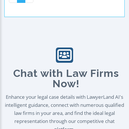
Chat with Law Firms
Now!
Enhance your legal case details with LawyerLand AI's
intelligent guidance, connect with numerous qualified
law firms in your area, and find the ideal legal
representation through our competitive chat