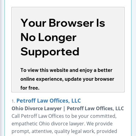
Petroff Law Offices, LLC
1.
Ohio Divorce Lawyer | Petroff Law Offices, LLC
Call Petroff Law Offices to be your committed,
empathetic Ohio divorce lawyer. We provide
prompt, attentive, quality legal work, provided