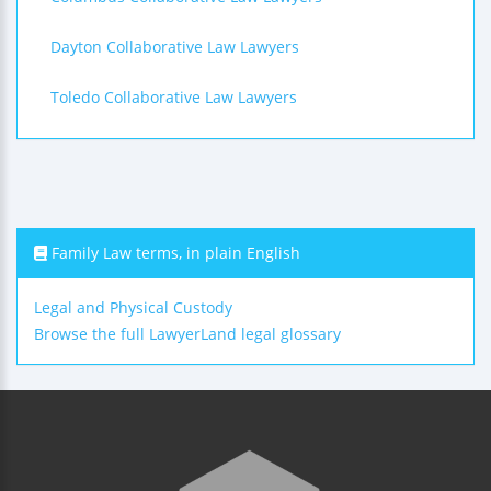
Dayton Collaborative Law Lawyers
Toledo Collaborative Law Lawyers
Family Law terms, in plain English
Legal and Physical Custody
Browse the full LawyerLand legal glossary