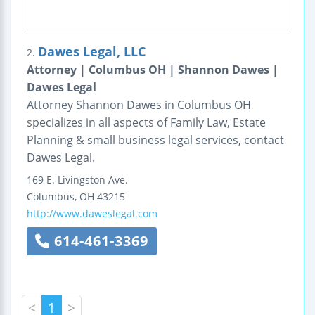
Dawes Legal, LLC
2.
Attorney | Columbus OH | Shannon Dawes |
Dawes Legal
Attorney Shannon Dawes in Columbus OH
specializes in all aspects of Family Law, Estate
Planning & small business legal services, contact
Dawes Legal.
169 E. Livingston Ave.
Columbus
,
OH
43215
http://www.daweslegal.com
614-461-3369
<
1
>