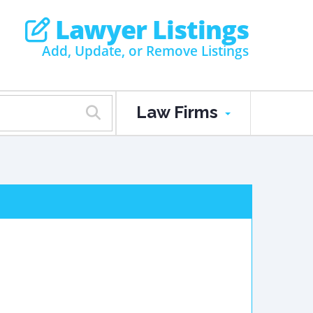
Lawyer Listings
Add, Update, or Remove Listings
Law Firms