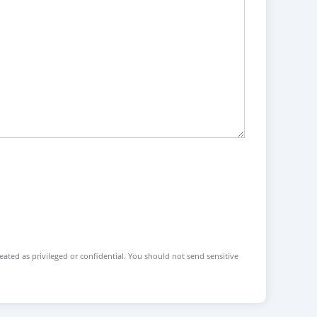
reated as privileged or confidential. You should not send sensitive