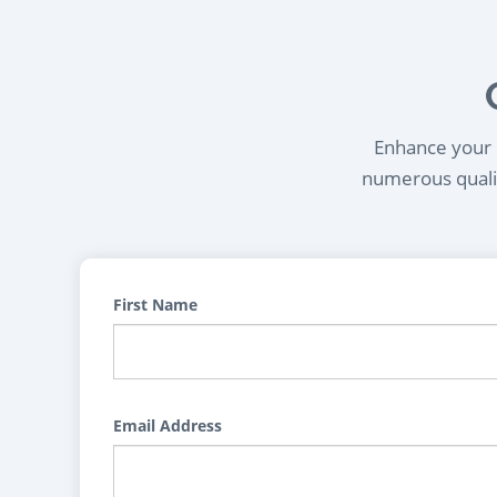
Enhance your l
numerous qualif
First Name
Email Address