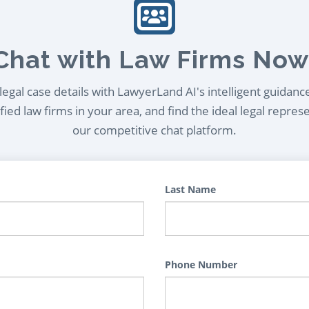
Chat with Law Firms Now
egal case details with LawyerLand AI's intelligent guidanc
ied law firms in your area, and find the ideal legal repres
our competitive chat platform.
Last Name
Phone Number