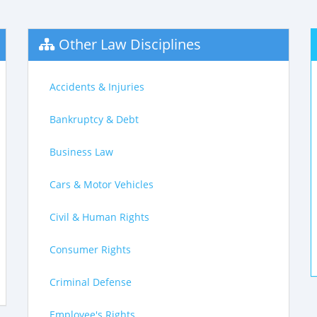
Other Law Disciplines
Accidents & Injuries
Bankruptcy & Debt
Business Law
Cars & Motor Vehicles
Civil & Human Rights
Consumer Rights
Criminal Defense
Employee's Rights