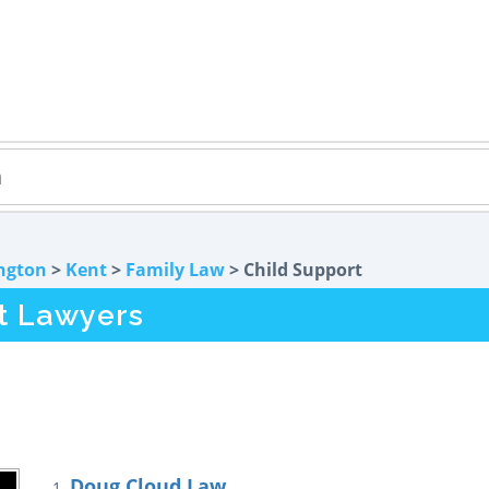
ngton
>
Kent
>
Family Law
> Child Support
t Lawyers
Doug Cloud Law
1.