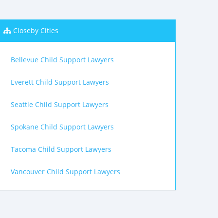
Closeby Cities
Bellevue Child Support Lawyers
Everett Child Support Lawyers
Seattle Child Support Lawyers
Spokane Child Support Lawyers
Tacoma Child Support Lawyers
Vancouver Child Support Lawyers