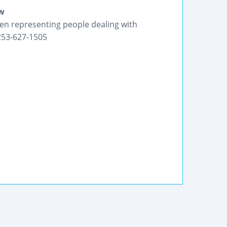
aw
en representing people dealing with
 253-627-1505