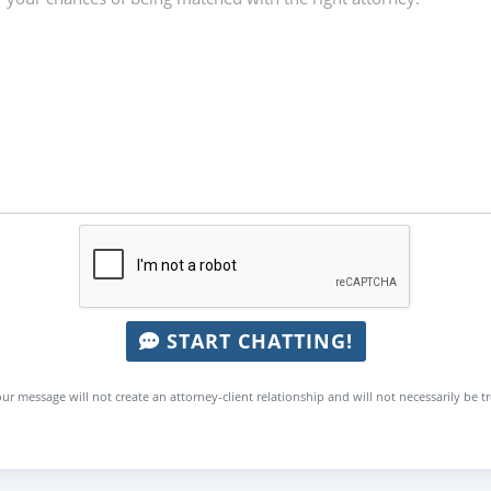
START CHATTING!
ur message will not create an attorney-client relationship and will not necessarily be t