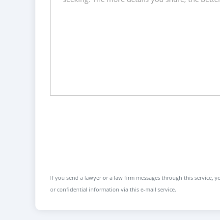
If you send a lawyer or a law firm messages through this service, yo
or confidential information via this e-mail service.