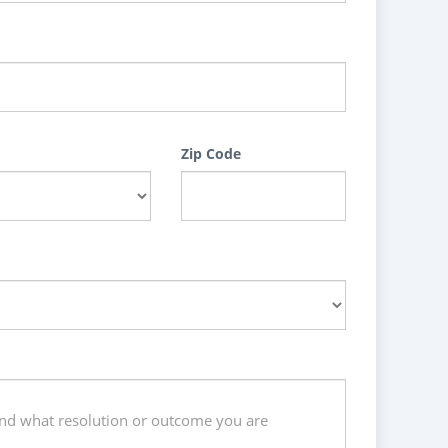
Zip Code