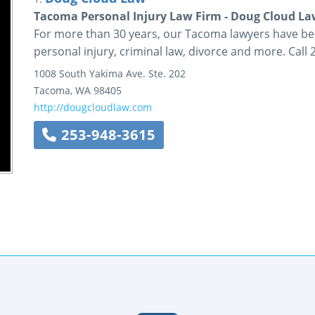
Tacoma Personal Injury Law Firm - Doug Cloud L
For more than 30 years, our Tacoma lawyers have be
personal injury, criminal law, divorce and more. Call
1008 South Yakima Ave.
Ste. 202
Tacoma
,
WA
98405
http://dougcloudlaw.com
253-948-3615