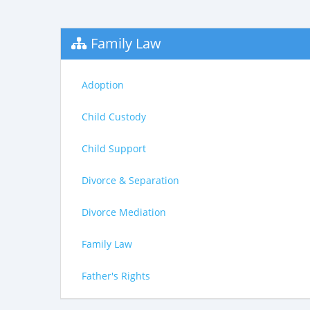
Family Law
Adoption
Child Custody
Child Support
Divorce & Separation
Divorce Mediation
Family Law
Father's Rights