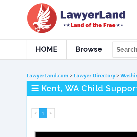
HOME
Browse
LawyerLand.com
>
Lawyer Directory
>
Washi
Kent, WA Child Suppor
<
1
>