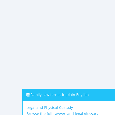
Family Law terms, in plain English
Legal and Physical Custody
Browse the full LawyerLand legal glossary