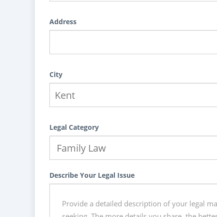
Address
City
Legal Category
Describe Your Legal Issue