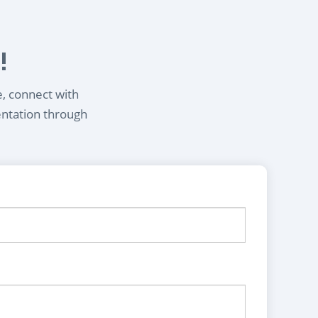
!
e, connect with
entation through