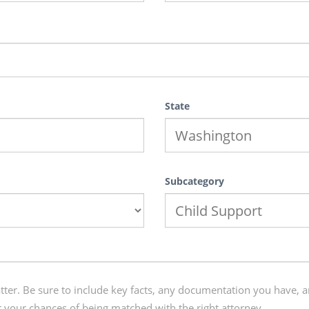
State
Subcategory