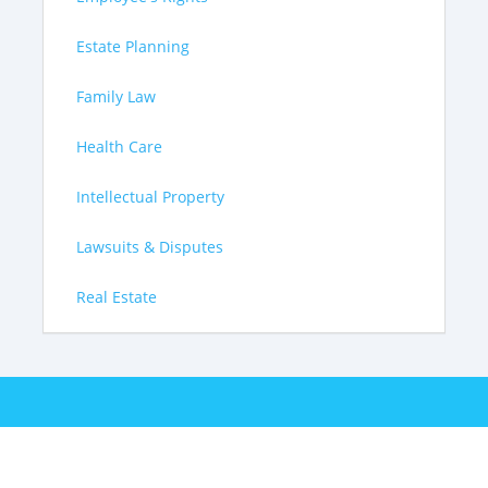
Estate Planning
Family Law
Health Care
Intellectual Property
Lawsuits & Disputes
Real Estate