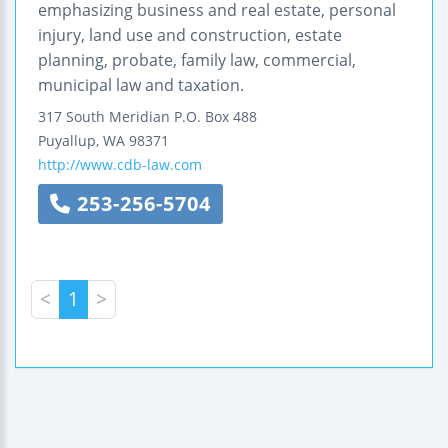
emphasizing business and real estate, personal
injury, land use and construction, estate
planning, probate, family law, commercial,
municipal law and taxation.
317 South Meridian
P.O. Box 488
Puyallup
,
WA
98371
http://www.cdb-law.com
253-256-5704
<
1
>