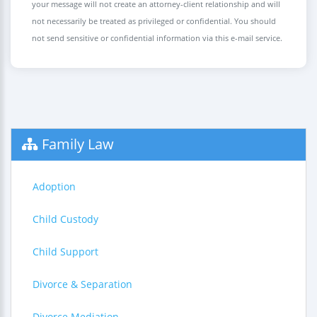
your message will not create an attorney-client relationship and will
not necessarily be treated as privileged or confidential. You should
not send sensitive or confidential information via this e-mail service.
Family Law
Adoption
Child Custody
Child Support
Divorce & Separation
Divorce Mediation