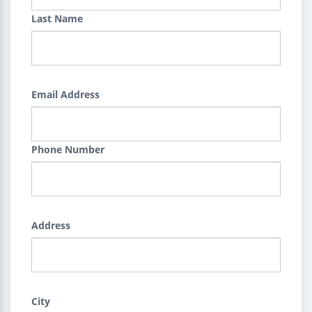
Last Name
Email Address
Phone Number
Address
City