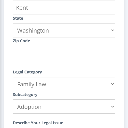
State
Zip Code
Legal Category
Subcategory
Describe Your Legal Issue