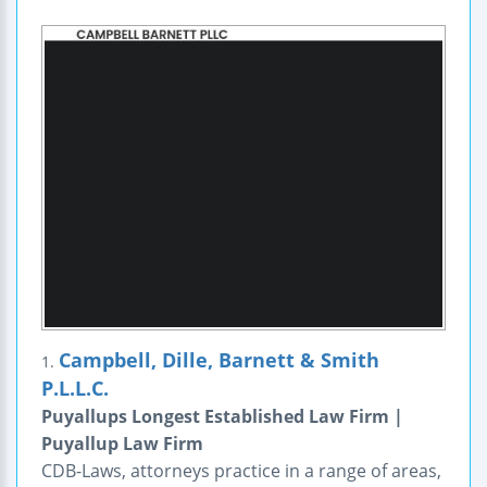
Campbell, Dille, Barnett & Smith
1.
P.L.L.C.
Puyallups Longest Established Law Firm |
Puyallup Law Firm
CDB-Laws, attorneys practice in a range of areas,