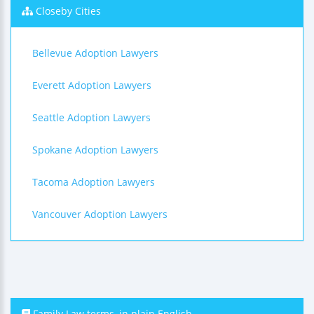
Closeby Cities
Bellevue Adoption Lawyers
Everett Adoption Lawyers
Seattle Adoption Lawyers
Spokane Adoption Lawyers
Tacoma Adoption Lawyers
Vancouver Adoption Lawyers
Family Law terms, in plain English