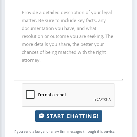
START CHATTING!
If you send a lawyer or a law firm messages through this service,