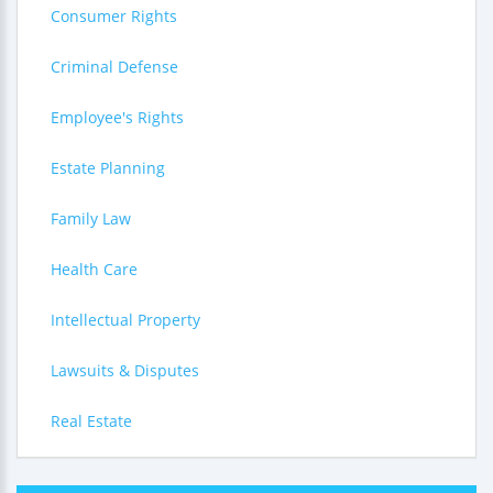
Consumer Rights
Criminal Defense
Employee's Rights
Estate Planning
Family Law
Health Care
Intellectual Property
Lawsuits & Disputes
Real Estate