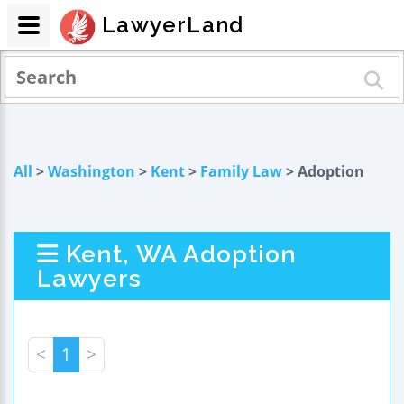
LawyerLand
All
>
Washington
>
Kent
>
Family Law
> Adoption
Kent, WA Adoption
Lawyers
<
1
>