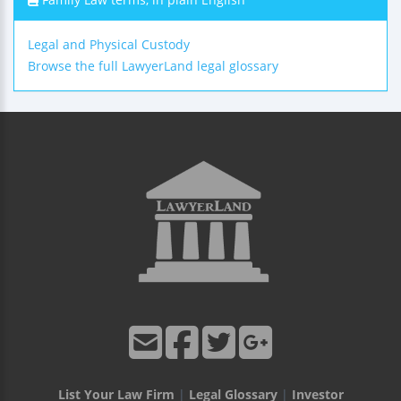
Legal and Physical Custody
Browse the full LawyerLand legal glossary
List Your Law Firm
|
Legal Glossary
|
Investor