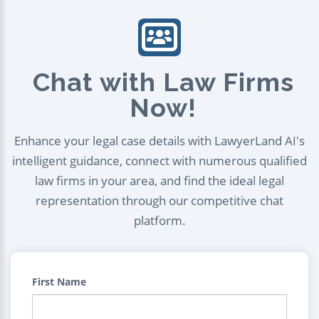
Chat with Law Firms
Now!
Enhance your legal case details with LawyerLand AI's
intelligent guidance, connect with numerous qualified
law firms in your area, and find the ideal legal
representation through our competitive chat
platform.
First Name