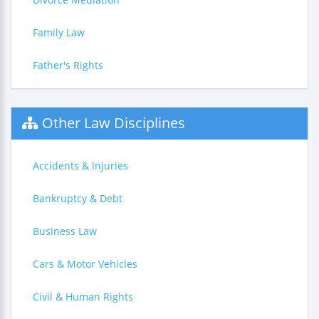
Family Law
Father's Rights
Other Law Disciplines
Accidents & Injuries
Bankruptcy & Debt
Business Law
Cars & Motor Vehicles
Civil & Human Rights