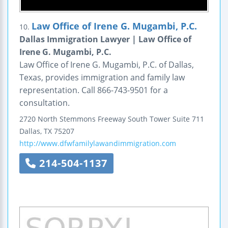
Law Office of Irene G. Mugambi, P.C.
10.
Dallas Immigration Lawyer | Law Office of
Irene G. Mugambi, P.C.
Law Office of Irene G. Mugambi, P.C. of Dallas,
Texas, provides immigration and family law
representation. Call 866-743-9501 for a
consultation.
2720 North Stemmons Freeway
South Tower Suite 711
Dallas
,
TX
75207
http://www.dfwfamilylawandimmigration.com
214-504-1137