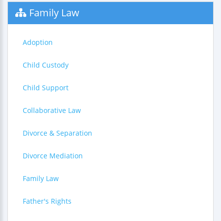
Family Law
Adoption
Child Custody
Child Support
Collaborative Law
Divorce & Separation
Divorce Mediation
Family Law
Father's Rights