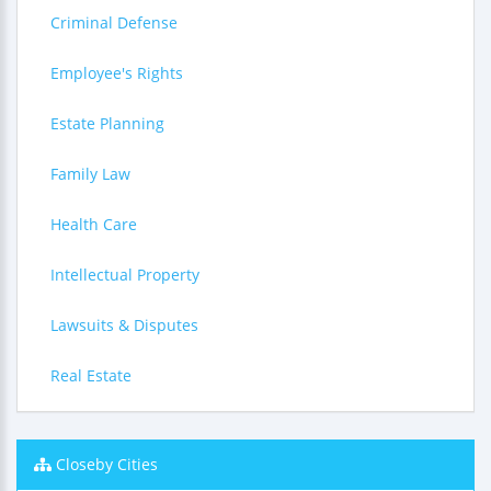
Criminal Defense
Employee's Rights
Estate Planning
Family Law
Health Care
Intellectual Property
Lawsuits & Disputes
Real Estate
Closeby Cities