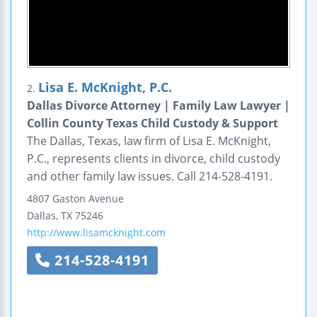
Lisa E. McKnight, P.C.
2.
Dallas Divorce Attorney | Family Law Lawyer |
Collin County Texas Child Custody & Support
The Dallas, Texas, law firm of Lisa E. McKnight,
P.C., represents clients in divorce, child custody
and other family law issues. Call 214-528-4191.
4807 Gaston Avenue
Dallas
,
TX
75246
http://www.lisamcknight.com
214-528-4191