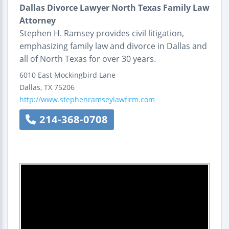
Dallas Divorce Lawyer North Texas Family Law
Attorney
Stephen H. Ramsey provides civil litigation,
emphasizing family law and divorce in Dallas and
all of North Texas for over 30 years.
6010 East Mockingbird Lane
Dallas
,
TX
75206
http://www.stephenramseylawfirm.com
214-368-0708