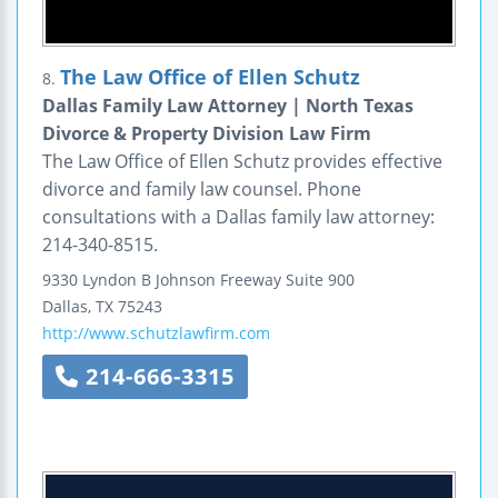
The Law Office of Ellen Schutz
8.
Dallas Family Law Attorney | North Texas
Divorce & Property Division Law Firm
The Law Office of Ellen Schutz provides effective
divorce and family law counsel. Phone
consultations with a Dallas family law attorney:
214-340-8515.
9330 Lyndon B Johnson Freeway
Suite 900
Dallas
,
TX
75243
http://www.schutzlawfirm.com
214-666-3315