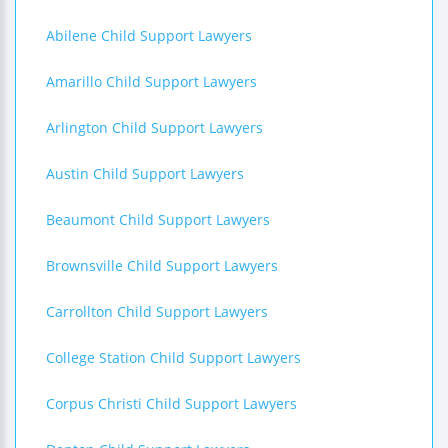
Abilene Child Support Lawyers
Amarillo Child Support Lawyers
Arlington Child Support Lawyers
Austin Child Support Lawyers
Beaumont Child Support Lawyers
Brownsville Child Support Lawyers
Carrollton Child Support Lawyers
College Station Child Support Lawyers
Corpus Christi Child Support Lawyers