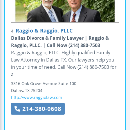
Raggio & Raggio, PLLC
4.
Dallas Divorce & Family Lawyer | Raggio &
Raggio, PLLC. | Call Now (214) 880-7503
Raggio & Raggio, PLLC. Highly qualified Family
Law Attorney in Dallas TX. Our lawyers help you
in your time of need. Call Now (214) 880-7503 for
a
3316 Oak Grove Avenue
Suite 100
Dallas
,
TX
75204
http://www.raggiolaw.com
214-380-0608