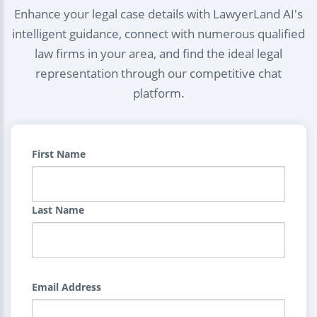
Enhance your legal case details with LawyerLand AI's
intelligent guidance, connect with numerous qualified
law firms in your area, and find the ideal legal
representation through our competitive chat
platform.
First Name
Last Name
Email Address