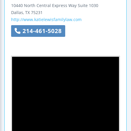
10440 North Central Express Way
Suite 1030
Dallas
,
TX
75231
http://www.katielewisfamilylaw.com
214-461-5028