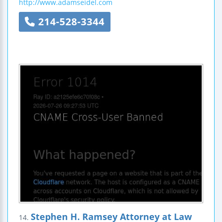
http://www.adamseidel.com
214-528-3344
Stephen H. Ramsey Attorney at Law
14.