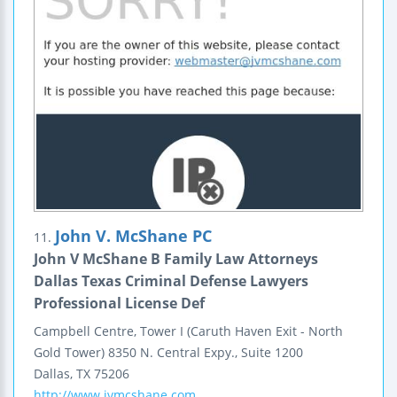
John V. McShane PC
11.
John V McShane B Family Law Attorneys
Dallas Texas Criminal Defense Lawyers
Professional License Def
Campbell Centre, Tower I
(Caruth Haven Exit - North
Gold Tower)
8350 N. Central Expy., Suite 1200
Dallas
,
TX
75206
http://www.jvmcshane.com