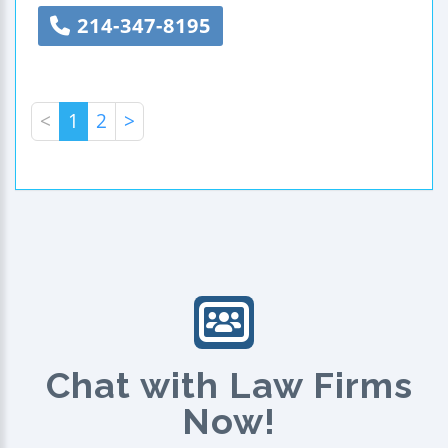
214-347-8195
<
1
2
>
Chat with Law Firms
Now!