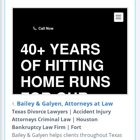
Bailey & Galyen, Attorneys at Law
1.
Texas Divorce Lawyers | Accident Injury
Attorneys Criminal Law | Houston
Bankruptcy Law Firm | Fort
Bailey & Galyen helps clients throughout Texas