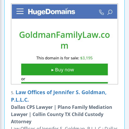
Law Offices of Jennifer S. Goldman,
5.
P.L.L.C.
Dallas CPS Lawyer | Plano Family Mediation
Lawyer | Collin County TX Child Custody
Attorney
Law Offices of Jennifer S. Goldman, P.L.L.C.: Dallas