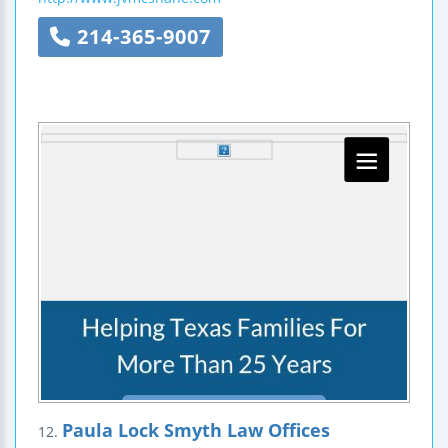
214-365-9007
Paula Lock Smyth Law Offices
12.