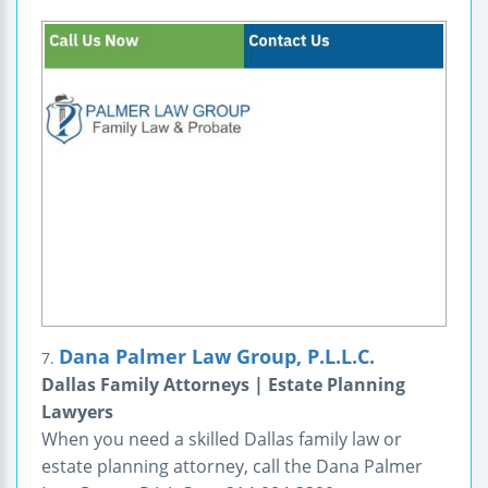
Dana Palmer Law Group, P.L.L.C.
7.
Dallas Family Attorneys | Estate Planning
Lawyers
When you need a skilled Dallas family law or
estate planning attorney, call the Dana Palmer