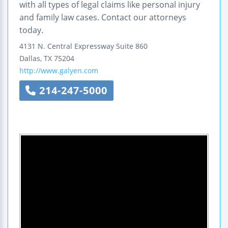
with all types of legal claims like personal injury
and family law cases. Contact our attorneys
today.
4131 N. Central Expressway
Suite 860
Dallas
,
TX
75204
http://www.galyen.com
214-247-5000