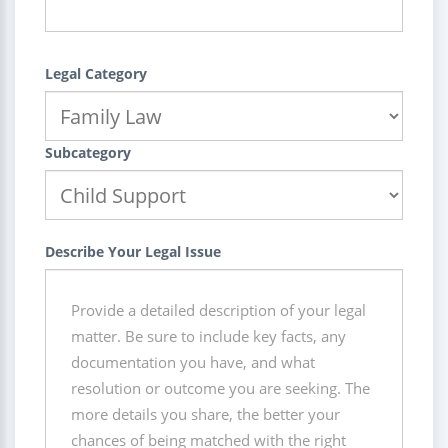
Legal Category
Subcategory
Describe Your Legal Issue