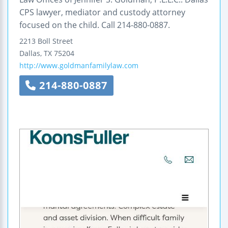
CPS lawyer, mediator and custody attorney
focused on the child. Call 214-880-0887.
2213 Boll Street
Dallas
,
TX
75204
http://www.goldmanfamilylaw.com
214-880-0887