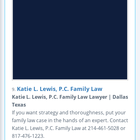
Katie L. Lewis, P.C. Family Law
9.
Katie L. Lewis, P.C. Family Law Lawyer | Dallas
Texas
If you want strategy and thoroughness, put your
family law case in the hands of an expert. Contact
Katie L. Lewis, P.C. Family Law at 214-461-5028 or
817-476-1223.