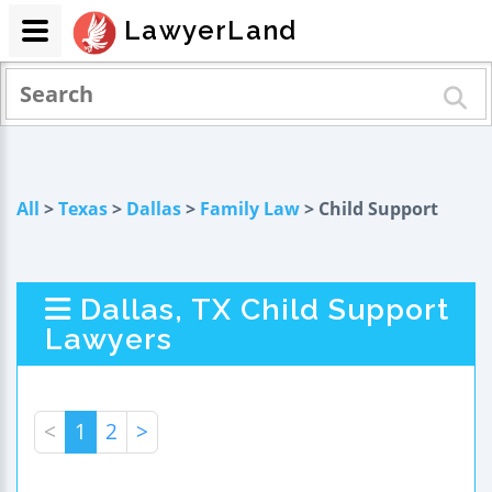
LawyerLand
All
>
Texas
>
Dallas
>
Family Law
> Child Support
Dallas, TX Child Support
Lawyers
<
1
2
>