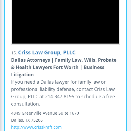
Criss Law Group, PLLC
15.
Dallas Attorneys | Family Law, Wills, Probate
& Health Lawyers Fort Worth | Business
Litigation
If you need a Dallas lawyer for family law or
professional liability defense, contact Criss Law
Group, PLLC at 214-347-8195 to schedule a free
consultation.
4849 Greenville Avenue
Suite 1670
Dallas
,
TX
75206
http://www.crisskraft.com