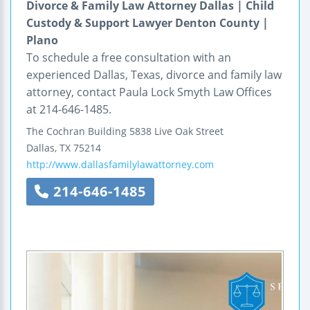
Divorce & Family Law Attorney Dallas | Child
Custody & Support Lawyer Denton County |
Plano
To schedule a free consultation with an
experienced Dallas, Texas, divorce and family law
attorney, contact Paula Lock Smyth Law Offices
at 214-646-1485.
The Cochran Building
5838 Live Oak Street
Dallas
,
TX
75214
http://www.dallasfamilylawattorney.com
214-646-1485