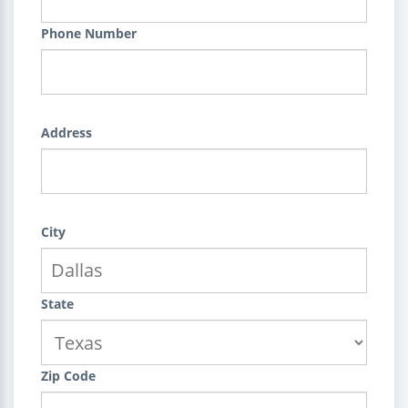
Phone Number
Address
City
State
Zip Code