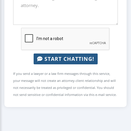
START CHATTING!
If you send a lawyer or a law firm messages through this service,
your message will not create an attorney-client relationship and will
not necessarily be treated as privileged or confidential. You should
not send sensitive or confidential information via this e-mail service.