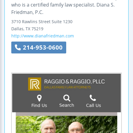
who is a certified family law specialist. Diana S.
Friedman, P.C.
3710 Rawlins Street
Suite 1230
Dallas
,
TX
75219
http://www.dianafriedman.com
214-953-0600