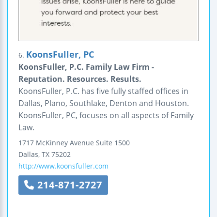
KoonsFuller, PC
6.
KoonsFuller, P.C. Family Law Firm -
Reputation. Resources. Results.
KoonsFuller, P.C. has five fully staffed offices in
Dallas, Plano, Southlake, Denton and Houston.
KoonsFuller, PC, focuses on all aspects of Family
Law.
1717 McKinney Avenue
Suite 1500
Dallas
,
TX
75202
http://www.koonsfuller.com
214-871-2727