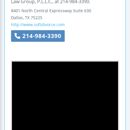
Law Group, P.L.L.C., at 214-984-3390.
8401 North Central Expressway
Suite 630
Dallas
,
TX
75225
http://www.softdivorce.com
214-984-3390