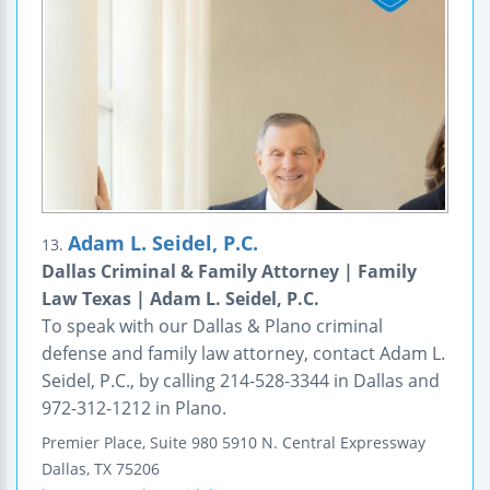
Adam L. Seidel, P.C.
13.
Dallas Criminal & Family Attorney | Family
Law Texas | Adam L. Seidel, P.C.
To speak with our Dallas & Plano criminal
defense and family law attorney, contact Adam L.
Seidel, P.C., by calling 214-528-3344 in Dallas and
972-312-1212 in Plano.
Premier Place, Suite 980
5910 N. Central Expressway
Dallas
,
TX
75206