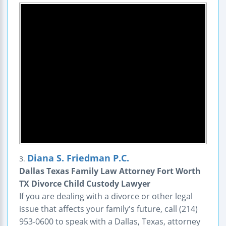
Diana S. Friedman P.C.
3.
Dallas Texas Family Law Attorney Fort Worth
TX Divorce Child Custody Lawyer
If you are dealing with a divorce or other legal
issue that affects your family's future, call (214)
953-0600 to speak with a Dallas, Texas, attorney