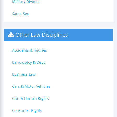
Military Divorce
Same Sex
Other Law Disciplines
Accidents & Injuries
Bankruptcy & Debt
Business Law
Cars & Motor Vehicles
Civil & Human Rights
Consumer Rights