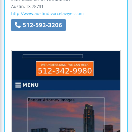
Austin
,
TX
78731
http://www.austindivorcelawyer.com
512-592-3206