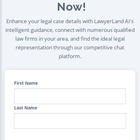
Now!
Enhance your legal case details with LawyerLand AI's
intelligent guidance, connect with numerous qualified
law firms in your area, and find the ideal legal
representation through our competitive chat
platform.
First Name
Last Name