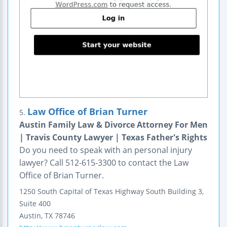
Law Office of Brian Turner
5.
Austin Family Law & Divorce Attorney For Men
| Travis County Lawyer | Texas Father's Rights
Do you need to speak with an personal injury
lawyer? Call 512-615-3300 to contact the Law
Office of Brian Turner.
1250 South Capital of Texas Highway South
Building 3,
Suite 400
Austin
,
TX
78746