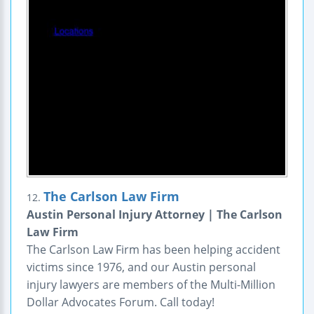
The Carlson Law Firm
12.
Austin Personal Injury Attorney | The Carlson
Law Firm
The Carlson Law Firm has been helping accident
victims since 1976, and our Austin personal
injury lawyers are members of the Multi-Million
Dollar Advocates Forum. Call today!