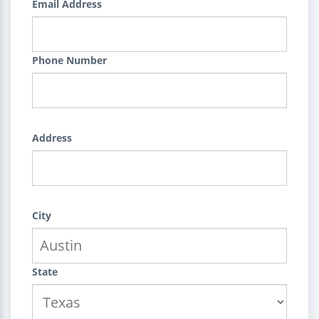
Email Address
Phone Number
Address
City
State