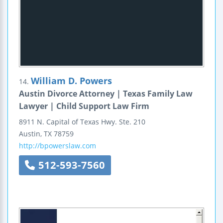
William D. Powers
14.
Austin Divorce Attorney | Texas Family Law
Lawyer | Child Support Law Firm
8911 N. Capital of Texas Hwy.
Ste. 210
Austin
,
TX
78759
http://bpowerslaw.com
512-593-7560