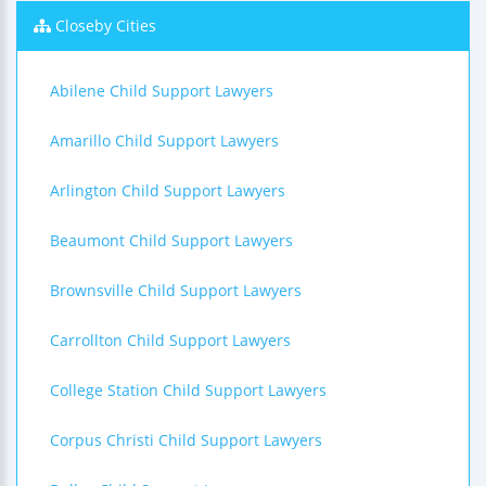
Closeby Cities
Abilene Child Support Lawyers
Amarillo Child Support Lawyers
Arlington Child Support Lawyers
Beaumont Child Support Lawyers
Brownsville Child Support Lawyers
Carrollton Child Support Lawyers
College Station Child Support Lawyers
Corpus Christi Child Support Lawyers