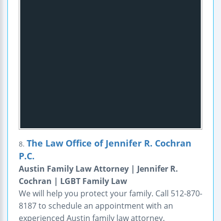
The Law Office of Jennifer R. Cochran
8.
P.C.
Austin Family Law Attorney | Jennifer R.
Cochran | LGBT Family Law
We will help you protect your family. Call 512-870-
8187 to schedule an appointment with an
experienced Austin family law attorney.