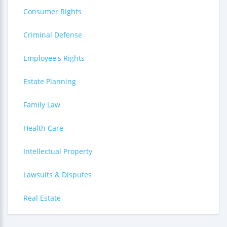
Consumer Rights
Criminal Defense
Employee's Rights
Estate Planning
Family Law
Health Care
Intellectual Property
Lawsuits & Disputes
Real Estate