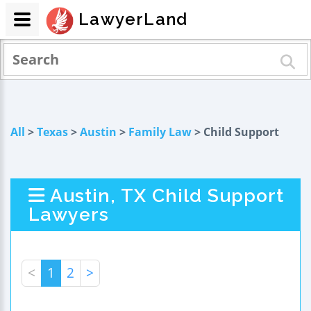
LawyerLand
All
>
Texas
>
Austin
>
Family Law
> Child Support
Austin, TX Child Support
Lawyers
<
1
2
>