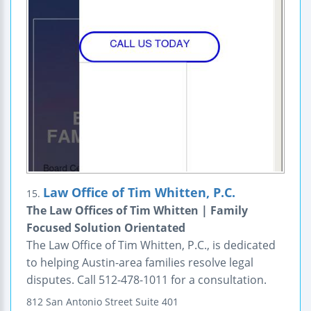
Law Office of Tim Whitten, P.C.
15.
The Law Offices of Tim Whitten | Family
Focused Solution Orientated
The Law Office of Tim Whitten, P.C., is dedicated
to helping Austin-area families resolve legal
disputes. Call 512-478-1011 for a consultation.
812 San Antonio Street
Suite 401