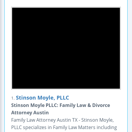
Stinson Moyle, PLLC
1.
Stinson Moyle PLLC: Family Law & Divorce
Attorney Austin
Family Law Attorney Austin TX - Stinson Moyle,
PLLC specializes in Family Law Matters including