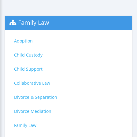
Family Law
Adoption
Child Custody
Child Support
Collaborative Law
Divorce & Separation
Divorce Mediation
Family Law