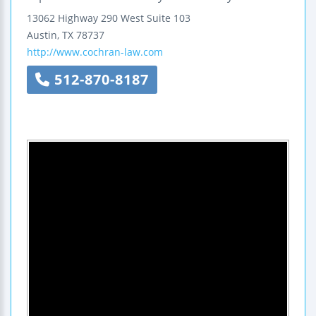
13062 Highway 290 West
Suite 103
Austin
,
TX
78737
http://www.cochran-law.com
512-870-8187