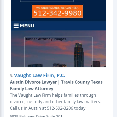
Vaught Law Firm, P.C.
3.
Austin Divorce Lawyer | Travis County Texas
Family Law Attorney
The Vaught Law Firm helps families through
divorce, custody and other family law matters.
Call us in Austin at 512-592-3206 today.
5929 Balcones Drive
Suite 201