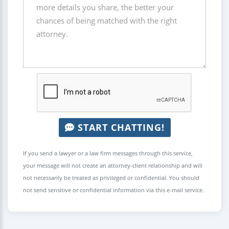
START CHATTING!
If you send a lawyer or a law firm messages through this service,
your message will not create an attorney-client relationship and will
not necessarily be treated as privileged or confidential. You should
not send sensitive or confidential information via this e-mail service.