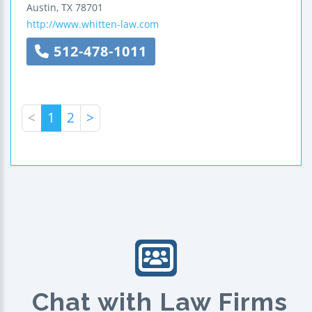
Austin
,
TX
78701
http://www.whitten-law.com
512-478-1011
<
1
2
>
Chat with Law Firms