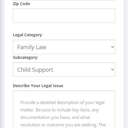
Zip Code
Legal Category
Subcategory
Describe Your Legal Issue