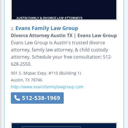
Evans Family Law Group
2.
Divorce Attorney Austin TX | Evans Law Group
Evans Law Group is Austin's trusted divorce
attorney, family law attorney, & child custody
attorney. Schedule your free consultation: 512-
628-2550.
901 S. Mopac Expy.
#110 (Building 1)
Austin
,
TX
78746
http://www.evansfamilylawgroup.com
512-538-1969