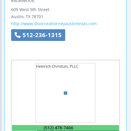
excellence.
609 West 9th Street
Austin
,
TX
78701
http://www.divorceattorneyaustintexas.com
512-236-1315