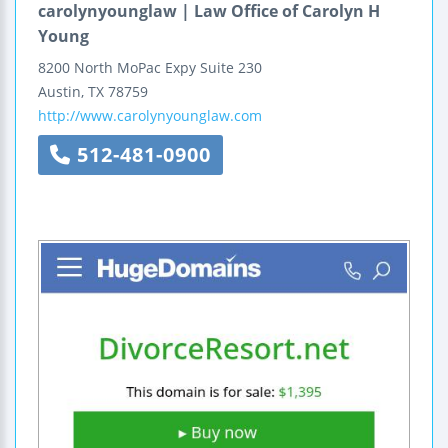
carolynyounglaw | Law Office of Carolyn H
Young
8200 North MoPac Expy
Suite 230
Austin
,
TX
78759
http://www.carolynyounglaw.com
512-481-0900