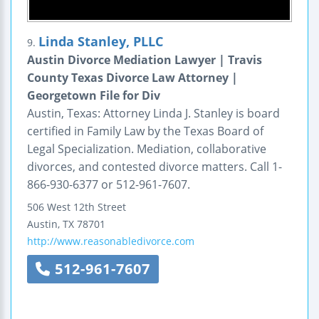
Linda Stanley, PLLC
9.
Austin Divorce Mediation Lawyer | Travis
County Texas Divorce Law Attorney |
Georgetown File for Div
Austin, Texas: Attorney Linda J. Stanley is board
certified in Family Law by the Texas Board of
Legal Specialization. Mediation, collaborative
divorces, and contested divorce matters. Call 1-
866-930-6377 or 512-961-7607.
506 West 12th Street
Austin
,
TX
78701
http://www.reasonabledivorce.com
512-961-7607