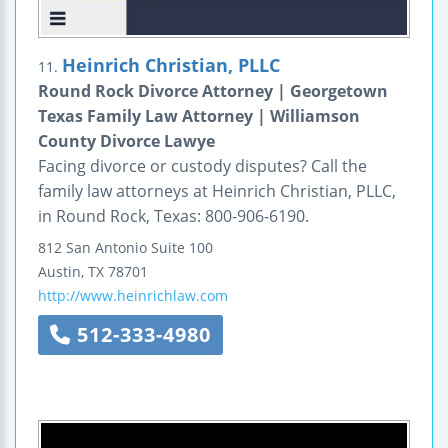
Heinrich Christian, PLLC
11.
Round Rock Divorce Attorney | Georgetown
Texas Family Law Attorney | Williamson
County Divorce Lawye
Facing divorce or custody disputes? Call the
family law attorneys at Heinrich Christian, PLLC,
in Round Rock, Texas: 800-906-6190.
812 San Antonio
Suite 100
Austin
,
TX
78701
http://www.heinrichlaw.com
512-333-4980