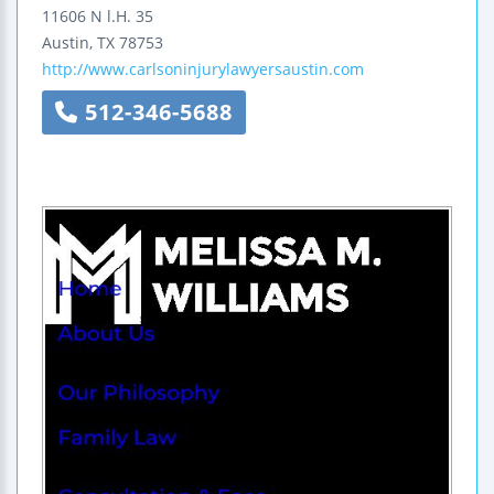
11606 N l.H. 35
Austin
,
TX
78753
http://www.carlsoninjurylawyersaustin.com
512-346-5688