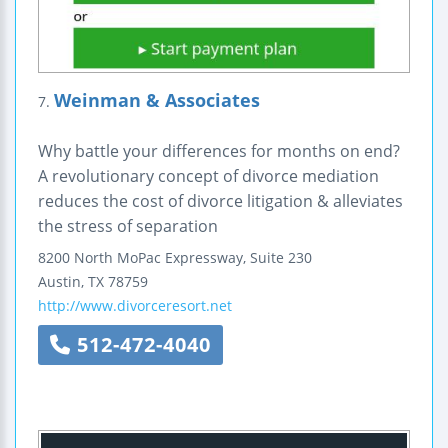
Weinman & Associates
7.
Why battle your differences for months on end?
A revolutionary concept of divorce mediation
reduces the cost of divorce litigation & alleviates
the stress of separation
8200 North MoPac Expressway, Suite 230
Austin
,
TX
78759
http://www.divorceresort.net
512-472-4040