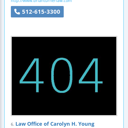
http://www.brianturnerlaw.com
512-615-3300
Law Office of Carolyn H. Young
6.