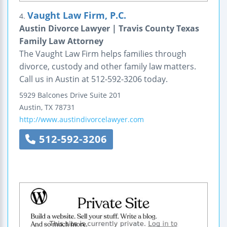
Vaught Law Firm, P.C.
4.
Austin Divorce Lawyer | Travis County Texas
Family Law Attorney
The Vaught Law Firm helps families through
divorce, custody and other family law matters.
Call us in Austin at 512-592-3206 today.
5929 Balcones Drive
Suite 201
Austin
,
TX
78731
http://www.austindivorcelawyer.com
512-592-3206