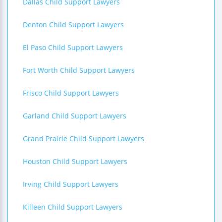
Dallas Child Support Lawyers
Denton Child Support Lawyers
El Paso Child Support Lawyers
Fort Worth Child Support Lawyers
Frisco Child Support Lawyers
Garland Child Support Lawyers
Grand Prairie Child Support Lawyers
Houston Child Support Lawyers
Irving Child Support Lawyers
Killeen Child Support Lawyers