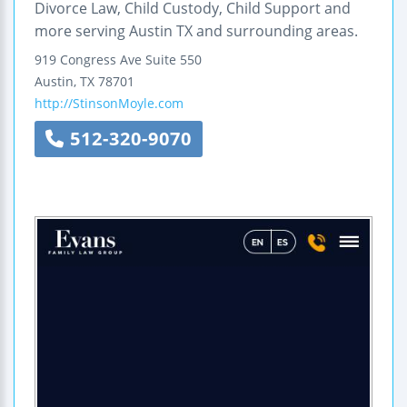
Divorce Law, Child Custody, Child Support and
more serving Austin TX and surrounding areas.
919 Congress Ave
Suite 550
Austin
,
TX
78701
http://StinsonMoyle.com
512-320-9070