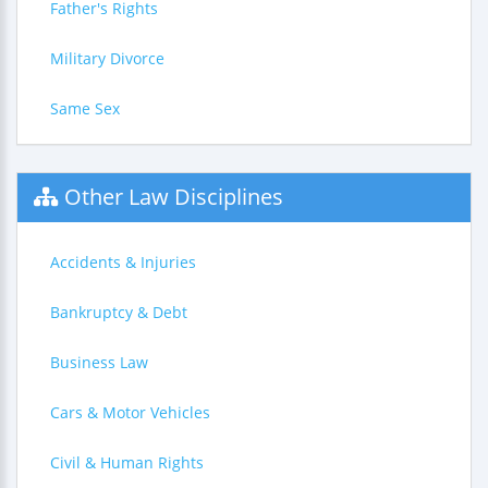
Father's Rights
Military Divorce
Same Sex
Other Law Disciplines
Accidents & Injuries
Bankruptcy & Debt
Business Law
Cars & Motor Vehicles
Civil & Human Rights