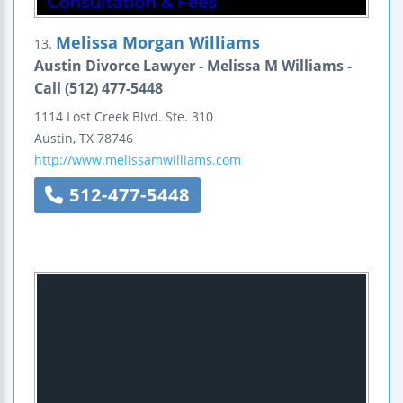
Melissa Morgan Williams
13.
Austin Divorce Lawyer - Melissa M Williams -
Call (512) 477-5448
1114 Lost Creek Blvd.
Ste. 310
Austin
,
TX
78746
http://www.melissamwilliams.com
512-477-5448