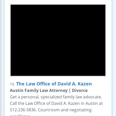
The Law Office of David A. Kazen
10.
Austin Family Law Attorney | Divorce
Get a personal, specialized family law advocate.
Call the Law Office of David A. Kazen in Austin at
512-236-5836. Courtroom and negotiating