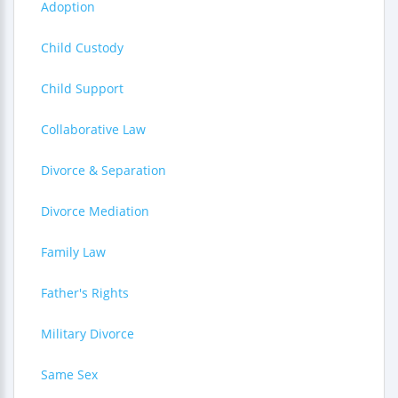
Adoption
Child Custody
Child Support
Collaborative Law
Divorce & Separation
Divorce Mediation
Family Law
Father's Rights
Military Divorce
Same Sex