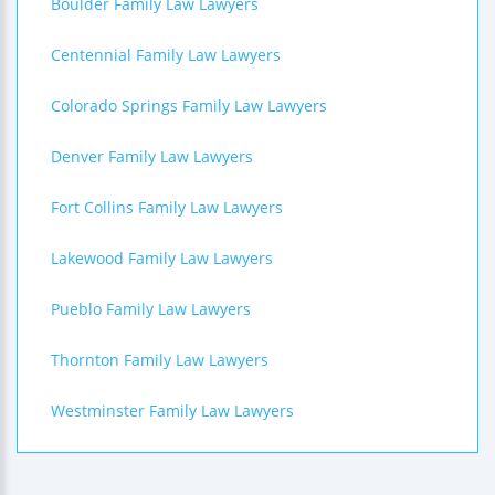
Boulder Family Law Lawyers
Centennial Family Law Lawyers
Colorado Springs Family Law Lawyers
Denver Family Law Lawyers
Fort Collins Family Law Lawyers
Lakewood Family Law Lawyers
Pueblo Family Law Lawyers
Thornton Family Law Lawyers
Westminster Family Law Lawyers