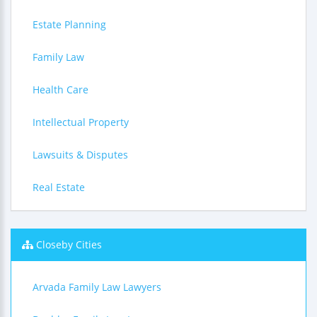
Estate Planning
Family Law
Health Care
Intellectual Property
Lawsuits & Disputes
Real Estate
Closeby Cities
Arvada Family Law Lawyers