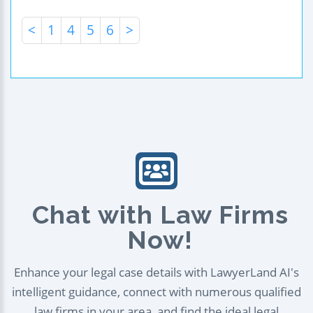
<
1
4
5
6
>
Chat with Law Firms
Now!
Enhance your legal case details with LawyerLand AI's
intelligent guidance, connect with numerous qualified
law firms in your area, and find the ideal legal