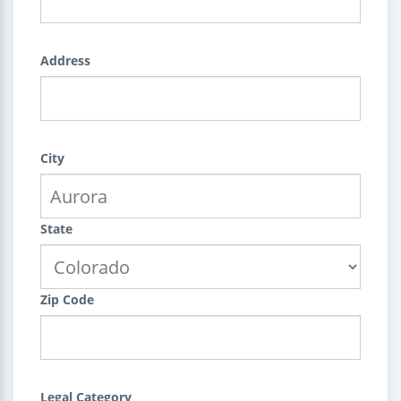
Address
City
State
Zip Code
Legal Category