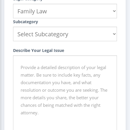
Subcategory
Describe Your Legal Issue