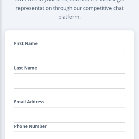
representation through our competitive chat
platform.
First Name
Last Name
Email Address
Phone Number