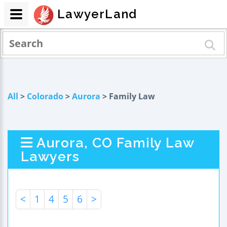
LawyerLand
All
>
Colorado
>
Aurora
> Family Law
Aurora, CO Family Law
Lawyers
<
1
4
5
6
>