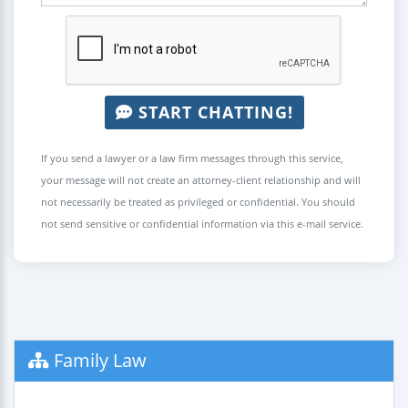
START CHATTING!
If you send a lawyer or a law firm messages through this service,
your message will not create an attorney-client relationship and will
not necessarily be treated as privileged or confidential. You should
not send sensitive or confidential information via this e-mail service.
Family Law