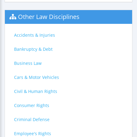
Other Law Disciplines
Accidents & Injuries
Bankruptcy & Debt
Business Law
Cars & Motor Vehicles
Civil & Human Rights
Consumer Rights
Criminal Defense
Employee's Rights