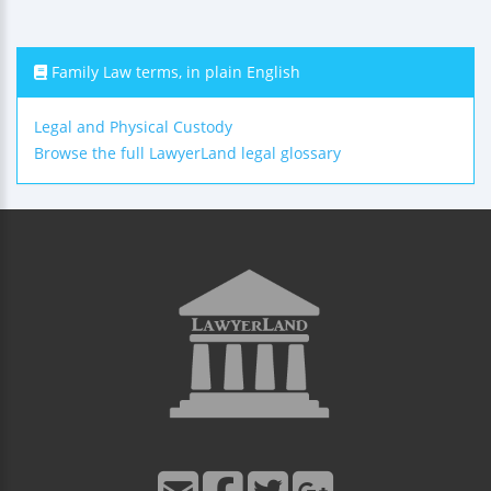
Family Law terms, in plain English
Legal and Physical Custody
Browse the full LawyerLand legal glossary