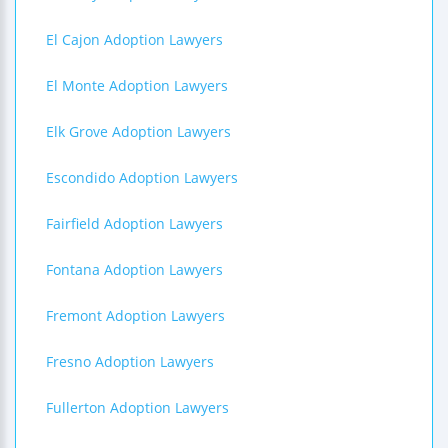
El Cajon Adoption Lawyers
El Monte Adoption Lawyers
Elk Grove Adoption Lawyers
Escondido Adoption Lawyers
Fairfield Adoption Lawyers
Fontana Adoption Lawyers
Fremont Adoption Lawyers
Fresno Adoption Lawyers
Fullerton Adoption Lawyers