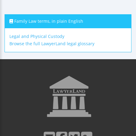
Family Law terms, in plain English
Legal and Physical Custody
Browse the full LawyerLand legal glossary