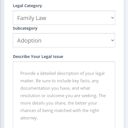
Legal Category
Subcategory
Describe Your Legal Issue