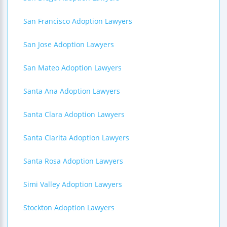
San Francisco Adoption Lawyers
San Jose Adoption Lawyers
San Mateo Adoption Lawyers
Santa Ana Adoption Lawyers
Santa Clara Adoption Lawyers
Santa Clarita Adoption Lawyers
Santa Rosa Adoption Lawyers
Simi Valley Adoption Lawyers
Stockton Adoption Lawyers