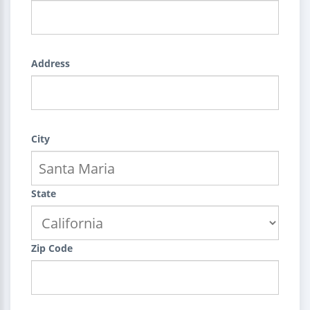
Address
City
State
Zip Code