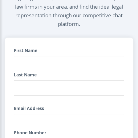
law firms in your area, and find the ideal legal
representation through our competitive chat
platform.
First Name
Last Name
Email Address
Phone Number