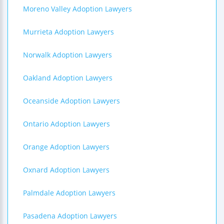
Moreno Valley Adoption Lawyers
Murrieta Adoption Lawyers
Norwalk Adoption Lawyers
Oakland Adoption Lawyers
Oceanside Adoption Lawyers
Ontario Adoption Lawyers
Orange Adoption Lawyers
Oxnard Adoption Lawyers
Palmdale Adoption Lawyers
Pasadena Adoption Lawyers