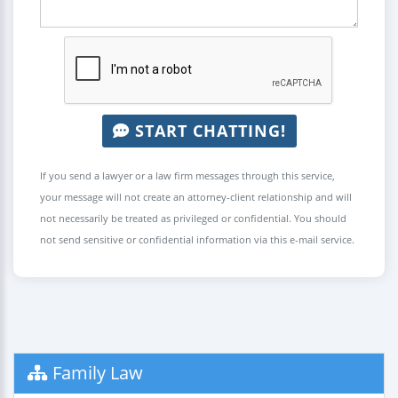
START CHATTING!
If you send a lawyer or a law firm messages through this service,
your message will not create an attorney-client relationship and will
not necessarily be treated as privileged or confidential. You should
not send sensitive or confidential information via this e-mail service.
Family Law