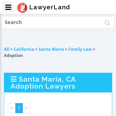
LawyerLand
All
>
California
>
Santa Maria
>
Family Law
>
Adoption
Santa Maria, CA
Adoption Lawyers
<
1
>