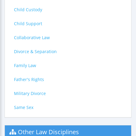
Child Custody
Child Support
Collaborative Law
Divorce & Separation
Family Law
Father's Rights
Military Divorce
Same Sex
Other Law Disciplines