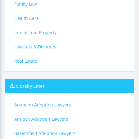
Family Law
Health Care
Intellectual Property
Lawsuits & Disputes
Real Estate
Closeby Cities
Anaheim Adoption Lawyers
Antioch Adoption Lawyers
Bakersfield Adoption Lawyers