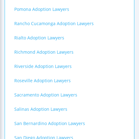
Pomona Adoption Lawyers
Rancho Cucamonga Adoption Lawyers
Rialto Adoption Lawyers
Richmond Adoption Lawyers
Riverside Adoption Lawyers
Roseville Adoption Lawyers
Sacramento Adoption Lawyers
Salinas Adoption Lawyers
San Bernardino Adoption Lawyers
San Diego Adoption Lawyers