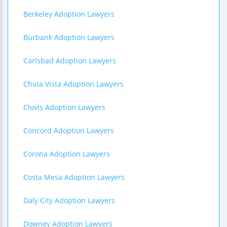
Berkeley Adoption Lawyers
Burbank Adoption Lawyers
Carlsbad Adoption Lawyers
Chula Vista Adoption Lawyers
Clovis Adoption Lawyers
Concord Adoption Lawyers
Corona Adoption Lawyers
Costa Mesa Adoption Lawyers
Daly City Adoption Lawyers
Downey Adoption Lawyers