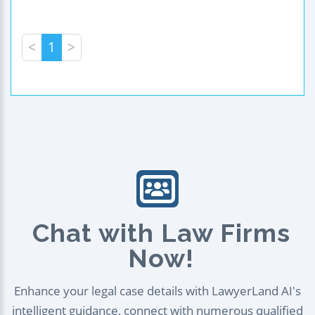
<
1
>
Chat with Law Firms
Now!
Enhance your legal case details with LawyerLand AI's
intelligent guidance, connect with numerous qualified