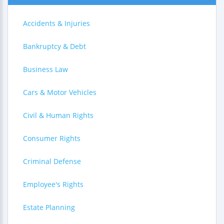
Accidents & Injuries
Bankruptcy & Debt
Business Law
Cars & Motor Vehicles
Civil & Human Rights
Consumer Rights
Criminal Defense
Employee's Rights
Estate Planning