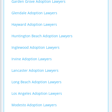
Garden Grove Adoption Lawyers
Glendale Adoption Lawyers
Hayward Adoption Lawyers
Huntington Beach Adoption Lawyers
Inglewood Adoption Lawyers
Irvine Adoption Lawyers
Lancaster Adoption Lawyers
Long Beach Adoption Lawyers
Los Angeles Adoption Lawyers
Modesto Adoption Lawyers