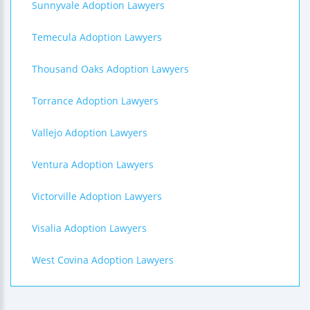
Sunnyvale Adoption Lawyers
Temecula Adoption Lawyers
Thousand Oaks Adoption Lawyers
Torrance Adoption Lawyers
Vallejo Adoption Lawyers
Ventura Adoption Lawyers
Victorville Adoption Lawyers
Visalia Adoption Lawyers
West Covina Adoption Lawyers