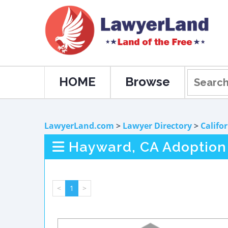
HOME
Browse
LawyerLand.com
>
Lawyer Directory
>
Califo
Hayward, CA Adoption
<
1
>