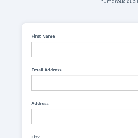
numerous qualif
First Name
Email Address
Address
City