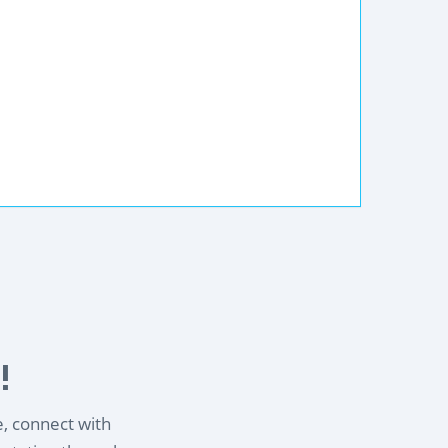
!
e, connect with