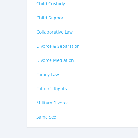
Child Custody
Child Support
Collaborative Law
Divorce & Separation
Divorce Mediation
Family Law
Father's Rights
Military Divorce
Same Sex