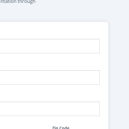
entation through
Zip Code