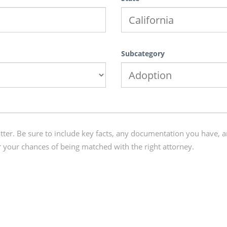
Subcategory