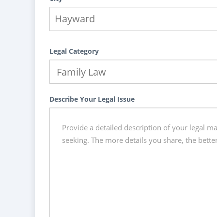
Legal Category
Describe Your Legal Issue