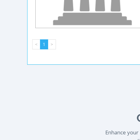
<
1
>
Enhance your l