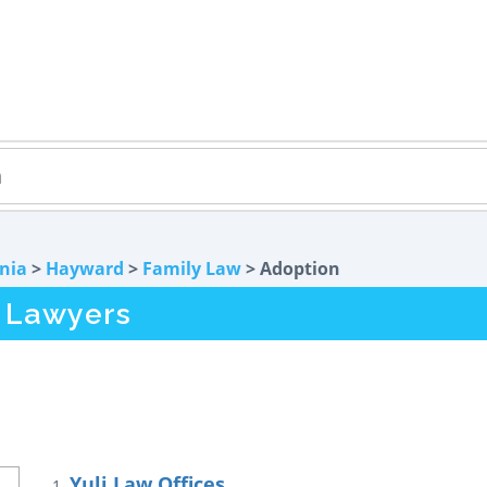
rnia
>
Hayward
>
Family Law
> Adoption
 Lawyers
Yuli Law Offices
1.