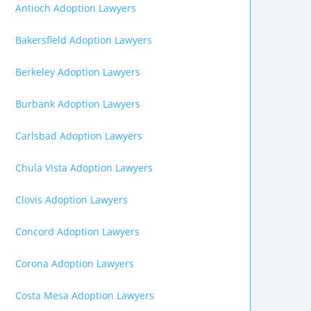
Antioch Adoption Lawyers
Bakersfield Adoption Lawyers
Berkeley Adoption Lawyers
Burbank Adoption Lawyers
Carlsbad Adoption Lawyers
Chula Vista Adoption Lawyers
Clovis Adoption Lawyers
Concord Adoption Lawyers
Corona Adoption Lawyers
Costa Mesa Adoption Lawyers