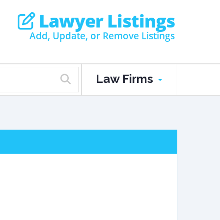
Lawyer Listings
Add, Update, or Remove Listings
Law Firms