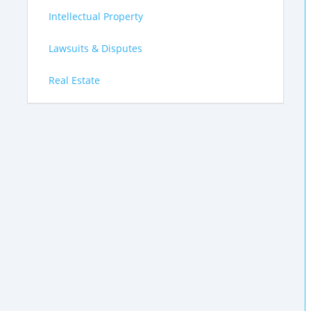
Intellectual Property
Lawsuits & Disputes
Real Estate