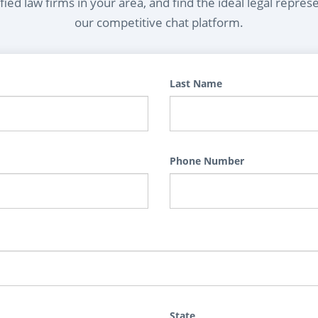
ied law firms in your area, and find the ideal legal repres
our competitive chat platform.
Last Name
Phone Number
State