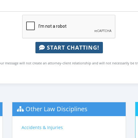
START CHATTING!
ur message will not create an attorney-client relationship and will not necessarily be t
Other Law Disciplines
Accidents & Injuries