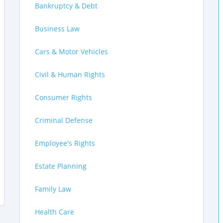
Bankruptcy & Debt
Business Law
Cars & Motor Vehicles
Civil & Human Rights
Consumer Rights
Criminal Defense
Employee's Rights
Estate Planning
Family Law
Health Care