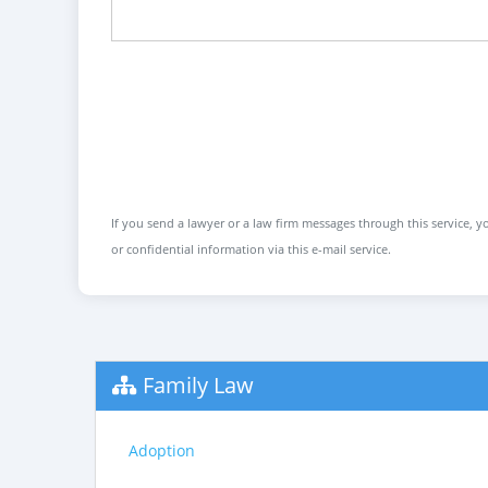
If you send a lawyer or a law firm messages through this service, yo
or confidential information via this e-mail service.
Family Law
Adoption