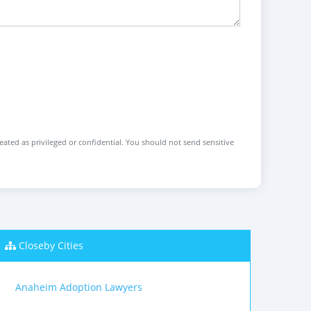
reated as privileged or confidential. You should not send sensitive
Closeby Cities
Anaheim Adoption Lawyers