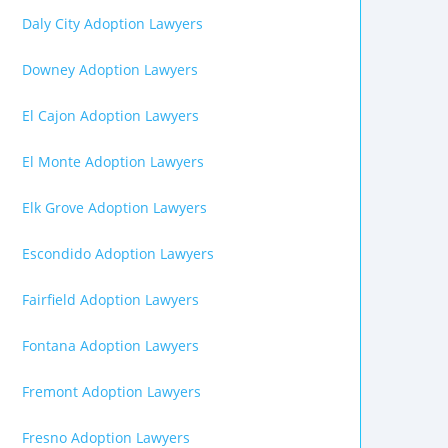
Daly City Adoption Lawyers
Downey Adoption Lawyers
El Cajon Adoption Lawyers
El Monte Adoption Lawyers
Elk Grove Adoption Lawyers
Escondido Adoption Lawyers
Fairfield Adoption Lawyers
Fontana Adoption Lawyers
Fremont Adoption Lawyers
Fresno Adoption Lawyers