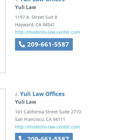
Yuli Law
1197 A. Street
Suit 8
Hayward
,
CA
94541
http://modesto-law-center.com
209-661-5587
Yuli Law Offices
2.
Yuli Law
101 California Street
Suite 2710
San Francisco
,
CA
94111
http://modesto-law-center.com
209-661-5587