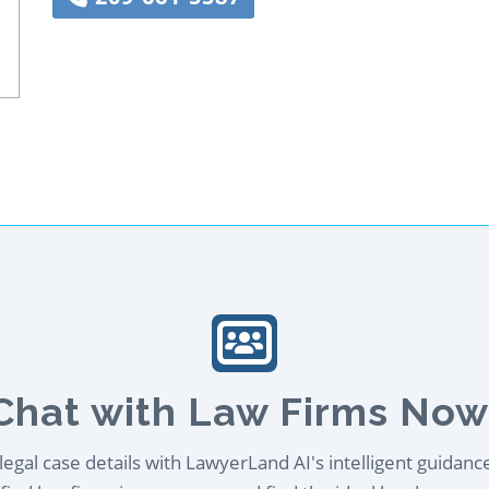
Chat with Law Firms Now
egal case details with LawyerLand AI's intelligent guidanc