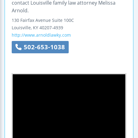
contact Louisville family law attorney Melissa
Arnold.
130 Fairfax Avenue
Suite 100C
Louisville
,
KY
40207-4939
http://www.arnoldlawky.com
502-653-1038