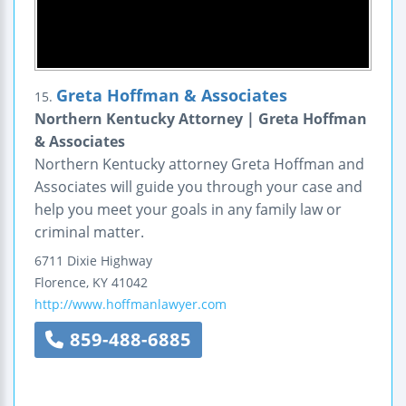
Greta Hoffman & Associates
15.
Northern Kentucky Attorney | Greta Hoffman
& Associates
Northern Kentucky attorney Greta Hoffman and
Associates will guide you through your case and
help you meet your goals in any family law or
criminal matter.
6711 Dixie Highway
Florence
,
KY
41042
http://www.hoffmanlawyer.com
859-488-6885