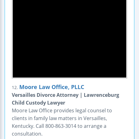
Moore Law Office, PLLC
12.
Versailles Divorce Attorney | Lawrenceburg
Child Custody Lawyer
Moore Law Office provides legal counsel to
clients in family law matters in Versailles,
Kentucky. Call 800-863-3014 to arrange a
consultation.