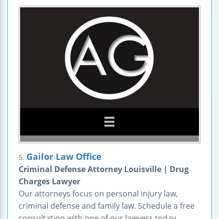
Gailor Law Office
5.
Criminal Defense Attorney Louisville | Drug
Charges Lawyer
Our attorneys focus on personal injury law,
criminal defense and family law. Schedule a free
consultation with one of our lawyers today.