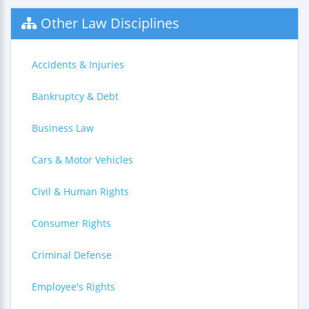
Other Law Disciplines
Accidents & Injuries
Bankruptcy & Debt
Business Law
Cars & Motor Vehicles
Civil & Human Rights
Consumer Rights
Criminal Defense
Employee's Rights