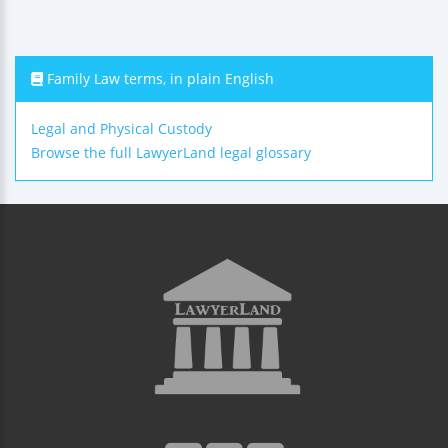
Family Law terms, in plain English
Legal and Physical Custody
Browse the full LawyerLand legal glossary