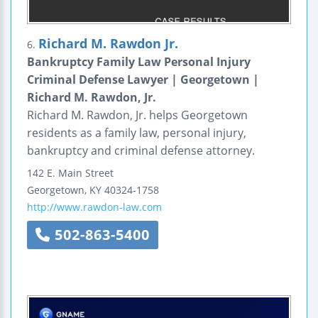
Richard M. Rawdon Jr.
6.
Bankruptcy Family Law Personal Injury
Criminal Defense Lawyer | Georgetown |
Richard M. Rawdon, Jr.
Richard M. Rawdon, Jr. helps Georgetown
residents as a family law, personal injury,
bankruptcy and criminal defense attorney.
142 E. Main Street
Georgetown
,
KY
40324-1758
http://www.rawdon-law.com
502-863-5400