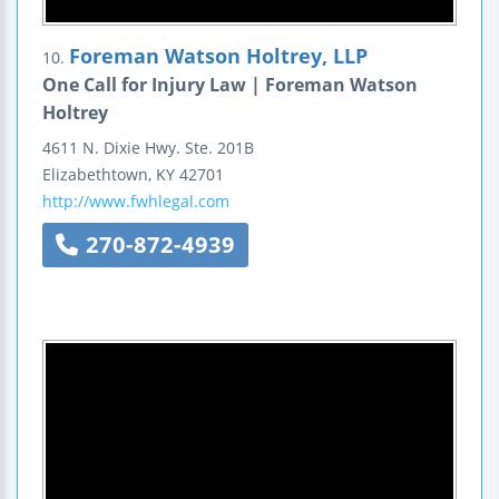
Foreman Watson Holtrey, LLP
10.
One Call for Injury Law | Foreman Watson
Holtrey
4611 N. Dixie Hwy.
Ste. 201B
Elizabethtown
,
KY
42701
http://www.fwhlegal.com
270-872-4939