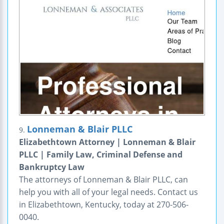
Lonneman & Blair PLLC
9.
Elizabethtown Attorney | Lonneman & Blair
PLLC | Family Law, Criminal Defense and
Bankruptcy Law
The attorneys of Lonneman & Blair PLLC, can
help you with all of your legal needs. Contact us
in Elizabethtown, Kentucky, today at 270-506-
0040.