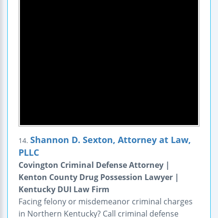
Shannon D. Sexton, Attorney at Law,
14.
PLLC
Covington Criminal Defense Attorney |
Kenton County Drug Possession Lawyer |
Kentucky DUI Law Firm
Facing felony or misdemeanor criminal charges
in Northern Kentucky? Call criminal defense