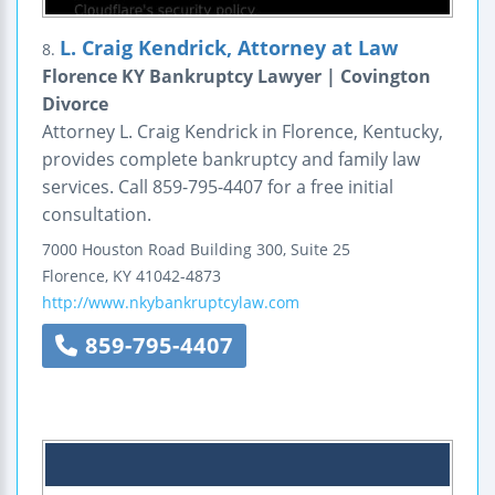
L. Craig Kendrick, Attorney at Law
8.
Florence KY Bankruptcy Lawyer | Covington
Divorce
Attorney L. Craig Kendrick in Florence, Kentucky,
provides complete bankruptcy and family law
services. Call 859-795-4407 for a free initial
consultation.
7000 Houston Road
Building 300, Suite 25
Florence
,
KY
41042-4873
http://www.nkybankruptcylaw.com
859-795-4407