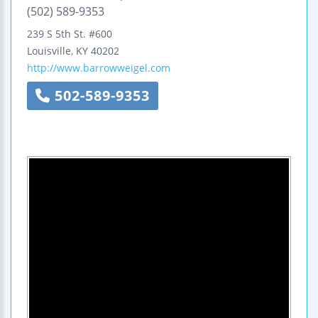
(502) 589-9353
239 S 5th St.
#600
Louisville
,
KY
40202
http://www.barrowweigel.com
502-589-9353