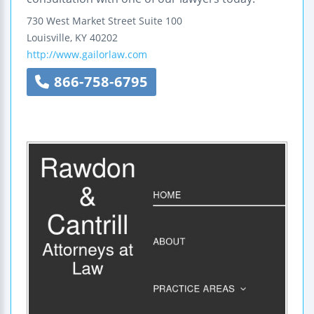
730 West Market Street
Suite 100
Louisville
,
KY
40202
http://www.gailorlaw.com
866-758-6795