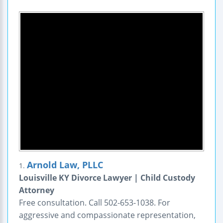
Arnold Law, PLLC
1.
Louisville KY Divorce Lawyer | Child Custody
Attorney
Free consultation. Call 502-653-1038. For
aggressive and compassionate representation,