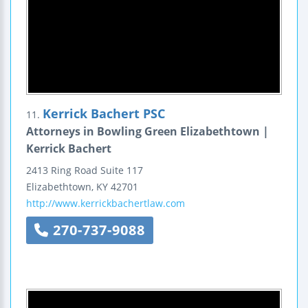
Kerrick Bachert PSC
11.
Attorneys in Bowling Green Elizabethtown |
Kerrick Bachert
2413 Ring Road
Suite 117
Elizabethtown
,
KY
42701
http://www.kerrickbachertlaw.com
270-737-9088