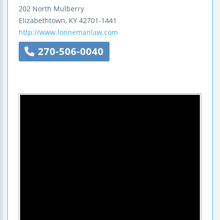
202 North Mulberry
Elizabethtown
,
KY
42701-1441
http://www.lonnemanlaw.com
270-506-0040