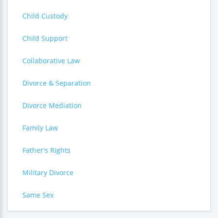
Child Custody
Child Support
Collaborative Law
Divorce & Separation
Divorce Mediation
Family Law
Father's Rights
Military Divorce
Same Sex