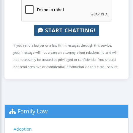
START CHATTING!
If you send a lawyer or a law firm messages through this service,
your message will not create an attorney-client relationship and will
not necessarily be treated as privileged or confidential. You should
not send sensitive or confidential information via this e-mail service.
Family Law
Adoption