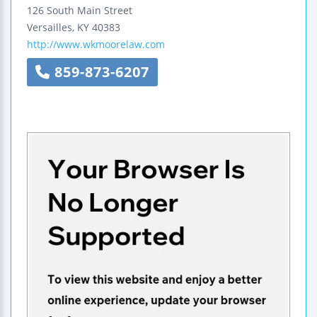
126 South Main Street
Versailles
,
KY
40383
http://www.wkmoorelaw.com
859-873-6207