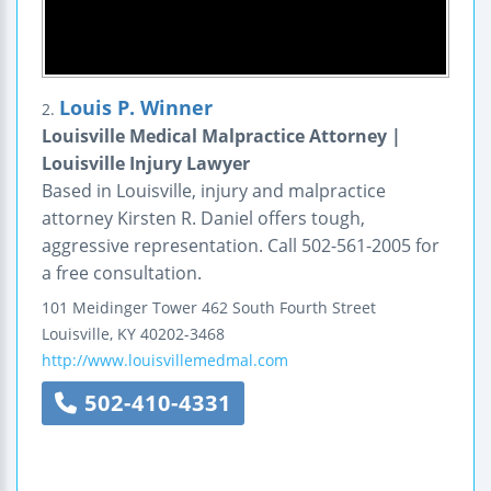
Louis P. Winner
2.
Louisville Medical Malpractice Attorney |
Louisville Injury Lawyer
Based in Louisville, injury and malpractice
attorney Kirsten R. Daniel offers tough,
aggressive representation. Call 502-561-2005 for
a free consultation.
101 Meidinger Tower
462 South Fourth Street
Louisville
,
KY
40202-3468
http://www.louisvillemedmal.com
502-410-4331