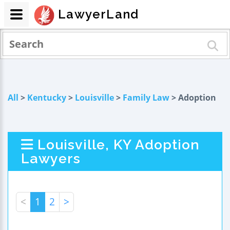
LawyerLand
All
>
Kentucky
>
Louisville
>
Family Law
> Adoption
Louisville, KY Adoption
Lawyers
<
1
2
>