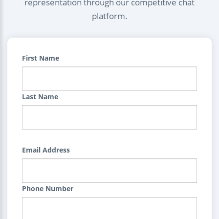
representation through our competitive chat
platform.
First Name
Last Name
Email Address
Phone Number