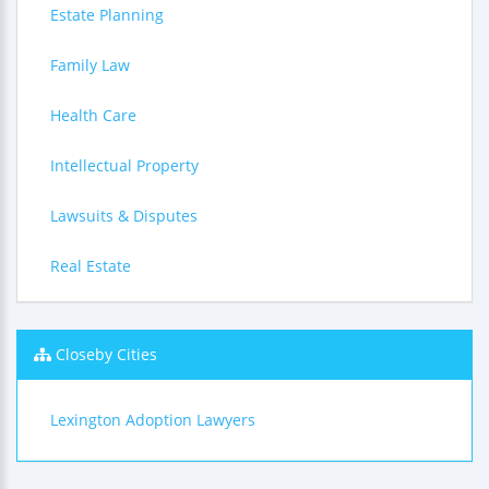
Estate Planning
Family Law
Health Care
Intellectual Property
Lawsuits & Disputes
Real Estate
Closeby Cities
Lexington Adoption Lawyers