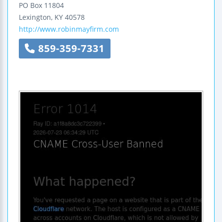
PO Box 11804
Lexington
,
KY
40578
http://www.robinmayfirm.com
859-359-7331