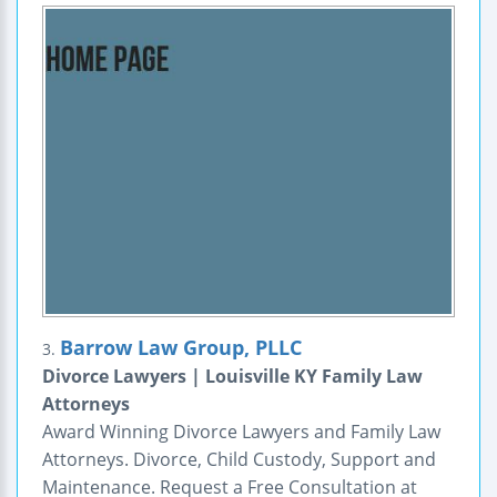
Barrow Law Group, PLLC
3.
Divorce Lawyers | Louisville KY Family Law
Attorneys
Award Winning Divorce Lawyers and Family Law
Attorneys. Divorce, Child Custody, Support and
Maintenance. Request a Free Consultation at