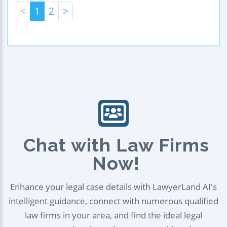
<
1
2
>
Chat with Law Firms
Now!
Enhance your legal case details with LawyerLand AI's
intelligent guidance, connect with numerous qualified
law firms in your area, and find the ideal legal