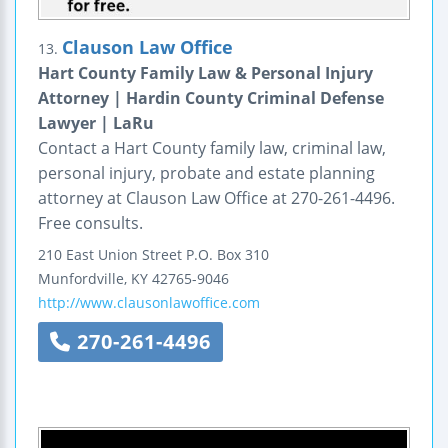
Clauson Law Office
13.
Hart County Family Law & Personal Injury
Attorney | Hardin County Criminal Defense
Lawyer | LaRu
Contact a Hart County family law, criminal law,
personal injury, probate and estate planning
attorney at Clauson Law Office at 270-261-4496.
Free consults.
210 East Union Street
P.O. Box 310
Munfordville
,
KY
42765-9046
http://www.clausonlawoffice.com
270-261-4496