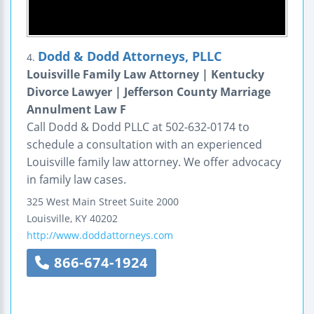
Dodd & Dodd Attorneys, PLLC
4.
Louisville Family Law Attorney | Kentucky
Divorce Lawyer | Jefferson County Marriage
Annulment Law F
Call Dodd & Dodd PLLC at 502-632-0174 to
schedule a consultation with an experienced
Louisville family law attorney. We offer advocacy
in family law cases.
325 West Main Street
Suite 2000
Louisville
,
KY
40202
http://www.doddattorneys.com
866-674-1924