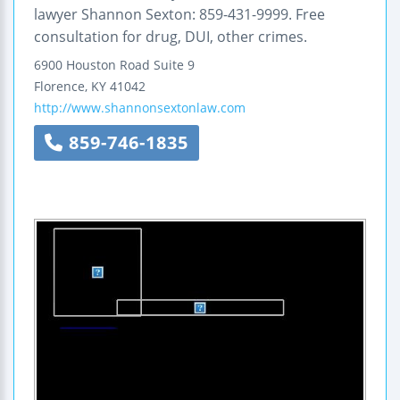
lawyer Shannon Sexton: 859-431-9999. Free
consultation for drug, DUI, other crimes.
6900 Houston Road
Suite 9
Florence
,
KY
41042
http://www.shannonsextonlaw.com
859-746-1835