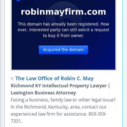
The Law Office of Robin C. May
7.
Richmond KY Intellectual Property Lawyer |
Lexington Business Attorney
Facing a business, family law or other legal issue?
In the Richmond, Kentucky, area, contact our
experienced law firm for assistance. 859-359-
7331.