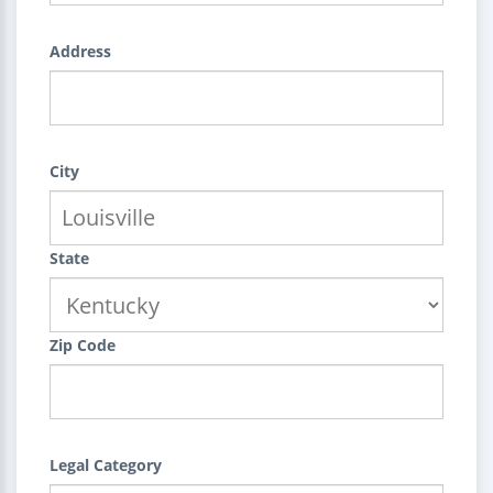
Address
City
State
Zip Code
Legal Category