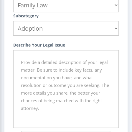
Subcategory
Describe Your Legal Issue