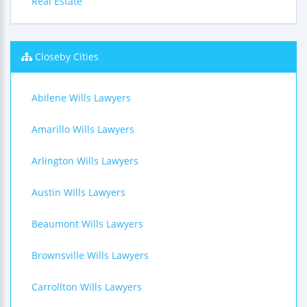
Real Estate
Closeby Cities
Abilene Wills Lawyers
Amarillo Wills Lawyers
Arlington Wills Lawyers
Austin Wills Lawyers
Beaumont Wills Lawyers
Brownsville Wills Lawyers
Carrollton Wills Lawyers