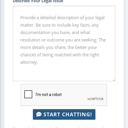
Describe Your Legal Issue
START CHATTING!