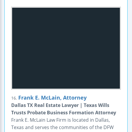
Frank E. McLain, Attorney
16.
Dallas TX Real Estate Lawyer | Texas Wills
Trusts Probate Business Formation Attorney
Frank E. McLain Law Firm is located in Dallas,
Texas and serves the communities of the DFW