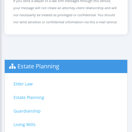
If you send a lawyer or a law firm messages through this service,
your message will not create an attorney-client relationship and will
not necessarily be treated as privileged or confidential. You should
not send sensitive or confidential information via this e-mail service.
Estate Planning
Elder Law
Estate Planning
Guardianship
Living Wills