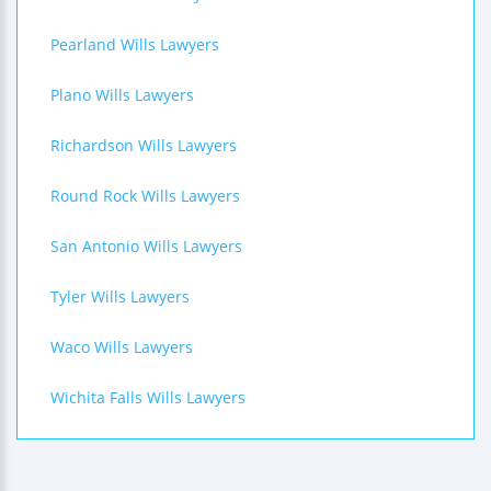
Pearland Wills Lawyers
Plano Wills Lawyers
Richardson Wills Lawyers
Round Rock Wills Lawyers
San Antonio Wills Lawyers
Tyler Wills Lawyers
Waco Wills Lawyers
Wichita Falls Wills Lawyers