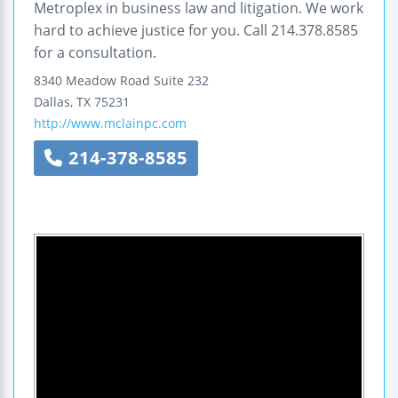
Metroplex in business law and litigation. We work
hard to achieve justice for you. Call 214.378.8585
for a consultation.
8340 Meadow Road
Suite 232
Dallas
,
TX
75231
http://www.mclainpc.com
214-378-8585