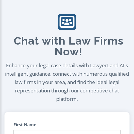
Chat with Law Firms
Now!
Enhance your legal case details with LawyerLand AI's
intelligent guidance, connect with numerous qualified
law firms in your area, and find the ideal legal
representation through our competitive chat
platform.
First Name