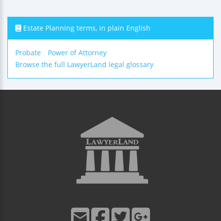
Estate Planning terms, in plain English
Probate
Power of Attorney
Browse the full LawyerLand legal glossary