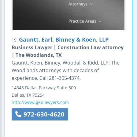
Gauntt, Earl, Binney & Koen, LLP
19.
Business Lawyer | Construction Law attorney
| The Woodlands, TX
Gauntt, Koen, Binney, Woodall & Kidd, LLP: The
Woodlands attorneys with decades of
experience. Call 281-305-4374.
14643 Dallas Parkway
Suite 500
Dallas
,
TX
75254
http://www.geblawyers.com
972-630-4620