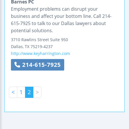
Barnes PC
Employment problems can disrupt your
business and affect your bottom line. Call 214-
615-7925 to talk to our Dallas lawyers about
potential solutions.
3710 Rawlins Street
Suite 950
Dallas
,
TX
75219-4237
http://www.keyharrington.com
214-615-7925
<
1
2
>