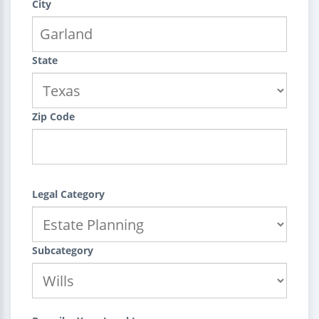
City
State
Zip Code
Legal Category
Subcategory