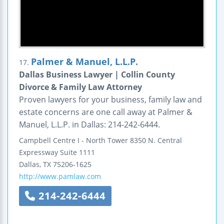
Palmer & Manuel, L.L.P.
17.
Dallas Business Lawyer | Collin County
Divorce & Family Law Attorney
Proven lawyers for your business, family law and
estate concerns are one call away at Palmer &
Manuel, L.L.P. in Dallas: 214-242-6444.
Campbell Centre I - North Tower
8350 N. Central
Expressway
Suite 1111
Dallas
,
TX
75206-1625
http://www.pamlaw.com
214-242-6444