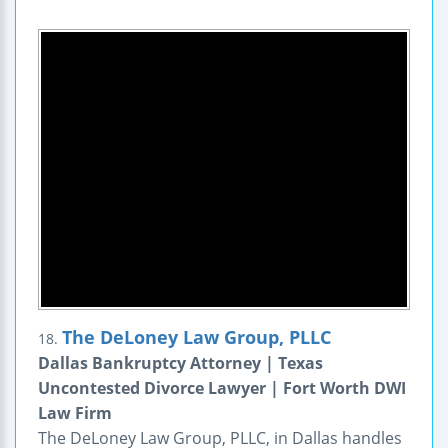
The DeLoney Law Group, PLLC
18.
Dallas Bankruptcy Attorney | Texas
Uncontested Divorce Lawyer | Fort Worth DWI
Law Firm
The DeLoney Law Group, PLLC, in Dallas handles