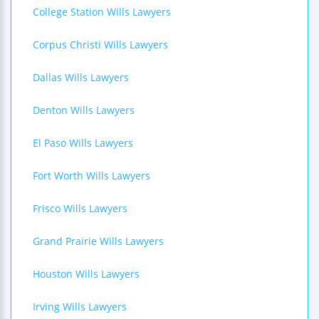
College Station Wills Lawyers
Corpus Christi Wills Lawyers
Dallas Wills Lawyers
Denton Wills Lawyers
El Paso Wills Lawyers
Fort Worth Wills Lawyers
Frisco Wills Lawyers
Grand Prairie Wills Lawyers
Houston Wills Lawyers
Irving Wills Lawyers