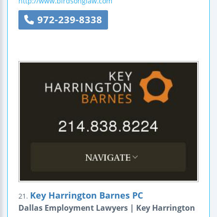
http://www.birdsonglaw.com
972-239-8338
Key Harrington Barnes PC
21.
Dallas Employment Lawyers | Key Harrington