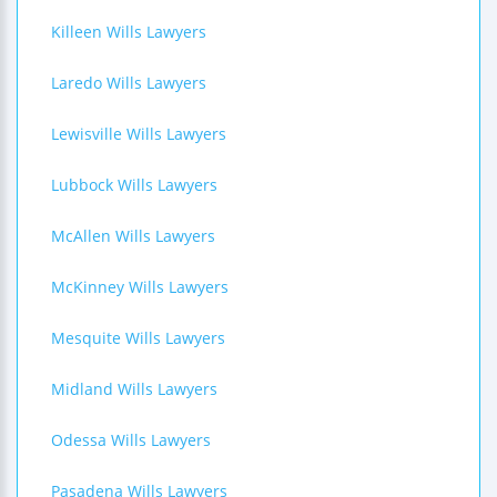
Killeen Wills Lawyers
Laredo Wills Lawyers
Lewisville Wills Lawyers
Lubbock Wills Lawyers
McAllen Wills Lawyers
McKinney Wills Lawyers
Mesquite Wills Lawyers
Midland Wills Lawyers
Odessa Wills Lawyers
Pasadena Wills Lawyers