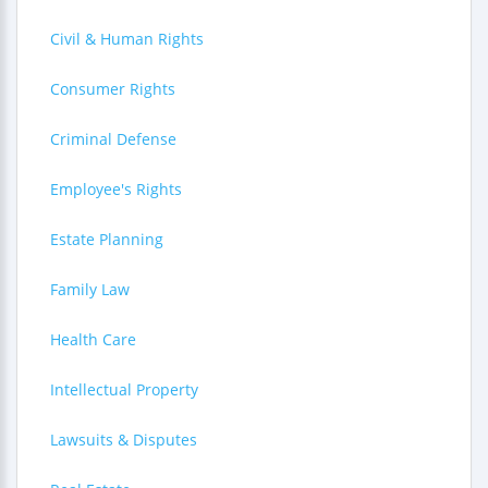
Civil & Human Rights
Consumer Rights
Criminal Defense
Employee's Rights
Estate Planning
Family Law
Health Care
Intellectual Property
Lawsuits & Disputes