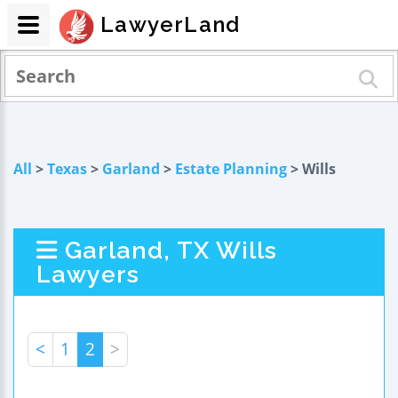
LawyerLand
All
>
Texas
>
Garland
>
Estate Planning
> Wills
Garland, TX Wills
Lawyers
<
1
2
>