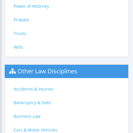
Power of Attorney
Probate
Trusts
Wills
Other Law Disciplines
Accidents & Injuries
Bankruptcy & Debt
Business Law
Cars & Motor Vehicles