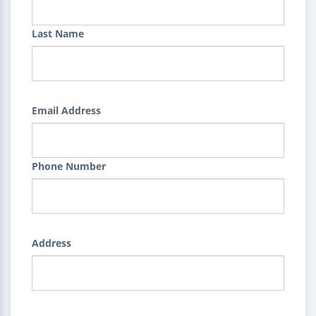
Last Name
Email Address
Phone Number
Address