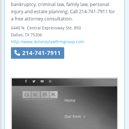
bankruptcy, criminal law, family law, personal
injury and estate planning. Call 214-741-7911 for
a free attorney consultation.
6440 N. Central Expressway
Ste. 850
Dallas
,
TX
75206
http://www.deloneylawfirmgroup.com
214-741-7911