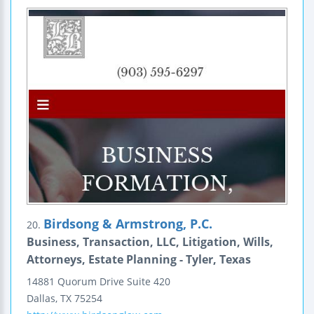
Birdsong & Armstrong, P.C.
20.
Business, Transaction, LLC, Litigation, Wills,
Attorneys, Estate Planning - Tyler, Texas
14881 Quorum Drive
Suite 420
Dallas
,
TX
75254