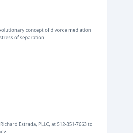
volutionary concept of divorce mediation
 stress of separation
f Richard Estrada, PLLC, at 512-351-7663 to
ney.