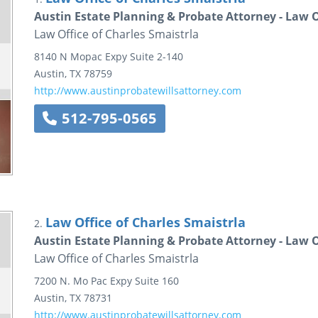
Austin Estate Planning & Probate Attorney - Law O
Law Office of Charles Smaistrla
8140 N Mopac Expy
Suite 2-140
Austin
,
TX
78759
http://www.austinprobatewillsattorney.com
512-795-0565
Law Office of Charles Smaistrla
2.
Austin Estate Planning & Probate Attorney - Law O
Law Office of Charles Smaistrla
7200 N. Mo Pac Expy
Suite 160
Austin
,
TX
78731
http://www.austinprobatewillsattorney.com