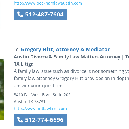
http://www.peckhamlawaustin.com
512-487-7604
Gregory Hitt, Attorney & Mediator
10.
Austin Divorce & Family Law Matters Attorney | 
TX Litiga
A family law issue such as divorce is not something y
family law attorney Gregory Hitt provides an in depth
answer your questions.
3410 Far West Blvd.
Suite 202
Austin
,
TX
78731
http://www.hittlawfirm.com
512-774-6696