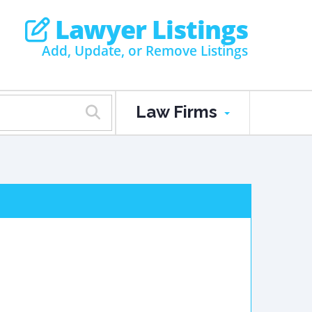
Lawyer Listings
Add, Update, or Remove Listings
Law Firms