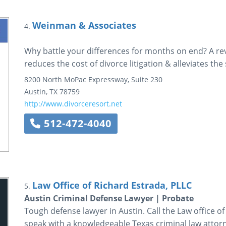
Weinman & Associates
4.
Why battle your differences for months on end? A re
reduces the cost of divorce litigation & alleviates the
8200 North MoPac Expressway, Suite 230
Austin
,
TX
78759
http://www.divorceresort.net
512-472-4040
Law Office of Richard Estrada, PLLC
5.
Austin Criminal Defense Lawyer | Probate
Tough defense lawyer in Austin. Call the Law office o
speak with a knowledgeable Texas criminal law attor