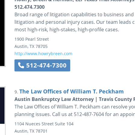
512.474.7300
Broad range of litigation capabilities to business and
litigation and personal injury cases. Our team leads c
most high-risk, high-stakes, high-profile cases.
1900 Pearl Street
Austin
,
TX
78705
http://www.howrybreen.com
512-474-7300
The Law Offices of William T. Peckham
9.
Austin Bankruptcy Law Attorney | Travis County 
The Law Offices of William T. Peckham can resolve yo
planning issues. Call us at 512-487-7604 for an appoi
1104 Nueces Street
Suite 104
Austin
,
TX
78701