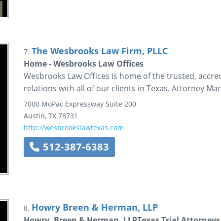
The Wesbrooks Law Firm, PLLC
7.
Home - Wesbrooks Law Offices
Wesbrooks Law Offices is home of the trusted, accred
relations with all of our clients in Texas. Attorney 
7000 MoPac Expressway
Suite 200
Austin
,
TX
78731
http://wesbrookslawtexas.com
512-387-6383
Howry Breen & Herman, LLP
8.
Howry, Breen & Herman, LLPTexas Trial Attorneys