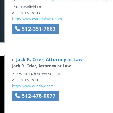
1501 Newfield Ln.
Austin
,
TX
78703
http://www.estradalawtx.com
512-351-7663
Jack R. Crier, Attorney at Law
6.
Jack R. Crier, Attorney at Law
712 West 14th Street
Suite A
Austin
,
TX
78701
http://www.crierlaw.com
512-478-0077