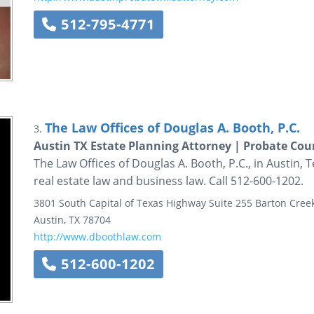
512-795-4771
The Law Offices of Douglas A. Booth, P.C.
3.
Austin TX Estate Planning Attorney | Probate Cour
The Law Offices of Douglas A. Booth, P.C., in Austin, T
real estate law and business law. Call 512-600-1202.
3801 South Capital of Texas Highway
Suite 255
Barton Creek
Austin
,
TX
78704
http://www.dboothlaw.com
512-600-1202