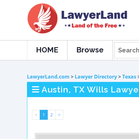
HOME
Browse
LawyerLand.com
>
Lawyer Directory
>
Texas
Austin, TX Wills Lawye
<
1
2
>