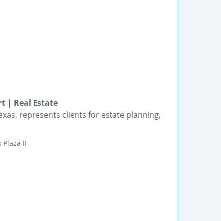
t | Real Estate
exas, represents clients for estate planning,
 Plaza II