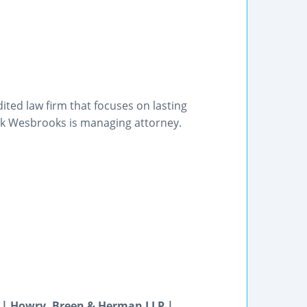
ited law firm that focuses on lasting
Mark Wesbrooks is managing attorney.
 | Howry, Breen & Herman LLP |