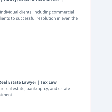
 individual clients, including commercial
lients to successful resolution in even the
Real Estate Lawyer | Tax Law
ur real estate, bankruptcy, and estate
ntment.