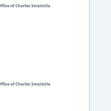
ffice of Charles Smaistrla
ffice of Charles Smaistrla