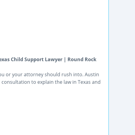
Texas Child Support Lawyer | Round Rock
ou or your attorney should rush into. Austin
 consultation to explain the law in Texas and