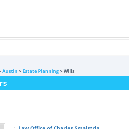
>
Austin
>
Estate Planning
> Wills
rs
Law Office of Charles Smaistrla
1.