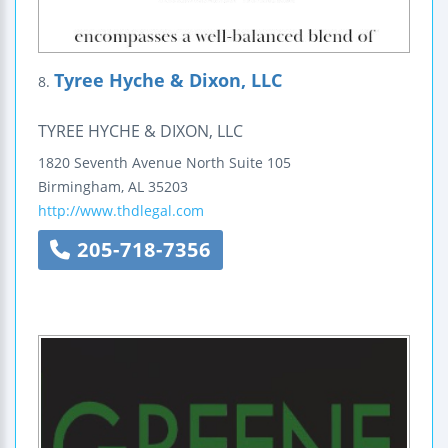
Tyree Hyche & Dixon, LLC
8.
TYREE HYCHE & DIXON, LLC
1820 Seventh Avenue North
Suite 105
Birmingham
,
AL
35203
http://www.thdlegal.com
205-718-7356