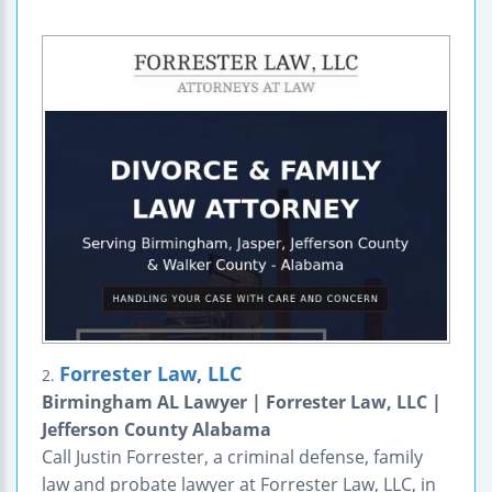
Forrester Law, LLC
2.
Birmingham AL Lawyer | Forrester Law, LLC |
Jefferson County Alabama
Call Justin Forrester, a criminal defense, family
law and probate lawyer at Forrester Law, LLC, in