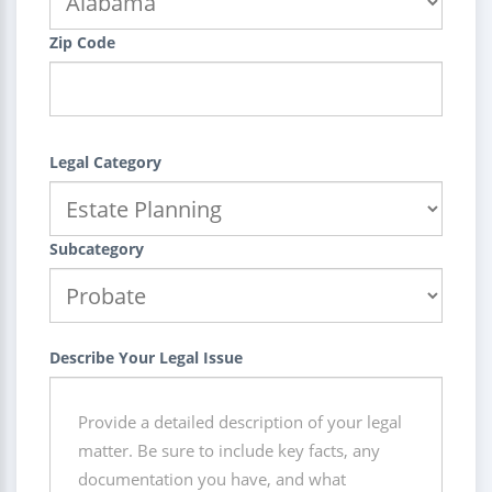
Zip Code
Legal Category
Subcategory
Describe Your Legal Issue