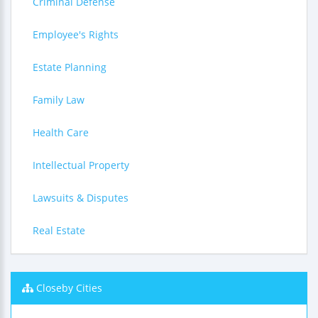
Criminal Defense
Employee's Rights
Estate Planning
Family Law
Health Care
Intellectual Property
Lawsuits & Disputes
Real Estate
Closeby Cities