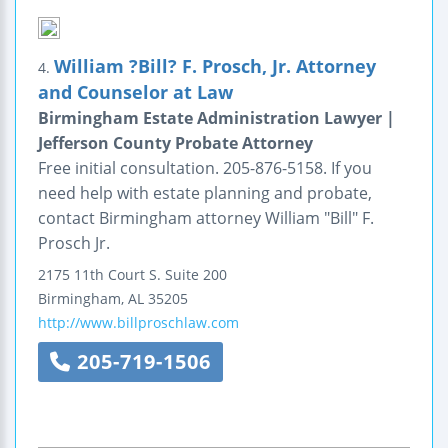
William ?Bill? F. Prosch, Jr. Attorney
4.
and Counselor at Law
Birmingham Estate Administration Lawyer |
Jefferson County Probate Attorney
Free initial consultation. 205-876-5158. If you
need help with estate planning and probate,
contact Birmingham attorney William "Bill" F.
Prosch Jr.
2175 11th Court S.
Suite 200
Birmingham
,
AL
35205
http://www.billproschlaw.com
205-719-1506