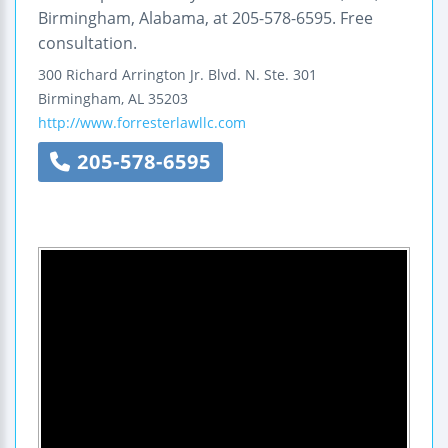
Birmingham, Alabama, at 205-578-6595. Free
consultation.
300 Richard Arrington Jr. Blvd. N.
Ste. 301
Birmingham
,
AL
35203
http://www.forresterlawllc.com
205-578-6595