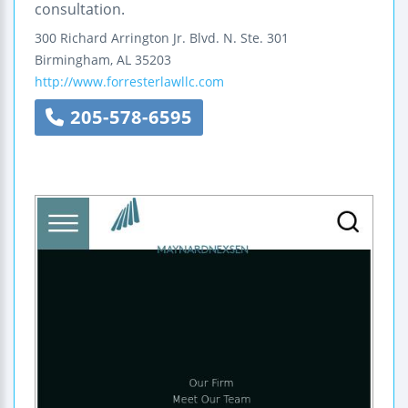
consultation.
300 Richard Arrington Jr. Blvd. N.
Ste. 301
Birmingham
,
AL
35203
http://www.forresterlawllc.com
205-578-6595