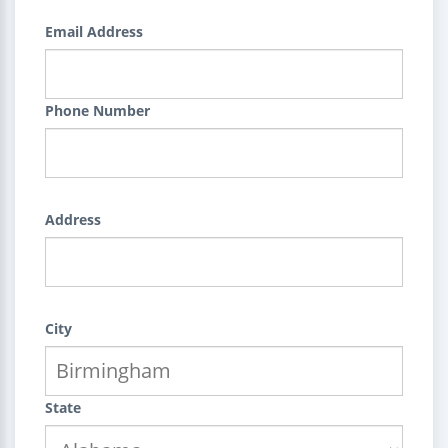
Email Address
Phone Number
Address
City
State