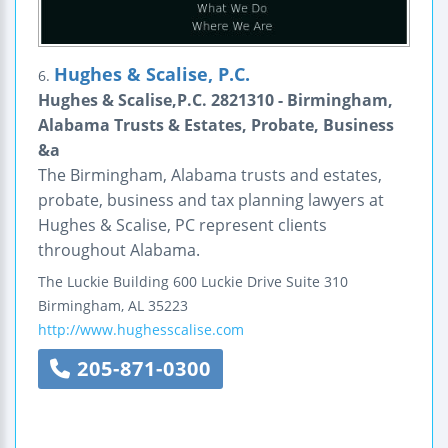
Hughes & Scalise, P.C.
6.
Hughes & Scalise,P.C. 2821310 - Birmingham,
Alabama Trusts & Estates, Probate, Business
&a
The Birmingham, Alabama trusts and estates,
probate, business and tax planning lawyers at
Hughes & Scalise, PC represent clients
throughout Alabama.
The Luckie Building
600 Luckie Drive
Suite 310
Birmingham
,
AL
35223
http://www.hughesscalise.com
205-871-0300