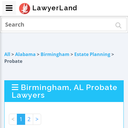
LawyerLand
All
>
Alabama
>
Birmingham
>
Estate Planning
>
Probate
Birmingham, AL Probate
Lawyers
<
1
2
>