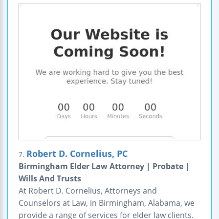
Robert D. Cornelius, PC
7.
Birmingham Elder Law Attorney | Probate |
Wills And Trusts
At Robert D. Cornelius, Attorneys and
Counselors at Law, in Birmingham, Alabama, we
provide a range of services for elder law clients.