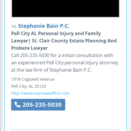
Stephanie Bain P.C.
14.
Pell City AL Personal Injury and Family
Lawyer| St. Clair County Estate Planning And
Probate Lawyer
Call 205-235-5030 for a initial consultation with
an experienced Pell City personal injury attorney
at the law firm of Stephanie Bain P.C.
1918 Cogswell Avenue
Pell City
,
AL
35125
http://www.bainlawoffice.com
205-235-5030