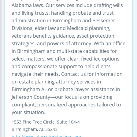
Alabama laws. Our services include drafting wills
and living trusts, handling probate and trust
administration in Birmingham and Bessemer
Divisions, elder law and Medicaid planning,
veterans benefits guidance, asset protection
strategies, and powers of attorney. With an office
in Birmingham and multi-state capabilities for
select matters, we offer clear, fixed-fee options
and compassionate support to help clients
navigate their needs. Contact us for information
on estate planning attorney services in
Birmingham AL or probate lawyer assistance in
Jefferson County—our focus is on providing
compliant, personalized approaches tailored to
your situation.
1553 Pine Tree Circle, Suite 104-4
Birmingham
,
AL
35243
http://www.alassetprotection.com