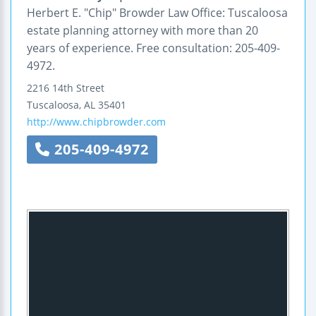
Herbert E. "Chip" Browder Law Office: Tuscaloosa
estate planning attorney with more than 20
years of experience. Free consultation: 205-409-
4972.
2216 14th Street
Tuscaloosa
,
AL
35401
http://www.chipbrowder.com
205-409-4972