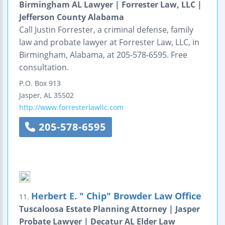
Birmingham AL Lawyer | Forrester Law, LLC |
Jefferson County Alabama
Call Justin Forrester, a criminal defense, family
law and probate lawyer at Forrester Law, LLC, in
Birmingham, Alabama, at 205-578-6595. Free
consultation.
P.O. Box 913
Jasper
,
AL
35502
http://www.forresterlawllc.com
205-578-6595
Herbert E. " Chip" Browder Law Office
11.
Tuscaloosa Estate Planning Attorney | Jasper
Probate Lawyer | Decatur AL Elder Law