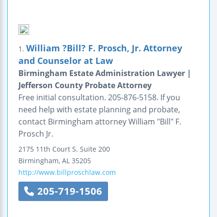
William ?Bill? F. Prosch, Jr. Attorney
1.
and Counselor at Law
Birmingham Estate Administration Lawyer |
Jefferson County Probate Attorney
Free initial consultation. 205-876-5158. If you
need help with estate planning and probate,
contact Birmingham attorney William "Bill" F.
Prosch Jr.
2175 11th Court S.
Suite 200
Birmingham
,
AL
35205
http://www.billproschlaw.com
205-719-1506