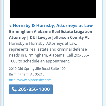
Hornsby & Hornsby, Attorneys at Law
3.
Birmingham Alabama Real Estate Litigation
Attorney | DUI Lawyer Jefferson County AL
Hornsby & Hornsby, Attorneys at Law,
represents real estate and criminal defense
needs in Birmingham, Alabama. Call 205-856-
1000 to schedule an appointment.
2010 Old Springville Road
Suite 100
Birmingham
,
AL
35215
http://www.bjhornsby.com
205-856-1000