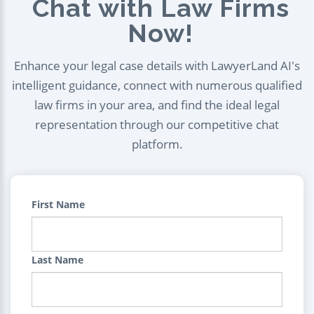
Chat with Law Firms
Now!
Enhance your legal case details with LawyerLand AI's
intelligent guidance, connect with numerous qualified
law firms in your area, and find the ideal legal
representation through our competitive chat
platform.
First Name
Last Name