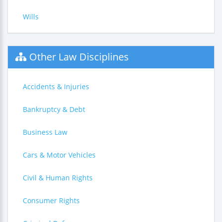
Wills
Other Law Disciplines
Accidents & Injuries
Bankruptcy & Debt
Business Law
Cars & Motor Vehicles
Civil & Human Rights
Consumer Rights