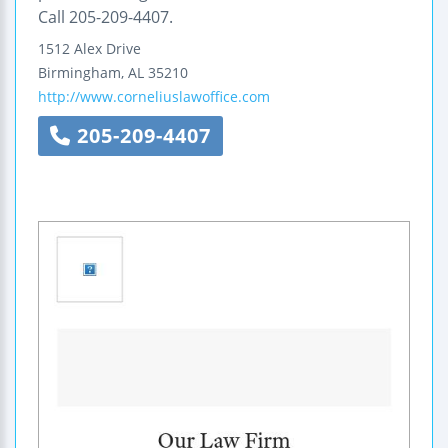
Call 205-209-4407.
1512 Alex Drive
Birmingham
,
AL
35210
http://www.corneliuslawoffice.com
205-209-4407