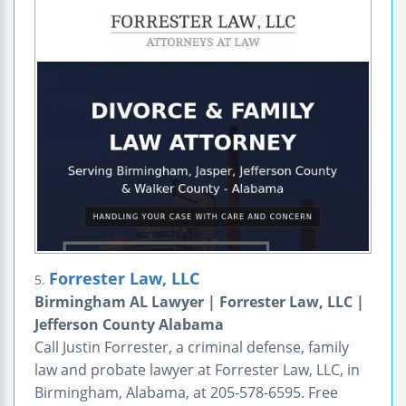
Forrester Law, LLC
5.
Birmingham AL Lawyer | Forrester Law, LLC |
Jefferson County Alabama
Call Justin Forrester, a criminal defense, family
law and probate lawyer at Forrester Law, LLC, in
Birmingham, Alabama, at 205-578-6595. Free