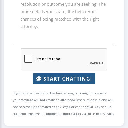
START CHATTING!
If you send a lawyer or a law firm messages through this service,
your message will not create an attorney-client relationship and will
not necessarily be treated as privileged or confidential. You should
not send sensitive or confidential information via this e-mail service.