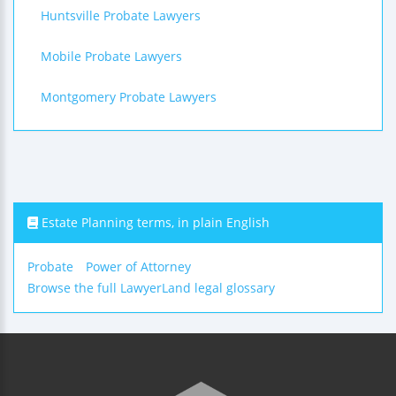
Huntsville Probate Lawyers
Mobile Probate Lawyers
Montgomery Probate Lawyers
Estate Planning terms, in plain English
Probate
Power of Attorney
Browse the full LawyerLand legal glossary