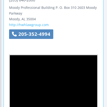
Moody Professional Building
P. O. Box 310
2603 Moody
Parkway
Moody
,
AL
35004
http://hwhlawgroup.com
205-352-4994