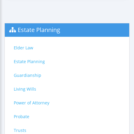
Estate Planning
Elder Law
Estate Planning
Guardianship
Living Wills
Power of Attorney
Probate
Trusts