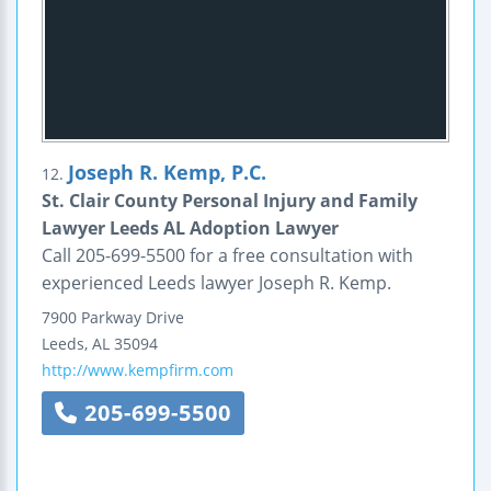
Joseph R. Kemp, P.C.
12.
St. Clair County Personal Injury and Family
Lawyer Leeds AL Adoption Lawyer
Call 205-699-5500 for a free consultation with
experienced Leeds lawyer Joseph R. Kemp.
7900 Parkway Drive
Leeds
,
AL
35094
http://www.kempfirm.com
205-699-5500