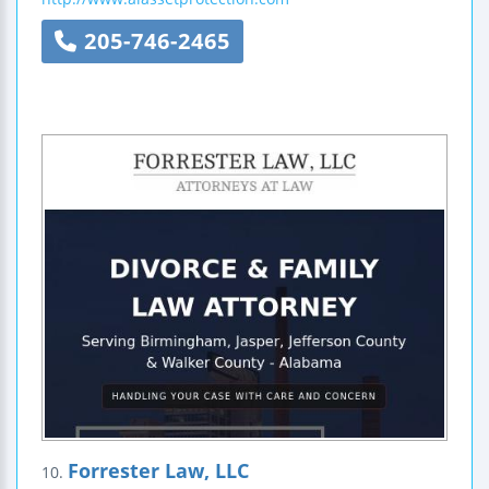
205-746-2465
Forrester Law, LLC
10.