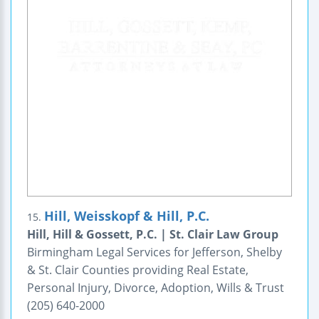
Hill, Weisskopf & Hill, P.C.
15.
Hill, Hill & Gossett, P.C. | St. Clair Law Group
Birmingham Legal Services for Jefferson, Shelby
& St. Clair Counties providing Real Estate,
Personal Injury, Divorce, Adoption, Wills & Trust
(205) 640-2000