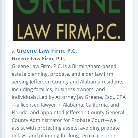
Greene Law Firm, P.C.
9.
Greene Law Firm, P.C.
Greene Law Firm, P.C. is a Birmingham-based
estate planning, probate, and elder law firm
serving Jefferson County and Alabama residents,
including families, business owners, and
individuals. Led by Attorney Jay Greene, Esq., CPA
—a licensed lawyer in Alabama, California, and
Florida, and appointed Jefferson County General
County Administrator for Probate Court—we
assist with protecting assets, avoiding probate
delays, and planning for long-term care under