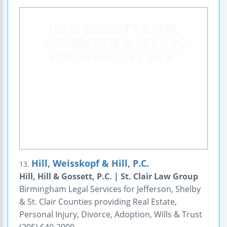
Hill, Weisskopf & Hill, P.C.
13.
Hill, Hill & Gossett, P.C. | St. Clair Law Group
Birmingham Legal Services for Jefferson, Shelby
& St. Clair Counties providing Real Estate,
Personal Injury, Divorce, Adoption, Wills & Trust
(205) 640-2000