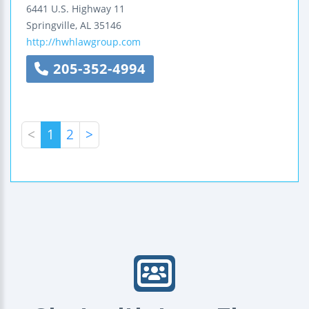
6441 U.S. Highway 11
Springville
,
AL
35146
http://hwhlawgroup.com
205-352-4994
<
1
2
>