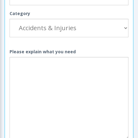
Category
Please explain what you need