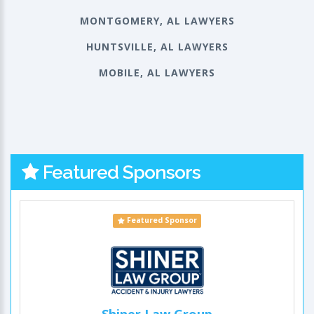
MONTGOMERY, AL LAWYERS
HUNTSVILLE, AL LAWYERS
MOBILE, AL LAWYERS
Featured Sponsors
Featured Sponsor
Shiner Law Group