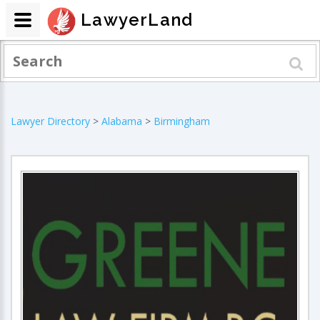
LawyerLand
Lawyer Directory
>
Alabama
>
Birmingham