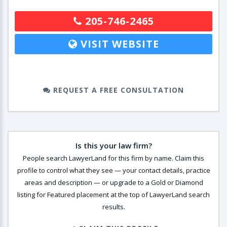
205-746-2465
VISIT WEBSITE
REQUEST A FREE CONSULTATION
Is this your law firm?
People search LawyerLand for this firm by name. Claim this
profile to control what they see — your contact details, practice
areas and description — or upgrade to a Gold or Diamond
listing for Featured placement at the top of LawyerLand search
results.