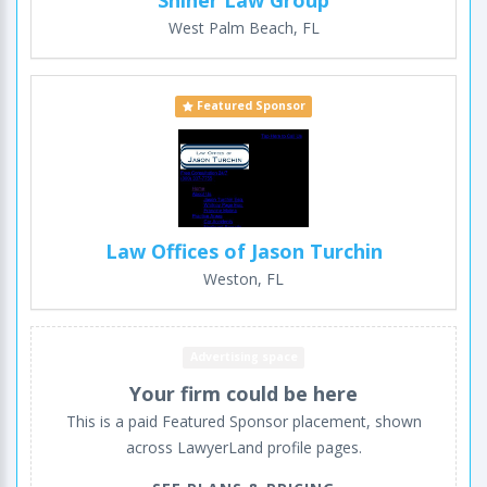
West Palm Beach, FL
Featured Sponsor
Law Offices of Jason Turchin
Weston, FL
Advertising space
Your firm could be here
This is a paid Featured Sponsor placement, shown
across LawyerLand profile pages.