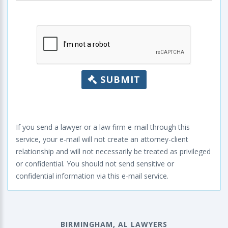
SUBMIT
If you send a lawyer or a law firm e-mail through this
service, your e-mail will not create an attorney-client
relationship and will not necessarily be treated as privileged
or confidential. You should not send sensitive or
confidential information via this e-mail service.
BIRMINGHAM, AL LAWYERS