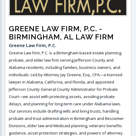
GREENE LAW FIRM, P.C.
-
BIRMINGHAM, AL LAW FIRM
Greene Law Firm, P.C.
Greene Law Firm, P.C. is a Birmingham-based estate planning,
probate, and elder law firm serving Jefferson County and
Alabama residents, including families, business owners, and
individuals. Led by Attorney Jay Greene, Esq., CPA—a licensed
lawyer in Alabama, California, and Florida, and appointed
Jefferson County General County Administrator for Probate
Court—we assist with protecting assets, avoiding probate
delays, and planning for long-term care under Alabama laws.
Our services include drafting wills and living trusts, handling
probate and trust administration in Birmingham and Bessemer
Divisions, elder law and Medicaid planning, veterans benefits
guidance, asset protection strategies, and powers of attorney.