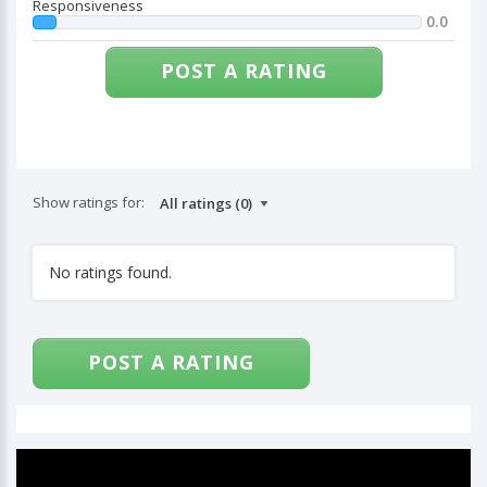
Responsiveness
0.0
POST A RATING
Show ratings for:
No ratings found.
POST A RATING