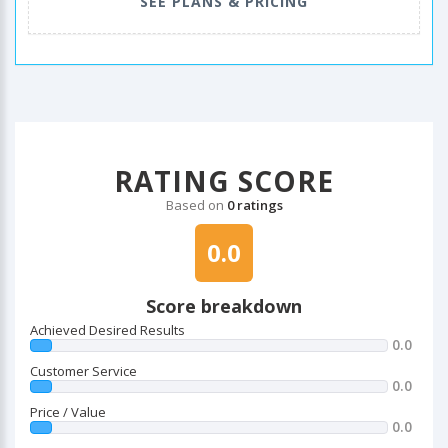
SEE PLANS & PRICING
RATING SCORE
Based on
0 ratings
0.0
Score breakdown
Achieved Desired Results
0.0
Customer Service
0.0
Price / Value
0.0