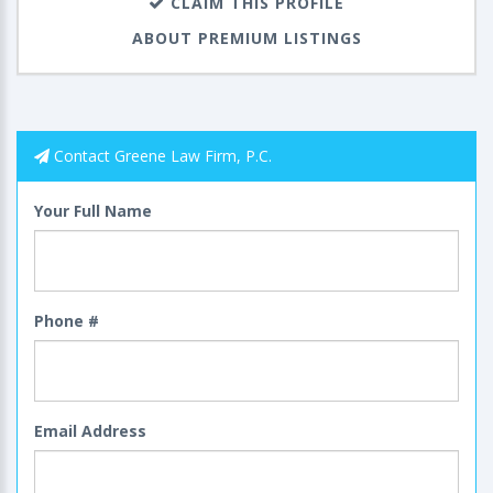
CLAIM THIS PROFILE
ABOUT PREMIUM LISTINGS
Contact Greene Law Firm, P.C.
Your Full Name
Phone #
Email Address