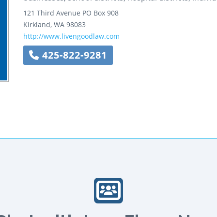
121 Third Avenue
PO Box 908
Kirkland
,
WA
98083
http://www.livengoodlaw.com
425-822-9281