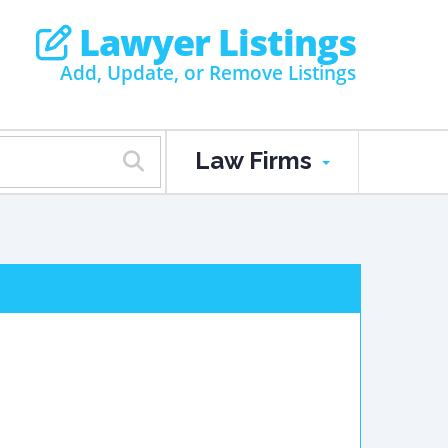
Lawyer Listings
Add, Update, or Remove Listings
Law Firms