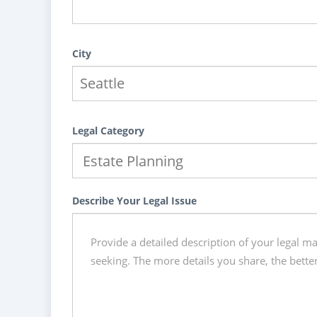
City
Legal Category
Describe Your Legal Issue