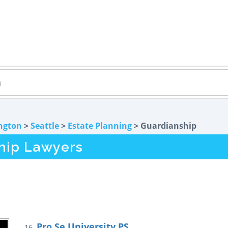
ngton
>
Seattle
>
Estate Planning
> Guardianship
hip Lawyers
Pro Se University PS
16.