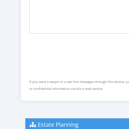
If you send a lawyer or a law firm messages through this service, yo
or confidential information via this e-mail service.
Estate Planning