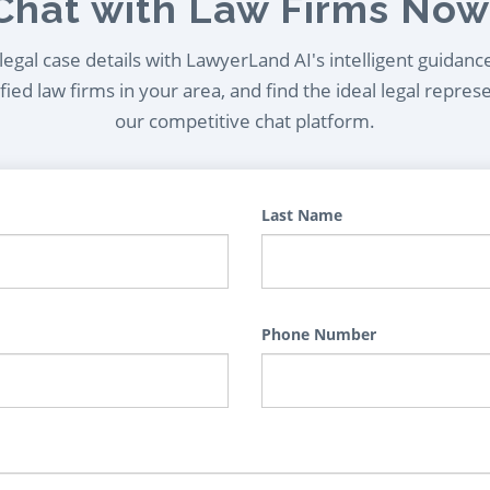
Chat with Law Firms Now
egal case details with LawyerLand AI's intelligent guidanc
ied law firms in your area, and find the ideal legal repres
our competitive chat platform.
Last Name
Phone Number