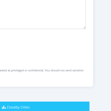
reated as privileged or confidential. You should not send sensitive
Closeby Cities