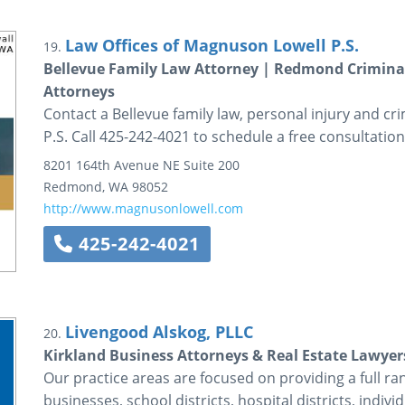
Law Offices of Magnuson Lowell P.S.
19.
Bellevue Family Law Attorney | Redmond Criminal
Attorneys
Contact a Bellevue family law, personal injury and c
P.S. Call 425-242-4021 to schedule a free consultation
8201 164th Avenue NE
Suite 200
Redmond
,
WA
98052
http://www.magnusonlowell.com
425-242-4021
Livengood Alskog, PLLC
20.
Kirkland Business Attorneys & Real Estate Lawyer
Our practice areas are focused on providing a full rang
businesses, school districts, hospital districts, indivi