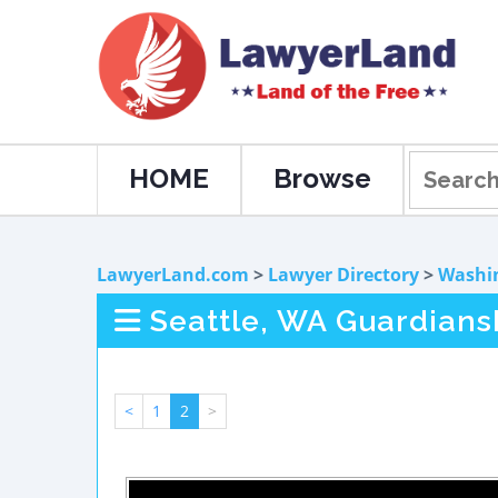
HOME
Browse
LawyerLand.com
>
Lawyer Directory
>
Washi
Seattle, WA Guardians
<
1
2
>