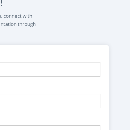
!
e, connect with
entation through