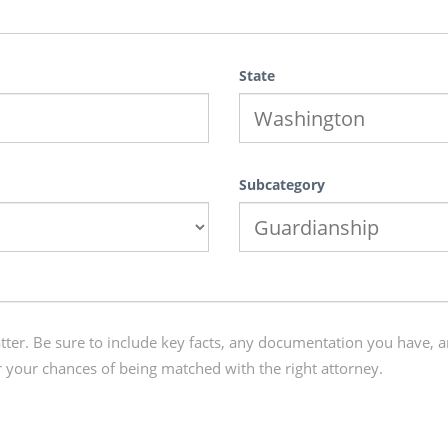
State
Subcategory