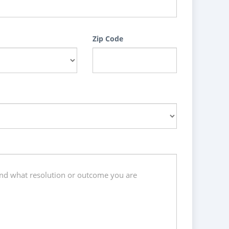
Zip Code