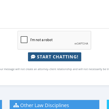
START CHATTING!
ur message will not create an attorney-client relationship and will not necessarily be t
Other Law Disciplines