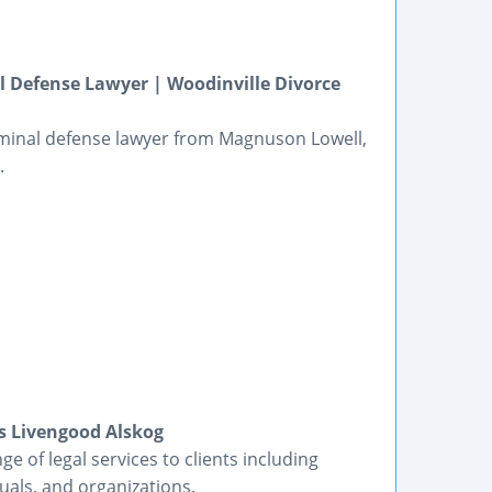
 Defense Lawyer | Woodinville Divorce
riminal defense lawyer from Magnuson Lowell,
.
s Livengood Alskog
e of legal services to clients including
duals, and organizations.