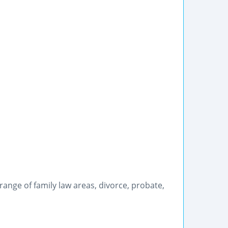
range of family law areas, divorce, probate,