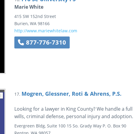
Marie White
415 SW 152nd Street
Burien
,
WA
98166
http://www.mariewhitelaw.com
877-776-7310
Mogren, Glessner, Roti & Ahrens, P.S.
17.
Looking for a lawyer in King County? We handle a full 
wills, criminal defense, personal injury and adoption.
Evergreen Bldg, Suite 100
15 So. Grady Way
P. O. Box 90
Renton
,
WA
98057