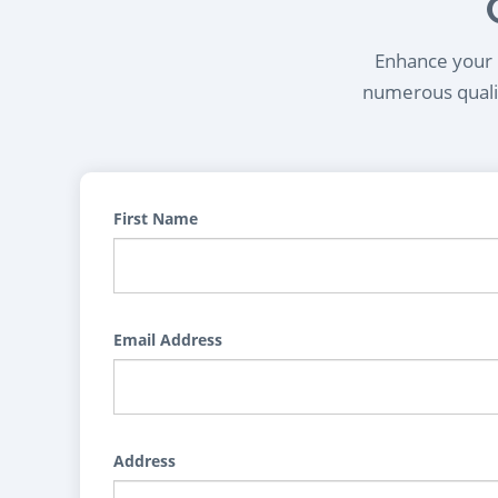
Enhance your l
numerous qualif
First Name
Email Address
Address