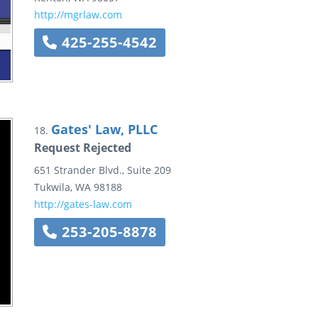
http://mgrlaw.com
425-255-4542
Gates' Law, PLLC
18.
Request Rejected
651 Strander Blvd.,
Suite 209
Tukwila
,
WA
98188
http://gates-law.com
253-205-8878