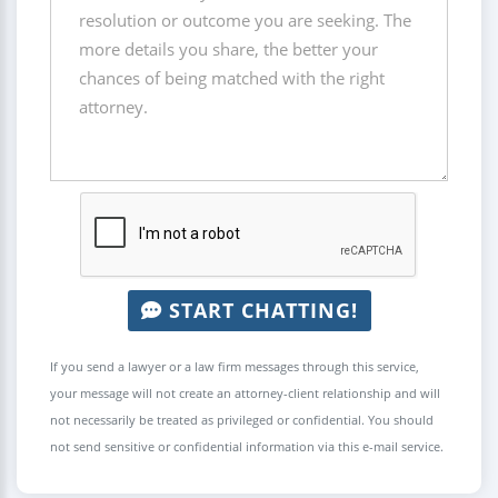
START CHATTING!
If you send a lawyer or a law firm messages through this service,
your message will not create an attorney-client relationship and will
not necessarily be treated as privileged or confidential. You should
not send sensitive or confidential information via this e-mail service.