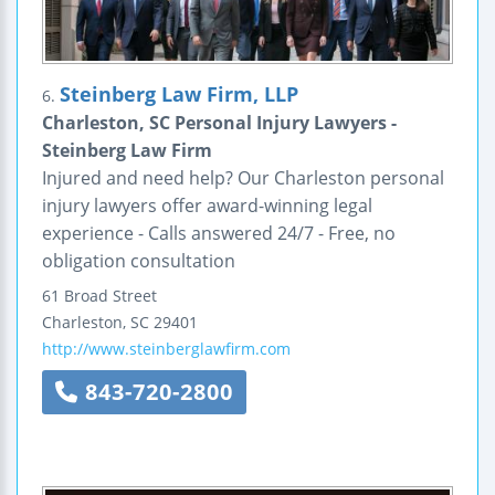
Steinberg Law Firm, LLP
6.
Charleston, SC Personal Injury Lawyers -
Steinberg Law Firm
Injured and need help? Our Charleston personal
injury lawyers offer award-winning legal
experience - Calls answered 24/7 - Free, no
obligation consultation
61 Broad Street
Charleston
,
SC
29401
http://www.steinberglawfirm.com
843-720-2800