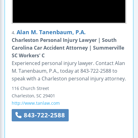
Alan M. Tanenbaum, P.A.
4.
Charleston Personal Injury Lawyer | South
Carolina Car Accident Attorney | Summerville
SC Workers' C
Experienced personal injury lawyer. Contact Alan
M. Tanenbaum, P.A., today at 843-722-2588 to
speak with a Charleston personal injury attorney.
116 Church Street
Charleston
,
SC
29401
http://www.tanlaw.com
843-722-2588