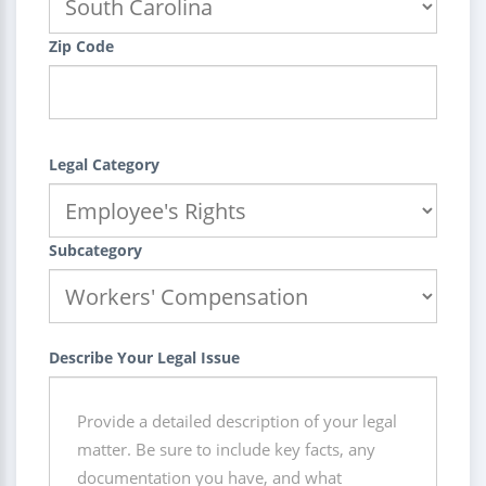
Zip Code
Legal Category
Subcategory
Describe Your Legal Issue