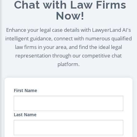
Chat with Law Firms
Now!
Enhance your legal case details with LawyerLand AI's
intelligent guidance, connect with numerous qualified
law firms in your area, and find the ideal legal
representation through our competitive chat
platform.
First Name
Last Name