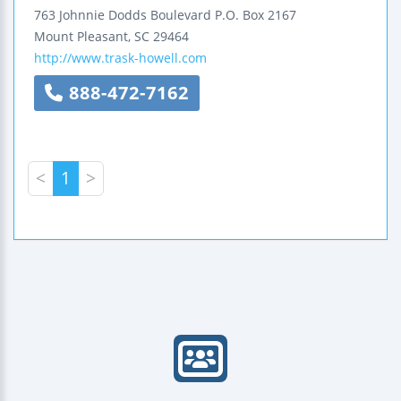
763 Johnnie Dodds Boulevard
P.O. Box 2167
Mount Pleasant
,
SC
29464
http://www.trask-howell.com
888-472-7162
<
1
>