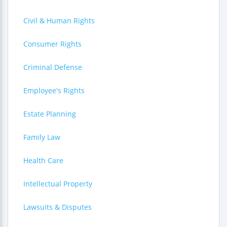
Civil & Human Rights
Consumer Rights
Criminal Defense
Employee's Rights
Estate Planning
Family Law
Health Care
Intellectual Property
Lawsuits & Disputes