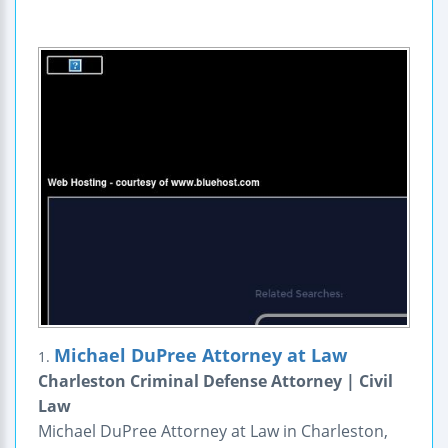
Michael DuPree Attorney at Law
1.
Charleston Criminal Defense Attorney | Civil
Law
Michael DuPree Attorney at Law in Charleston,