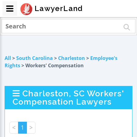
LawyerLand
All
>
South Carolina
>
Charleston
>
Employee's
Rights
> Workers' Compensation
Charleston, SC Workers'
Compensation Lawyers
<
1
>