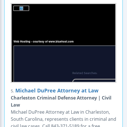
Michael DuPree Attorney at Law
5.
Charleston Criminal Defense Attorney | Civil
Law
Michael DuPree Attorney at Law in Charleston,
South Carolina, represents clients in criminal and
civil law cases. Call 843-371-5189 for a free