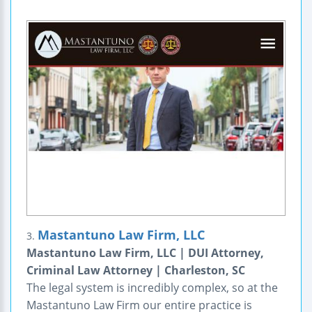
Mastantuno Law Firm, LLC
3.
Mastantuno Law Firm, LLC | DUI Attorney,
Criminal Law Attorney | Charleston, SC
The legal system is incredibly complex, so at the
Mastantuno Law Firm our entire practice is