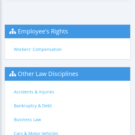
Employee's Rights
Workers' Compensation
Other Law Disciplines
Accidents & Injuries
Bankruptcy & Debt
Business Law
Cars & Motor Vehicles