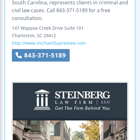
South Carolina, represents clients in criminal and
civil law cases. Call 843-371-5189 for a free
consultation.
147 Wappoo Creek Drive
Suite 101
Charleston
,
SC
29412
http://www.michaeldupreelaw.com
843-371-5189