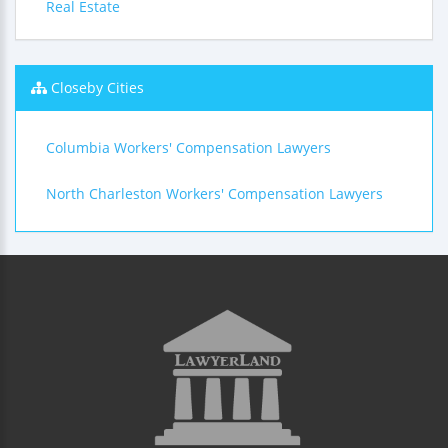
Real Estate
Closeby Cities
Columbia Workers' Compensation Lawyers
North Charleston Workers' Compensation Lawyers