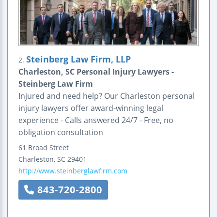
Steinberg Law Firm, LLP
2.
Charleston, SC Personal Injury Lawyers -
Steinberg Law Firm
Injured and need help? Our Charleston personal
injury lawyers offer award-winning legal
experience - Calls answered 24/7 - Free, no
obligation consultation
61 Broad Street
Charleston
,
SC
29401
http://www.steinberglawfirm.com
843-720-2800