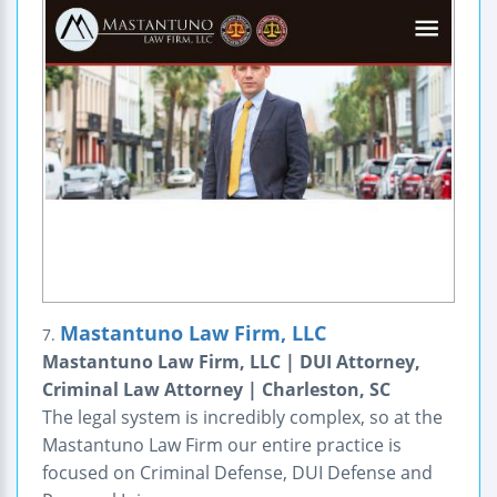
Mastantuno Law Firm, LLC
7.
Mastantuno Law Firm, LLC | DUI Attorney,
Criminal Law Attorney | Charleston, SC
The legal system is incredibly complex, so at the
Mastantuno Law Firm our entire practice is
focused on Criminal Defense, DUI Defense and