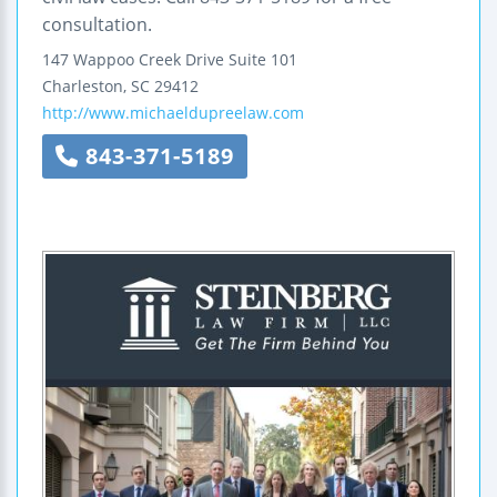
consultation.
147 Wappoo Creek Drive
Suite 101
Charleston
,
SC
29412
http://www.michaeldupreelaw.com
843-371-5189