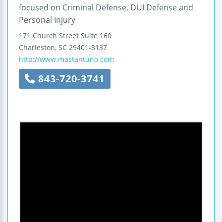
focused on Criminal Defense, DUI Defense and
Personal Injury
171 Church Street
Suite 160
Charleston
,
SC
29401-3137
http://www.mastantuno.com
843-720-3741