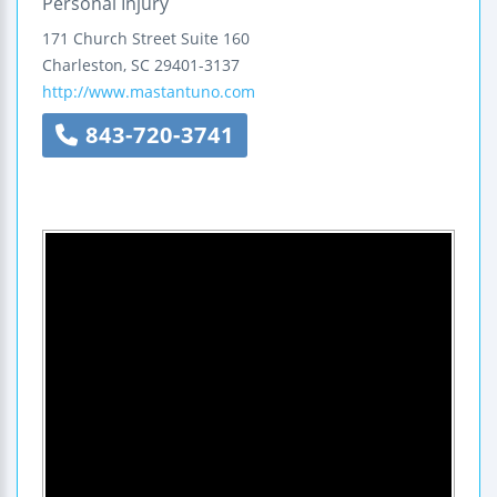
Personal Injury
171 Church Street
Suite 160
Charleston
,
SC
29401-3137
http://www.mastantuno.com
843-720-3741