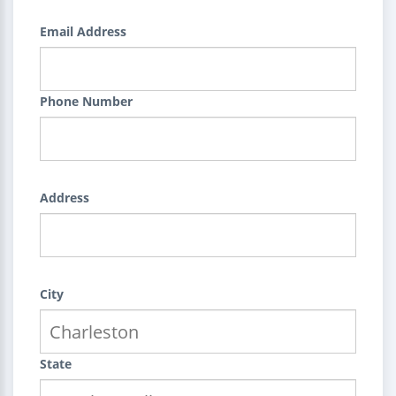
Email Address
Phone Number
Address
City
State