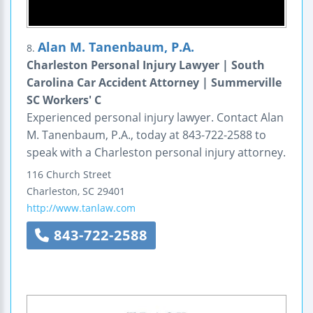
Alan M. Tanenbaum, P.A.
8.
Charleston Personal Injury Lawyer | South
Carolina Car Accident Attorney | Summerville
SC Workers' C
Experienced personal injury lawyer. Contact Alan
M. Tanenbaum, P.A., today at 843-722-2588 to
speak with a Charleston personal injury attorney.
116 Church Street
Charleston
,
SC
29401
http://www.tanlaw.com
843-722-2588