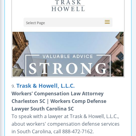
Trask & Howell, L.L.C.
9.
Workers' Compensation Law Attorney
Charleston SC | Workers Comp Defense
Lawyer South Carolina SC
To speak with a lawyer at Trask & Howell, L.L.C.,
about workers' compensation defense services
in South Carolina, call 888-472-7162.