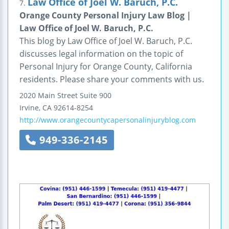
Law Office of Joel W. Baruch, P.C.
7.
Orange County Personal Injury Law Blog |
Law Office of Joel W. Baruch, P.C.
This blog by Law Office of Joel W. Baruch, P.C.
discusses legal information on the topic of
Personal Injury for Orange County, California
residents. Please share your comments with us.
2020 Main Street
Suite 900
Irvine
,
CA
92614-8254
http://www.orangecountycapersonalinjuryblog.com
949-336-2145