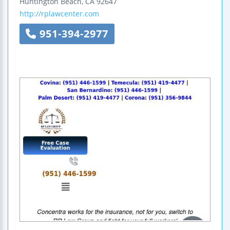
Huntington Beach
,
CA
92647
http://rplawcenter.com
951-394-2977