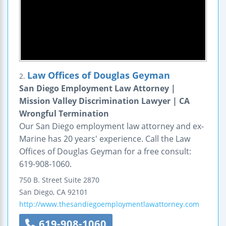
Law Offices of Douglas Geyman
2.
San Diego Employment Law Attorney |
Mission Valley Discrimination Lawyer | CA
Wrongful Termination
Our San Diego employment law attorney and ex-
Marine has 20 years' experience. Call the Law
Offices of Douglas Geyman for a free consult:
619-908-1060.
750 B. Street
Suite 2870
San Diego
,
CA
92101
http://www.thesandiegoemploymentlawattorney.com
619-908-1060