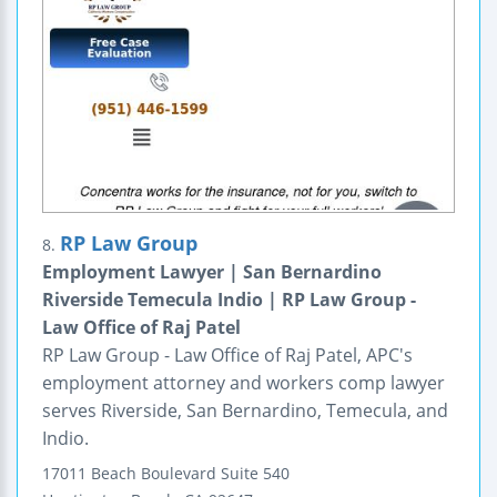
RP Law Group
8.
Employment Lawyer | San Bernardino
Riverside Temecula Indio | RP Law Group -
Law Office of Raj Patel
RP Law Group - Law Office of Raj Patel, APC's
employment attorney and workers comp lawyer
serves Riverside, San Bernardino, Temecula, and
Indio.
17011 Beach Boulevard
Suite 540