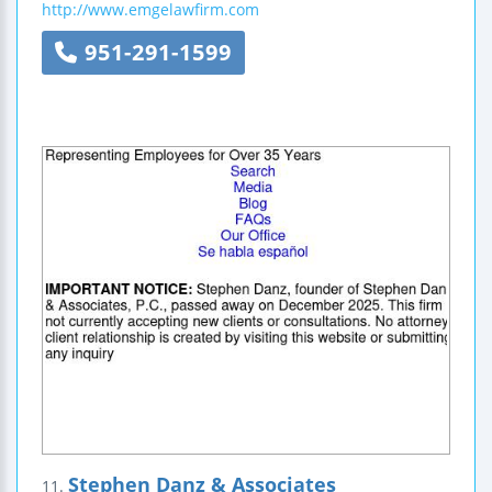
http://www.emgelawfirm.com
951-291-1599
Stephen Danz & Associates
11.