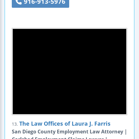
916-913-5976
The Law Offices of Laura J. Farris
13.
San Diego County Employment Law Attorney |