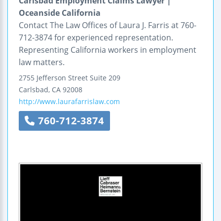
Carlsbad Employment Claims Lawyer |
Oceanside California
Contact The Law Offices of Laura J. Farris at 760-
712-3874 for experienced representation.
Representing California workers in employment
law matters.
2755 Jefferson Street
Suite 209
Carlsbad
,
CA
92008
http://www.laurafarrislaw.com
760-712-3874