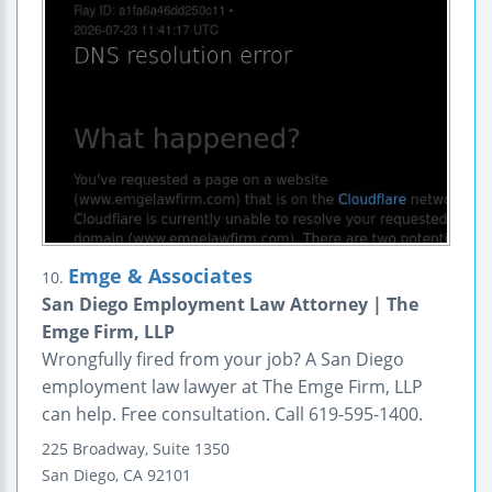
Emge & Associates
10.
San Diego Employment Law Attorney | The
Emge Firm, LLP
Wrongfully fired from your job? A San Diego
employment law lawyer at The Emge Firm, LLP
can help. Free consultation. Call 619-595-1400.
225 Broadway, Suite 1350
San Diego
,
CA
92101