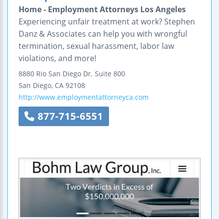
Home - Employment Attorneys Los Angeles
Experiencing unfair treatment at work? Stephen
Danz & Associates can help you with wrongful
termination, sexual harassment, labor law
violations, and more!
8880 Rio San Diego Dr.
Suite 800
San Diego
,
CA
92108
http://www.employmentattorneyca.com
877-715-6551