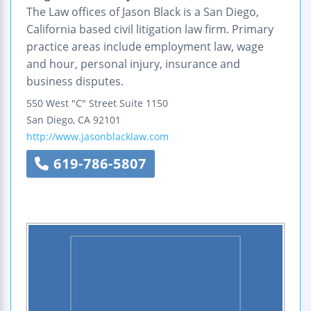
The Law offices of Jason Black is a San Diego,
California based civil litigation law firm. Primary
practice areas include employment law, wage
and hour, personal injury, insurance and
business disputes.
550 West "C" Street
Suite 1150
San Diego
,
CA
92101
http://www.jasonblacklaw.com
619-786-5807