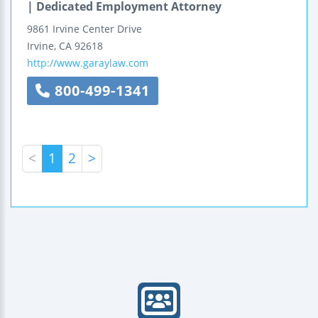
| Dedicated Employment Attorney
9861 Irvine Center Drive
Irvine
,
CA
92618
http://www.garaylaw.com
800-499-1341
<
1
2
>