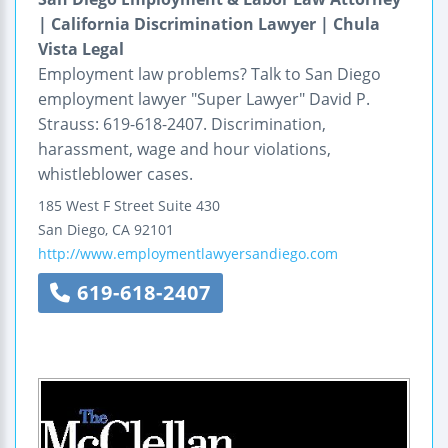
| California Discrimination Lawyer | Chula
Vista Legal
Employment law problems? Talk to San Diego
employment lawyer "Super Lawyer" David P.
Strauss: 619-618-2407. Discrimination,
harassment, wage and hour violations,
whistleblower cases.
185 West F Street
Suite 430
San Diego
,
CA
92101
http://www.employmentlawyersandiego.com
619-618-2407