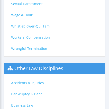
Sexual Harassment
Wage & Hour
Whistleblower-Qui Tam
Workers' Compensation
Wrongful Termination
Other Law Disciplines
Accidents & Injuries
Bankruptcy & Debt
Business Law