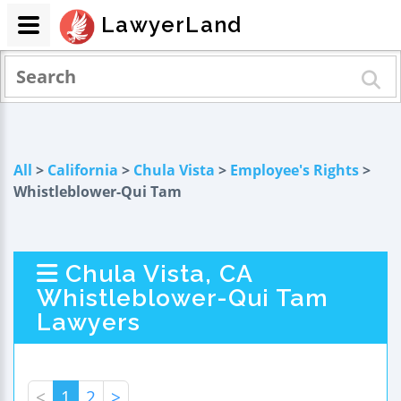
LawyerLand
All
>
California
>
Chula Vista
>
Employee's Rights
>
Whistleblower-Qui Tam
Chula Vista, CA
Whistleblower-Qui Tam
Lawyers
<
1
2
>