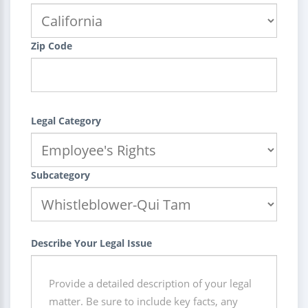
Zip Code
Legal Category
Subcategory
Describe Your Legal Issue