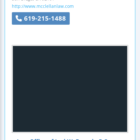
http://www.mcclellanlaw.com
619-215-1488