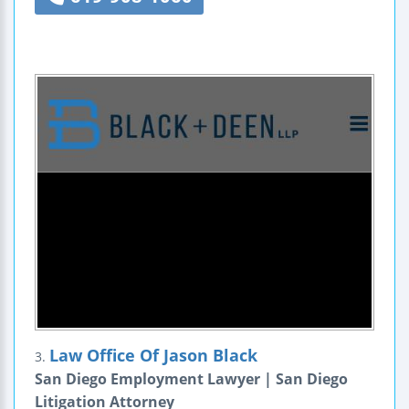
Law Office Of Jason Black
3.
San Diego Employment Lawyer | San Diego
Litigation Attorney