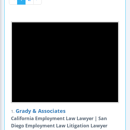
Grady & Associates
1.
California Employment Law Lawyer | San
Diego Employment Law Litigation Lawyer