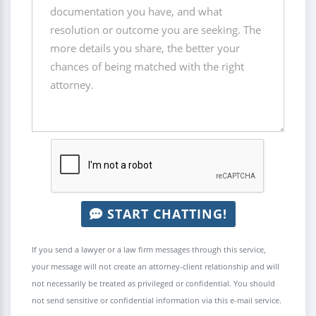
START CHATTING!
If you send a lawyer or a law firm messages through this service,
your message will not create an attorney-client relationship and will
not necessarily be treated as privileged or confidential. You should
not send sensitive or confidential information via this e-mail service.