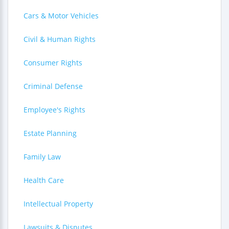
Cars & Motor Vehicles
Civil & Human Rights
Consumer Rights
Criminal Defense
Employee's Rights
Estate Planning
Family Law
Health Care
Intellectual Property
Lawsuits & Disputes