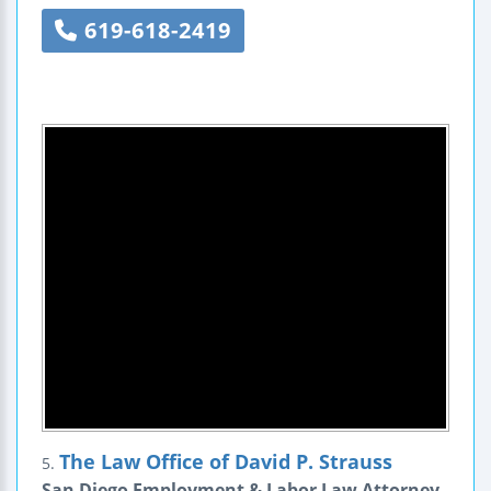
619-618-2419
The Law Office of David P. Strauss
5.
San Diego Employment & Labor Law Attorney