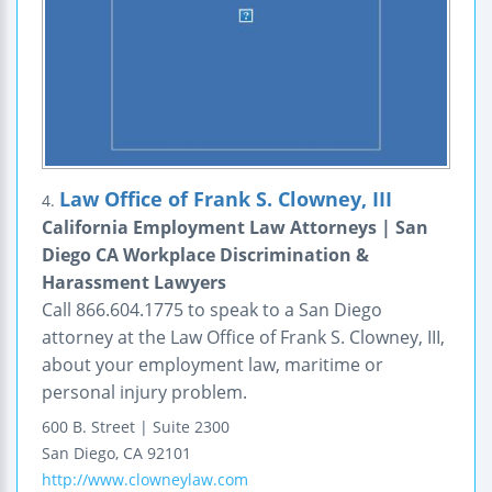
Law Office of Frank S. Clowney, III
4.
California Employment Law Attorneys | San
Diego CA Workplace Discrimination &
Harassment Lawyers
Call 866.604.1775 to speak to a San Diego
attorney at the Law Office of Frank S. Clowney, III,
about your employment law, maritime or
personal injury problem.
600 B. Street | Suite 2300
San Diego
,
CA
92101
http://www.clowneylaw.com