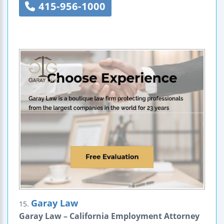
415-956-1000
Garay Law
15.
Garay Law – California Employment Attorney