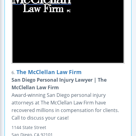
The McClellan Law Firm
6.
San Diego Personal Injury Lawyer | The
McClellan Law Firm
Award-winning San Diego personal injury
attorneys at The McClellan Law Firm have
recovered millions in compensation for clients.
Call to discuss your case!
1144 State Street
San Diego
,
CA
92101