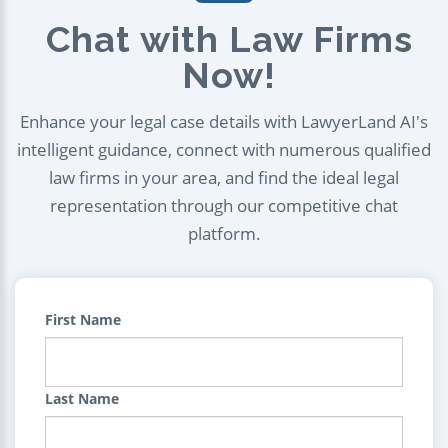
Chat with Law Firms
Now!
Enhance your legal case details with LawyerLand AI's
intelligent guidance, connect with numerous qualified
law firms in your area, and find the ideal legal
representation through our competitive chat
platform.
First Name
Last Name