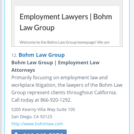
Bohm Law Group
12.
Bohm Law Group | Employment Law
Attorneys
Primarily focusing on employment law and
workplace litigation, the lawyers of the Bohm Law
Group represent clients throughout California.
Call today at 866-920-1292.
5205 Kearny Villa Way
Suite 105
San Diego
,
CA
92123
http://www.bohmlaw.com