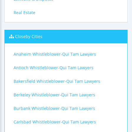
Real Estate
Closeby Cities
Anaheim Whistleblower-Qui Tam Lawyers
Antioch Whistleblower-Qui Tam Lawyers
Bakersfield Whistleblower-Qui Tam Lawyers
Berkeley Whistleblower-Qui Tam Lawyers
Burbank Whistleblower-Qui Tam Lawyers
Carlsbad Whistleblower-Qui Tam Lawyers