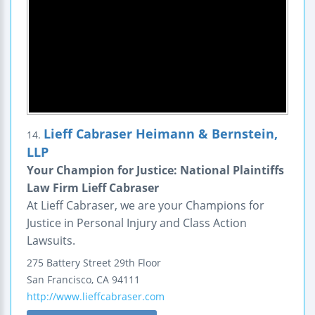
Lieff Cabraser Heimann & Bernstein,
14.
LLP
Your Champion for Justice: National Plaintiffs
Law Firm Lieff Cabraser
At Lieff Cabraser, we are your Champions for
Justice in Personal Injury and Class Action
Lawsuits.
275 Battery Street
29th Floor
San Francisco
,
CA
94111
http://www.lieffcabraser.com