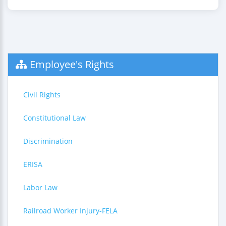
Employee's Rights
Civil Rights
Constitutional Law
Discrimination
ERISA
Labor Law
Railroad Worker Injury-FELA