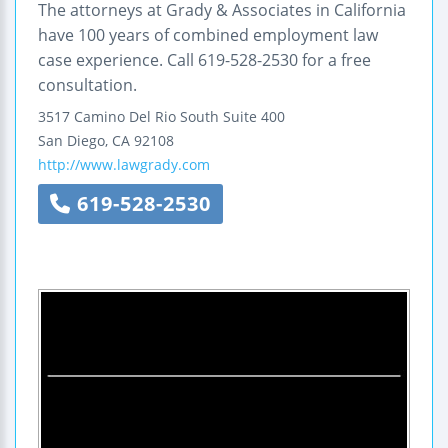
The attorneys at Grady & Associates in California
have 100 years of combined employment law
case experience. Call 619-528-2530 for a free
consultation.
3517 Camino Del Rio South
Suite 400
San Diego
,
CA
92108
http://www.lawgrady.com
619-528-2530