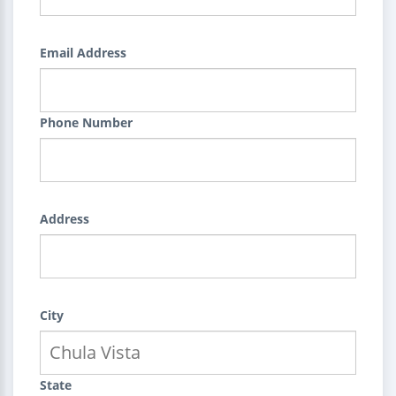
Email Address
Phone Number
Address
City
State