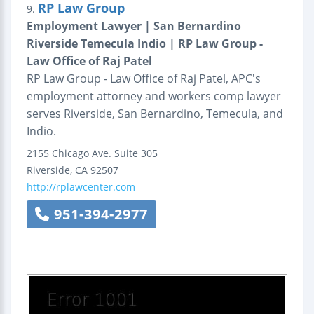
RP Law Group
9.
Employment Lawyer | San Bernardino
Riverside Temecula Indio | RP Law Group -
Law Office of Raj Patel
RP Law Group - Law Office of Raj Patel, APC's
employment attorney and workers comp lawyer
serves Riverside, San Bernardino, Temecula, and
Indio.
2155 Chicago Ave.
Suite 305
Riverside
,
CA
92507
http://rplawcenter.com
951-394-2977