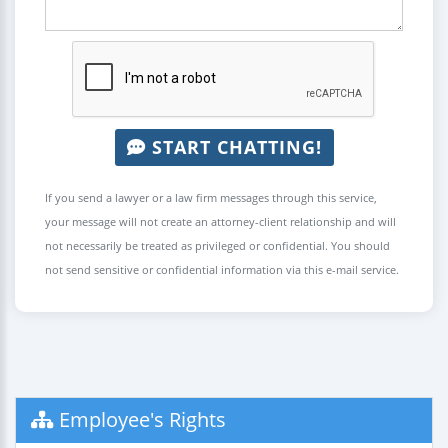
START CHATTING!
If you send a lawyer or a law firm messages through this service,
your message will not create an attorney-client relationship and will
not necessarily be treated as privileged or confidential. You should
not send sensitive or confidential information via this e-mail service.
Employee's Rights