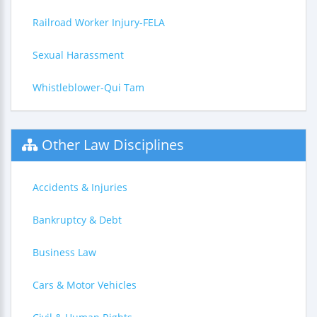
Railroad Worker Injury-FELA
Sexual Harassment
Whistleblower-Qui Tam
Other Law Disciplines
Accidents & Injuries
Bankruptcy & Debt
Business Law
Cars & Motor Vehicles