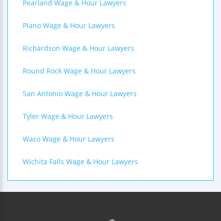
Pearland Wage & Hour Lawyers
Plano Wage & Hour Lawyers
Richardson Wage & Hour Lawyers
Round Rock Wage & Hour Lawyers
San Antonio Wage & Hour Lawyers
Tyler Wage & Hour Lawyers
Waco Wage & Hour Lawyers
Wichita Falls Wage & Hour Lawyers