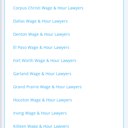
Corpus Christi Wage & Hour Lawyers
Dallas Wage & Hour Lawyers
Denton Wage & Hour Lawyers
El Paso Wage & Hour Lawyers
Fort Worth Wage & Hour Lawyers
Garland Wage & Hour Lawyers
Grand Prairie Wage & Hour Lawyers
Houston Wage & Hour Lawyers
Irving Wage & Hour Lawyers
Killeen Wage & Hour Lawyers