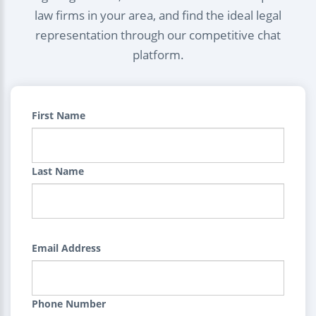
law firms in your area, and find the ideal legal
representation through our competitive chat
platform.
First Name
Last Name
Email Address
Phone Number