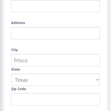
Address
City
State
Zip Code