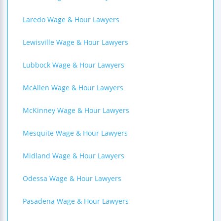
Laredo Wage & Hour Lawyers
Lewisville Wage & Hour Lawyers
Lubbock Wage & Hour Lawyers
McAllen Wage & Hour Lawyers
McKinney Wage & Hour Lawyers
Mesquite Wage & Hour Lawyers
Midland Wage & Hour Lawyers
Odessa Wage & Hour Lawyers
Pasadena Wage & Hour Lawyers