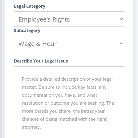
Legal Category
Subcategory
Describe Your Legal Issue