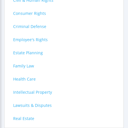
Civil & Human Rights
Consumer Rights
Criminal Defense
Employee's Rights
Estate Planning
Family Law
Health Care
Intellectual Property
Lawsuits & Disputes
Real Estate