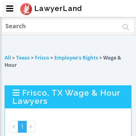
LawyerLand
All
>
Texas
>
Frisco
>
Employee's Rights
> Wage &
Hour
Frisco, TX Wage & Hour
Lawyers
<
1
>