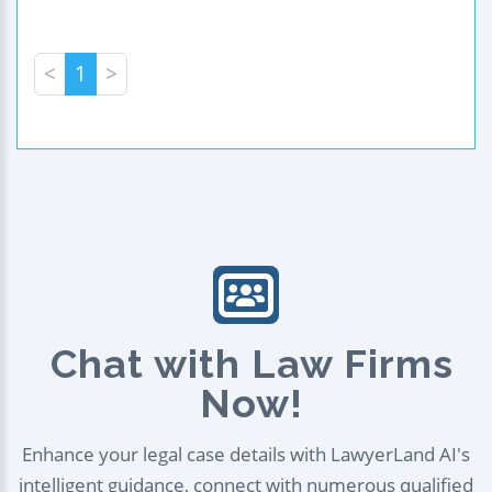
<
1
>
Chat with Law Firms
Now!
Enhance your legal case details with LawyerLand AI's
intelligent guidance, connect with numerous qualified