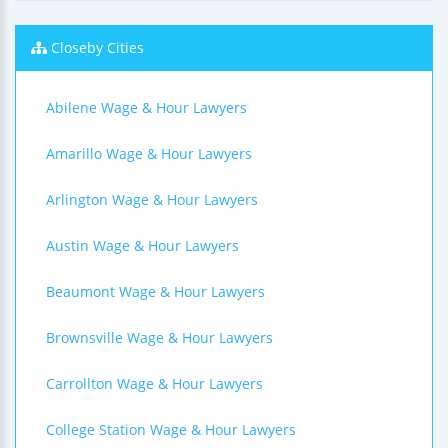
Closeby Cities
Abilene Wage & Hour Lawyers
Amarillo Wage & Hour Lawyers
Arlington Wage & Hour Lawyers
Austin Wage & Hour Lawyers
Beaumont Wage & Hour Lawyers
Brownsville Wage & Hour Lawyers
Carrollton Wage & Hour Lawyers
College Station Wage & Hour Lawyers