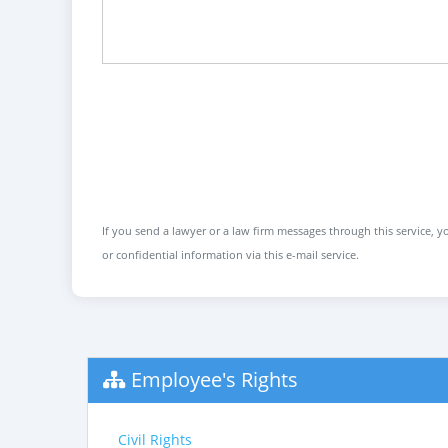
If you send a lawyer or a law firm messages through this service, yo
or confidential information via this e-mail service.
Employee's Rights
Civil Rights