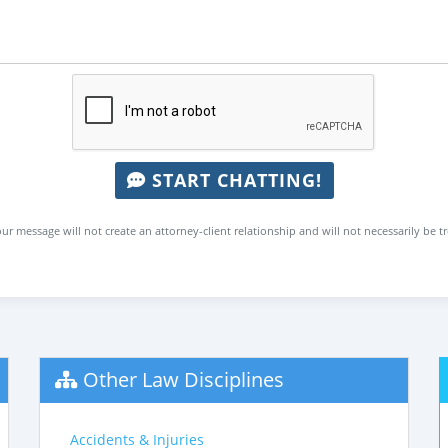
START CHATTING!
ur message will not create an attorney-client relationship and will not necessarily be t
Other Law Disciplines
Accidents & Injuries