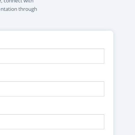
e, connect with
entation through