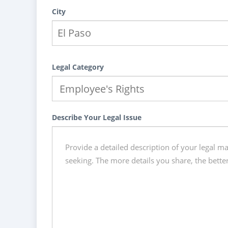
City
Legal Category
Describe Your Legal Issue