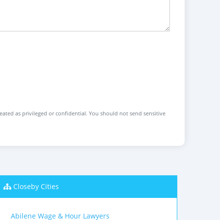
reated as privileged or confidential. You should not send sensitive
Closeby Cities
Abilene Wage & Hour Lawyers