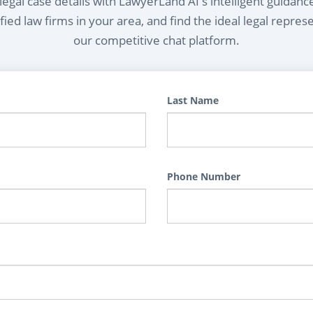
egal case details with LawyerLand AI's intelligent guidanc
ied law firms in your area, and find the ideal legal repres
our competitive chat platform.
Last Name
Phone Number