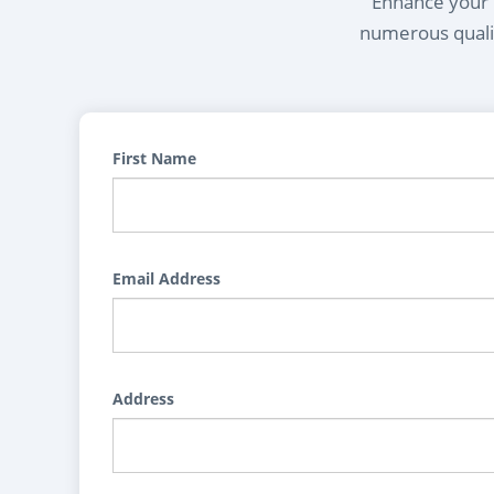
Enhance your l
numerous qualif
First Name
Email Address
Address