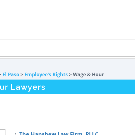
>
El Paso
>
Employee's Rights
> Wage & Hour
ur Lawyers
The Hanshew Law Firm, PLLC
1.