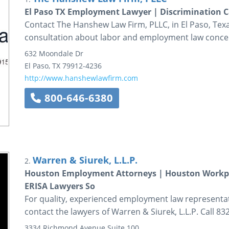
El Paso TX Employment Lawyer | Discrimination C
Contact The Hanshew Law Firm, PLLC, in El Paso, Texas,
consultation about labor and employment law conce
632 Moondale Dr
El Paso
,
TX
79912-4236
http://www.hanshewlawfirm.com
800-646-6380
Warren & Siurek, L.L.P.
2.
Houston Employment Attorneys | Houston Workpl
ERISA Lawyers So
For quality, experienced employment law representa
contact the lawyers of Warren & Siurek, L.L.P. Call 83
3334 Richmond Avenue
Suite 100