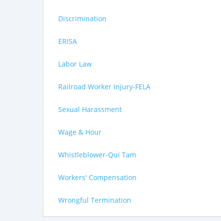
Discrimination
ERISA
Labor Law
Railroad Worker Injury-FELA
Sexual Harassment
Wage & Hour
Whistleblower-Qui Tam
Workers' Compensation
Wrongful Termination