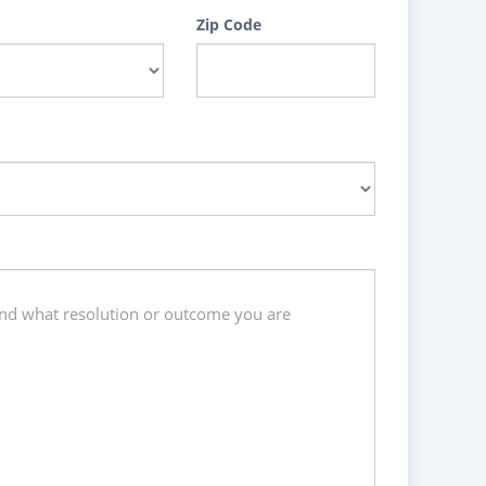
Zip Code