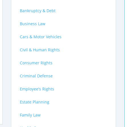
Bankruptcy & Debt
Business Law
Cars & Motor Vehicles
Civil & Human Rights
Consumer Rights
Criminal Defense
Employee's Rights
Estate Planning
Family Law