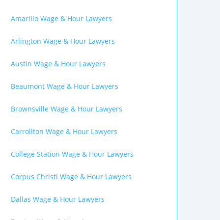
Amarillo Wage & Hour Lawyers
Arlington Wage & Hour Lawyers
Austin Wage & Hour Lawyers
Beaumont Wage & Hour Lawyers
Brownsville Wage & Hour Lawyers
Carrollton Wage & Hour Lawyers
College Station Wage & Hour Lawyers
Corpus Christi Wage & Hour Lawyers
Dallas Wage & Hour Lawyers