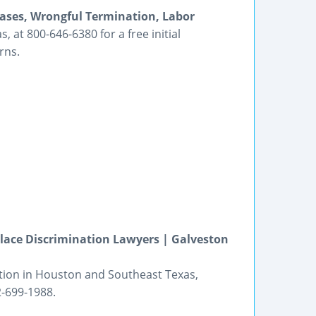
ases, Wrongful Termination, Labor
 at 800-646-6380 for a free initial
rns.
ace Discrimination Lawyers | Galveston
tion in Houston and Southeast Texas,
2-699-1988.