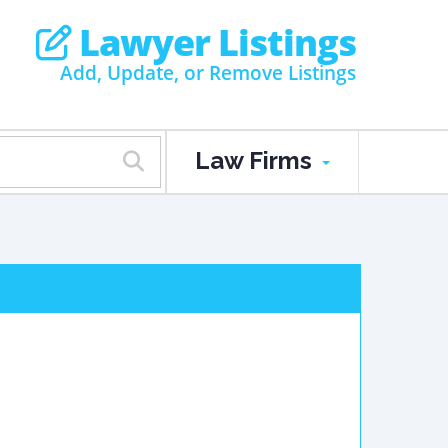
Lawyer Listings
Add, Update, or Remove Listings
Law Firms