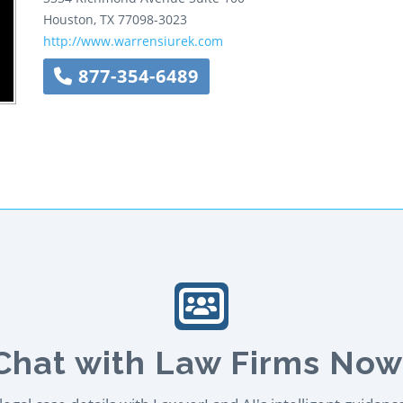
Houston
,
TX
77098-3023
http://www.warrensiurek.com
877-354-6489
Chat with Law Firms Now