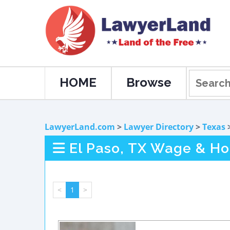
HOME
Browse
LawyerLand.com
>
Lawyer Directory
>
Texas
El Paso, TX Wage & Ho
<
1
>