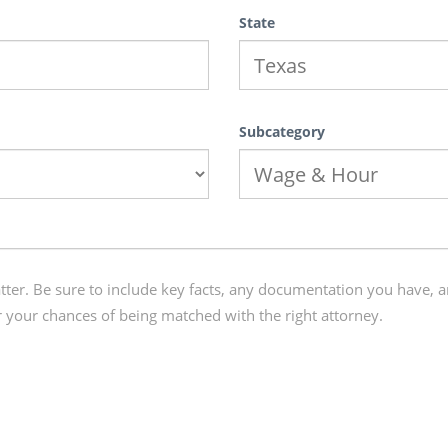
State
Subcategory