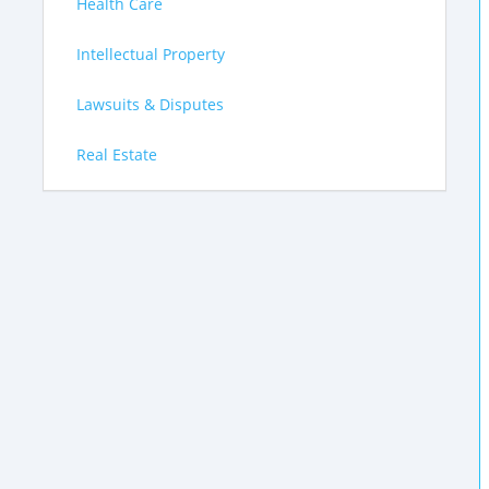
Health Care
Intellectual Property
Lawsuits & Disputes
Real Estate