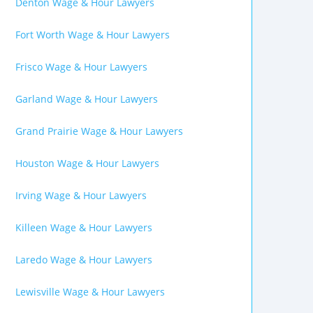
Denton Wage & Hour Lawyers
Fort Worth Wage & Hour Lawyers
Frisco Wage & Hour Lawyers
Garland Wage & Hour Lawyers
Grand Prairie Wage & Hour Lawyers
Houston Wage & Hour Lawyers
Irving Wage & Hour Lawyers
Killeen Wage & Hour Lawyers
Laredo Wage & Hour Lawyers
Lewisville Wage & Hour Lawyers