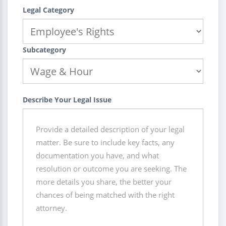
Legal Category
Subcategory
Describe Your Legal Issue