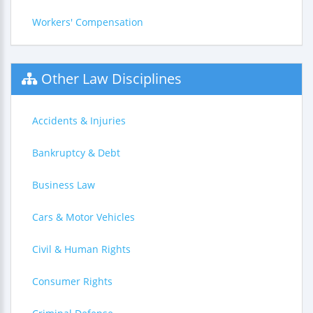
Workers' Compensation
Other Law Disciplines
Accidents & Injuries
Bankruptcy & Debt
Business Law
Cars & Motor Vehicles
Civil & Human Rights
Consumer Rights