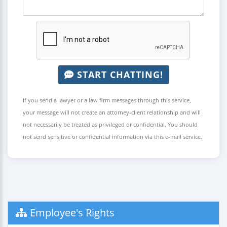
START CHATTING!
If you send a lawyer or a law firm messages through this service,
your message will not create an attorney-client relationship and will
not necessarily be treated as privileged or confidential. You should
not send sensitive or confidential information via this e-mail service.
Employee's Rights