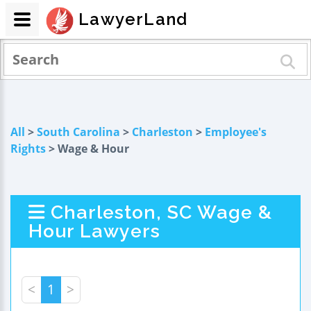
LawyerLand
All
>
South Carolina
>
Charleston
>
Employee's
Rights
> Wage & Hour
Charleston, SC Wage &
Hour Lawyers
<
1
>