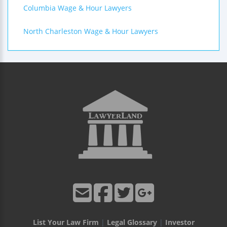
Columbia Wage & Hour Lawyers
North Charleston Wage & Hour Lawyers
List Your Law Firm
|
Legal Glossary
|
Investor