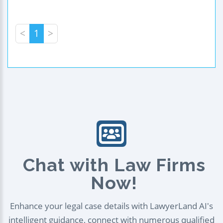
<
1
>
Chat with Law Firms
Now!
Enhance your legal case details with LawyerLand AI's
intelligent guidance, connect with numerous qualified