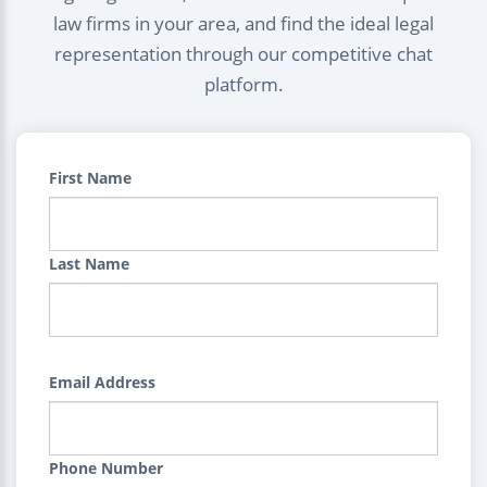
law firms in your area, and find the ideal legal
representation through our competitive chat
platform.
First Name
Last Name
Email Address
Phone Number