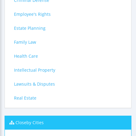
Criminal Defense
Employee's Rights
Estate Planning
Family Law
Health Care
Intellectual Property
Lawsuits & Disputes
Real Estate
Closeby Cities