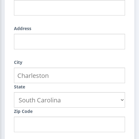
Address
City
State
Zip Code