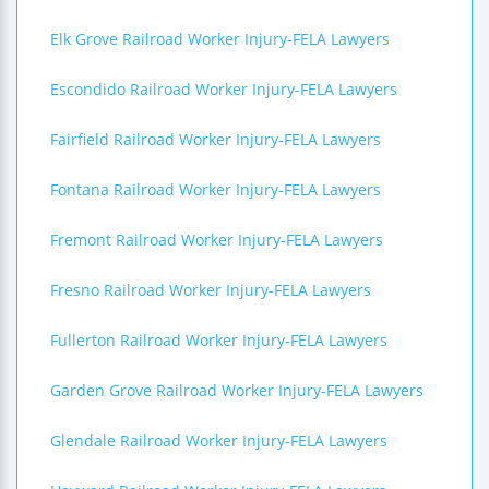
Elk Grove Railroad Worker Injury-FELA Lawyers
Escondido Railroad Worker Injury-FELA Lawyers
Fairfield Railroad Worker Injury-FELA Lawyers
Fontana Railroad Worker Injury-FELA Lawyers
Fremont Railroad Worker Injury-FELA Lawyers
Fresno Railroad Worker Injury-FELA Lawyers
Fullerton Railroad Worker Injury-FELA Lawyers
Garden Grove Railroad Worker Injury-FELA Lawyers
Glendale Railroad Worker Injury-FELA Lawyers