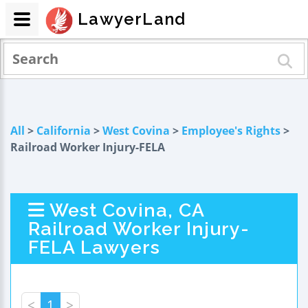
LawyerLand
All
>
California
>
West Covina
>
Employee's Rights
>
Railroad Worker Injury-FELA
West Covina, CA
Railroad Worker Injury-
FELA Lawyers
<
1
>