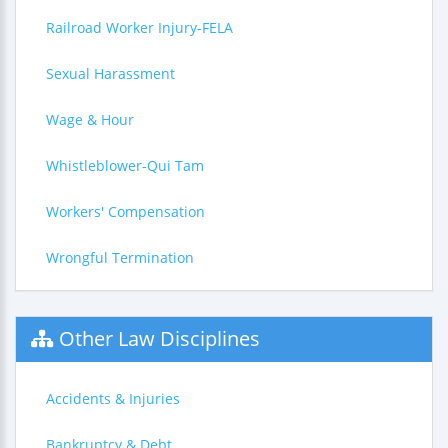
Railroad Worker Injury-FELA
Sexual Harassment
Wage & Hour
Whistleblower-Qui Tam
Workers' Compensation
Wrongful Termination
Other Law Disciplines
Accidents & Injuries
Bankruptcy & Debt