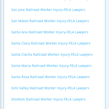
San Jose Railroad Worker Injury-FELA Lawyers
San Mateo Railroad Worker Injury-FELA Lawyers
Santa Ana Railroad Worker Injury-FELA Lawyers
Santa Clara Railroad Worker Injury-FELA Lawyers
Santa Clarita Railroad Worker Injury-FELA Lawyers
Santa Maria Railroad Worker Injury-FELA Lawyers
Santa Rosa Railroad Worker Injury-FELA Lawyers
Simi Valley Railroad Worker Injury-FELA Lawyers
Stockton Railroad Worker Injury-FELA Lawyers