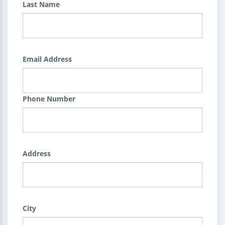
Last Name
Email Address
Phone Number
Address
City