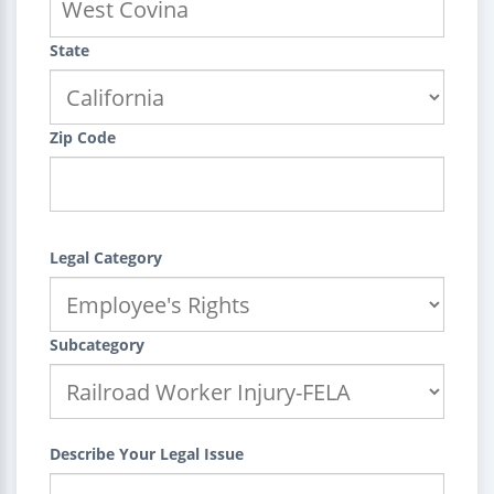
State
Zip Code
Legal Category
Subcategory
Describe Your Legal Issue