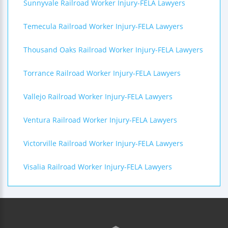
Sunnyvale Railroad Worker Injury-FELA Lawyers
Temecula Railroad Worker Injury-FELA Lawyers
Thousand Oaks Railroad Worker Injury-FELA Lawyers
Torrance Railroad Worker Injury-FELA Lawyers
Vallejo Railroad Worker Injury-FELA Lawyers
Ventura Railroad Worker Injury-FELA Lawyers
Victorville Railroad Worker Injury-FELA Lawyers
Visalia Railroad Worker Injury-FELA Lawyers