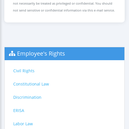
not necessarily be treated as privileged or confidential. You should
not send sensitive or confidential information via this e-mail service.
Employee's Rights
Civil Rights
Constitutional Law
Discrimination
ERISA
Labor Law