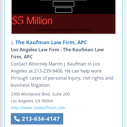
The Kaufman Law Firm, APC
2.
Los Angeles Law Firm - The Kaufman Law
Firm, APC
Contact Attorney Martin J. Kaufman in Los
Angeles at 213-239-9400. He can help work
through cases of personal Injury, civil rights and
business litigation.
2300 Westwood Blvd.
Suite 200
Los Angeles
,
CA
90064
http://www.lawkaufman.com
213-634-4147