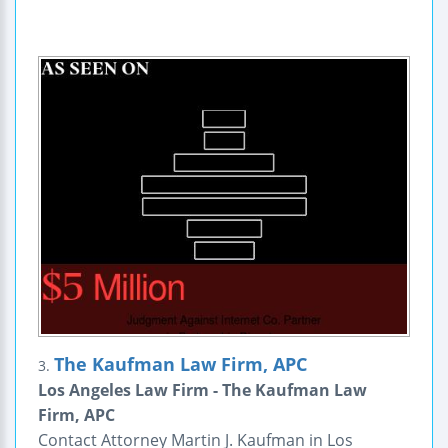
The Kaufman Law Firm, APC
3.
Los Angeles Law Firm - The Kaufman Law
Firm, APC
Contact Attorney Martin J. Kaufman in Los