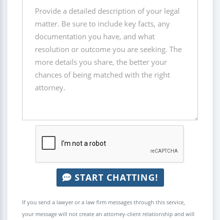
START CHATTING!
If you send a lawyer or a law firm messages through this service,
your message will not create an attorney-client relationship and will