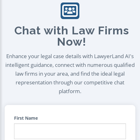
Chat with Law Firms
Now!
Enhance your legal case details with LawyerLand AI's
intelligent guidance, connect with numerous qualified
law firms in your area, and find the ideal legal
representation through our competitive chat
platform.
First Name