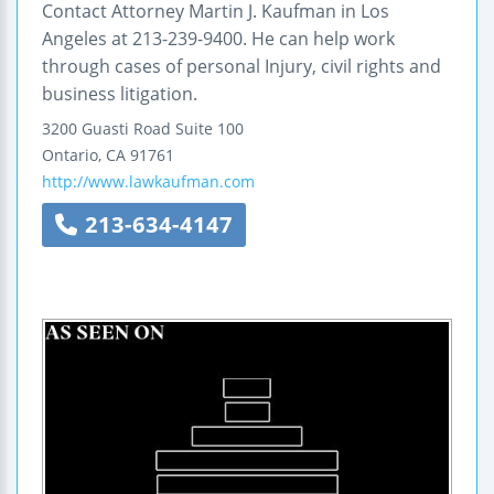
Contact Attorney Martin J. Kaufman in Los
Angeles at 213-239-9400. He can help work
through cases of personal Injury, civil rights and
business litigation.
3200 Guasti Road
Suite 100
Ontario
,
CA
91761
http://www.lawkaufman.com
213-634-4147