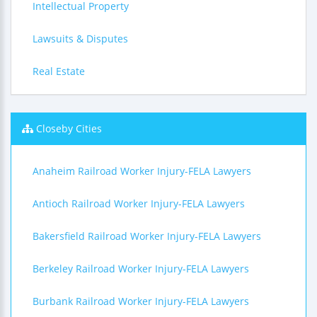
Intellectual Property
Lawsuits & Disputes
Real Estate
Closeby Cities
Anaheim Railroad Worker Injury-FELA Lawyers
Antioch Railroad Worker Injury-FELA Lawyers
Bakersfield Railroad Worker Injury-FELA Lawyers
Berkeley Railroad Worker Injury-FELA Lawyers
Burbank Railroad Worker Injury-FELA Lawyers