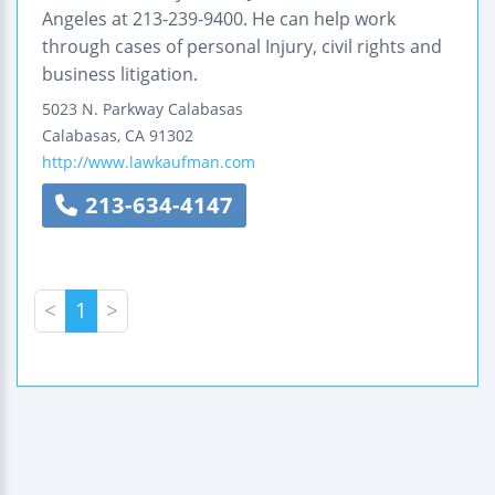
Angeles at 213-239-9400. He can help work
through cases of personal Injury, civil rights and
business litigation.
5023 N. Parkway Calabasas
Calabasas
,
CA
91302
http://www.lawkaufman.com
213-634-4147
<
1
>