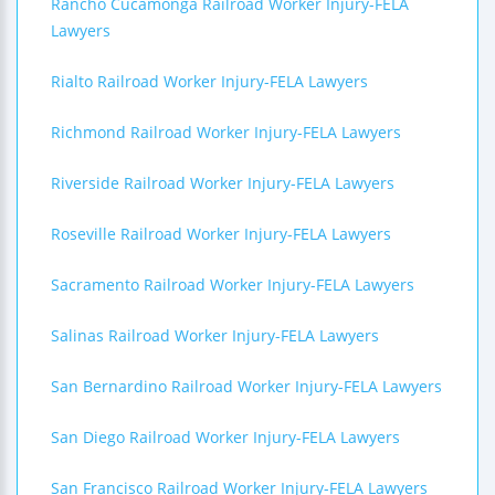
Rancho Cucamonga Railroad Worker Injury-FELA
Lawyers
Rialto Railroad Worker Injury-FELA Lawyers
Richmond Railroad Worker Injury-FELA Lawyers
Riverside Railroad Worker Injury-FELA Lawyers
Roseville Railroad Worker Injury-FELA Lawyers
Sacramento Railroad Worker Injury-FELA Lawyers
Salinas Railroad Worker Injury-FELA Lawyers
San Bernardino Railroad Worker Injury-FELA Lawyers
San Diego Railroad Worker Injury-FELA Lawyers
San Francisco Railroad Worker Injury-FELA Lawyers