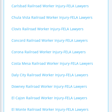
Carlsbad Railroad Worker Injury-FELA Lawyers
Chula Vista Railroad Worker Injury-FELA Lawyers
Clovis Railroad Worker Injury-FELA Lawyers
Concord Railroad Worker Injury-FELA Lawyers
Corona Railroad Worker Injury-FELA Lawyers
Costa Mesa Railroad Worker Injury-FELA Lawyers
Daly City Railroad Worker Injury-FELA Lawyers
Downey Railroad Worker Injury-FELA Lawyers
El Cajon Railroad Worker Injury-FELA Lawyers
El Monte Railroad Worker Injury-FELA Lawyers