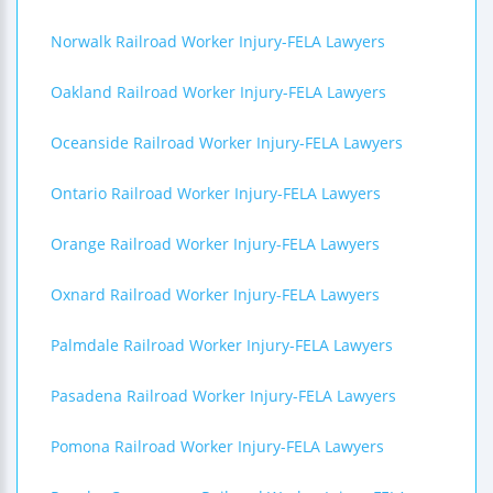
Norwalk Railroad Worker Injury-FELA Lawyers
Oakland Railroad Worker Injury-FELA Lawyers
Oceanside Railroad Worker Injury-FELA Lawyers
Ontario Railroad Worker Injury-FELA Lawyers
Orange Railroad Worker Injury-FELA Lawyers
Oxnard Railroad Worker Injury-FELA Lawyers
Palmdale Railroad Worker Injury-FELA Lawyers
Pasadena Railroad Worker Injury-FELA Lawyers
Pomona Railroad Worker Injury-FELA Lawyers