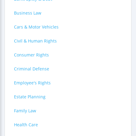
Business Law
Cars & Motor Vehicles
Civil & Human Rights
Consumer Rights
Criminal Defense
Employee's Rights
Estate Planning
Family Law
Health Care