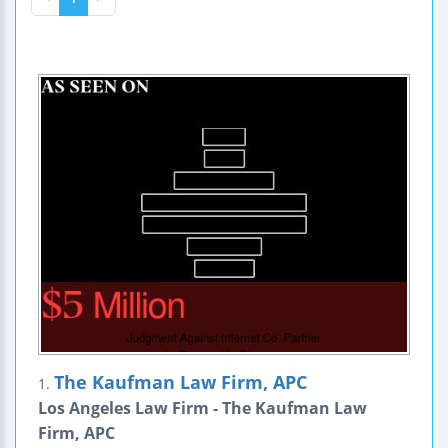
The Kaufman Law Firm, APC
1.
Los Angeles Law Firm - The Kaufman Law
Firm, APC