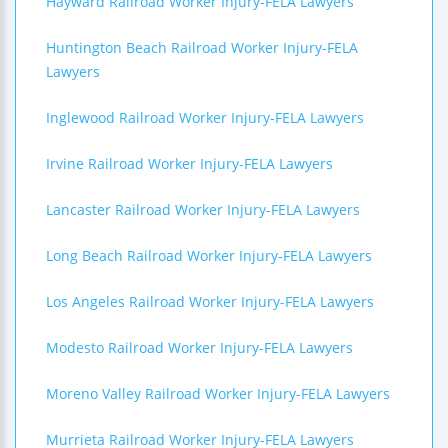
Hayward Railroad Worker Injury-FELA Lawyers
Huntington Beach Railroad Worker Injury-FELA
Lawyers
Inglewood Railroad Worker Injury-FELA Lawyers
Irvine Railroad Worker Injury-FELA Lawyers
Lancaster Railroad Worker Injury-FELA Lawyers
Long Beach Railroad Worker Injury-FELA Lawyers
Los Angeles Railroad Worker Injury-FELA Lawyers
Modesto Railroad Worker Injury-FELA Lawyers
Moreno Valley Railroad Worker Injury-FELA Lawyers
Murrieta Railroad Worker Injury-FELA Lawyers