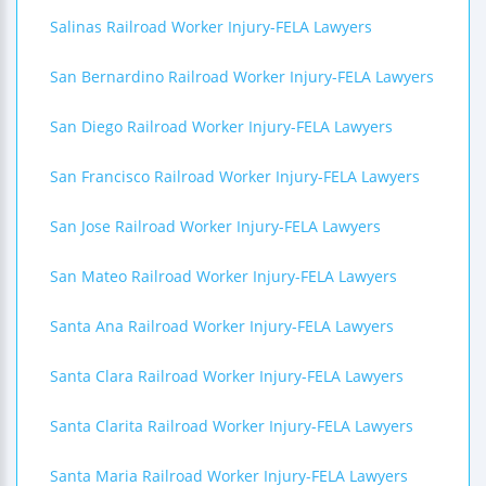
Salinas Railroad Worker Injury-FELA Lawyers
San Bernardino Railroad Worker Injury-FELA Lawyers
San Diego Railroad Worker Injury-FELA Lawyers
San Francisco Railroad Worker Injury-FELA Lawyers
San Jose Railroad Worker Injury-FELA Lawyers
San Mateo Railroad Worker Injury-FELA Lawyers
Santa Ana Railroad Worker Injury-FELA Lawyers
Santa Clara Railroad Worker Injury-FELA Lawyers
Santa Clarita Railroad Worker Injury-FELA Lawyers
Santa Maria Railroad Worker Injury-FELA Lawyers