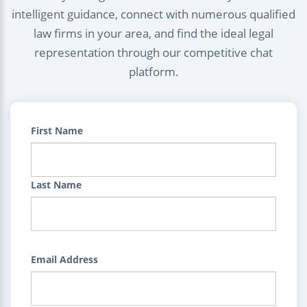
intelligent guidance, connect with numerous qualified
law firms in your area, and find the ideal legal
representation through our competitive chat
platform.
First Name
Last Name
Email Address