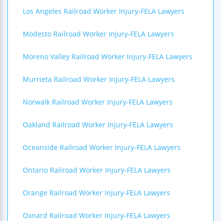
Los Angeles Railroad Worker Injury-FELA Lawyers
Modesto Railroad Worker Injury-FELA Lawyers
Moreno Valley Railroad Worker Injury-FELA Lawyers
Murrieta Railroad Worker Injury-FELA Lawyers
Norwalk Railroad Worker Injury-FELA Lawyers
Oakland Railroad Worker Injury-FELA Lawyers
Oceanside Railroad Worker Injury-FELA Lawyers
Ontario Railroad Worker Injury-FELA Lawyers
Orange Railroad Worker Injury-FELA Lawyers
Oxnard Railroad Worker Injury-FELA Lawyers