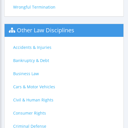
Wrongful Termination
Other Law Disciplines
Accidents & Injuries
Bankruptcy & Debt
Business Law
Cars & Motor Vehicles
Civil & Human Rights
Consumer Rights
Criminal Defense