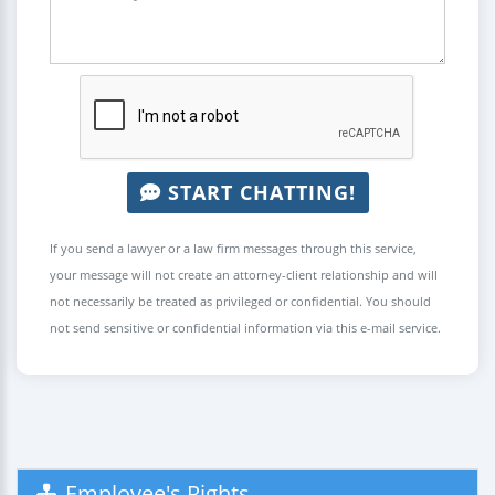
START CHATTING!
If you send a lawyer or a law firm messages through this service,
your message will not create an attorney-client relationship and will
not necessarily be treated as privileged or confidential. You should
not send sensitive or confidential information via this e-mail service.
Employee's Rights