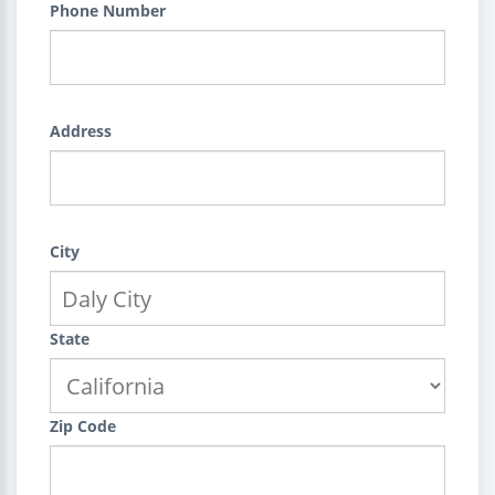
Phone Number
Address
City
State
Zip Code