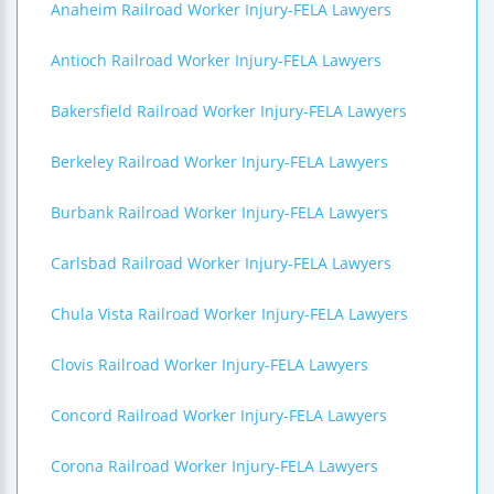
Anaheim Railroad Worker Injury-FELA Lawyers
Antioch Railroad Worker Injury-FELA Lawyers
Bakersfield Railroad Worker Injury-FELA Lawyers
Berkeley Railroad Worker Injury-FELA Lawyers
Burbank Railroad Worker Injury-FELA Lawyers
Carlsbad Railroad Worker Injury-FELA Lawyers
Chula Vista Railroad Worker Injury-FELA Lawyers
Clovis Railroad Worker Injury-FELA Lawyers
Concord Railroad Worker Injury-FELA Lawyers
Corona Railroad Worker Injury-FELA Lawyers