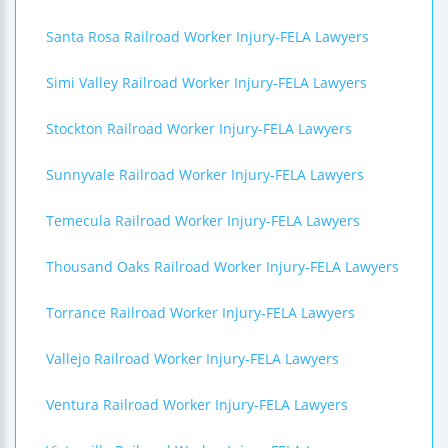
Santa Rosa Railroad Worker Injury-FELA Lawyers
Simi Valley Railroad Worker Injury-FELA Lawyers
Stockton Railroad Worker Injury-FELA Lawyers
Sunnyvale Railroad Worker Injury-FELA Lawyers
Temecula Railroad Worker Injury-FELA Lawyers
Thousand Oaks Railroad Worker Injury-FELA Lawyers
Torrance Railroad Worker Injury-FELA Lawyers
Vallejo Railroad Worker Injury-FELA Lawyers
Ventura Railroad Worker Injury-FELA Lawyers