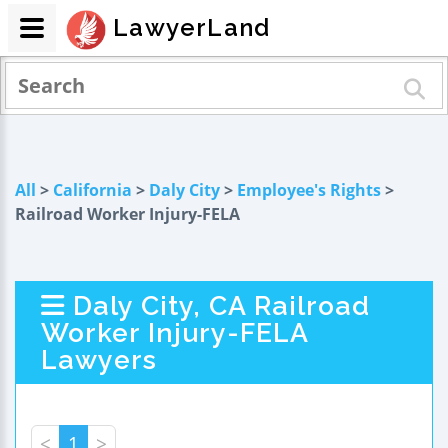
LawyerLand
All
>
California
>
Daly City
>
Employee's Rights
>
Railroad Worker Injury-FELA
Daly City, CA Railroad
Worker Injury-FELA
Lawyers
<
1
>