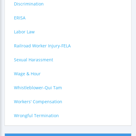
Discrimination
ERISA
Labor Law
Railroad Worker Injury-FELA
Sexual Harassment
Wage & Hour
Whistleblower-Qui Tam
Workers' Compensation
Wrongful Termination