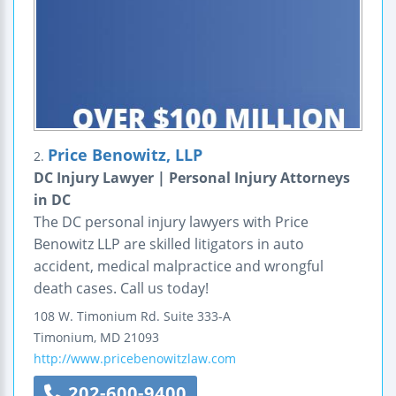
Price Benowitz, LLP
2.
DC Injury Lawyer | Personal Injury Attorneys
in DC
The DC personal injury lawyers with Price
Benowitz LLP are skilled litigators in auto
accident, medical malpractice and wrongful
death cases. Call us today!
108 W. Timonium Rd.
Suite 333-A
Timonium
,
MD
21093
http://www.pricebenowitzlaw.com
202-600-9400