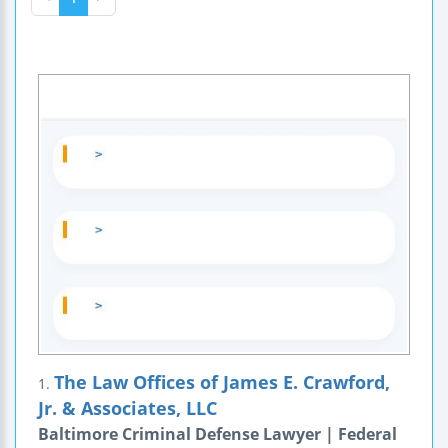
The Law Offices of James E. Crawford,
1.
Jr. & Associates, LLC
Baltimore Criminal Defense Lawyer | Federal