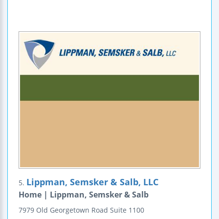
Lippman, Semsker & Salb, LLC
5.
Home | Lippman, Semsker & Salb
7979 Old Georgetown Road
Suite 1100