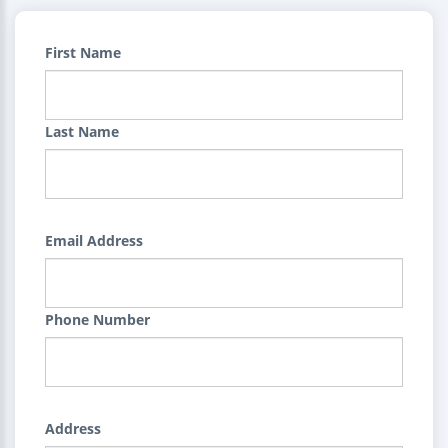
First Name
Last Name
Email Address
Phone Number
Address