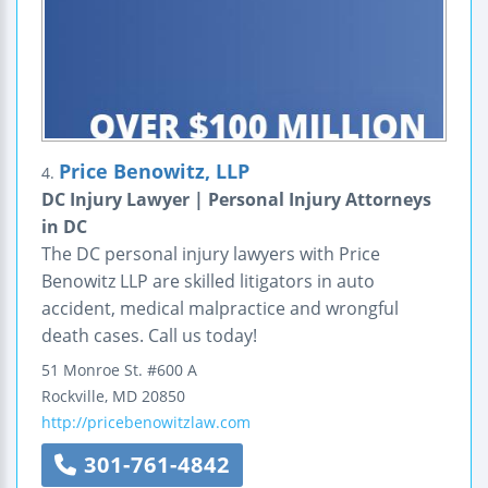
Price Benowitz, LLP
4.
DC Injury Lawyer | Personal Injury Attorneys
in DC
The DC personal injury lawyers with Price
Benowitz LLP are skilled litigators in auto
accident, medical malpractice and wrongful
death cases. Call us today!
51 Monroe St.
#600 A
Rockville
,
MD
20850
http://pricebenowitzlaw.com
301-761-4842