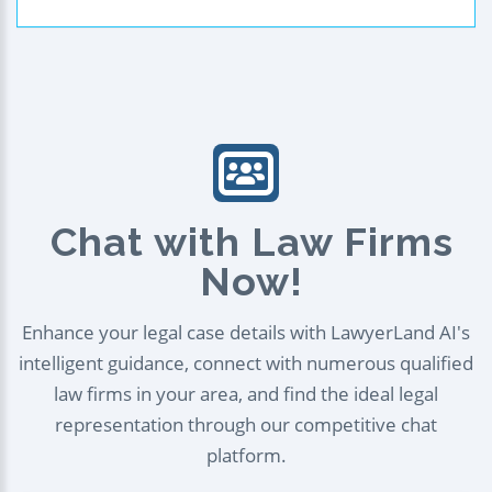
Chat with Law Firms
Now!
Enhance your legal case details with LawyerLand AI's
intelligent guidance, connect with numerous qualified
law firms in your area, and find the ideal legal
representation through our competitive chat
platform.