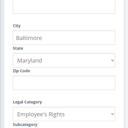
City
State
Zip Code
Legal Category
Subcategory