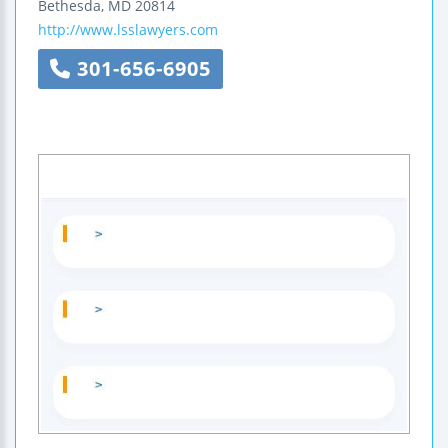
Bethesda
,
MD
20814
http://www.lsslawyers.com
301-656-6905