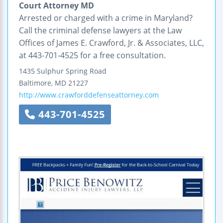
Court Attorney MD
Arrested or charged with a crime in Maryland?
Call the criminal defense lawyers at the Law
Offices of James E. Crawford, Jr. & Associates, LLC,
at 443-701-4525 for a free consultation.
1435 Sulphur Spring Road
Baltimore
,
MD
21227
http://www.crawforddefenseattorney.com
443-701-4525