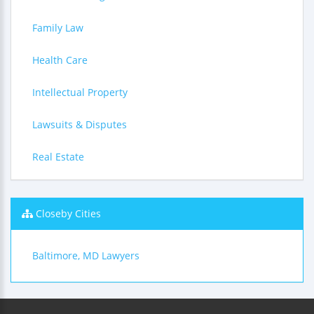
Family Law
Health Care
Intellectual Property
Lawsuits & Disputes
Real Estate
Closeby Cities
Baltimore, MD Lawyers