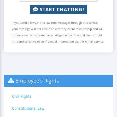
START CHATTING!
If you send a lawyer or a law firm messages through this service,
your message will not create an attorney-client relationship and will
not necessarily be treated as privileged or confidential. You should
not send sensitive or confidential information via this e-mail service.
Employee's Rights
Civil Rights
Constitutional Law