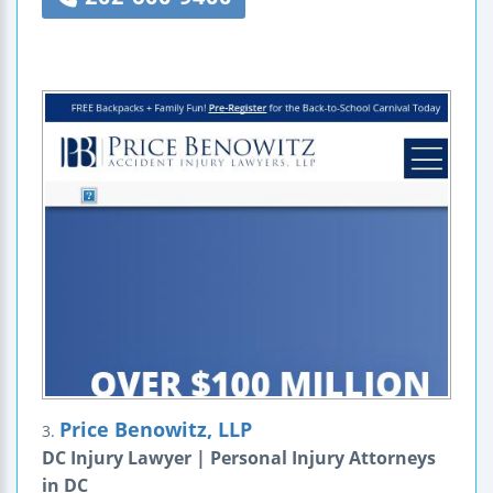
Price Benowitz, LLP
3.
DC Injury Lawyer | Personal Injury Attorneys
in DC