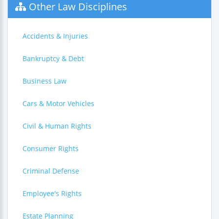
Other Law Disciplines
Accidents & Injuries
Bankruptcy & Debt
Business Law
Cars & Motor Vehicles
Civil & Human Rights
Consumer Rights
Criminal Defense
Employee's Rights
Estate Planning