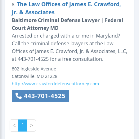
The Law Offices of James E. Crawford,
6.
Jr. & Associates
Baltimore Criminal Defense Lawyer | Federal
Court Attorney MD
Arrested or charged with a crime in Maryland?
Call the criminal defense lawyers at the Law
Offices of James E. Crawford, Jr. & Associates, LLC,
at 443-701-4525 for a free consultation.
802 Ingleside Avenue
Catonsville
,
MD
21228
http://www.crawforddefenseattorney.com
443-701-4525
<
1
>