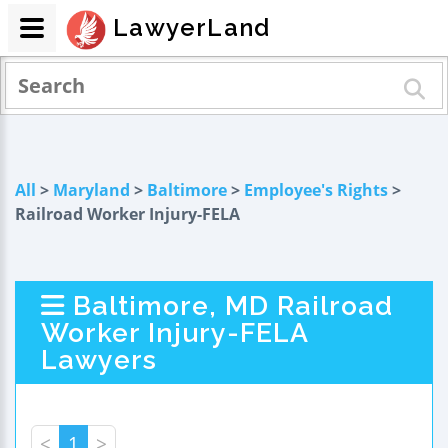
LawyerLand
All
>
Maryland
>
Baltimore
>
Employee's Rights
>
Railroad Worker Injury-FELA
Baltimore, MD Railroad
Worker Injury-FELA
Lawyers
<
1
>