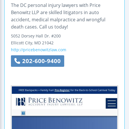
The DC personal injury lawyers with Price
Benowitz LLP are skilled litigators in auto
accident, medical malpractice and wrongful
death cases. Call us today!
5052 Dorsey Hall Dr.
#200
Ellicott City
,
MD
21042
http://pricebenowitzlaw.com
202-600-9400