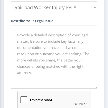
Describe Your Legal Issue